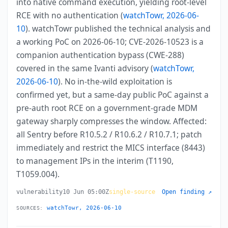
into native command execution, yielding root-level
RCE with no authentication (
watchTowr, 2026-06-
10
). watchTowr published the technical analysis and
a working PoC on 2026-06-10; CVE-2026-10523 is a
companion authentication bypass (CWE-288)
covered in the same Ivanti advisory (
watchTowr,
2026-06-10
). No in-the-wild exploitation is
confirmed yet, but a same-day public PoC against a
pre-auth root RCE on a government-grade MDM
gateway sharply compresses the window. Affected:
all Sentry before R10.5.2 / R10.6.2 / R10.7.1; patch
immediately and restrict the MICS interface (8443)
to management IPs in the interim (T1190,
T1059.004).
vulnerability
10 Jun 05:00Z
single-source
Open finding ↗
watchTowr, 2026-06-10
SOURCES: