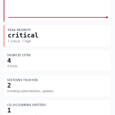
PEAK PRIORITY
critical
1 critical · 1 high
SOURCES CITED
4
4 hosts
SECTIONS TOUCHED
2
trending-vulnerabilities, updates
CO-OCCURRING ENTITIES
1