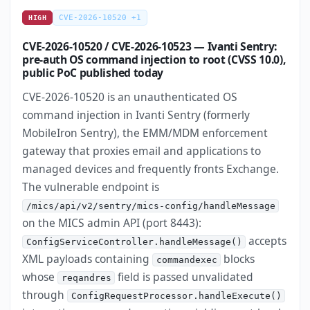
CVE-2026-10520 +1
HIGH
CVE-2026-10520 / CVE-2026-10523 — Ivanti Sentry:
pre-auth OS command injection to root (CVSS 10.0),
public PoC published today
CVE-2026-10520 is an unauthenticated OS
command injection in Ivanti Sentry (formerly
MobileIron Sentry), the EMM/MDM enforcement
gateway that proxies email and applications to
managed devices and frequently fronts Exchange.
The vulnerable endpoint is
/mics/api/v2/sentry/mics-config/handleMessage
on the MICS admin API (port 8443):
accepts
ConfigServiceController.handleMessage()
XML payloads containing
blocks
commandexec
whose
field is passed unvalidated
reqandres
through
ConfigRequestProcessor.handleExecute()