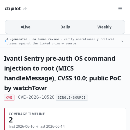
ctipilot
.ch
Live
Daily
Weekly
AI-generated · no human review
· verify operationally critical
✕
claims against the linked primary source.
Ivanti Sentry pre-auth OS command
injection to root (MICS
handleMessage), CVSS 10.0; public PoC
by watchTowr
·
CVE-2026-10520
CVE
SINGLE-SOURCE
COVERAGE TIMELINE
2
first 2026-06-10 → last 2026-06-14