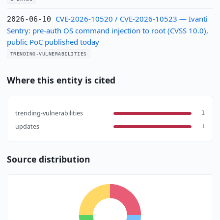
CVE-2026-10520 / CVE-2026-10523 — Ivanti
2026-06-10
Sentry: pre-auth OS command injection to root (CVSS 10.0),
public PoC published today
TRENDING-VULNERABILITIES
Where this entity is cited
trending-vulnerabilities
1
updates
1
Source distribution