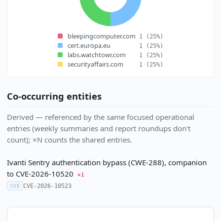
bleepingcomputer.com
1
(25%)
cert.europa.eu
1
(25%)
labs.watchtowr.com
1
(25%)
securityaffairs.com
1
(25%)
Co-occurring entities
Derived — referenced by the same focused operational
entries (weekly summaries and report roundups don't
count); ×N counts the shared entries.
Ivanti Sentry authentication bypass (CWE-288), companion
to CVE-2026-10520
×1
CVE-2026-10523
CVE