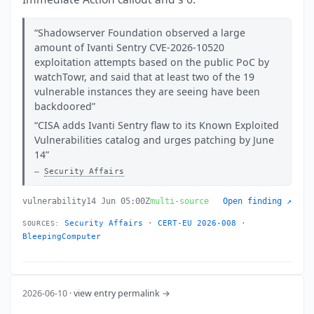
Shadowserver Foundation observed a large
amount of Ivanti Sentry CVE-2026-10520
exploitation attempts based on the public PoC by
watchTowr, and said that at least two of the 19
vulnerable instances they are seeing have been
backdoored
CISA adds Ivanti Sentry flaw to its Known Exploited
Vulnerabilities catalog and urges patching by June
14
Security Affairs
vulnerability
14 Jun 05:00Z
multi-source
Open finding ↗
Security Affairs
·
CERT-EU 2026-008
·
SOURCES:
BleepingComputer
2026-06-10 ·
view entry permalink →