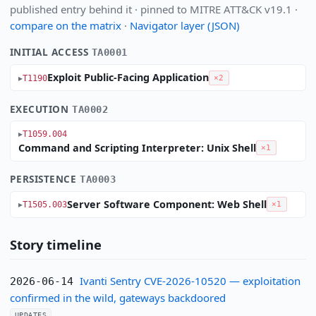
published entry behind it · pinned to MITRE ATT&CK v19.1 ·
compare on the matrix
·
Navigator layer (JSON)
INITIAL ACCESS
TA0001
Exploit Public-Facing Application
T1190
×2
EXECUTION
TA0002
T1059.004
Command and Scripting Interpreter: Unix Shell
×1
PERSISTENCE
TA0003
Server Software Component: Web Shell
T1505.003
×1
Story timeline
Ivanti Sentry CVE-2026-10520 — exploitation
2026-06-14
confirmed in the wild, gateways backdoored
UPDATES