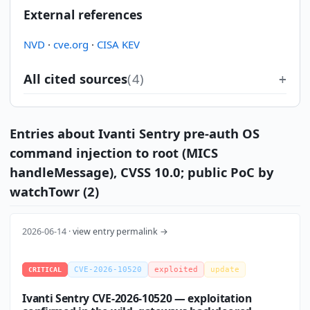
External references
NVD
·
cve.org
·
CISA KEV
All cited sources
(4)
Entries about Ivanti Sentry pre-auth OS
command injection to root (MICS
handleMessage), CVSS 10.0; public PoC by
watchTowr (2)
2026-06-14 ·
view entry permalink →
CVE-2026-10520
exploited
update
CRITICAL
Ivanti Sentry CVE-2026-10520 — exploitation