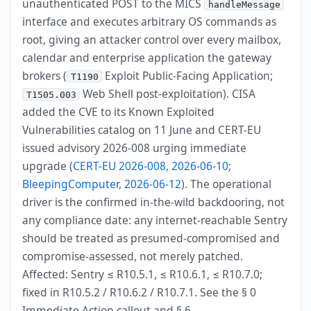
unauthenticated POST to the MICS
handleMessage
interface and executes arbitrary OS commands as
root, giving an attacker control over every mailbox,
calendar and enterprise application the gateway
brokers (
Exploit Public-Facing Application;
T1190
Web Shell post-exploitation). CISA
T1505.003
added the CVE to its Known Exploited
Vulnerabilities catalog on 11 June and CERT-EU
issued advisory 2026-008 urging immediate
upgrade (
CERT-EU 2026-008, 2026-06-10
;
BleepingComputer, 2026-06-12
). The operational
driver is the confirmed in-the-wild backdooring, not
any compliance date: any internet-reachable Sentry
should be treated as presumed-compromised and
compromise-assessed, not merely patched.
Affected: Sentry ≤ R10.5.1, ≤ R10.6.1, ≤ R10.7.0;
fixed in R10.5.2 / R10.6.2 / R10.7.1. See the § 0
Immediate Action callout and § 6.