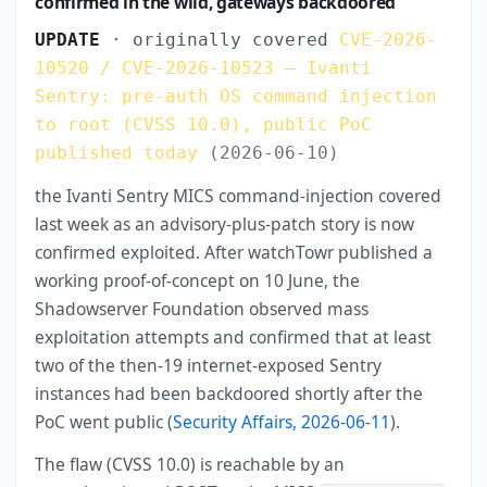
confirmed in the wild, gateways backdoored
UPDATE
· originally covered
CVE-2026-
10520 / CVE-2026-10523 — Ivanti
Sentry: pre-auth OS command injection
to root (CVSS 10.0), public PoC
published today
(2026-06-10)
the Ivanti Sentry MICS command-injection covered
last week as an advisory-plus-patch story is now
confirmed exploited. After watchTowr published a
working proof-of-concept on 10 June, the
Shadowserver Foundation observed mass
exploitation attempts and confirmed that at least
two of the then-19 internet-exposed Sentry
instances had been backdoored shortly after the
PoC went public (
Security Affairs, 2026-06-11
).
The flaw (CVSS 10.0) is reachable by an