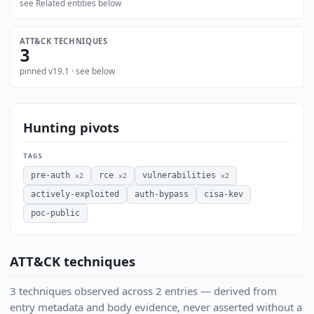
see Related entities below
ATT&CK TECHNIQUES
3
pinned v19.1 · see below
Hunting pivots
TAGS
pre-auth
rce
vulnerabilities
×2
×2
×2
actively-exploited
auth-bypass
cisa-kev
poc-public
ATT&CK techniques
3 techniques observed across 2 entries — derived from
entry metadata and body evidence, never asserted without a