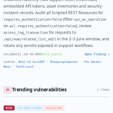
embedded API tokens, asset inventories and security-
incident records. Audit all Scripted REST Resources for
(filter
requires_authentication=false
sys_ws_operation
on
), review
acl.requires_authentication=false
for requests to
access_log_transaction
in the 2–5 June window, and
/api/now/related_list_edit
rotate any secrets exposed in support workflows.
incident
11 Jun 05:00Z
multi-source
Open finding ↗
NCSC-CH GovCERT
·
BleepingComputer
·
The Hacker
SOURCES:
News
·
TechCrunch
Trending vulnerabilities
02
2 items
HIGH
CVE-2026-41089
exploited