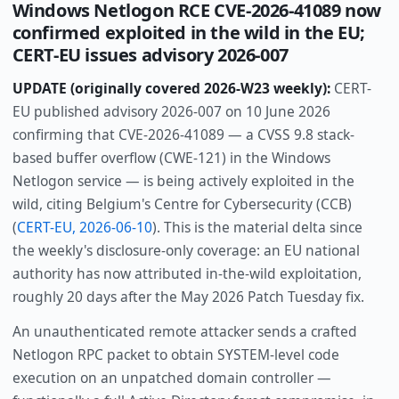
Windows Netlogon RCE CVE-2026-41089 now
confirmed exploited in the wild in the EU;
CERT-EU issues advisory 2026-007
UPDATE (originally covered 2026-W23 weekly):
CERT-
EU published advisory 2026-007 on 10 June 2026
confirming that CVE-2026-41089 — a CVSS 9.8 stack-
based buffer overflow (CWE-121) in the Windows
Netlogon service — is being actively exploited in the
wild, citing Belgium's Centre for Cybersecurity (CCB)
(
CERT-EU, 2026-06-10
). This is the material delta since
the weekly's disclosure-only coverage: an EU national
authority has now attributed in-the-wild exploitation,
roughly 20 days after the May 2026 Patch Tuesday fix.
An unauthenticated remote attacker sends a crafted
Netlogon RPC packet to obtain SYSTEM-level code
execution on an unpatched domain controller —