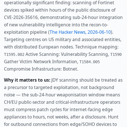
operationally significant finding: scanning of Fortinet
devices spiked within hours of the public disclosure of
CVE-2026-35616, demonstrating sub-24-hour integration
of new vulnerability intelligence into the recon-to-
exploitation pipeline (
The Hacker News, 2026-06-10
).
Targeting centres on US military and associated entities,
with distributed European nodes. Technique mapping:
Active Scanning: Vulnerability Scanning,
T1595.002
T1590
Gather Victim Network Information,
T1584.005
Compromise Infrastructure: Botnet.
Why it matters to us:
JDY scanning should be treated as
a precursor to targeted exploitation, not background
noise — the sub-24-hour weaponisation window means
CH/EU public-sector and critical-infrastructure operators
must compress patch cycles for internet-facing edge
appliances to hours, not weeks, after a disclosure. Hunt
for outbound connections from edge/SOHO devices to