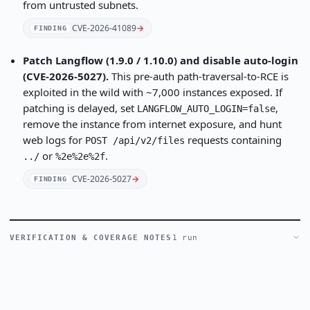
from untrusted subnets.
CVE-2026-41089
→
FINDING
Patch Langflow (1.9.0 / 1.10.0) and disable auto-login
(CVE-2026-5027).
This pre-auth path-traversal-to-RCE is
exploited in the wild with ~7,000 instances exposed. If
patching is delayed, set
,
LANGFLOW_AUTO_LOGIN=false
remove the instance from internet exposure, and hunt
web logs for
requests containing
POST /api/v2/files
or
.
../
%2e%2e%2f
CVE-2026-5027
→
FINDING
VERIFICATION & COVERAGE NOTES
1 run