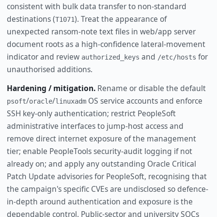
consistent with bulk data transfer to non-standard
destinations (
). Treat the appearance of
T1071
unexpected ransom-note text files in web/app server
document roots as a high-confidence lateral-movement
indicator and review
and
for
authorized_keys
/etc/hosts
unauthorised additions.
Hardening / mitigation.
Rename or disable the default
/
/
OS service accounts and enforce
psoft
oracle
linuxadm
SSH key-only authentication; restrict PeopleSoft
administrative interfaces to jump-host access and
remove direct internet exposure of the management
tier; enable PeopleTools security-audit logging if not
already on; and apply any outstanding Oracle Critical
Patch Update advisories for PeopleSoft, recognising that
the campaign's specific CVEs are undisclosed so defence-
in-depth around authentication and exposure is the
dependable control. Public-sector and university SOCs