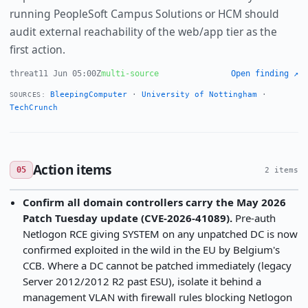
running PeopleSoft Campus Solutions or HCM should
audit external reachability of the web/app tier as the
first action.
threat
11 Jun 05:00Z
multi-source
Open finding ↗
BleepingComputer
·
University of Nottingham
·
SOURCES:
TechCrunch
Action items
05
2 items
Confirm all domain controllers carry the May 2026
Patch Tuesday update (CVE-2026-41089).
Pre-auth
Netlogon RCE giving SYSTEM on any unpatched DC is now
confirmed exploited in the wild in the EU by Belgium's
CCB. Where a DC cannot be patched immediately (legacy
Server 2012/2012 R2 past ESU), isolate it behind a
management VLAN with firewall rules blocking Netlogon