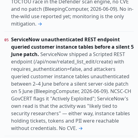
TOCTOU race in the Defender scan engine, no CVE
and no patch (BleepingComputer, 2026-06-09). No in-
the-wild use reported yet; monitoring is the only
mitigation.
→
ServiceNow unauthenticated REST endpoint
05
queried customer instance tables before a silent 5
June patch.
ServiceNow shipped a Scripted REST
endpoint (/api/now/related_list_edit/create) with
requires_authentication=false, and attackers
queried customer instance tables unauthenticated
between 2–4 June before a silent server-side patch
on 5 June (BleepingComputer, 2026-06-09). NCSC-CH
GovCERT flags it "Actively Exploited"; ServiceNow's
own read is that the activity was "likely tied to
security researchers" — either way, instance tables
holding tickets, tokens and PII were reachable
without credentials. No CVE.
→