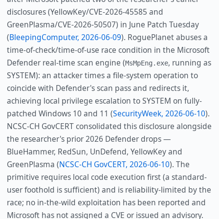
disclosures (YellowKey/CVE-2026-45585 and
GreenPlasma/CVE-2026-50507) in June Patch Tuesday
(
BleepingComputer, 2026-06-09
). RoguePlanet abuses a
time-of-check/time-of-use race condition in the Microsoft
Defender real-time scan engine (
, running as
MsMpEng.exe
SYSTEM): an attacker times a file-system operation to
coincide with Defender's scan pass and redirects it,
achieving local privilege escalation to SYSTEM on fully-
patched Windows 10 and 11 (
SecurityWeek, 2026-06-10
).
NCSC-CH GovCERT consolidated this disclosure alongside
the researcher's prior 2026 Defender drops —
BlueHammer, RedSun, UnDefend, YellowKey and
GreenPlasma (
NCSC-CH GovCERT, 2026-06-10
). The
primitive requires local code execution first (a standard-
user foothold is sufficient) and is reliability-limited by the
race; no in-the-wild exploitation has been reported and
Microsoft has not assigned a CVE or issued an advisory.