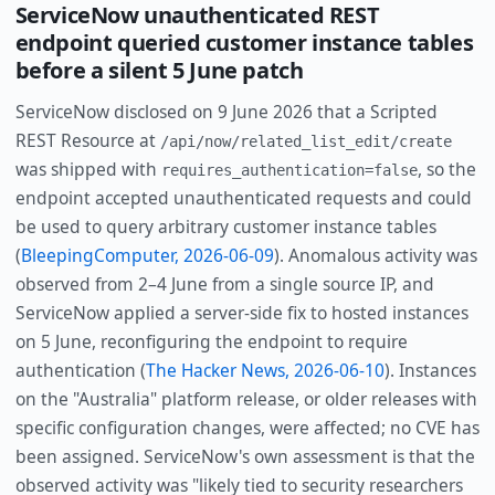
ServiceNow unauthenticated REST
endpoint queried customer instance tables
before a silent 5 June patch
ServiceNow disclosed on 9 June 2026 that a Scripted
REST Resource at
/api/now/related_list_edit/create
was shipped with
, so the
requires_authentication=false
endpoint accepted unauthenticated requests and could
be used to query arbitrary customer instance tables
(
BleepingComputer, 2026-06-09
). Anomalous activity was
observed from 2–4 June from a single source IP, and
ServiceNow applied a server-side fix to hosted instances
on 5 June, reconfiguring the endpoint to require
authentication (
The Hacker News, 2026-06-10
). Instances
on the "Australia" platform release, or older releases with
specific configuration changes, were affected; no CVE has
been assigned. ServiceNow's own assessment is that the
observed activity was "likely tied to security researchers