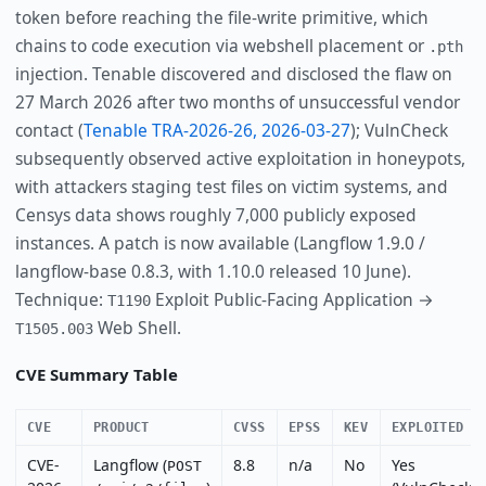
token before reaching the file-write primitive, which
chains to code execution via webshell placement or
.pth
injection. Tenable discovered and disclosed the flaw on
27 March 2026 after two months of unsuccessful vendor
contact (
Tenable TRA-2026-26, 2026-03-27
); VulnCheck
subsequently observed active exploitation in honeypots,
with attackers staging test files on victim systems, and
Censys data shows roughly 7,000 publicly exposed
instances. A patch is now available (Langflow 1.9.0 /
langflow-base 0.8.3, with 1.10.0 released 10 June).
Technique:
Exploit Public-Facing Application →
T1190
Web Shell.
T1505.003
CVE Summary Table
CVE
PRODUCT
CVSS
EPSS
KEV
EXPLOITED
CVE-
Langflow (
8.8
n/a
No
Yes
POST