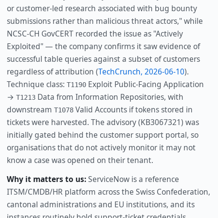
or customer-led research associated with bug bounty
submissions rather than malicious threat actors," while
NCSC-CH GovCERT recorded the issue as "Actively
Exploited" — the company confirms it saw evidence of
successful table queries against a subset of customers
regardless of attribution (
TechCrunch, 2026-06-10
).
Technique class:
Exploit Public-Facing Application
T1190
→
Data from Information Repositories, with
T1213
downstream
Valid Accounts if tokens stored in
T1078
tickets were harvested. The advisory (KB3067321) was
initially gated behind the customer support portal, so
organisations that do not actively monitor it may not
know a case was opened on their tenant.
Why it matters to us:
ServiceNow is a reference
ITSM/CMDB/HR platform across the Swiss Confederation,
cantonal administrations and EU institutions, and its
instances routinely hold support-ticket credentials,