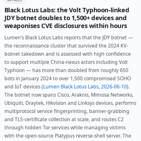
Black Lotus Labs: the Volt Typhoon-linked
JDY botnet doubles to 1,500+ devices and
weaponises CVE disclosures within hours
Lumen's Black Lotus Labs reports that the JDY botnet —
the reconnaissance cluster that survived the 2024 KV-
botnet takedown and is assessed with high confidence
to support multiple China-nexus actors including Volt
Typhoon — has more than doubled from roughly 650
bots in January 2024 to over 1,500 compromised SOHO
and IoT devices (
Lumen Black Lotus Labs, 2026-06-10
).
The botnet now spans Cisco, Araknis, Mimosa Networks,
Ubiquiti, Draytek, Hikvision and Linksys devices, performs
multiprotocol service fingerprinting, banner-grabbing
and TLS-certificate collection at scale, and routes C2
through hidden Tor services while managing victims
with the open-source Platypus reverse-shell server. The