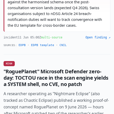
against the harmonised schema once the post-
consultation version lands (expected Q4 2026). Swiss
organisations subject to nDSG Article 24 breach-
notification duties will want to track convergence with
the EU template for cross-border cases.
incident
11 Jun 05:00Z
multi-source
Open finding ↗
EDPB
·
EDPB template
·
CNIL
SOURCES:
HIGH
"RoguePlanet" Microsoft Defender zero-
day: TOCTOU race in the scan engine yields
a SYSTEM shell, no CVE, no patch
A researcher operating as "Nightmare Eclipse" (also
tracked as Chaotic Eclipse) published a working proof-of-
concept named RoguePlanet on 9 June 2026 — hours
after Microsoft patched two of the researcher's earlier