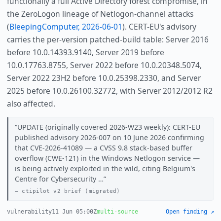
functionally a full Active Directory forest compromise, in
the ZeroLogon lineage of Netlogon-channel attacks
(
BleepingComputer, 2026-06-01
). CERT-EU's advisory
carries the per-version patched-build table: Server 2016
before 10.0.14393.9140, Server 2019 before
10.0.17763.8755, Server 2022 before 10.0.20348.5074,
Server 2022 23H2 before 10.0.25398.2330, and Server
2025 before 10.0.26100.32772, with Server 2012/2012 R2
also affected.
UPDATE (originally covered 2026-W23 weekly): CERT-EU
published advisory 2026-007 on 10 June 2026 confirming
that CVE-2026-41089 — a CVSS 9.8 stack-based buffer
overflow (CWE-121) in the Windows Netlogon service —
is being actively exploited in the wild, citing Belgium's
Centre for Cybersecurity …
ctipilot v2 brief (migrated)
vulnerability
11 Jun 05:00Z
multi-source
Open finding ↗