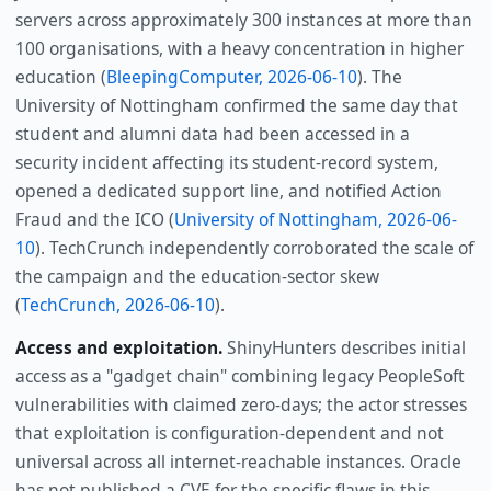
servers across approximately 300 instances at more than
100 organisations, with a heavy concentration in higher
education (
BleepingComputer, 2026-06-10
). The
University of Nottingham confirmed the same day that
student and alumni data had been accessed in a
security incident affecting its student-record system,
opened a dedicated support line, and notified Action
Fraud and the ICO (
University of Nottingham, 2026-06-
10
). TechCrunch independently corroborated the scale of
the campaign and the education-sector skew
(
TechCrunch, 2026-06-10
).
Access and exploitation.
ShinyHunters describes initial
access as a "gadget chain" combining legacy PeopleSoft
vulnerabilities with claimed zero-days; the actor stresses
that exploitation is configuration-dependent and not
universal across all internet-reachable instances. Oracle
has not published a CVE for the specific flaws in this