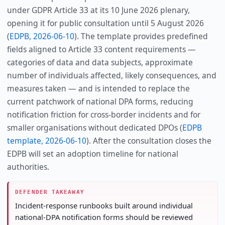
under GDPR Article 33 at its 10 June 2026 plenary,
opening it for public consultation until 5 August 2026
(
EDPB, 2026-06-10
). The template provides predefined
fields aligned to Article 33 content requirements —
categories of data and data subjects, approximate
number of individuals affected, likely consequences, and
measures taken — and is intended to replace the
current patchwork of national DPA forms, reducing
notification friction for cross-border incidents and for
smaller organisations without dedicated DPOs (
EDPB
template, 2026-06-10
). After the consultation closes the
EDPB will set an adoption timeline for national
authorities.
DEFENDER TAKEAWAY
Incident-response runbooks built around individual
national-DPA notification forms should be reviewed