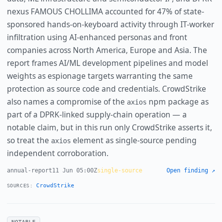
nexus FAMOUS CHOLLIMA accounted for 47% of state-
sponsored hands-on-keyboard activity through IT-worker
infiltration using AI-enhanced personas and front
companies across North America, Europe and Asia. The
report frames AI/ML development pipelines and model
weights as espionage targets warranting the same
protection as source code and credentials. CrowdStrike
also names a compromise of the
npm package as
axios
part of a DPRK-linked supply-chain operation — a
notable claim, but in this run only CrowdStrike asserts it,
so treat the
element as single-source pending
axios
independent corroboration.
annual-report
11 Jun 05:00Z
single-source
Open finding ↗
CrowdStrike
SOURCES:
NOTABLE