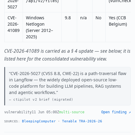
2026-
)
(VulnCheck)
/api/v2/files
5027
CVE-
Windows
9.8
n/a
No
Yes (CCB
2026-
Netlogon
Belgium)
41089
(Server 2012–
2025)
CVE-2026-41089 is carried as a § 4 update — see below; it is
listed here for the consolidated vulnerability view.
CVE-2026-5027 (CVSS 8.8, CWE-22) is a path-traversal flaw
in Langflow — the widely deployed open-source low-
code platform for building LLM pipelines, RAG systems
and agentic workflows.
ctipilot v2 brief (migrated)
vulnerability
11 Jun 05:00Z
multi-source
Open finding ↗
BleepingComputer
·
Tenable TRA-2026-26
SOURCES: