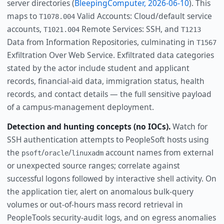
server directories (
BleepingComputer, 2026-06-10
). This
maps to
Valid Accounts: Cloud/default service
T1078.004
accounts,
Remote Services: SSH, and
T1021.004
T1213
Data from Information Repositories, culminating in
T1567
Exfiltration Over Web Service. Exfiltrated data categories
stated by the actor include student and applicant
records, financial-aid data, immigration status, health
records, and contact details — the full sensitive payload
of a campus-management deployment.
Detection and hunting concepts (no IOCs).
Watch for
SSH authentication attempts to PeopleSoft hosts using
the
/
/
account names from external
psoft
oracle
linuxadm
or unexpected source ranges; correlate against
successful logons followed by interactive shell activity. On
the application tier, alert on anomalous bulk-query
volumes or out-of-hours mass record retrieval in
PeopleTools security-audit logs, and on egress anomalies