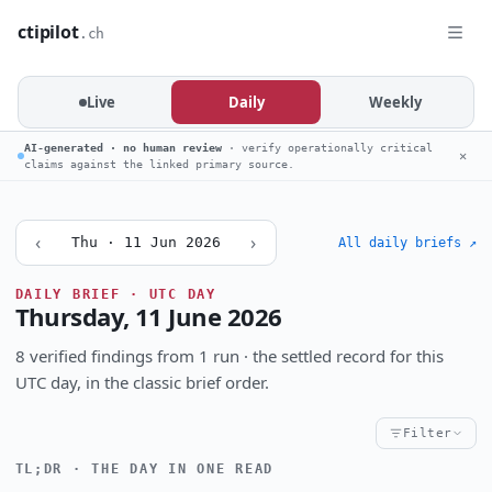
ctipilot
.ch
Live
Daily
Weekly
AI-generated · no human review
· verify operationally critical
✕
claims against the linked primary source.
‹
›
Thu · 11 Jun 2026
All daily briefs ↗
DAILY BRIEF · UTC DAY
Thursday, 11 June 2026
8 verified findings from 1 run · the settled record for this
UTC day, in the classic brief order.
Filter
TL;DR · THE DAY IN ONE READ
Critical
High
Notable
CRITICALITY