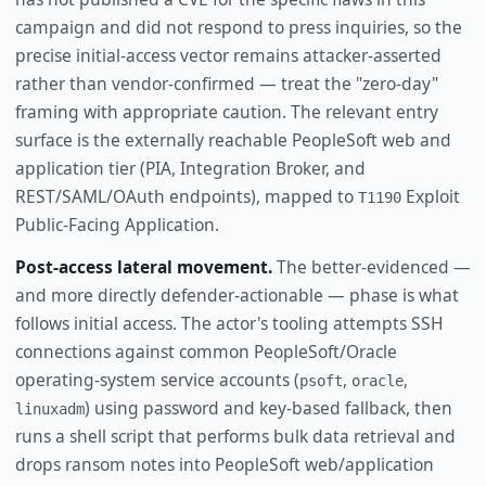
campaign and did not respond to press inquiries, so the
precise initial-access vector remains attacker-asserted
rather than vendor-confirmed — treat the "zero-day"
framing with appropriate caution. The relevant entry
surface is the externally reachable PeopleSoft web and
application tier (PIA, Integration Broker, and
REST/SAML/OAuth endpoints), mapped to
Exploit
T1190
Public-Facing Application.
Post-access lateral movement.
The better-evidenced —
and more directly defender-actionable — phase is what
follows initial access. The actor's tooling attempts SSH
connections against common PeopleSoft/Oracle
operating-system service accounts (
,
,
psoft
oracle
) using password and key-based fallback, then
linuxadm
runs a shell script that performs bulk data retrieval and
drops ransom notes into PeopleSoft web/application