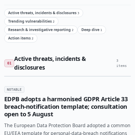
Active threats, incidents & disclosures
3
Trending vulnerabilities
2
Research & investigative reporting
Deep dive
2
1
Action items
2
Active threats, incidents &
3
01
disclosures
items
NOTABLE
EDPB adopts a harmonised GDPR Article 33
breach-notification template; consultation
open to 5 August
The European Data Protection Board adopted a common
EU/EEA template for personal-data-breach notifications