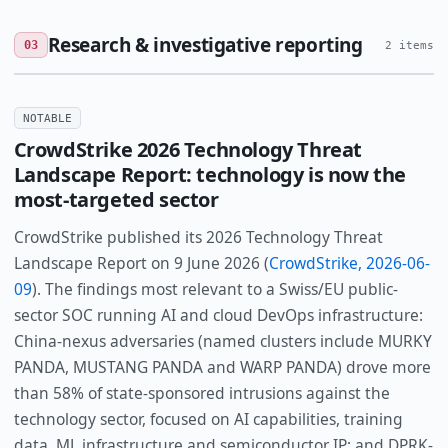
Research & investigative reporting
03
2 items
NOTABLE
CrowdStrike 2026 Technology Threat
Landscape Report: technology is now the
most-targeted sector
CrowdStrike published its 2026 Technology Threat
Landscape Report on 9 June 2026 (
CrowdStrike, 2026-06-
09
). The findings most relevant to a Swiss/EU public-
sector SOC running AI and cloud DevOps infrastructure:
China-nexus adversaries (named clusters include MURKY
PANDA, MUSTANG PANDA and WARP PANDA) drove more
than 58% of state-sponsored intrusions against the
technology sector, focused on AI capabilities, training
data, ML infrastructure and semiconductor IP; and DPRK-