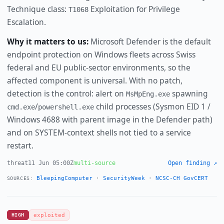
Technique class:
Exploitation for Privilege
T1068
Escalation.
Why it matters to us:
Microsoft Defender is the default
endpoint protection on Windows fleets across Swiss
federal and EU public-sector environments, so the
affected component is universal. With no patch,
detection is the control: alert on
spawning
MsMpEng.exe
/
child processes (Sysmon EID 1 /
cmd.exe
powershell.exe
Windows 4688 with parent image in the Defender path)
and on SYSTEM-context shells not tied to a service
restart.
threat
11 Jun 05:00Z
multi-source
Open finding ↗
BleepingComputer
·
SecurityWeek
·
NCSC-CH GovCERT
SOURCES:
HIGH
exploited