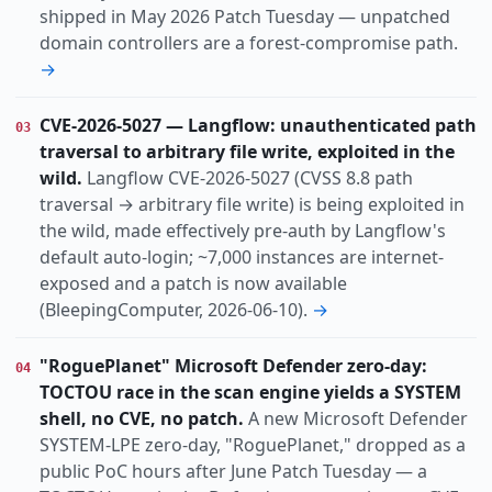
shipped in May 2026 Patch Tuesday — unpatched
domain controllers are a forest-compromise path.
→
CVE-2026-5027 — Langflow: unauthenticated path
03
traversal to arbitrary file write, exploited in the
wild.
Langflow CVE-2026-5027 (CVSS 8.8 path
traversal → arbitrary file write) is being exploited in
the wild, made effectively pre-auth by Langflow's
default auto-login; ~7,000 instances are internet-
exposed and a patch is now available
(BleepingComputer, 2026-06-10).
→
"RoguePlanet" Microsoft Defender zero-day:
04
TOCTOU race in the scan engine yields a SYSTEM
shell, no CVE, no patch.
A new Microsoft Defender
SYSTEM-LPE zero-day, "RoguePlanet," dropped as a
public PoC hours after June Patch Tuesday — a