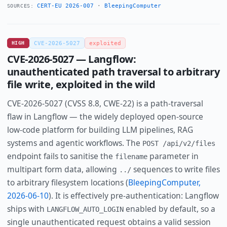
CERT-EU 2026-007
·
BleepingComputer
SOURCES:
HIGH
CVE-2026-5027
exploited
CVE-2026-5027 — Langflow:
unauthenticated path traversal to arbitrary
file write, exploited in the wild
CVE-2026-5027 (CVSS 8.8, CWE-22) is a path-traversal
flaw in Langflow — the widely deployed open-source
low-code platform for building LLM pipelines, RAG
systems and agentic workflows. The
POST /api/v2/files
endpoint fails to sanitise the
parameter in
filename
multipart form data, allowing
sequences to write files
../
to arbitrary filesystem locations (
BleepingComputer,
2026-06-10
). It is effectively pre-authentication: Langflow
ships with
enabled by default, so a
LANGFLOW_AUTO_LOGIN
single unauthenticated request obtains a valid session