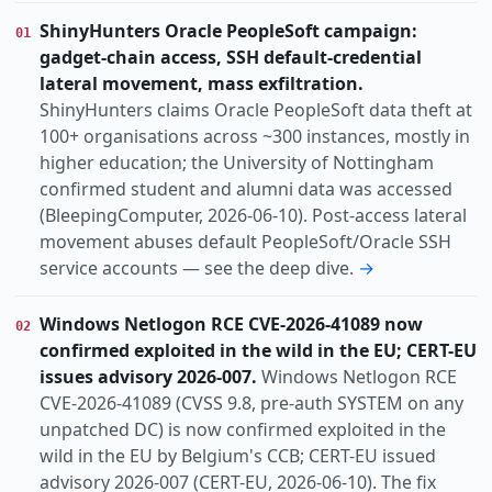
Threat
Vulnerability
Incident
KIND
ShinyHunters Oracle PeopleSoft campaign:
01
Annual-report
Research
gadget-chain access, SSH default-credential
actively-exploited
ai-abuse
auth-bypass
TOPIC
lateral movement, mass exfiltration.
botnet
china-nexus
cloud
data-breach
ShinyHunters claims Oracle PeopleSoft data theft at
100+ organisations across ~300 instances, mostly in
espionage
eu-nexus
identity
law-enforcement
higher education; the University of Nottingham
lpe
confirmed student and alumni data was accessed
Europe
Global
Uk
REGION
(BleepingComputer, 2026-06-10). Post-access lateral
movement abuses default PeopleSoft/Oracle SSH
service accounts — see the deep dive.
→
Windows Netlogon RCE CVE-2026-41089 now
02
confirmed exploited in the wild in the EU; CERT-EU
issues advisory 2026-007.
Windows Netlogon RCE
CVE-2026-41089 (CVSS 9.8, pre-auth SYSTEM on any
unpatched DC) is now confirmed exploited in the
wild in the EU by Belgium's CCB; CERT-EU issued
advisory 2026-007 (CERT-EU, 2026-06-10). The fix