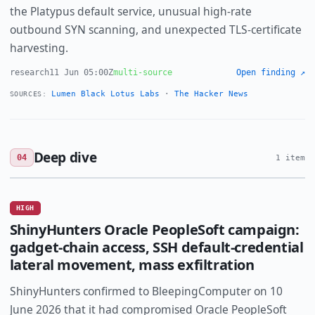
the Platypus default service, unusual high-rate
outbound SYN scanning, and unexpected TLS-certificate
harvesting.
research
11 Jun 05:00Z
multi-source
Open finding ↗
Lumen Black Lotus Labs
·
The Hacker News
SOURCES:
Deep dive
04
1 item
HIGH
ShinyHunters Oracle PeopleSoft campaign:
gadget-chain access, SSH default-credential
lateral movement, mass exfiltration
ShinyHunters confirmed to BleepingComputer on 10
June 2026 that it had compromised Oracle PeopleSoft