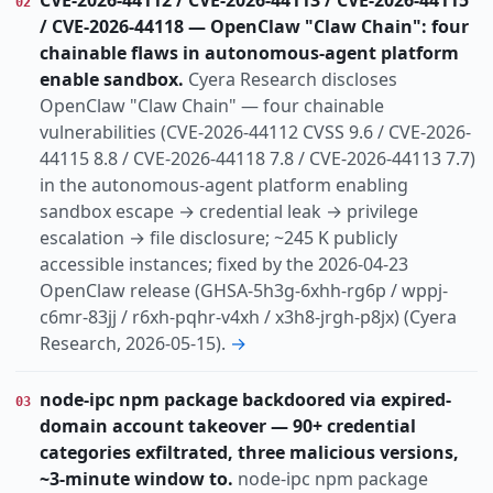
CVE-2026-44112 / CVE-2026-44113 / CVE-2026-44115
02
/ CVE-2026-44118 — OpenClaw "Claw Chain": four
chainable flaws in autonomous-agent platform
enable sandbox.
Cyera Research discloses
OpenClaw "Claw Chain" — four chainable
vulnerabilities (CVE-2026-44112 CVSS 9.6 / CVE-2026-
44115 8.8 / CVE-2026-44118 7.8 / CVE-2026-44113 7.7)
in the autonomous-agent platform enabling
sandbox escape → credential leak → privilege
escalation → file disclosure; ~245 K publicly
accessible instances; fixed by the 2026-04-23
OpenClaw release (GHSA-5h3g-6xhh-rg6p / wppj-
c6mr-83jj / r6xh-pqhr-v4xh / x3h8-jrgh-p8jx) (Cyera
Research, 2026-05-15).
→
node-ipc npm package backdoored via expired-
03
domain account takeover — 90+ credential
categories exfiltrated, three malicious versions,
~3-minute window to.
node-ipc npm package