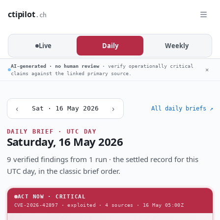
ctipilot
.ch
Live
Daily
Weekly
AI-generated · no human review
· verify operationally critical
✕
claims against the linked primary source.
‹
›
Sat · 16 May 2026
All daily briefs ↗
DAILY BRIEF · UTC DAY
Saturday, 16 May 2026
9 verified findings from 1 run · the settled record for this
UTC day, in the classic brief order.
ACT NOW · CRITICAL
CVE-2026-42897 · exploited · 4 sources · 16 May 05:00Z