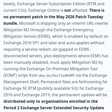
levels), Exchange Server Subscription Edition (RTM and
current CUs). Exchange Online is
not
affected.
There is
no permanent patch in the May 2026 Patch Tuesday
bundle.
Microsoft is shipping only an interim URL-rewrite
Mitigation M2 through the Exchange Emergency
Mitigation Service (EEMS), which is enabled by default on
Exchange 2016 SP1 and later and auto-applies without
requiring a service restart; air-gapped or EEMS-
disconnected servers, plus deployments where EEMS has
been manually disabled, must apply Mitigation M2 by
running the Exchange On-Premises Mitigation Tool
(EOMT) script from
via the Exchange
aka.ms/UnifiedEOMT
Management Shell. Permanent fixes are forthcoming for
Exchange SE RTM (publicly available SU); for Exchange
2016 and Exchange 2019, the permanent update will be
distributed only to organisations enrolled in the
Period 2 Exchange Server Extended Security Update