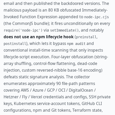
email and then published the backdoored versions. The
malicious payload is an 80 KB obfuscated Immediately-
Invoked Function Expression appended to
node-ipc.cjs
(the CommonJS bundle); it fires unconditionally on every
via
, and notably
require('node-ipc')
setImmediate()
does not use an npm lifecycle hook
(
,
preinstall
), which lets it bypass
and
postinstall
npm audit
conventional install-time scanning that only inspects
lifecycle-script execution. Four-layer obfuscation (string-
array shuffling, control-flow flattening, dead-code
injection, custom reversed-nibble base-16 encoding)
defeats static signature analysis. The collector
enumerates approximately 90 file-path patterns
covering AWS / Azure / GCP / OCI / DigitalOcean /
Hetzner / Fly / Vercel credentials and configs, SSH private
keys, Kubernetes service-account tokens, GitHub CLI
configurations, npm and Git tokens, Terraform state,