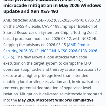
microcode mitigation in May 2026 Windows
update and Xen XSA-490
AMD disclosed AMD-SB-7052 (CVE-2025-54518, CVSS 7.3
on the CVSS 4.0 scale, CWE-1189 Improper Isolation of
Shared Resources on System-on-Chip) affecting Zen 2-
based processor models on 2026-05-12, with NCSC-NL
flagging the advisory on 2026-05-15 (
AMD Product
Security, 2026-05-12
·
NCSC-NL NCSC-2026-0158, 2026-
05-15
). The flaw allows a local attacker with code
execution on the target system to corrupt the CPU
operation (µop) cache and thereby cause instructions to
execute at a higher privilege level than intended,
enabling local privilege escalation and, in virtualisation
contexts, potential degradation of hypervisor-level
isolation. Mitigation is delivered as microcode integrated
into the
May 2026 Microsoft Windows cumulative