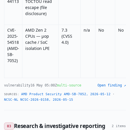
44113
TOCTOU read
escape (file
disclosure)
CVE-
AMD Zen 2
7.3
n/a
No
No
2025-
CPUs — µop
(CVSS
54518
cache / SoC
4.0)
(AMD-
isolation LPE
SB-
7052)
vulnerability
16 May 05:00Z
multi-source
Open finding ↗
AMD Product Security AMD-SB-7052, 2026-05-12
·
SOURCES:
NCSC-NL NCSC-2026-0158, 2026-05-15
Research & investigative reporting
03
2 items