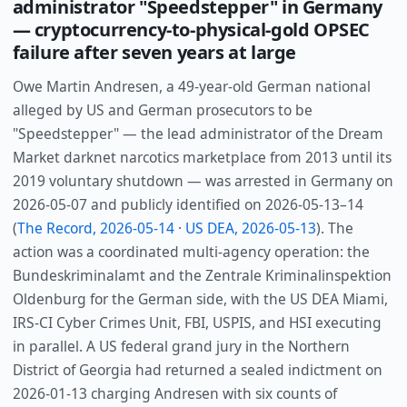
administrator "Speedstepper" in Germany
— cryptocurrency-to-physical-gold OPSEC
failure after seven years at large
Owe Martin Andresen, a 49-year-old German national
alleged by US and German prosecutors to be
"Speedstepper" — the lead administrator of the Dream
Market darknet narcotics marketplace from 2013 until its
2019 voluntary shutdown — was arrested in Germany on
2026-05-07 and publicly identified on 2026-05-13–14
(
The Record, 2026-05-14
·
US DEA, 2026-05-13
). The
action was a coordinated multi-agency operation: the
Bundeskriminalamt and the Zentrale Kriminalinspektion
Oldenburg for the German side, with the US DEA Miami,
IRS-CI Cyber Crimes Unit, FBI, USPIS, and HSI executing
in parallel. A US federal grand jury in the Northern
District of Georgia had returned a sealed indictment on
2026-01-13 charging Andresen with six counts of