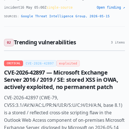
incident
16 May 05:00Z
single-source
Open finding ↗
Google Threat Intelligence Group, 2026-05-15
SOURCES:
Trending vulnerabilities
02
3 items
CRITICAL
CVE-2026-42897
exploited
CVE-2026-42897 — Microsoft Exchange
Server 2016 / 2019 / SE: stored XSS in OWA,
actively exploited, no permanent patch
CVE-2026-42897 (CWE-79,
CVSS:3.1/AV:N/AC:L/PR:N/UI:R/S:U/C:H/I:H/A:N, base 8.1)
is a stored / reflected cross-site scripting flaw in the
Outlook Web Access component of on-premises Microsoft
Exchange Server, disclosed by Microsoft on 2026-05-14