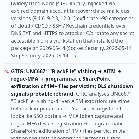
(widely-used Node.js IPC library) hijacked via
expired-domain account takeover; three malicious
versions (9.1.6, 9.2.3, 12.0.1) exfiltrate ~90 categories
of cloud / CI/CD / SSH / Keychain credentials over
DNS TXT and HTTPS to attacker C2; rotate any secret
accessible from a workstation that installed the
package on 2026-05-14 (Socket Security, 2026-05-14 ·
StepSecurity, 2026-05-14).
→
GTIG: UNC6671 "BlackFile" vishing → AiTM →
04
rogue-MFA → programmatic SharePoint
exfiltration of 1M+ files per victim; DLS shutdown
signals probable rebrand.
GTIG analyses UNC6671
"BlackFile" vishing-driven AiTM extortion: real-time
helpdesk impersonation → attacker-registered
lookalike SSO portals → MFA token capture and
rogue MFA device registration → programmatic
SharePoint exfiltration of 1M+ files per victim via
Python requests spoofing the Microsoft Office