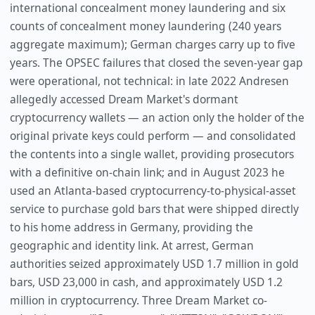
international concealment money laundering and six
counts of concealment money laundering (240 years
aggregate maximum); German charges carry up to five
years. The OPSEC failures that closed the seven-year gap
were operational, not technical: in late 2022 Andresen
allegedly accessed Dream Market's dormant
cryptocurrency wallets — an action only the holder of the
original private keys could perform — and consolidated
the contents into a single wallet, providing prosecutors
with a definitive on-chain link; and in August 2023 he
used an Atlanta-based cryptocurrency-to-physical-asset
service to purchase gold bars that were shipped directly
to his home address in Germany, providing the
geographic and identity link. At arrest, German
authorities seized approximately USD 1.7 million in gold
bars, USD 23,000 in cash, and approximately USD 1.2
million in cryptocurrency. Three Dream Market co-