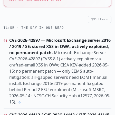
Filter
TL;DR · THE DAY IN ONE READ
Critical
High
Notable
CRITICALITY
Threat
Vulnerability
Incident
Research
KIND
CVE-2026-42897 — Microsoft Exchange Server 2016
01
actively-exploited
ai-abuse
cisa-kev
TOPIC
/ 2019 / SE: stored XSS in OWA, actively exploited,
cloud
cryptocrime
data-breach
identity
no permanent patch.
Microsoft Exchange Server
info-disclosure
infostealer
law-enforcement
CVE-2026-42897 (CVSS 8.1) actively exploited via
crafted-email XSS in OWA; CISA KEV-added 2026-05-
lpe
no-patch
15; no permanent patch — only EEMS auto-
Dach
Europe
Global
Us
REGION
mitigation; air-gapped servers need EOMT manual
install; Exchange 2016/2019 permanent fix gated
behind Period 2 ESU enrolment (Microsoft MSRC,
2026-05-14 · NCSC-CH Security Hub #12577, 2026-05-
15).
→