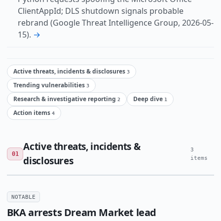
ClientAppId; DLS shutdown signals probable
rebrand (Google Threat Intelligence Group, 2026-05-
15).
→
Active threats, incidents & disclosures
3
Trending vulnerabilities
3
Research & investigative reporting
Deep dive
2
1
Action items
4
Active threats, incidents &
3
01
disclosures
items
NOTABLE
BKA arrests Dream Market lead