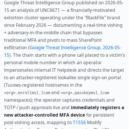
Google Threat Intelligence Group published on 2026-05-
15 an analysis of UNC6671 — a financially-motivated
extortion cluster operating under the "BlackFile" brand
since February 2026 — documenting a real-time vishing
+ adversary-in-the-middle chain that bypasses
traditional MFA and pivots to mass SharePoint
exfiltration (
Google Threat Intelligence Group, 2026-05-
15
). The chain starts with a phone call placed to a victim's
personal mobile number in which an operator
impersonates internal IT helpdesk and directs the target
to an attacker-registered lookalike single sign-on portal
(Tucows-registered hostnames in the
and
<org>.enrollms[.]com
<org>.passkeyms[.]com
namespaces); the operator captures credentials and
TOTP / push approvals live and
immediately registers a
new attacker-controlled MFA device
for persistent
post-vishing access, mapping to
T1556
Modify