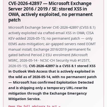
CVE-2026-42897 — Microsoft Exchange
Server 2016 / 2019 / SE: stored XSS in
OWA, actively exploited, no permanent
patch
Microsoft Exchange Server CVE-2026-42897 (CVSS 8.1)
actively exploited via crafted-email XSS in OWA; CISA
KEV-added 2026-05-15; no permanent patch — only
EEMS auto-mitigation; air-gapped servers need EOMT
manual install; Exchange 2016/2019 permanent fix
gated behind Period 2 ESU enrolment (Microsoft
MSRC, 2026-05-14 · NCSC-CH Security Hub #12577,
2026-05-15).
CVE-2026-42897 is a CVSS 8.1 stored XSS
in Outlook Web Access that is actively exploited in
the wild as of 2026-05-14, with no permanent patch
— Microsoft has confirmed Exploitation Detected
and is shipping only a temporary URL-rewrite
mitigation through the Exchange Emergency
Mitigation Service.
Open the full advisory to act →