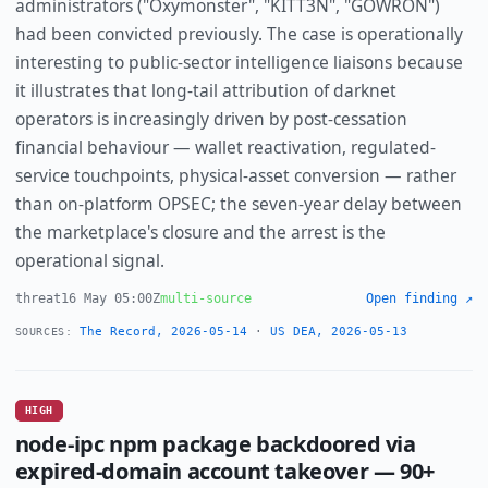
administrators ("Oxymonster", "KITT3N", "GOWRON")
had been convicted previously. The case is operationally
interesting to public-sector intelligence liaisons because
it illustrates that long-tail attribution of darknet
operators is increasingly driven by post-cessation
financial behaviour — wallet reactivation, regulated-
service touchpoints, physical-asset conversion — rather
than on-platform OPSEC; the seven-year delay between
the marketplace's closure and the arrest is the
operational signal.
threat
16 May 05:00Z
multi-source
Open finding ↗
The Record, 2026-05-14
·
US DEA, 2026-05-13
SOURCES:
HIGH
node-ipc npm package backdoored via
expired-domain account takeover — 90+