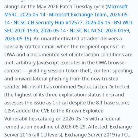
alongside the May 2026 Patch Tuesday cycle (
Microsoft
MSRC, 2026-05-14
·
Microsoft Exchange Team, 2026-05-
14
·
NCSC-CH Security Hub #12577, 2026-05-15
·
BSI WID-
SEC-2026-1536, 2026-05-14
·
NCSC-NL NCSC-2026-0159,
2026-05-15
). An unauthenticated attacker delivers a
specially crafted email; when the recipient opens it in
OWA and a documented set of interaction conditions are
met, arbitrary JavaScript executes in the OWA browser
context — yielding session-token theft, content spoofing,
and onward lateral phishing from the now-trusted
sender. Microsoft has confirmed
Exploitation Detected
(the highest of its three exploitation-status tiers) and
assesses the issue as Critical despite the 8.1 base score;
CISA added the CVE to the Known Exploited
Vulnerabilities catalog on 2026-05-15 with a federal
remediation deadline of 2026-05-29. Affected: Exchange
Server 2016 (all CU levels), Exchange Server 2019 (all CU