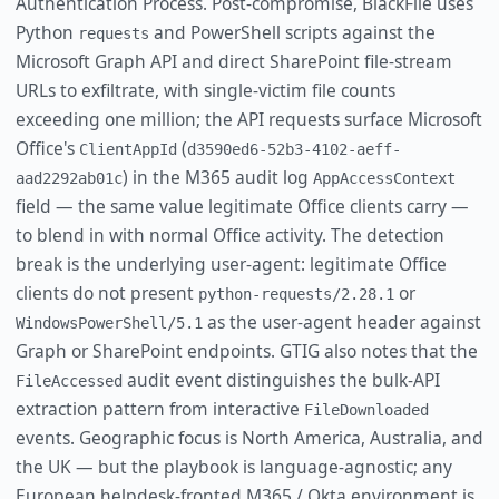
Authentication Process. Post-compromise, BlackFile uses
Python
and PowerShell scripts against the
requests
Microsoft Graph API and direct SharePoint file-stream
URLs to exfiltrate, with single-victim file counts
exceeding one million; the API requests surface Microsoft
Office's
(
ClientAppId
d3590ed6-52b3-4102-aeff-
) in the M365 audit log
aad2292ab01c
AppAccessContext
field — the same value legitimate Office clients carry —
to blend in with normal Office activity. The detection
break is the underlying user-agent: legitimate Office
clients do not present
or
python-requests/2.28.1
as the user-agent header against
WindowsPowerShell/5.1
Graph or SharePoint endpoints. GTIG also notes that the
audit event distinguishes the bulk-API
FileAccessed
extraction pattern from interactive
FileDownloaded
events. Geographic focus is North America, Australia, and
the UK — but the playbook is language-agnostic; any
European helpdesk-fronted M365 / Okta environment is