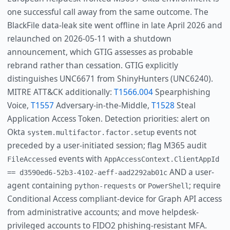
one successful call away from the same outcome. The
BlackFile data-leak site went offline in late April 2026 and
relaunched on 2026-05-11 with a shutdown
announcement, which GTIG assesses as probable
rebrand rather than cessation. GTIG explicitly
distinguishes UNC6671 from ShinyHunters (UNC6240).
MITRE ATT&CK additionally:
T1566.004
Spearphishing
Voice,
T1557
Adversary-in-the-Middle,
T1528
Steal
Application Access Token. Detection priorities: alert on
Okta
events not
system.multifactor.factor.setup
preceded by a user-initiated session; flag M365 audit
events with
FileAccessed
AppAccessContext.ClientAppId
AND a user-
== d3590ed6-52b3-4102-aeff-aad2292ab01c
agent containing
or
; require
python-requests
PowerShell
Conditional Access compliant-device for Graph API access
from administrative accounts; and move helpdesk-
privileged accounts to FIDO2 phishing-resistant MFA.