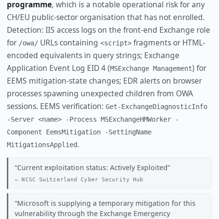
programme
, which is a notable operational risk for any
CH/EU public-sector organisation that has not enrolled.
Detection: IIS access logs on the front-end Exchange role
for
URLs containing
fragments or HTML-
/owa/
<script>
encoded equivalents in query strings; Exchange
Application Event Log EID 4 (
) for
MSExchange Management
EEMS mitigation-state changes; EDR alerts on browser
processes spawning unexpected children from OWA
sessions. EEMS verification:
Get-ExchangeDiagnosticInfo
-Server <name> -Process MSExchangeHMWorker -
Component EemsMitigation -SettingName
.
MitigationsApplied
Current exploitation status: Actively Exploited
NCSC Switzerland Cyber Security Hub
Microsoft is supplying a temporary mitigation for this
vulnerability through the Exchange Emergency