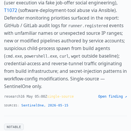
(user execution via fake job-offer social engineering),
T1072
(software-deployment-tool abuse via Ansible).
Defender monitoring priorities surfaced in the report:
GitHub / GitLab audit logs for
events
runner.registered
with unfamiliar names or unexpected source IP ranges;
new or modified pipelines authored by service accounts;
suspicious child-process spawn from build agents
(
,
,
,
outside baseline);
cmd.exe
powershell.exe
curl
wget
credential-access and reverse-tunnel traffic originating
from build infrastructure; and secret-injection patterns in
workflow-config modifications. Single-source —
SentinelOne only.
research
16 May 05:00Z
single-source
Open finding ↗
SentinelOne, 2026-05-15
SOURCES:
NOTABLE