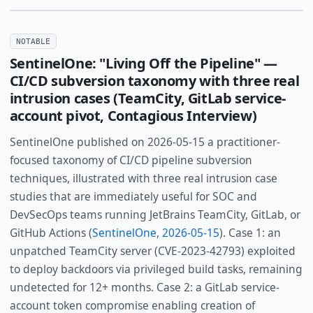
NOTABLE
SentinelOne: "Living Off the Pipeline" —
CI/CD subversion taxonomy with three real
intrusion cases (TeamCity, GitLab service-
account pivot, Contagious Interview)
SentinelOne published on 2026-05-15 a practitioner-
focused taxonomy of CI/CD pipeline subversion
techniques, illustrated with three real intrusion case
studies that are immediately useful for SOC and
DevSecOps teams running JetBrains TeamCity, GitLab, or
GitHub Actions (
SentinelOne, 2026-05-15
). Case 1: an
unpatched TeamCity server (CVE-2023-42793) exploited
to deploy backdoors via privileged build tasks, remaining
undetected for 12+ months. Case 2: a GitLab service-
account token compromise enabling creation of