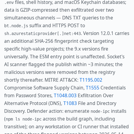
files, shell history, and macOS Keychain databases;
.env
data is GZIP-compressed then exfiltrated over two
simultaneous channels — DNS TXT queries to the
suffix and HTTPS POST to
bt.node.js
. Version 12.0.1 carries
sh.azurestaticprovider[.]net:443
an additional SHA-256 fingerprint check targeting
specific high-value projects; the 9.x versions fire
universally. The ESM entry point is unaffected. Socket's
AI scanner flagged the publish within ~3 minutes; the
malicious versions were removed from the registry
shortly thereafter. MITRE ATT&CK:
T1195.002
Compromise Software Supply Chain,
T1555
Credentials
from Password Stores,
T1048.003
Exfiltration Over
Alternative Protocol (DNS),
T1083
File and Directory
Discovery. Defender action: enumerate
installs
node-ipc
(
across the build graph, including
npm ls node-ipc
transitive); on any workstation or CI runner that installed