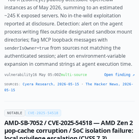
instances as of May 2026, summing to an estimated
~245 K exposed servers. No in-the-wild exploitation
reported at disclosure. Detection: alert on the agent
process writing files outside designated sandbox mount
directories; flag MCP loopback messages with
from sources not matching the
senderIsOwner=true
authenticated session; alert on environment-variable
expansion in command strings at agent execution time.
vulnerability
16 May 05:00Z
multi-source
Open finding ↗
Cyera Research, 2026-05-15
·
The Hacker News, 2026-
SOURCES:
05-15
NOTABLE
CVE-2025-54518
AMD-SB-7052 / CVE-2025-54518 — AMD Zen 2
µop-cache corruption / SoC isolation failure:
local privilege escalation (CVSS 7.3),