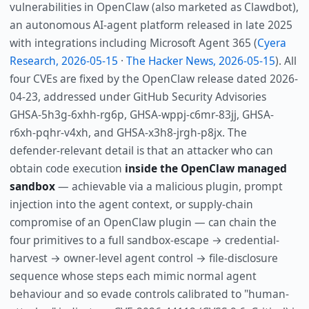
vulnerabilities in OpenClaw (also marketed as Clawdbot),
an autonomous AI-agent platform released in late 2025
with integrations including Microsoft Agent 365 (
Cyera
Research, 2026-05-15
·
The Hacker News, 2026-05-15
). All
four CVEs are fixed by the OpenClaw release dated 2026-
04-23, addressed under GitHub Security Advisories
GHSA-5h3g-6xhh-rg6p, GHSA-wppj-c6mr-83jj, GHSA-
r6xh-pqhr-v4xh, and GHSA-x3h8-jrgh-p8jx. The
defender-relevant detail is that an attacker who can
obtain code execution
inside the OpenClaw managed
sandbox
— achievable via a malicious plugin, prompt
injection into the agent context, or supply-chain
compromise of an OpenClaw plugin — can chain the
four primitives to a full sandbox-escape → credential-
harvest → owner-level agent control → file-disclosure
sequence whose steps each mimic normal agent
behaviour and so evade controls calibrated to "human-