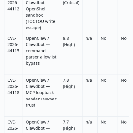
2026-
Clawdbot —
(Critical)
44112
OpenShell
sandbox
(TOCTOU write
escape)
CVE-
OpenClaw /
8.8
n/a
No
No
2026-
Clawdbot —
(High)
44115
command-
parser allowlist
bypass
CVE-
OpenClaw /
7.8
n/a
No
No
2026-
Clawdbot —
(High)
44118
MCP loopback
senderIsOwner
trust
CVE-
OpenClaw /
7.7
n/a
No
No
2026-
Clawdbot —
(High)