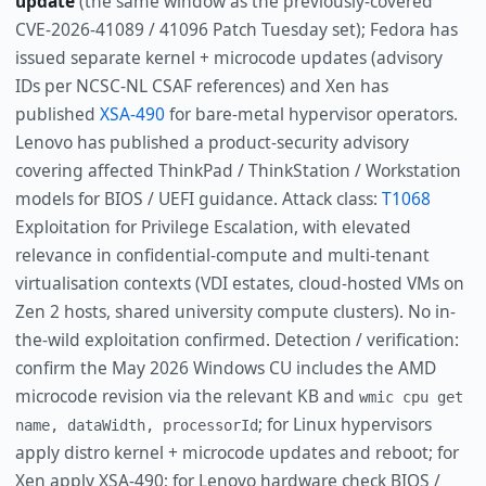
update
(the same window as the previously-covered
CVE-2026-41089 / 41096 Patch Tuesday set); Fedora has
issued separate kernel + microcode updates (advisory
IDs per NCSC-NL CSAF references) and Xen has
published
XSA-490
for bare-metal hypervisor operators.
Lenovo has published a product-security advisory
covering affected ThinkPad / ThinkStation / Workstation
models for BIOS / UEFI guidance. Attack class:
T1068
Exploitation for Privilege Escalation, with elevated
relevance in confidential-compute and multi-tenant
virtualisation contexts (VDI estates, cloud-hosted VMs on
Zen 2 hosts, shared university compute clusters). No in-
the-wild exploitation confirmed. Detection / verification:
confirm the May 2026 Windows CU includes the AMD
microcode revision via the relevant KB and
wmic cpu get
; for Linux hypervisors
name, dataWidth, processorId
apply distro kernel + microcode updates and reboot; for
Xen apply XSA-490; for Lenovo hardware check BIOS /