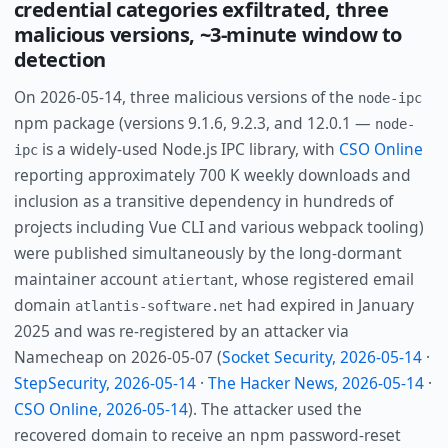
credential categories exfiltrated, three
malicious versions, ~3-minute window to
detection
On 2026-05-14, three malicious versions of the
node-ipc
npm package (versions 9.1.6, 9.2.3, and 12.0.1 —
node-
is a widely-used Node.js IPC library, with
CSO Online
ipc
reporting approximately 700 K weekly downloads and
inclusion as a transitive dependency in hundreds of
projects including Vue CLI and various webpack tooling)
were published simultaneously by the long-dormant
maintainer account
, whose registered email
atiertant
domain
had expired in January
atlantis-software.net
2025 and was re-registered by an attacker via
Namecheap on 2026-05-07 (
Socket Security, 2026-05-14
·
StepSecurity, 2026-05-14
·
The Hacker News, 2026-05-14
·
CSO Online, 2026-05-14
). The attacker used the
recovered domain to receive an npm password-reset