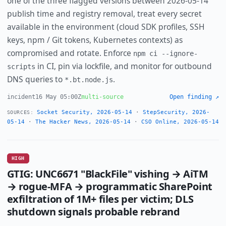
one of the three flagged versions between 2026-05-14
publish time and registry removal, treat every secret
available in the environment (cloud SDK profiles, SSH
keys, npm / Git tokens, Kubernetes contexts) as
compromised and rotate. Enforce
npm ci --ignore-
in CI, pin via lockfile, and monitor for outbound
scripts
DNS queries to
.
*.bt.node.js
incident
16 May 05:00Z
multi-source
Open finding ↗
Socket Security, 2026-05-14
·
StepSecurity, 2026-
SOURCES:
05-14
·
The Hacker News, 2026-05-14
·
CSO Online, 2026-05-14
HIGH
GTIG: UNC6671 "BlackFile" vishing → AiTM
→ rogue-MFA → programmatic SharePoint
exfiltration of 1M+ files per victim; DLS
shutdown signals probable rebrand