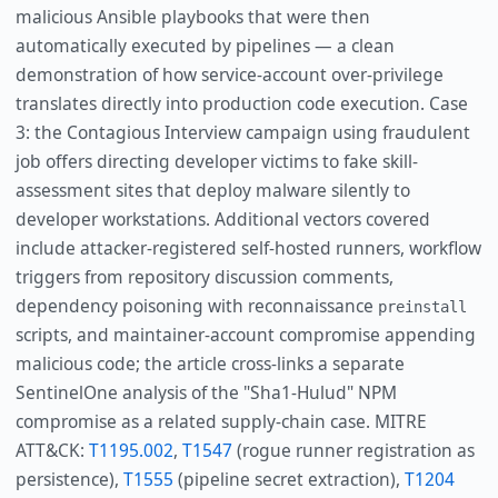
malicious Ansible playbooks that were then
automatically executed by pipelines — a clean
demonstration of how service-account over-privilege
translates directly into production code execution. Case
3: the Contagious Interview campaign using fraudulent
job offers directing developer victims to fake skill-
assessment sites that deploy malware silently to
developer workstations. Additional vectors covered
include attacker-registered self-hosted runners, workflow
triggers from repository discussion comments,
dependency poisoning with reconnaissance
preinstall
scripts, and maintainer-account compromise appending
malicious code; the article cross-links a separate
SentinelOne analysis of the "Sha1-Hulud" NPM
compromise as a related supply-chain case. MITRE
ATT&CK:
T1195.002
,
T1547
(rogue runner registration as
persistence),
T1555
(pipeline secret extraction),
T1204