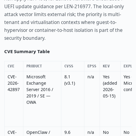
UEFI update guidance per LEN-216977. The local-only
attack vector limits external risk; the priority is multi-
tenant and virtualisation contexts where guest-to-
hypervisor or container-to-host isolation is part of the
security boundary.
CVE Summary Table
CVE
PRODUCT
CVSS
EPSS
KEV
EXPLO
CVE-
Microsoft
8.1
n/a
Yes
Yes —
2026-
Exchange
(v3.1)
(added
Micro
42897
Server 2016 /
2026-
confi
2019 / SE —
05-15)
OWA
CVE-
OpenClaw /
9.6
n/a
No
No