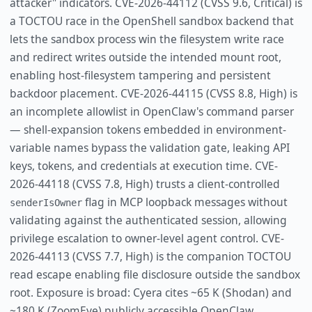
attacker" indicators. CVE-2026-44112 (CVSS 9.6, Critical) is
a TOCTOU race in the OpenShell sandbox backend that
lets the sandbox process win the filesystem write race
and redirect writes outside the intended mount root,
enabling host-filesystem tampering and persistent
backdoor placement. CVE-2026-44115 (CVSS 8.8, High) is
an incomplete allowlist in OpenClaw's command parser
— shell-expansion tokens embedded in environment-
variable names bypass the validation gate, leaking API
keys, tokens, and credentials at execution time. CVE-
2026-44118 (CVSS 7.8, High) trusts a client-controlled
flag in MCP loopback messages without
senderIsOwner
validating against the authenticated session, allowing
privilege escalation to owner-level agent control. CVE-
2026-44113 (CVSS 7.7, High) is the companion TOCTOU
read escape enabling file disclosure outside the sandbox
root. Exposure is broad: Cyera cites ~65 K (Shodan) and
~180 K (ZoomEye) publicly accessible OpenClaw