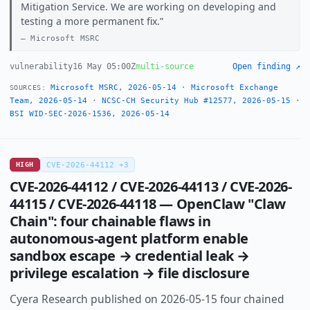
Mitigation Service. We are working on developing and
testing a more permanent fix.
Microsoft MSRC
vulnerability
16 May 05:00Z
multi-source
Open finding ↗
Microsoft MSRC, 2026-05-14
·
Microsoft Exchange
SOURCES:
Team, 2026-05-14
·
NCSC-CH Security Hub #12577, 2026-05-15
·
BSI WID-SEC-2026-1536, 2026-05-14
HIGH
CVE-2026-44112 +3
CVE-2026-44112 / CVE-2026-44113 / CVE-2026-
44115 / CVE-2026-44118 — OpenClaw "Claw
Chain": four chainable flaws in
autonomous-agent platform enable
sandbox escape → credential leak →
privilege escalation → file disclosure
Cyera Research published on 2026-05-15 four chained