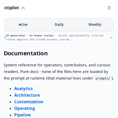
ctipilot
.ch
Live
Daily
Weekly
AI-generated · no human review
· verify operationally critical
✕
claims against the linked primary source.
Documentation
System reference for operators, contributors, and curious
readers. Pure docs · none of the files here are loaded by
the prompt at runtime (that material lives under
).
prompts/
Analytics
Architecture
Customization
Operating
Pipeline