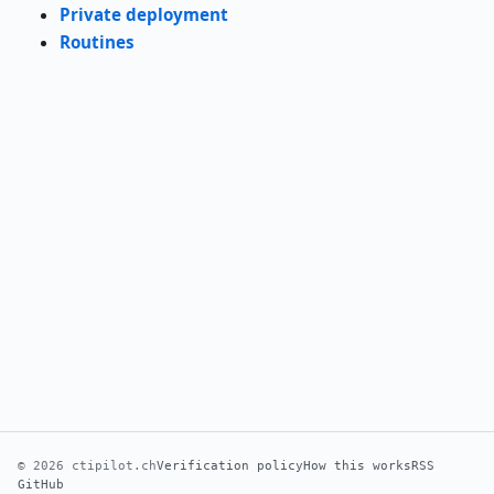
Private deployment
Routines
© 2026 ctipilot.ch
Verification policy
How this works
RSS
GitHub