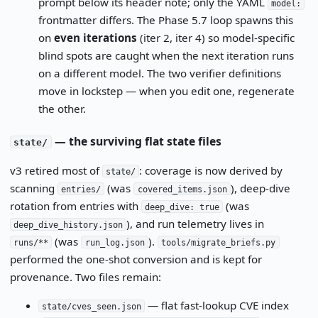
prompt below its header note; only the YAML
model:
frontmatter differs. The Phase 5.7 loop spawns this
on
even iterations
(iter 2, iter 4) so model-specific
blind spots are caught when the next iteration runs
on a different model. The two verifier definitions
move in lockstep — when you edit one, regenerate
the other.
— the surviving flat state files
state/
v3 retired most of
: coverage is now derived by
state/
scanning
(was
), deep-dive
entries/
covered_items.json
rotation from entries with
(was
deep_dive: true
), and run telemetry lives in
deep_dive_history.json
(was
).
runs/**
run_log.json
tools/migrate_briefs.py
performed the one-shot conversion and is kept for
provenance. Two files remain:
— flat fast-lookup CVE index
state/cves_seen.json