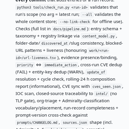
validates that
python3 tools/check_run.py <run-id>
run's scope (no arg = latest run;
validates the
--all
whole content store;
for offline use).
--no-link-check
Checks (full list in
): entry schema +
docs/pipeline.md
taxonomy + registry linkage via
,
content_model.py
folder-date/
/slug consistency, blocked-
discovered_at
URL patterns + liveness (honouring
work/<run-
), evidence presence/binding,
id>/url-liveness.tsv
⇔
, cross-run CVE dedup
priority
immediate_action
(FAIL) + entity-key dedup (WARN),
update_of
resolution + cycle check, rolling-24 h composition
report (informational), CVE sync with
,
cves_seen.json
IOC scan, closed-source traceability to
(no
intel/
TLP gate), org-triage + Admiralty-classification
vocabulary/placement, run-record completeness +
prompt-version cross-check against
,
shape (incl.
prompts/CHANGELOG.md
sources.json