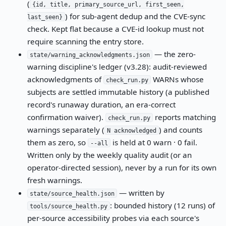
(
{id, title, primary_source_url, first_seen,
) for sub-agent dedup and the CVE-sync
last_seen}
check. Kept flat because a CVE-id lookup must not
require scanning the entry store.
— the zero-
state/warning_acknowledgments.json
warning discipline's ledger (v3.28): audit-reviewed
acknowledgments of
WARNs whose
check_run.py
subjects are settled immutable history (a published
record's runaway duration, an era-correct
confirmation waiver).
reports matching
check_run.py
warnings separately (
) and counts
N acknowledged
them as zero, so
is held at 0 warn · 0 fail.
--all
Written only by the weekly quality audit (or an
operator-directed session), never by a run for its own
fresh warnings.
— written by
state/source_health.json
: bounded history (12 runs) of
tools/source_health.py
per-source accessibility probes via each source's