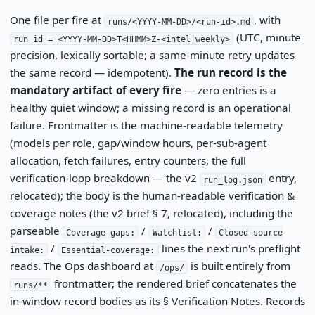
One file per fire at
, with
runs/<YYYY-MM-DD>/<run-id>.md
(UTC, minute
run_id = <YYYY-MM-DD>T<HHMM>Z-<intel|weekly>
precision, lexically sortable; a same-minute retry updates
the same record — idempotent).
The run record is the
mandatory artifact of every fire
— zero entries is a
healthy quiet window; a missing record is an operational
failure. Frontmatter is the machine-readable telemetry
(models per role, gap/window hours, per-sub-agent
allocation, fetch failures, entry counters, the full
verification-loop breakdown — the v2
entry,
run_log.json
relocated); the body is the human-readable verification &
coverage notes (the v2 brief § 7, relocated), including the
parseable
/
/
Coverage gaps:
Watchlist:
Closed-source
/
lines the next run's preflight
intake:
Essential-coverage:
reads. The Ops dashboard at
is built entirely from
/ops/
frontmatter; the rendered brief concatenates the
runs/**
in-window record bodies as its § Verification Notes. Records