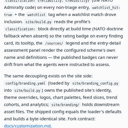
classification: {reliability, credibility}
Admiralty code) on every non-triage entry,
watchlist_hit:
+ the
tag when a watchlist match drove
true
watchlist
inclusion.
reads the profile's
site/build.py
block directly at build time (NATO doctrine
classification:
fallback when absent) so the rating badge on every finding
card, its tooltip, the
legend and the entry-detail
/sources/
assessment panel render the configured scheme's own
name and definitions — the published badges can never
drift from what the agents were instructed to assess.
The same decoupling exists on the site side:
(loaded by
config/branding.yaml
site/branding_config.py
into
) owns the published site's identity,
site/build.py
theme overrides, logos, chart palettes, feed slices, trend
cohorts, and analytics;
holds downstream
site/branding/
asset files. The shipped config equals the loader's defaults
and builds a byte-identical site. Fork contract:
docs/customization.md
.