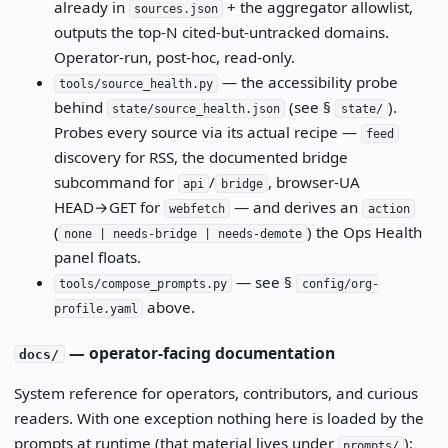
already in
+ the aggregator allowlist,
sources.json
outputs the top-N cited-but-untracked domains.
Operator-run, post-hoc, read-only.
— the accessibility probe
tools/source_health.py
behind
(see §
).
state/source_health.json
state/
Probes every source via its actual recipe —
feed
discovery for RSS, the documented bridge
subcommand for
/
, browser-UA
api
bridge
HEAD→GET for
— and derives an
webfetch
action
(
) the Ops Health
none | needs-bridge | needs-demote
panel floats.
— see §
tools/compose_prompts.py
config/org-
above.
profile.yaml
— operator-facing documentation
docs/
System reference for operators, contributors, and curious
readers. With one exception nothing here is loaded by the
prompts at runtime (that material lives under
);
prompts/