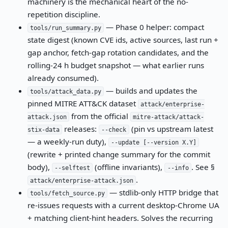
machinery is the mechanical heart of the no-
repetition discipline.
— Phase 0 helper: compact
tools/run_summary.py
state digest (known CVE ids, active sources, last run +
gap anchor, fetch-gap rotation candidates, and the
rolling-24 h budget snapshot — what earlier runs
already consumed).
— builds and updates the
tools/attack_data.py
pinned MITRE ATT&CK dataset
attack/enterprise-
from the official
attack.json
mitre-attack/attack-
releases:
(pin vs upstream latest
stix-data
--check
— a weekly-run duty),
--update [--version X.Y]
(rewrite + printed change summary for the commit
body),
(offline invariants),
. See §
--selftest
--info
.
attack/enterprise-attack.json
— stdlib-only HTTP bridge that
tools/fetch_source.py
re-issues requests with a current desktop-Chrome UA
+ matching client-hint headers. Solves the recurring