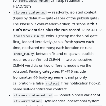
so
can skip redundant
tools/check_run.py
HEAD/GETs.
— read-only, isolated context
cti-verification.md
(Opus by default — gatekeeper of the publish gate).
The Phase 5.7 cold-reader verifier; its scope is
this
run's new entries plus the run record
. Runs AFTER
exits 0 (cheap mechanical gate
tools/check_run.py
first), looped iteratively (cap 8, fresh spawn each
time, no shared memory; each iteration re-runs
between fix and re-spawn; publish
check_run.py
requires a confirmed CLEAN — two consecutive
CLEAN verdicts on two different models via the
rotation). Finding categories F1–F16 include
frontmatter ⇔ body agreement and priority
calibration (a false
fires notification hooks).
critical
Same self-identification contract.
— Sonnet-pinned variant of
cti-verification-alt.md
. Byte-identical operational system
cti-verification