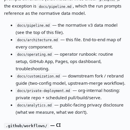
the exception is
, which the run prompts
docs/pipeline.md
reference as the normative data model.
— the normative v3 data model
docs/pipeline.md
(see the top of this file).
— this file. End-to-end map of
docs/architecture.md
every component.
— operator runbook: routine
docs/operating.md
setup, GitHub App, Pages, ops dashboard,
troubleshooting.
— downstream fork / rebrand
docs/customization.md
guide (two-config model, upstream-merge workflow).
— org-internal hosting:
docs/private-deployment.md
private repo + scheduled pull/build/serve.
— public-facing privacy disclosure
docs/analytics.md
(what we measure, what we don't).
— CI
.github/workflows/