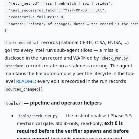
  "fetch_method": "rss | webfetch | api | bridge",

  "last_successful_fetch": "YYYY-MM-DD | null",

  "consecutive_failures": 0,

  "notes": "history of changes, dated — the record is the recip
}
records (national CERTs, CISA, ENISA, …)
tier: essential
go into every intel run's sub-agent slices — a miss is
disclosed in the run record and WARNed by
;
check_run.py
records rotate on a staleness ranking. The agent
standard
maintains the file autonomously per the lifecycle in the top-
level
README
; every edit is recorded in the run record's
.
sources_changed[]
— pipeline and operator helpers
tools/
— the institutionalised Phase 5.5
tools/check_run.py
mechanical gate. Stdlib-only, read-only;
exit 0 is
required before the verifier spawns and before
every commit
that adds entries or a run record.