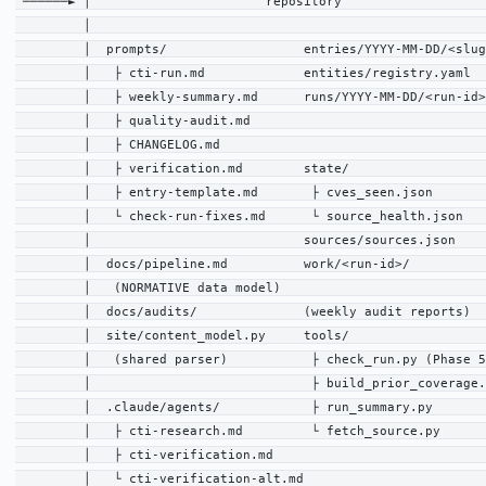
 ──────► │                       repository                   
         │                                                    
         │  prompts/                  entries/YYYY-MM-DD/<slug
         │   ├ cti-run.md             entities/registry.yaml  
         │   ├ weekly-summary.md      runs/YYYY-MM-DD/<run-id>
         │   ├ quality-audit.md                               
         │   ├ CHANGELOG.md                                   
         │   ├ verification.md        state/                  
         │   ├ entry-template.md       ├ cves_seen.json       
         │   └ check-run-fixes.md      └ source_health.json   
         │                            sources/sources.json    
         │  docs/pipeline.md          work/<run-id>/          
         │   (NORMATIVE data model)                           
         │  docs/audits/              (weekly audit reports)  
         │  site/content_model.py     tools/                  
         │   (shared parser)           ├ check_run.py (Phase 5
         │                             ├ build_prior_coverage.
         │  .claude/agents/            ├ run_summary.py       
         │   ├ cti-research.md         └ fetch_source.py      
         │   ├ cti-verification.md                            
         │   └ cti-verification-alt.md                        