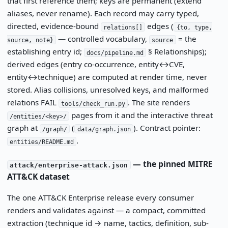
that first reference them; keys are permanent (extend
aliases, never rename). Each record may carry typed,
directed, evidence-bound
edges (
relations[]
{to, type,
— controlled vocabulary,
= the
source, note}
source
establishing entry id;
§ Relationships);
docs/pipeline.md
derived edges (entry co-occurrence, entity↔CVE,
entity↔technique) are computed at render time, never
stored. Alias collisions, unresolved keys, and malformed
relations FAIL
. The site renders
tools/check_run.py
pages from it and the interactive threat
/entities/<key>/
graph at
(
). Contract pointer:
/graph/
data/graph.json
.
entities/README.md
— the pinned MITRE
attack/enterprise-attack.json
ATT&CK dataset
The one ATT&CK Enterprise release every consumer
renders and validates against — a compact, committed
extraction (technique id → name, tactics, definition, sub-