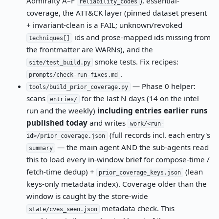
Admiralty A–F
), essential-
reliability_codes
coverage, the ATT&CK layer (pinned dataset present
+ invariant-clean is a FAIL; unknown/revoked
ids and prose-mapped ids missing from
techniques[]
the frontmatter are WARNs), and the
smoke tests. Fix recipes:
site/test_build.py
.
prompts/check-run-fixes.md
— Phase 0 helper:
tools/build_prior_coverage.py
scans
for the last N days (14 on the intel
entries/
run and the weekly)
including entries earlier runs
published today
and writes
work/<run-
(full records incl. each entry's
id>/prior_coverage.json
— the main agent AND the sub-agents read
summary
this to load every in-window brief for compose-time /
fetch-time dedup) +
(lean
prior_coverage_keys.json
keys-only metadata index). Coverage older than the
window is caught by the store-wide
metadata check. This
state/cves_seen.json