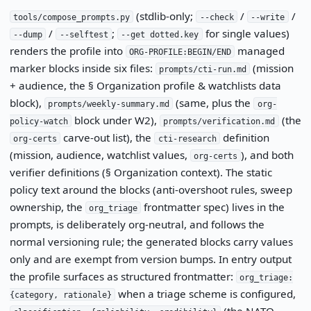
(stdlib-only;
/
/
tools/compose_prompts.py
--check
--write
/
;
for single values)
--dump
--selftest
--get dotted.key
renders the profile into
managed
ORG-PROFILE:BEGIN/END
marker blocks inside six files:
(mission
prompts/cti-run.md
+ audience, the § Organization profile & watchlists data
block),
(same, plus the
prompts/weekly-summary.md
org-
block under W2),
(the
policy-watch
prompts/verification.md
carve-out list), the
definition
org-certs
cti-research
(mission, audience, watchlist values,
), and both
org-certs
verifier definitions (§ Organization context). The static
policy text around the blocks (anti-overshoot rules, sweep
ownership, the
frontmatter spec) lives in the
org_triage
prompts, is deliberately org-neutral, and follows the
normal versioning rule; the generated blocks carry values
only and are exempt from version bumps. In entry output
the profile surfaces as structured frontmatter:
org_triage:
when a triage scheme is configured,
{category, rationale}
(the NATO