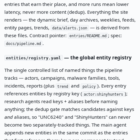
entries that earn their place, and more runs mean lower
latency, never more content (dedup). Everything the site
renders — the dynamic brief, day archives, weeklies, feeds,
entity pages, trends,
— is derived from
data/alerts.json
these files. Contract pointer:
; spec:
entries/README.md
.
docs/pipeline.md
— the global entity registry
entities/registry.yaml
The single controlled list of named things the pipeline
tracks — actors, campaigns, malware families, tools,
incidents, reports (plus
and
). Every entry
trend
policy
references entities by registry key (
);
actor:shinyhunters
research agents read keys + aliases before naming
anything; the dedup gate matches candidates against keys
and
aliases, so "UNC6240" and "ShinyHunters" can never
become two separately-tracked things. The main agent
appends new entities in the same commit as the entries