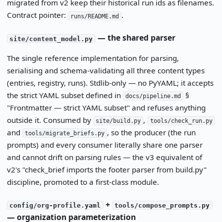
migrated from v2 keep their historical run ids as filenames.
Contract pointer:
.
runs/README.md
— the shared parser
site/content_model.py
The single reference implementation for parsing,
serialising and schema-validating all three content types
(entries, registry, runs). Stdlib-only — no PyYAML; it accepts
the strict YAML subset defined in
§
docs/pipeline.md
"Frontmatter — strict YAML subset" and refuses anything
outside it. Consumed by
,
site/build.py
tools/check_run.py
and
, so the producer (the run
tools/migrate_briefs.py
prompts) and every consumer literally share one parser
and cannot drift on parsing rules — the v3 equivalent of
v2's "check_brief imports the footer parser from build.py"
discipline, promoted to a first-class module.
+
config/org-profile.yaml
tools/compose_prompts.py
— organization parameterization