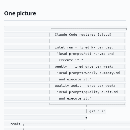
One picture
                      ┌────────────────────────────────────┐

                      │  Claude Code routines (cloud)      │

                      │                                    │

                      │  intel run — fired N× per day:     │

                      │   "Read prompts/cti-run.md and     │

                      │    execute it."                    │

                      │  weekly — fired once per week:     │

                      │   "Read prompts/weekly-summary.md  │

                      │    and execute it."                │

                      │  quality audit — once per week:    │

                      │   "Read prompts/quality-audit.md   │

                      │    and execute it."                │

                      └─────────────────┬──────────────────┘

                                        │ git push

                                        ▼

   reads ┌────────────────────────────────────────────────────