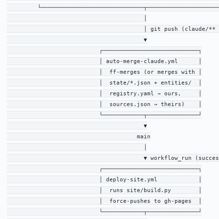
         └──────────────────────────────┬─────────────────────
                                        │

                                        │ git push (claude/** 
                                        ▼

                           ┌────────────────────────────┐

                           │ auto-merge-claude.yml      │

                           │  ff-merges (or merges with │

                           │  state/*.json + entities/  │

                           │  registry.yaml → ours,     │

                           │  sources.json → theirs)    │

                           └────────────┬───────────────┘

                                        ▼

                                      main

                                        │

                                        ▼ workflow_run (succes
                           ┌────────────────────────────┐

                           │ deploy-site.yml            │

                           │  runs site/build.py        │

                           │  force-pushes to gh-pages  │

                           └────────────┬───────────────┘
