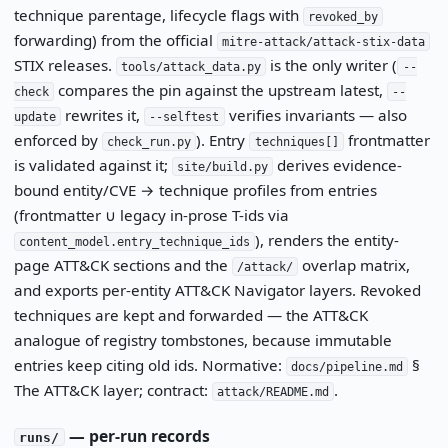
technique parentage, lifecycle flags with
revoked_by
forwarding) from the official
mitre-attack/attack-stix-data
STIX releases.
is the only writer (
tools/attack_data.py
--
compares the pin against the upstream latest,
check
--
rewrites it,
verifies invariants — also
update
--selftest
enforced by
). Entry
frontmatter
check_run.py
techniques[]
is validated against it;
derives evidence-
site/build.py
bound entity/CVE → technique profiles from entries
(frontmatter ∪ legacy in-prose T-ids via
), renders the entity-
content_model.entry_technique_ids
page ATT&CK sections and the
overlap matrix,
/attack/
and exports per-entity ATT&CK Navigator layers. Revoked
techniques are kept and forwarded — the ATT&CK
analogue of registry tombstones, because immutable
entries keep citing old ids. Normative:
§
docs/pipeline.md
The ATT&CK layer; contract:
.
attack/README.md
— per-run records
runs/