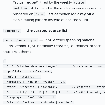
*actual recipe*. Fired by the weekly
source-
Action and at the end of every routine run;
health.yml
rendered on
. Lets demotion logic key off a
/ops/
stable failing pattern instead of one fire's luck.
— the curated source list
sources/
— ~150 entries spanning national
sources/sources.json
CERTs, vendor TI, vulnerability research, journalism, breach
trackers. Schema:
{

  "id": "stable-id-never-changes",        // referenced from r
  "publisher": "Display name",

  "url": "https://...",

  "category": ["ch-eu", "vulns", ...],

  "tier": "essential | standard",         // essential = attem
  "reliability": "A | B | C | D | E | F",  // NATO Admiralty s
  "language": ["en", "de", ...],

  "status": "active | candidate | demoted",
