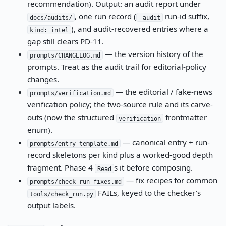
recommendation). Output: an audit report under
, one run record (
run-id suffix,
docs/audits/
-audit
), and audit-recovered entries where a
kind: intel
gap still clears PD-11.
— the version history of the
prompts/CHANGELOG.md
prompts. Treat as the audit trail for editorial-policy
changes.
— the editorial / fake-news
prompts/verification.md
verification policy; the two-source rule and its carve-
outs (now the structured
frontmatter
verification
enum).
— canonical entry + run-
prompts/entry-template.md
record skeletons per kind plus a worked-good depth
fragment. Phase 4
s it before composing.
Read
— fix recipes for common
prompts/check-run-fixes.md
FAILs, keyed to the checker's
tools/check_run.py
output labels.