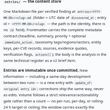
— the content store
entries/
One Markdown file per verified finding at
entries/<YYYY-
(folder = UTC date of
; entry
MM-DD>/<slug>.md
discovered_at
id =
— the path is the identity, there is
<YYYY-MM-DD>/<slug>
no
field). Frontmatter carries the complete metadata
id
contract (headline, summary, priority + optional
, taxonomy tags/regions/sectors, entity
immediate_action
keys, per-CVE records, sources, evidence quotes,
verification flags,
); the body is the analysis in the
actions[]
same technical register as a v2 brief item.
Entries are immutable once committed.
New
information — including a same-day development
between two runs — is a new entry with
update_of:
; corrections ship the same way, never
<original entry id>
as edits. Volume follows a strict relevance/actionability
gate rather than a count — no per-run, per-day, or rolling-
24 h target or ceiling; the window carries exactly the