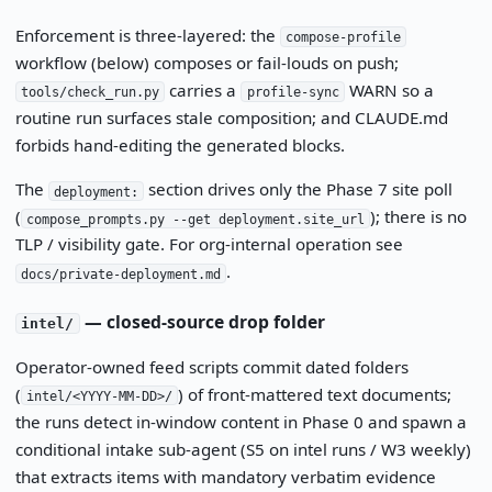
Enforcement is three-layered: the
compose-profile
workflow (below) composes or fail-louds on push;
carries a
WARN so a
tools/check_run.py
profile-sync
routine run surfaces stale composition; and CLAUDE.md
forbids hand-editing the generated blocks.
The
section drives only the Phase 7 site poll
deployment:
(
); there is no
compose_prompts.py --get deployment.site_url
TLP / visibility gate. For org-internal operation see
.
docs/private-deployment.md
— closed-source drop folder
intel/
Operator-owned feed scripts commit dated folders
(
) of front-mattered text documents;
intel/<YYYY-MM-DD>/
the runs detect in-window content in Phase 0 and spawn a
conditional intake sub-agent (S5 on intel runs / W3 weekly)
that extracts items with mandatory verbatim evidence