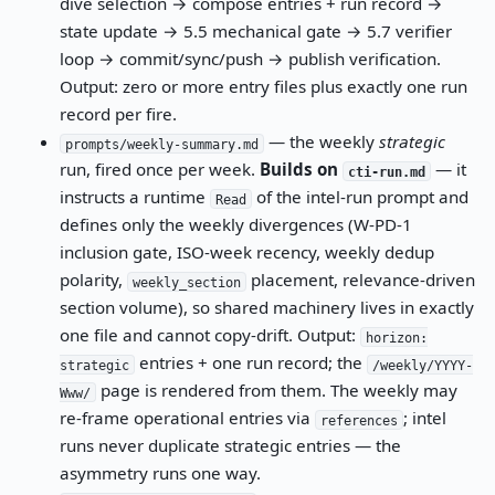
dive selection → compose entries + run record →
state update → 5.5 mechanical gate → 5.7 verifier
loop → commit/sync/push → publish verification.
Output: zero or more entry files plus exactly one run
record per fire.
— the weekly
strategic
prompts/weekly-summary.md
run, fired once per week.
Builds on
— it
cti-run.md
instructs a runtime
of the intel-run prompt and
Read
defines only the weekly divergences (W-PD-1
inclusion gate, ISO-week recency, weekly dedup
polarity,
placement, relevance-driven
weekly_section
section volume), so shared machinery lives in exactly
one file and cannot copy-drift. Output:
horizon:
entries + one run record; the
strategic
/weekly/YYYY-
page is rendered from them. The weekly may
Www/
re-frame operational entries via
; intel
references
runs never duplicate strategic entries — the
asymmetry runs one way.