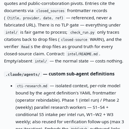
quotes and public-corroboration pivots. Entries cite the
documents via
frontmatter records
closed_sources
(
— referenced, never a
{title, provider, date, ref}
fabricated URL). There is no TLP gate — everything under
is fair game to process;
only traces
intel/
check_run.py
citations back to drop files (
WARN), and the
closed-source
verifier
s the drop files as ground truth for every
Read
closed-source claim. Contract:
.
intel/README.md
Empty/absent
— the normal state — costs nothing.
intel/
— custom sub-agent definitions
.claude/agents/
— isolated context, per-role model
cti-research.md
bound by the agent definition's YAML frontmatter
(operator rebindable). Phase 1 (intel run) / Phase 2
(weekly) parallel research workers — S1–S4 +
conditional S5 intake per intel run, W1–W2 + W3
weekly; also reused for verification follow-ups (max 3
per iteration). Embeds the
outbound-links