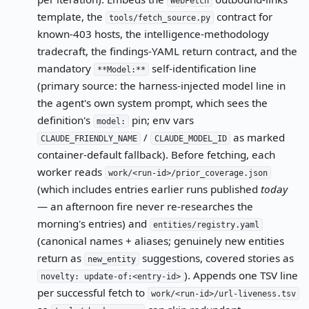
WebFetch
template, the
contract for
tools/fetch_source.py
known-403 hosts, the intelligence-methodology
tradecraft, the findings-YAML return contract, and the
mandatory
self-identification line
**Model:**
(primary source: the harness-injected model line in
the agent's own system prompt, which sees the
definition's
pin; env vars
model:
/
as marked
CLAUDE_FRIENDLY_NAME
CLAUDE_MODEL_ID
container-default fallback). Before fetching, each
worker reads
work/<run-id>/prior_coverage.json
(which includes entries earlier runs published
today
— an afternoon fire never re-researches the
morning's entries) and
entities/registry.yaml
(canonical names + aliases; genuinely new entities
return as
suggestions, covered stories as
new_entity
). Appends one TSV line
novelty: update-of:<entry-id>
per successful fetch to
work/<run-id>/url-liveness.tsv