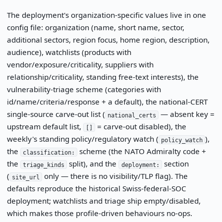
The deployment's organization-specific values live in one
config file: organization (name, short name, sector,
additional sectors, region focus, home region, description,
audience), watchlists (products with
vendor/exposure/criticality, suppliers with
relationship/criticality, standing free-text interests), the
vulnerability-triage scheme (categories with
id/name/criteria/response + a default), the national-CERT
single-source carve-out list (
— absent key =
national_certs
upstream default list,
= carve-out disabled), the
[]
weekly's standing policy/regulatory watch (
),
policy_watch
the
scheme (the NATO Admiralty code +
classification:
the
split), and the
section
triage_kinds
deployment:
(
only — there is no visibility/TLP flag). The
site_url
defaults reproduce the historical Swiss-federal-SOC
deployment; watchlists and triage ship empty/disabled,
which makes those profile-driven behaviours no-ops.