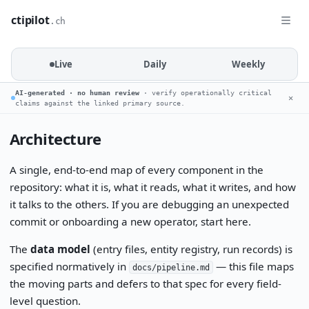
ctipilot
.ch
Live
Daily
Weekly
AI-generated · no human review
· verify operationally critical
✕
claims against the linked primary source.
Architecture
A single, end-to-end map of every component in the
repository: what it is, what it reads, what it writes, and how
it talks to the others. If you are debugging an unexpected
commit or onboarding a new operator, start here.
The
data model
(entry files, entity registry, run records) is
specified normatively in
— this file maps
docs/pipeline.md
the moving parts and defers to that spec for every field-
level question.