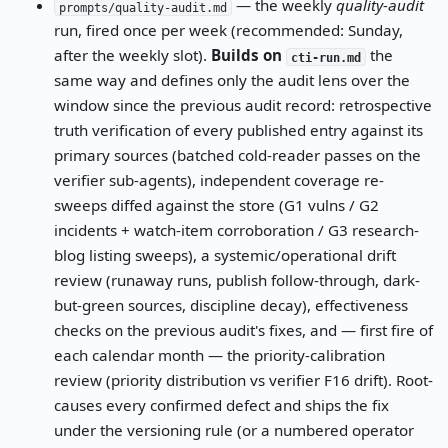
— the weekly
quality-audit
prompts/quality-audit.md
run, fired once per week (recommended: Sunday,
after the weekly slot).
Builds on
the
cti-run.md
same way and defines only the audit lens over the
window since the previous audit record: retrospective
truth verification of every published entry against its
primary sources (batched cold-reader passes on the
verifier sub-agents), independent coverage re-
sweeps diffed against the store (G1 vulns / G2
incidents + watch-item corroboration / G3 research-
blog listing sweeps), a systemic/operational drift
review (runaway runs, publish follow-through, dark-
but-green sources, discipline decay), effectiveness
checks on the previous audit's fixes, and — first fire of
each calendar month — the priority-calibration
review (priority distribution vs verifier F16 drift). Root-
causes every confirmed defect and ships the fix
under the versioning rule (or a numbered operator