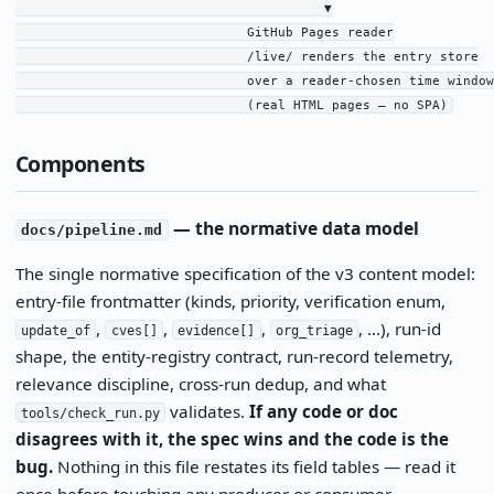
                                        ▼

                              GitHub Pages reader

                              /live/ renders the entry store

                              over a reader-chosen time window

                              (real HTML pages — no SPA)
Components
— the normative data model
docs/pipeline.md
The single normative specification of the v3 content model:
entry-file frontmatter (kinds, priority, verification enum,
,
,
,
, …), run-id
update_of
cves[]
evidence[]
org_triage
shape, the entity-registry contract, run-record telemetry,
relevance discipline, cross-run dedup, and what
validates.
If any code or doc
tools/check_run.py
disagrees with it, the spec wins and the code is the
bug.
Nothing in this file restates its field tables — read it
once before touching any producer or consumer.