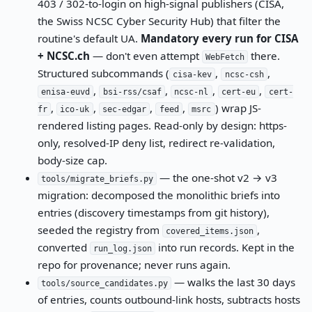
403 / 302-to-login on high-signal publishers (CISA,
the Swiss NCSC Cyber Security Hub) that filter the
routine's default UA.
Mandatory every run for CISA
+ NCSC.ch
— don't even attempt
there.
WebFetch
Structured subcommands (
,
,
cisa-kev
ncsc-csh
,
,
,
,
enisa-euvd
bsi-rss/csaf
ncsc-nl
cert-eu
cert-
,
,
,
,
) wrap JS-
fr
ico-uk
sec-edgar
feed
msrc
rendered listing pages. Read-only by design: https-
only, resolved-IP deny list, redirect re-validation,
body-size cap.
— the one-shot v2 → v3
tools/migrate_briefs.py
migration: decomposed the monolithic briefs into
entries (discovery timestamps from git history),
seeded the registry from
,
covered_items.json
converted
into run records. Kept in the
run_log.json
repo for provenance; never runs again.
— walks the last 30 days
tools/source_candidates.py
of entries, counts outbound-link hosts, subtracts hosts