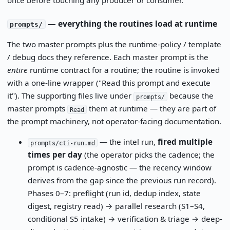
— everything the routines load at runtime
prompts/
The two master prompts plus the runtime-policy / template
/ debug docs they reference. Each master prompt is the
entire
runtime contract for a routine; the routine is invoked
with a one-line wrapper ("Read this prompt and execute
it"). The supporting files live under
because the
prompts/
master prompts
them at runtime — they are part of
Read
the prompt machinery, not operator-facing documentation.
— the intel run,
fired multiple
prompts/cti-run.md
times per day
(the operator picks the cadence; the
prompt is cadence-agnostic — the recency window
derives from the gap since the previous run record).
Phases 0–7: preflight (run id, dedup index, state
digest, registry read) → parallel research (S1–S4,
conditional S5 intake) → verification & triage → deep-