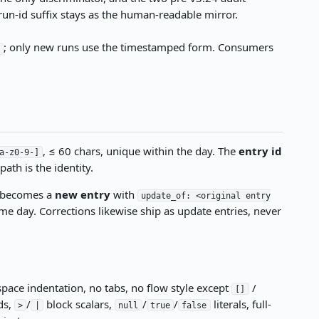
 run-id suffix stays as the human-readable mirror.
; only new runs use the timestamped form. Consumers
/
, ≤ 60 chars, unique within the day. The
entry id
a-z0-9-]
ath is the identity.
y becomes a
new entry
with
update_of: <original entry
e day. Corrections likewise ship as update entries, never
space indentation, no tabs, no flow style except
/
[]
ds,
/
block scalars,
/
/
literals, full-
>
|
null
true
false