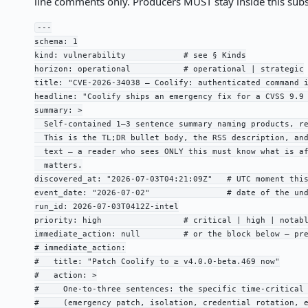
line comments only. Producers MUST stay inside this sub
---

schema: 1

kind: vulnerability            # see § Kinds

horizon: operational           # operational | strategic

title: "CVE-2026-34038 — Coolify: authenticated command i
headline: "Coolify ships an emergency fix for a CVSS 9.9 
summary: >

  Self-contained 1–3 sentence summary naming products, re
  This is the TL;DR bullet body, the RSS description, and
  text — a reader who sees ONLY this must know what is af
  matters.

discovered_at: "2026-07-03T04:21:09Z"   # UTC moment this
event_date: "2026-07-02"                # date of the und
run_id: 2026-07-03T0412Z-intel

priority: high                 # critical | high | notabl
immediate_action: null         # or the block below — pre
# immediate_action:

#   title: "Patch Coolify to ≥ v4.0.0-beta.469 now"

#   action: >

#     One-to-three sentences: the specific time-critical 
#     (emergency patch, isolation, credential rotation, e