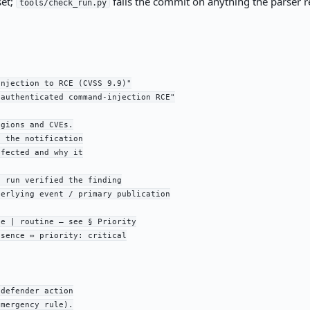
set;
fails the commit on anything the parser re
tools/check_run.py
njection to RCE (CVSS 9.9)"

authenticated command-injection RCE"

gions and CVEs.

 the notification

fected and why it

 run verified the finding

erlying event / primary publication

e | routine — see § Priority

sence ⇔ priority: critical

defender action

mergency rule).
