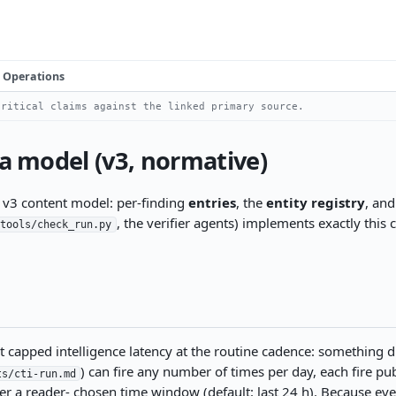
Operations
ritical claims against the linked primary source.
ta model (v3, normative)
e v3 content model: per-finding
entries
, the
entity registry
, an
, the verifier agents) implements exactly this 
tools/check_run.py
apped intelligence latency at the routine cadence: something dis
) can fire any number of times per day, each fire pu
ts/cti-run.md
r a reader- chosen time window (default: last 24 h). Because ever