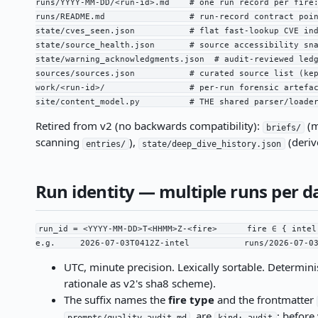
runs/YYYY-MM-DD/<run-id>.md    # one run record per fire:
runs/README.md                 # run-record contract poin
state/cves_seen.json           # flat fast-lookup CVE ind
state/source_health.json       # source accessibility sna
state/warning_acknowledgments.json  # audit-reviewed ledg
sources/sources.json           # curated source list (kep
work/<run-id>/                 # per-run forensic artefac
site/content_model.py          # THE shared parser/loade
Retired from v2 (no backwards compatibility):
(m
briefs/
scanning
),
(deriv
entries/
state/deep_dive_history.json
Run identity — multiple runs per d
run_id = <YYYY-MM-DD>T<HHMM>Z-<fire>      fire ∈ { intel
e.g.     2026-07-03T0412Z-intel           runs/2026-07-0
UTC, minute precision. Lexically sortable. Determi
rationale as v2's sha8 scheme).
The suffix names the
fire type
and the frontmatter
, are
; before
prompts/quality-audit.md
kind: audit