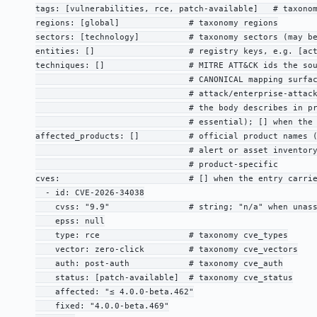
tags: [vulnerabilities, rce, patch-available]   # taxonom
regions: [global]              # taxonomy regions

sectors: [technology]          # taxonomy sectors (may be
entities: []                   # registry keys, e.g. [act
techniques: []                 # MITRE ATT&CK ids the sou
                               # CANONICAL mapping surfac
                               # attack/enterprise-attack
                               # the body describes in pr
                               # essential); [] when the 
affected_products: []          # official product names (
                               # alert or asset inventory
                               # product-specific

cves:                          # [] when the entry carrie
  - id: CVE-2026-34038

    cvss: "9.9"                # string; "n/a" when unass
    epss: null

    type: rce                  # taxonomy cve_types

    vector: zero-click         # taxonomy cve_vectors

    auth: post-auth            # taxonomy cve_auth

    status: [patch-available]  # taxonomy cve_status

    affected: "≤ 4.0.0-beta.462"

    fixed: "4.0.0-beta.469"
