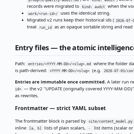
records were migrated to
when the voc
kind: audit
uses the identical string.
work/<run-id>/
Migrated v2 runs keep their historical ids (
2026-07-
treat
as an opaque sortable string and read 
run_id
Entry files — the atomic intelligenc
Path:
where the folder da
entries/<YYYY-MM-DD>/<slug>.md
is path-derived:
(e.g.
<YYYY-MM-DD>/<slug>
2026-07-03/coo
Entries are immutable once committed.
A later run n
— the v2 "UPDATE (originally covered YYYY-MM-DD)" ru
id>
as rewrites.
Frontmatter — strict YAML subset
The frontmatter block is parsed by
site/content_model.py
inline
lists of plain scalars,
list items (scalar 
[a, b]
-