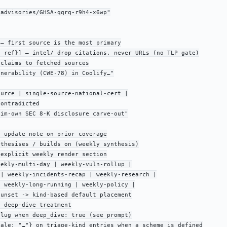
advisories/GHSA-qqrq-r9h4-x6wp"

— first source is the most primary

 ref}] — intel/ drop citations, never URLs (no TLP gate)

claims to fetched sources

nerability (CWE-78) in Coolify…"

urce | single-source-national-cert |

ontradicted

im-own SEC 8-K disclosure carve-out"

 update note on prior coverage

thesises / builds on (weekly synthesis)

explicit weekly render section

ekly-multi-day | weekly-vuln-rollup |

| weekly-incidents-recap | weekly-research |

 weekly-long-running | weekly-policy |

unset -> kind-based default placement

 deep-dive treatment

lug when deep_dive: true (see prompt)

ale: "…"} on triage-kind entries when a scheme is defined
