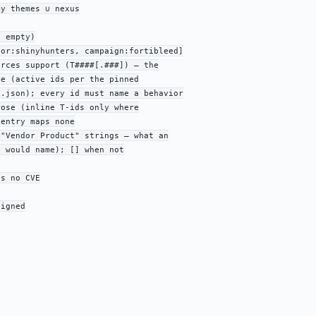
y themes ∪ nexus

 empty)

or:shinyhunters, campaign:fortibleed]

rces support (T####[.###]) — the

e (active ids per the pinned

.json); every id must name a behavior

ose (inline T-ids only where

entry maps none

"Vendor Product" strings — what an

 would name); [] when not

s no CVE

igned
