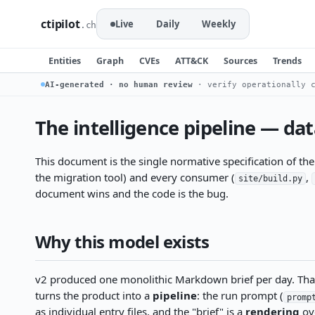
ctipilot
Live
Daily
Weekly
.ch
Entities
Graph
CVEs
ATT&CK
Sources
Trends
AI-generated · no human review
· verify operationally c
The intelligence pipeline — da
This document is the single normative specification of th
the migration tool) and every consumer (
,
site/build.py
document wins and the code is the bug.
Why this model exists
v2 produced one monolithic Markdown brief per day. That c
turns the product into a
pipeline
: the run prompt (
promp
as individual entry files, and the "brief" is a
rendering
ove