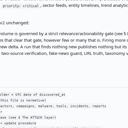
n
, sector feeds, entity timelines, trend anal
priority: critical
m v2 unchanged:
olume is governed by a strict relevance/actionability gate (see § R
ies that clear that gate, however few or many that is. Firing mo
ew delta. A run that finds nothing new publishes nothing but its
two-source verification, fake-news guard, URL truth, taxonomy va
older = UTC date of discovered_at

this file is normative)

actors, campaigns, malware, tools, incidents, reports

r

ase (see § The ATT&CK layer)

+ update procedure
