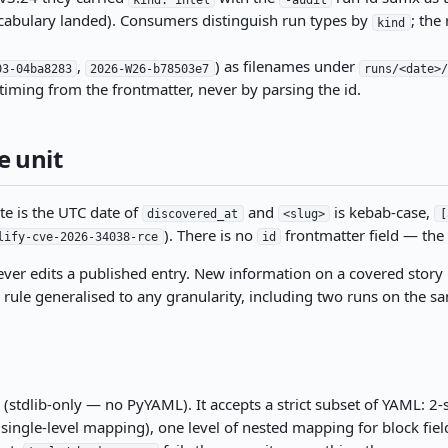
abulary landed). Consumers distinguish run types by
; the
kind
,
) as filenames under
03-04ba8283
2026-W26-b78503e7
runs/<date>
timing from the frontmatter, never by parsing the id.
e unit
te is the UTC date of
and
is kebab-case,
discovered_at
<slug>
[
). There is no
frontmatter field — the p
lify-cve-2026-34038-rce
id
ever edits a published entry. New information on a covered stor
le generalised to any granularity, including two runs on the sam
(stdlib-only — no PyYAML). It accepts a strict subset of YAML: 2-
or single-level mapping), one level of nested mapping for block fiel