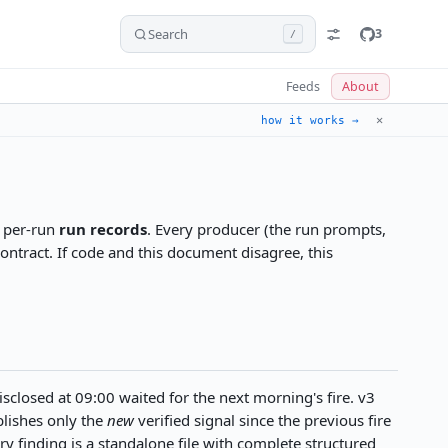
Search
3
/
Feeds
About
✕
how it works →
d per-run
run records
. Every producer (the run prompts,
contract. If code and this document disagree, this
closed at 09:00 waited for the next morning's fire. v3
blishes only the
new
verified signal since the previous fire
y finding is a standalone file with complete structured