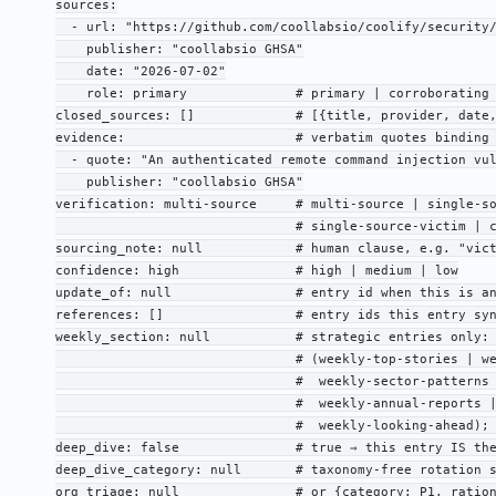
sources:

  - url: "https://github.com/coollabsio/coolify/security/
    publisher: "coollabsio GHSA"

    date: "2026-07-02"

    role: primary              # primary | corroborating 
closed_sources: []             # [{title, provider, date,
evidence:                      # verbatim quotes binding 
  - quote: "An authenticated remote command injection vul
    publisher: "coollabsio GHSA"

verification: multi-source     # multi-source | single-so
                               # single-source-victim | c
sourcing_note: null            # human clause, e.g. "vict
confidence: high               # high | medium | low

update_of: null                # entry id when this is an
references: []                 # entry ids this entry syn
weekly_section: null           # strategic entries only: 
                               # (weekly-top-stories | we
                               #  weekly-sector-patterns 
                               #  weekly-annual-reports |
                               #  weekly-looking-ahead); 
deep_dive: false               # true ⇒ this entry IS the
deep_dive_category: null       # taxonomy-free rotation s
org_triage: null               # or {category: P1, ration