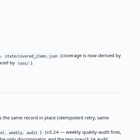
),
(coverage is now derived by
state/covered_items.json
aced by
).
runs/
 the same record in place (idempotent retry, same
(v3.24 — weekly quality-audit fires,
tel, weekly, audit }
the only discriminator, and the two pre-v3.24 audit