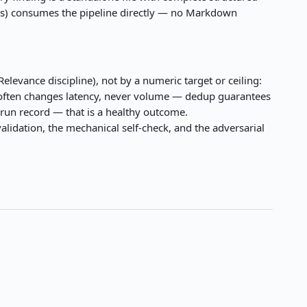
ytics) consumes the pipeline directly — no Markdown
elevance discipline), not by a numeric target or ceiling:
re often changes latency, never volume — dedup guarantees
 run record — that is a healthy outcome.
lidation, the mechanical self-check, and the adversarial