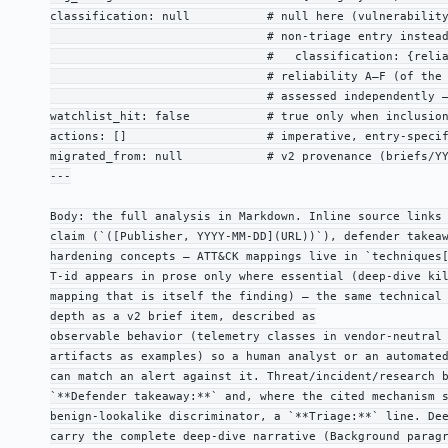
classification: null           # null here (vulnerability
                               # non-triage entry instead
                               #   classification: {relia
                               # reliability A–F (of the 
                               # assessed independently —
watchlist_hit: false           # true only when inclusion
actions: []                    # imperative, entry-specif
migrated_from: null            # v2 provenance (briefs/YY
---

Body: the full analysis in Markdown. Inline source links 
claim (`([Publisher, YYYY-MM-DD](URL))`), defender takeaw
hardening concepts — ATT&CK mappings live in `techniques[
T-id appears in prose only where essential (deep-dive kil
mapping that is itself the finding) — the same technical 
depth as a v2 brief item, described as

observable behavior (telemetry classes in vendor-neutral 
artifacts as examples) so a human analyst or an automated
can match an alert against it. Threat/incident/research b
`**Defender takeaway:**` and, where the cited mechanism s
benign-lookalike discriminator, a `**Triage:**` line. Dee
carry the complete deep-dive narrative (Background paragr