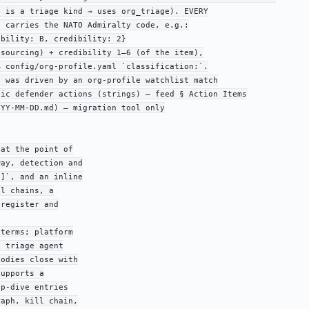
 is a triage kind → uses org_triage). EVERY

 carries the NATO Admiralty code, e.g.:

bility: B, credibility: 2}

sourcing) + credibility 1–6 (of the item),

 config/org-profile.yaml `classification:`.

 was driven by an org-profile watchlist match

ic defender actions (strings) — feed § Action Items

YY-MM-DD.md) — migration tool only

at the point of

ay, detection and

]`, and an inline

l chains, a

register and

terms; platform

 triage agent

odies close with

upports a

p-dive entries

aph, kill chain,
