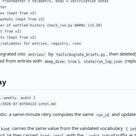
 frontmatter = telemetry, body = verification notes

ter

ex (kept from v2)

pshots (kept from v2)

er of settled-history check_run.py WARNs (v3.28)

t from v2)

ts (kept from v2)

r/validator for entries, registry, runs
igrated into
by
, then deleted
entries/
tools/migrate_briefs.py
ed from entries with
),
(repl
deep_dive: true
state/run_log.json
ay
, weekly, audit }

3/2026-07-03T0412Z-intel.md
nistic: a same-minute retry computes the same
and updates
run_id
carries the same value from the validated vocabulary
kind
{ in
 v3.24 they carried
with the
run-id suffix as 
kind: intel
-audit