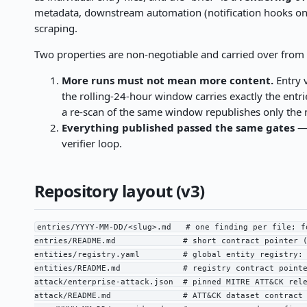
metadata, downstream automation (notification hooks o
scraping.
Two properties are non-negotiable and carried over fro
More runs must not mean more content.
Entry v
the rolling-24-hour window carries exactly the entr
a re-scan of the same window republishes only the n
Everything published passed the same gates
— 
verifier loop.
Repository layout (v3)
entries/YYYY-MM-DD/<slug>.md   # one finding per file; f
entries/README.md              # short contract pointer (
entities/registry.yaml         # global entity registry: 
entities/README.md             # registry contract pointe
attack/enterprise-attack.json  # pinned MITRE ATT&CK rele
attack/README.md               # ATT&CK dataset contract 