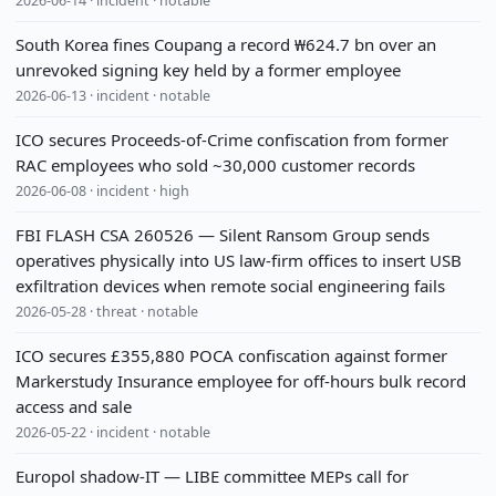
2026-06-14 · incident · notable
South Korea fines Coupang a record ₩624.7 bn over an
unrevoked signing key held by a former employee
2026-06-13 · incident · notable
ICO secures Proceeds-of-Crime confiscation from former
RAC employees who sold ~30,000 customer records
2026-06-08 · incident · high
FBI FLASH CSA 260526 — Silent Ransom Group sends
operatives physically into US law-firm offices to insert USB
exfiltration devices when remote social engineering fails
2026-05-28 · threat · notable
ICO secures £355,880 POCA confiscation against former
Markerstudy Insurance employee for off-hours bulk record
access and sale
2026-05-22 · incident · notable
Europol shadow-IT — LIBE committee MEPs call for