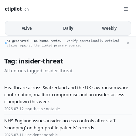
ctipilot
.ch
Live
Daily
Weekly
AI-generated · no human review
· verify operationally critical
✕
claims against the linked primary source.
Tag: insider-threat
All entries tagged insider-threat.
Healthcare across Switzerland and the UK saw ransomware
confirmation, mailbox compromise and an insider-access
clampdown this week
2026-07-12 · synthesis · notable
NHS England issues insider-access controls after staff
'snooping' on high-profile patients' records
2026-07-11 · incident · notable