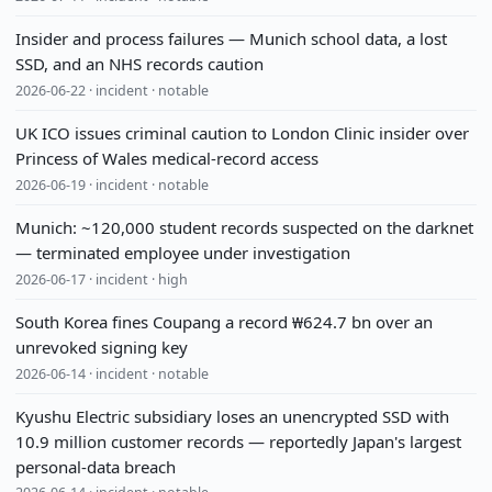
Insider and process failures — Munich school data, a lost
SSD, and an NHS records caution
2026-06-22 · incident · notable
UK ICO issues criminal caution to London Clinic insider over
Princess of Wales medical-record access
2026-06-19 · incident · notable
Munich: ~120,000 student records suspected on the darknet
— terminated employee under investigation
2026-06-17 · incident · high
South Korea fines Coupang a record ₩624.7 bn over an
unrevoked signing key
2026-06-14 · incident · notable
Kyushu Electric subsidiary loses an unencrypted SSD with
10.9 million customer records — reportedly Japan's largest
personal-data breach