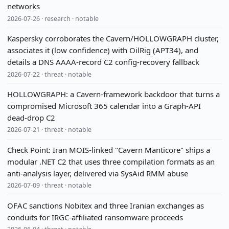
networks
2026-07-26 · research · notable
Kaspersky corroborates the Cavern/HOLLOWGRAPH cluster,
associates it (low confidence) with OilRig (APT34), and
details a DNS AAAA-record C2 config-recovery fallback
2026-07-22 · threat · notable
HOLLOWGRAPH: a Cavern-framework backdoor that turns a
compromised Microsoft 365 calendar into a Graph-API
dead-drop C2
2026-07-21 · threat · notable
Check Point: Iran MOIS-linked "Cavern Manticore" ships a
modular .NET C2 that uses three compilation formats as an
anti-analysis layer, delivered via SysAid RMM abuse
2026-07-09 · threat · notable
OFAC sanctions Nobitex and three Iranian exchanges as
conduits for IRGC-affiliated ransomware proceeds