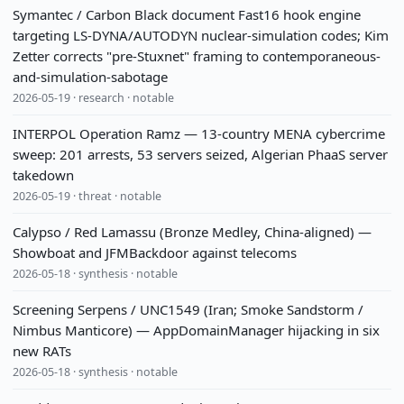
Symantec / Carbon Black document Fast16 hook engine
targeting LS-DYNA/AUTODYN nuclear-simulation codes; Kim
Zetter corrects "pre-Stuxnet" framing to contemporaneous-
and-simulation-sabotage
2026-05-19 · research · notable
INTERPOL Operation Ramz — 13-country MENA cybercrime
sweep: 201 arrests, 53 servers seized, Algerian PhaaS server
takedown
2026-05-19 · threat · notable
Calypso / Red Lamassu (Bronze Medley, China-aligned) —
Showboat and JFMBackdoor against telecoms
2026-05-18 · synthesis · notable
Screening Serpens / UNC1549 (Iran; Smoke Sandstorm /
Nimbus Manticore) — AppDomainManager hijacking in six
new RATs
2026-05-18 · synthesis · notable