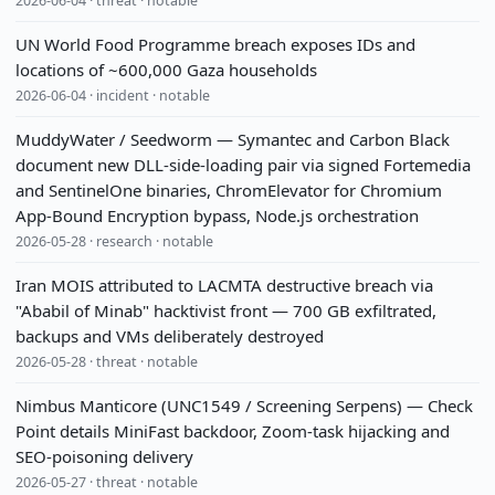
2026-06-04 · threat · notable
UN World Food Programme breach exposes IDs and
locations of ~600,000 Gaza households
2026-06-04 · incident · notable
MuddyWater / Seedworm — Symantec and Carbon Black
document new DLL-side-loading pair via signed Fortemedia
and SentinelOne binaries, ChromElevator for Chromium
App-Bound Encryption bypass, Node.js orchestration
2026-05-28 · research · notable
Iran MOIS attributed to LACMTA destructive breach via
"Ababil of Minab" hacktivist front — 700 GB exfiltrated,
backups and VMs deliberately destroyed
2026-05-28 · threat · notable
Nimbus Manticore (UNC1549 / Screening Serpens) — Check
Point details MiniFast backdoor, Zoom-task hijacking and
SEO-poisoning delivery
2026-05-27 · threat · notable