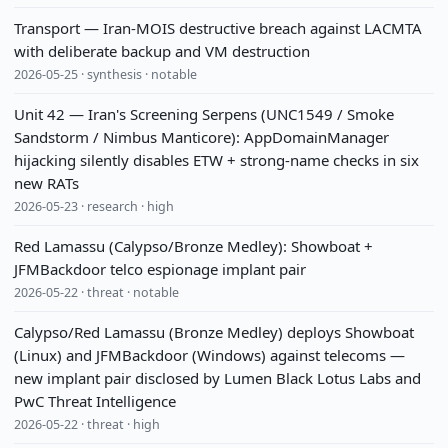
Transport — Iran-MOIS destructive breach against LACMTA
with deliberate backup and VM destruction
2026-05-25 · synthesis · notable
Unit 42 — Iran's Screening Serpens (UNC1549 / Smoke
Sandstorm / Nimbus Manticore): AppDomainManager
hijacking silently disables ETW + strong-name checks in six
new RATs
2026-05-23 · research · high
Red Lamassu (Calypso/Bronze Medley): Showboat +
JFMBackdoor telco espionage implant pair
2026-05-22 · threat · notable
Calypso/Red Lamassu (Bronze Medley) deploys Showboat
(Linux) and JFMBackdoor (Windows) against telecoms —
new implant pair disclosed by Lumen Black Lotus Labs and
PwC Threat Intelligence
2026-05-22 · threat · high