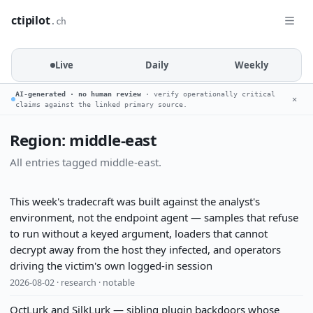
ctipilot
.ch
Live
Daily
Weekly
AI-generated · no human review
· verify operationally critical
✕
claims against the linked primary source.
Region: middle-east
All entries tagged middle-east.
This week's tradecraft was built against the analyst's
environment, not the endpoint agent — samples that refuse
to run without a keyed argument, loaders that cannot
decrypt away from the host they infected, and operators
driving the victim's own logged-in session
2026-08-02 · research · notable
OctLurk and SilkLurk — sibling plugin backdoors whose