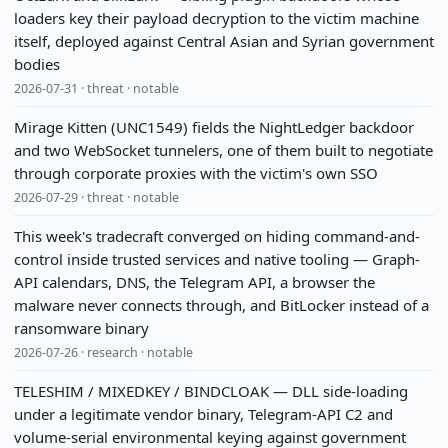
loaders key their payload decryption to the victim machine
itself, deployed against Central Asian and Syrian government
bodies
2026-07-31 · threat · notable
Mirage Kitten (UNC1549) fields the NightLedger backdoor
and two WebSocket tunnelers, one of them built to negotiate
through corporate proxies with the victim's own SSO
2026-07-29 · threat · notable
This week's tradecraft converged on hiding command-and-
control inside trusted services and native tooling — Graph-
API calendars, DNS, the Telegram API, a browser the
malware never connects through, and BitLocker instead of a
ransomware binary
2026-07-26 · research · notable
TELESHIM / MIXEDKEY / BINDCLOAK — DLL side-loading
under a legitimate vendor binary, Telegram-API C2 and
volume-serial environmental keying against government