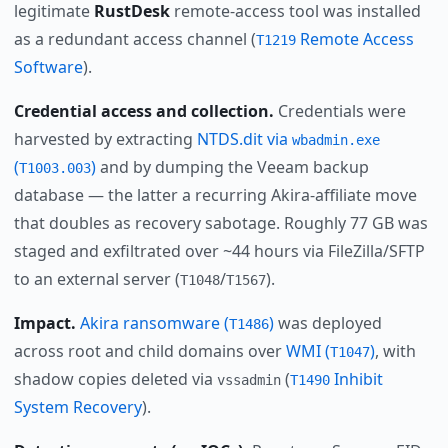
legitimate
RustDesk
remote-access tool was installed
as a redundant access channel (
Remote Access
T1219
Software
).
Credential access and collection.
Credentials were
harvested by extracting
NTDS.dit via
wbadmin.exe
(
)
and by dumping the Veeam backup
T1003.003
database — the latter a recurring Akira-affiliate move
that doubles as recovery sabotage. Roughly 77 GB was
staged and exfiltrated over ~44 hours via FileZilla/SFTP
to an external server (
/
).
T1048
T1567
Impact.
Akira ransomware (
)
was deployed
T1486
across root and child domains over
WMI (
)
, with
T1047
shadow copies deleted via
(
Inhibit
vssadmin
T1490
System Recovery
).