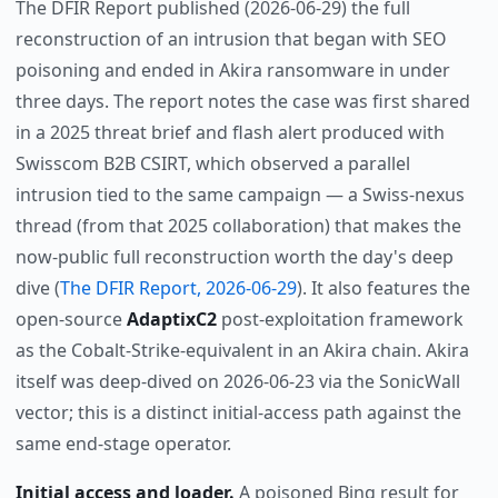
The DFIR Report published (2026-06-29) the full
reconstruction of an intrusion that began with SEO
poisoning and ended in Akira ransomware in under
three days. The report notes the case was first shared
in a 2025 threat brief and flash alert produced with
Swisscom B2B CSIRT, which observed a parallel
intrusion tied to the same campaign — a Swiss-nexus
thread (from that 2025 collaboration) that makes the
now-public full reconstruction worth the day's deep
dive (
The DFIR Report, 2026-06-29
). It also features the
open-source
AdaptixC2
post-exploitation framework
as the Cobalt-Strike-equivalent in an Akira chain. Akira
itself was deep-dived on 2026-06-23 via the SonicWall
vector; this is a distinct initial-access path against the
same end-stage operator.
Initial access and loader.
A poisoned Bing result for