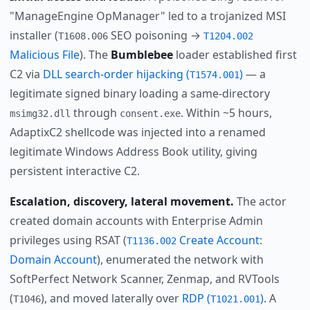
"ManageEngine OpManager" led to a trojanized MSI
installer (
SEO poisoning →
T1608.006
T1204.002
Malicious File
). The
Bumblebee
loader established first
C2 via
DLL search-order hijacking (
)
— a
T1574.001
legitimate signed binary loading a same-directory
through
. Within ~5 hours,
msimg32.dll
consent.exe
AdaptixC2 shellcode was injected into a renamed
legitimate Windows Address Book utility, giving
persistent interactive C2.
Escalation, discovery, lateral movement.
The actor
created domain accounts with Enterprise Admin
privileges using RSAT (
Create Account:
T1136.002
Domain Account
), enumerated the network with
SoftPerfect Network Scanner, Zenmap, and RVTools
(
), and moved laterally over
RDP (
)
. A
T1046
T1021.001