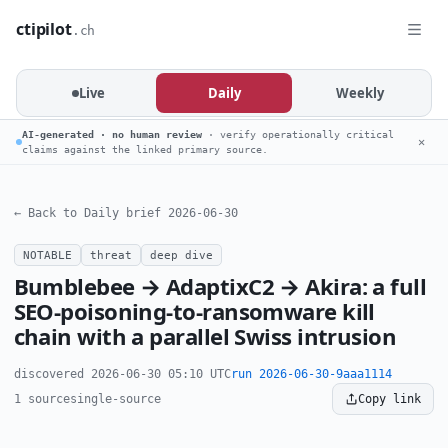
ctipilot
.ch
Live
Daily
Weekly
AI-generated · no human review
· verify operationally critical
✕
claims against the linked primary source.
← Back to Daily brief 2026-06-30
NOTABLE
threat
deep dive
Bumblebee → AdaptixC2 → Akira: a full
SEO-poisoning-to-ransomware kill
chain with a parallel Swiss intrusion
discovered 2026-06-30 05:10 UTC
run 2026-06-30-9aaa1114
1 source
single-source
Copy link