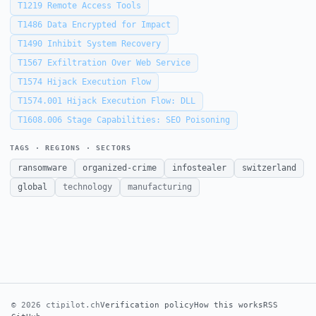
T1219
Remote Access Tools
T1486
Data Encrypted for Impact
T1490
Inhibit System Recovery
T1567
Exfiltration Over Web Service
T1574
Hijack Execution Flow
T1574.001
Hijack Execution Flow: DLL
T1608.006
Stage Capabilities: SEO Poisoning
TAGS · REGIONS · SECTORS
ransomware
organized-crime
infostealer
switzerland
global
technology
manufacturing
© 2026 ctipilot.ch
Verification policy
How this works
RSS