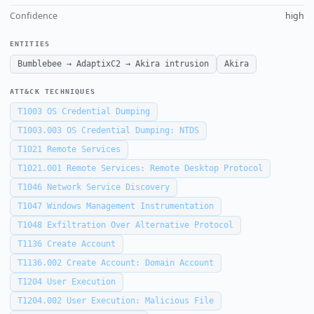
Confidence
high
ENTITIES
Bumblebee → AdaptixC2 → Akira intrusion
Akira
ATT&CK TECHNIQUES
T1003
OS Credential Dumping
T1003.003
OS Credential Dumping: NTDS
T1021
Remote Services
T1021.001
Remote Services: Remote Desktop Protocol
T1046
Network Service Discovery
T1047
Windows Management Instrumentation
T1048
Exfiltration Over Alternative Protocol
T1136
Create Account
T1136.002
Create Account: Domain Account
T1204
User Execution
T1204.002
User Execution: Malicious File