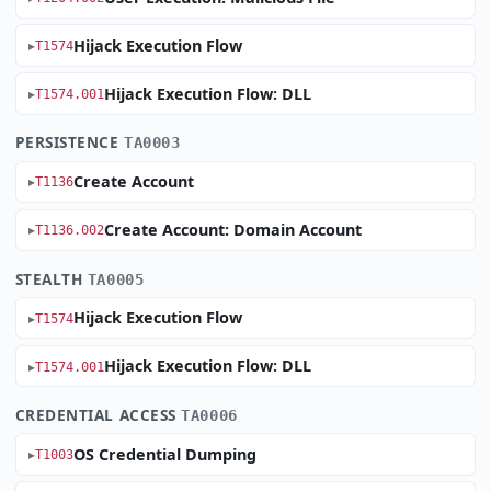
Hijack Execution Flow
T1574
Hijack Execution Flow: DLL
T1574.001
PERSISTENCE
TA0003
Create Account
T1136
Create Account: Domain Account
T1136.002
STEALTH
TA0005
Hijack Execution Flow
T1574
Hijack Execution Flow: DLL
T1574.001
CREDENTIAL ACCESS
TA0006
OS Credential Dumping
T1003