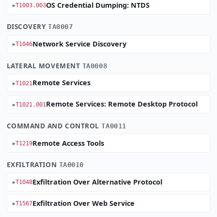
OS Credential Dumping: NTDS
T1003.003
DISCOVERY
TA0007
Network Service Discovery
T1046
LATERAL MOVEMENT
TA0008
Remote Services
T1021
Remote Services: Remote Desktop Protocol
T1021.001
COMMAND AND CONTROL
TA0011
Remote Access Tools
T1219
EXFILTRATION
TA0010
Exfiltration Over Alternative Protocol
T1048
Exfiltration Over Web Service
T1567