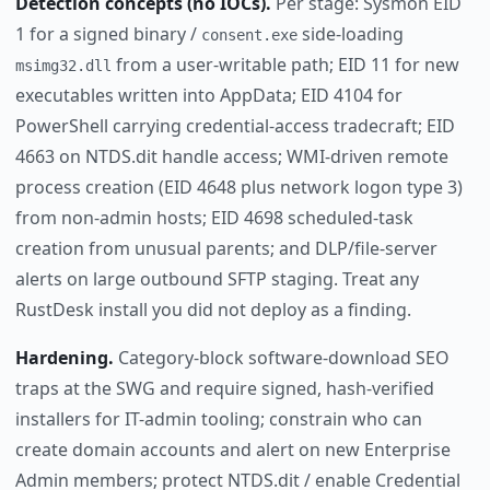
Detection concepts (no IOCs).
Per stage: Sysmon EID
1 for a signed binary /
side-loading
consent.exe
from a user-writable path; EID 11 for new
msimg32.dll
executables written into AppData; EID 4104 for
PowerShell carrying credential-access tradecraft; EID
4663 on NTDS.dit handle access; WMI-driven remote
process creation (EID 4648 plus network logon type 3)
from non-admin hosts; EID 4698 scheduled-task
creation from unusual parents; and DLP/file-server
alerts on large outbound SFTP staging. Treat any
RustDesk install you did not deploy as a finding.
Hardening.
Category-block software-download SEO
traps at the SWG and require signed, hash-verified
installers for IT-admin tooling; constrain who can
create domain accounts and alert on new Enterprise
Admin members; protect NTDS.dit / enable Credential