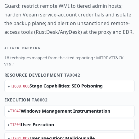
Guard; restrict remote WMI to tiered admin hosts;
harden Veeam service-account credentials and isolate
the backup plane; and alert on unsanctioned remote-
access tools (RustDesk/AnyDesk) at the proxy and EDR.
ATT&CK MAPPING
18 techniques mapped from the cited reporting · MITRE ATT&CK
v19.1
RESOURCE DEVELOPMENT
TA0042
Stage Capabilities: SEO Poisoning
T1608.006
EXECUTION
TA0002
Windows Management Instrumentation
T1047
User Execution
T1204
User Execution: Malicious File
T1204.002