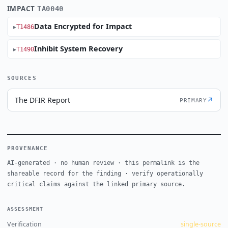
IMPACT
TA0040
Data Encrypted for Impact
T1486
Inhibit System Recovery
T1490
SOURCES
The DFIR Report
↗
PRIMARY
PROVENANCE
AI-generated · no human review · this permalink is the
shareable record for the finding · verify operationally
critical claims against the linked primary source.
ASSESSMENT
Verification
single-source