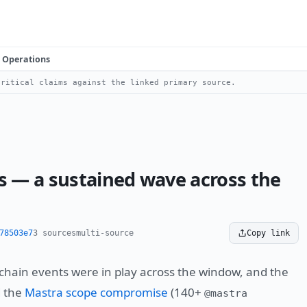
Operations
ritical claims against the linked primary source.
 — a sustained wave across the
78503e7
3 sources
multi-source
Copy link
hain events were in play across the window, and the
d the
Mastra scope compromise
(140+
@mastra