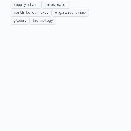
supply-chain
infostealer
north-korea-nexus
organized-crime
global
technology