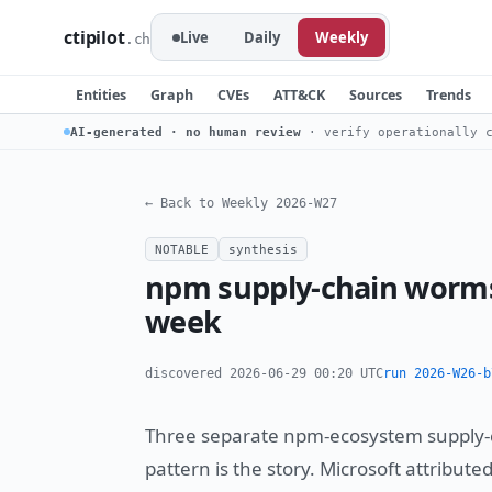
ctipilot
Live
Daily
Weekly
.ch
Entities
Graph
CVEs
ATT&CK
Sources
Trends
AI-generated · no human review
· verify operationally c
← Back to Weekly 2026-W27
NOTABLE
synthesis
npm supply-chain worms
week
discovered 2026-06-29 00:20 UTC
run 2026-W26-b
Three separate npm-ecosystem supply-c
pattern is the story. Microsoft attribute