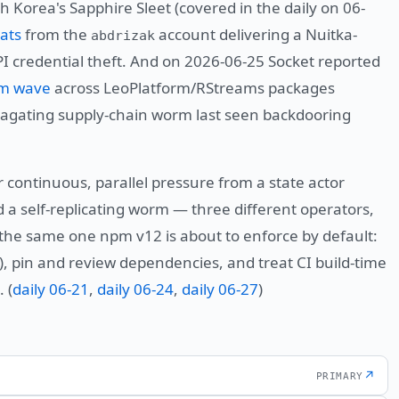
h Korea's Sapphire Sleet (covered in the daily on 06-
ats
from the
account delivering a Nuitka-
abdrizak
 credential theft. And on 2026-06-25 Socket reported
rm wave
across LeoPlatform/RStreams packages
ropagating supply-chain worm last seen backdooring
 continuous, parallel pressure from a state actor
a self-replicating worm — three different operators,
he same one npm v12 is about to enforce by default:
), pin and review dependencies, and treat CI build-time
 (
daily 06-21
,
daily 06-24
,
daily 06-27
)
↗
PRIMARY