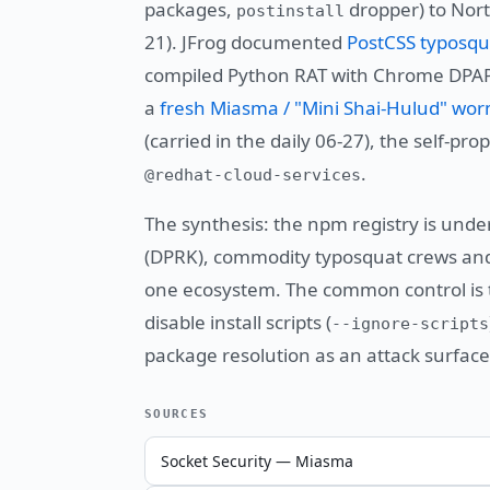
packages,
dropper) to Nort
postinstall
21). JFrog documented
PostCSS typosqu
compiled Python RAT with Chrome DPAPI
a
fresh Miasma / "Mini Shai-Hulud" wo
(carried in the daily 06-27), the self-p
.
@redhat-cloud-services
The synthesis: the npm registry is under
(DPRK), commodity typosquat crews and 
one ecosystem. The common control is t
disable install scripts (
--ignore-scripts
package resolution as an attack surface.
SOURCES
Socket Security — Miasma