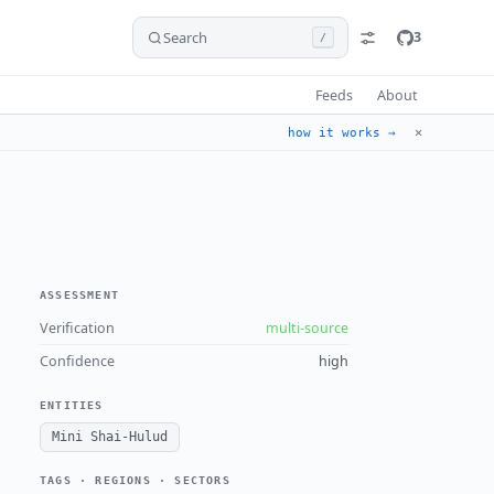
Search
3
/
Feeds
About
✕
how it works →
ASSESSMENT
Verification
multi-source
Confidence
high
ENTITIES
Mini Shai-Hulud
TAGS · REGIONS · SECTORS