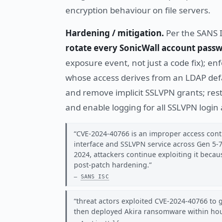
encryption behaviour on file servers.
Hardening / mitigation.
Per the SANS 
rotate every SonicWall account passw
exposure event, not just a code fix); en
whose access derives from an LDAP def
and remove implicit SSLVPN grants; restri
and enable logging for all SSLVPN login
CVE-2024-40766 is an improper access contr
interface and SSLVPN service across Gen 5-
2024, attackers continue exploiting it beca
post-patch hardening.
SANS ISC
threat actors exploited CVE-2024-40766 to 
then deployed Akira ransomware within ho