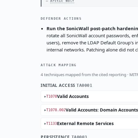
Arctic Wolf
DEFENDER ACTIONS
Run the SonicWall post-patch hardeni
rotate all SonicWall account passwords, e
users), remove the LDAP Default Group's impl
internal networks. Patching alone did not c
ATT&CK MAPPING
4 techniques mapped from the cited reporting · MI
INITIAL ACCESS
TA0001
Valid Accounts
T1078
Valid Accounts: Domain Account
T1078.002
External Remote Services
T1133
PERSISTENCE
TA0003