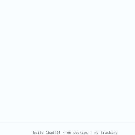
build 1badf96 · no cookies · no tracking