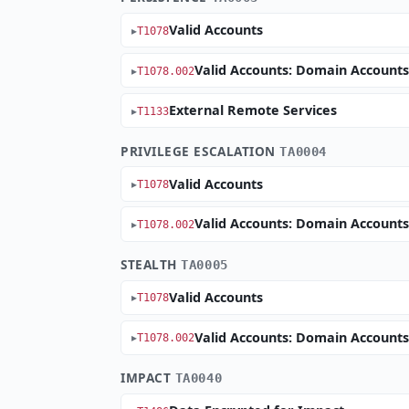
Valid Accounts
T1078
Valid Accounts: Domain Account
T1078.002
External Remote Services
T1133
PRIVILEGE ESCALATION
TA0004
Valid Accounts
T1078
Valid Accounts: Domain Account
T1078.002
STEALTH
TA0005
Valid Accounts
T1078
Valid Accounts: Domain Account
T1078.002
IMPACT
TA0040