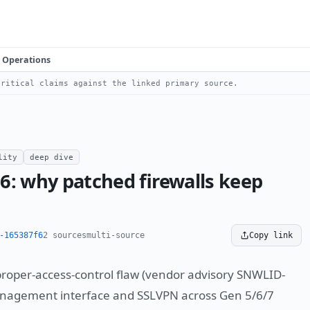
Operations
ritical claims against the linked primary source.
lity
deep dive
6: why patched firewalls keep
-165387f6
2 sources
multi-source
Copy link
roper-access-control flaw (vendor advisory SNWLID-
anagement interface and SSLVPN across Gen 5/6/7