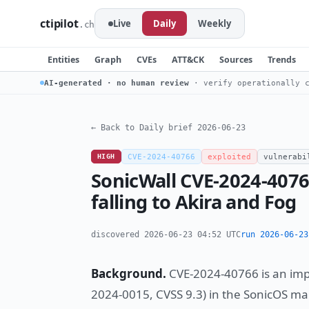
ctipilot
Live
Daily
Weekly
.ch
Entities
Graph
CVEs
ATT&CK
Sources
Trends
AI-generated · no human review
· verify operationally c
← Back to Daily brief 2026-06-23
HIGH
CVE-2024-40766
exploited
vulnerabi
SonicWall CVE-2024-4076
falling to Akira and Fog
discovered 2026-06-23 04:52 UTC
run 2026-06-23
Background.
CVE-2024-40766 is an imp
2024-0015, CVSS 9.3) in the SonicOS m