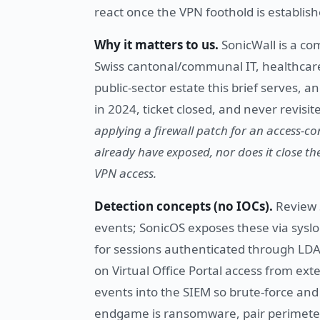
react once the VPN foothold is establish
Why it matters to us.
SonicWall is a co
Swiss cantonal/communal IT, healthcar
public-sector estate this brief serves,
in 2024, ticket closed, and never revis
applying a firewall patch for an access-co
already have exposed, nor does it close th
VPN access.
Detection concepts (no IOCs).
Review 
events; SonicOS exposes these via syslo
for sessions authenticated through LDA
on Virtual Office Portal access from ex
events into the SIEM so brute-force and 
endgame is ransomware, pair perimeter 