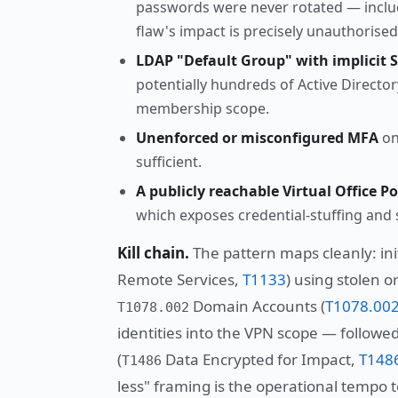
passwords were never rotated — includ
flaw's impact is precisely unauthorise
LDAP "Default Group" with implicit 
potentially hundreds of Active Directo
membership scope.
Unenforced or misconfigured MFA
on 
sufficient.
A publicly reachable Virtual Office Po
which exposes credential-stuffing and s
Kill chain.
The pattern maps cleanly: init
Remote Services,
T1133
) using stolen o
Domain Accounts (
T1078.00
T1078.002
identities into the VPN scope — follow
(
Data Encrypted for Impact,
T148
T1486
less" framing is the operational tempo to