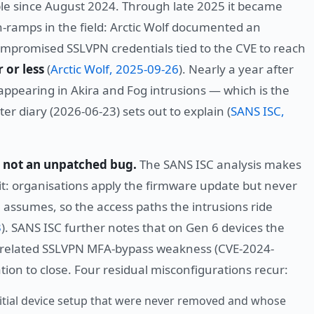
able since August 2024. Through late 2025 it became
-ramps in the field: Arctic Wolf documented an
mpromised SSLVPN credentials tied to the CVE to reach
 or less
(
Arctic Wolf, 2025-09-26
). Nearly a year after
appearing in Akira and Fog intrusions — which is the
r diary (2026-06-23) sets out to explain (
SANS ISC,
, not an unpatched bug.
The SANS ISC analysis makes
cit: organisations apply the firmware update but never
 assumes, so the access paths the intrusions ride
3
). SANS ISC further notes that on Gen 6 devices the
 a related SSLVPN MFA-bypass weakness (CVE-2024-
on to close. Four residual misconfigurations recur:
itial device setup that were never removed and whose