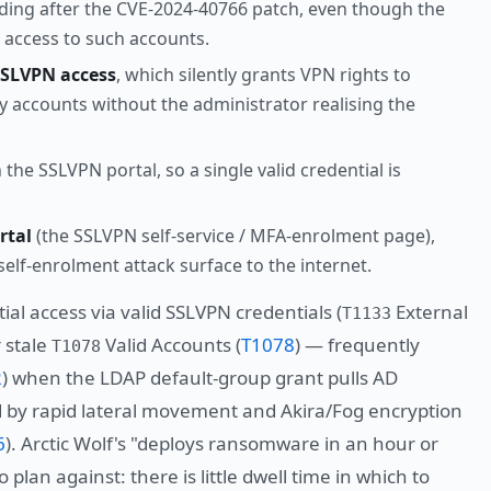
ing after the CVE-2024-40766 patch, even though the
d access to such accounts.
SSLVPN access
, which silently grants VPN rights to
ry accounts without the administrator realising the
the SSLVPN portal, so a single valid credential is
rtal
(the SSLVPN self-service / MFA-enrolment page),
elf-enrolment attack surface to the internet.
ial access via valid SSLVPN credentials (
External
T1133
r stale
Valid Accounts (
T1078
) — frequently
T1078
2
) when the LDAP default-group grant pulls AD
ed by rapid lateral movement and Akira/Fog encryption
6
). Arctic Wolf's "deploys ransomware in an hour or
 plan against: there is little dwell time in which to