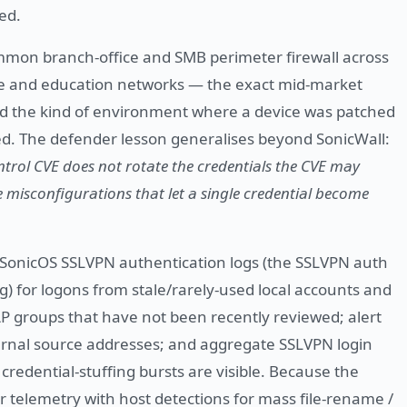
ed.
mmon branch-office and SMB perimeter firewall across
e and education networks — the exact mid-market
 and the kind of environment where a device was patched
ited. The defender lesson generalises beyond SonicWall:
ntrol CVE does not rotate the credentials the CVE may
e misconfigurations that let a single credential become
SonicOS SSLVPN authentication logs (the SSLVPN auth
g) for logons from stale/rarely-used local accounts and
P groups that have not been recently reviewed; alert
ternal source addresses; and aggregate SSLVPN login
credential-stuffing bursts are visible. Because the
telemetry with host detections for mass file-rename /