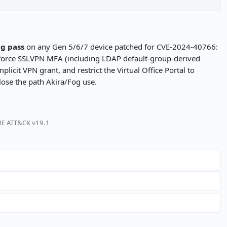
ng pass
on any Gen 5/6/7 device patched for CVE-2024-40766:
nforce SSLVPN MFA (including LDAP default-group-derived
icit VPN grant, and restrict the Virtual Office Portal to
lose the path Akira/Fog use.
TRE ATT&CK v19.1
s