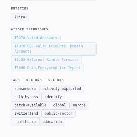
ENTITIES
Akira
ATT&CK TECHNIQUES
T1078
Valid Accounts
T1078.002
Valid Accounts: Domain
Accounts
T1133
External Remote Services
T1486
Data Encrypted for Impact
TAGS · REGIONS · SECTORS
ransomware
actively-exploited
auth-bypass
identity
patch-available
global
europe
switzerland
public-sector
healthcare
education