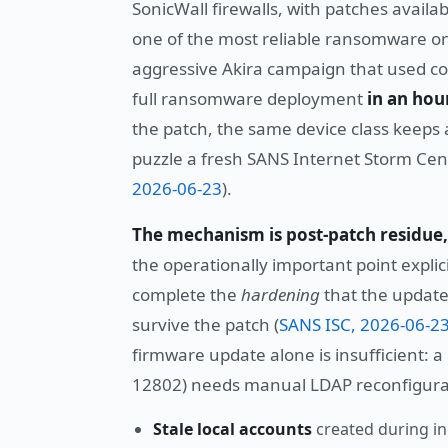
SonicWall firewalls, with patches avail
one of the most reliable ransomware on
aggressive Akira campaign that used co
full ransomware deployment
in an hour
the patch, the same device class keeps 
puzzle a fresh SANS Internet Storm Cente
2026-06-23
).
The mechanism is post-patch residue
the operationally important point expli
complete the
hardening
that the update
survive the patch (
SANS ISC, 2026-06-2
firmware update alone is insufficient:
12802) needs manual LDAP reconfigurati
Stale local accounts
created during in