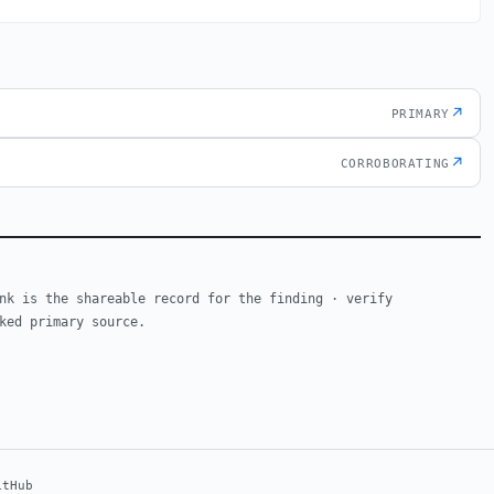
↗
PRIMARY
↗
CORROBORATING
nk is the shareable record for the finding · verify
ked primary source.
itHub