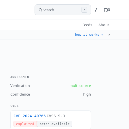
Search
3
/
Feeds
About
✕
how it works →
ASSESSMENT
Verification
multi-source
Confidence
high
CVES
CVE-2024-40766
CVSS 9.3
exploited
patch-available