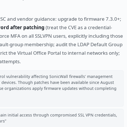
ISC and vendor guidance: upgrade to firmware 7.3.0+;
ord after patching
(treat the CVE as a credential-
force MFA on all SSLVPN users, explicitly including those
ault-group membership; audit the LDAP Default Group
ct the Virtual Office Portal to internal networks only;
 attempts.
ol vulnerability affecting SonicWall firewalls' management
7 devices. Though patches have been available since August
use organizations apply firmware updates without completing
gain initial access through compromised SSL VPN credentials,
urs