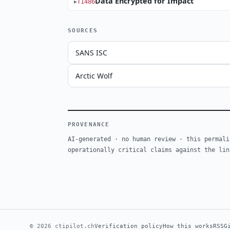
Data Encrypted for Impact
T1486
SOURCES
SANS ISC
Arctic Wolf
PROVENANCE
AI-generated · no human review · this permali
operationally critical claims against the lin
© 2026 ctipilot.ch
Verification policy
How this works
RSS
G