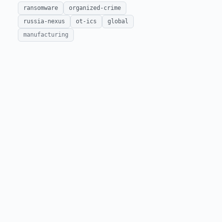
ransomware
organized-crime
russia-nexus
ot-ics
global
manufacturing