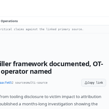
Operations
ritical claims against the linked primary source.
ller framework documented, OT-
, operator named
aacfe65
2 sources
multi-source
Copy link
m tooling disclosure to victim impact to attribution
published a months-long investigation showing the