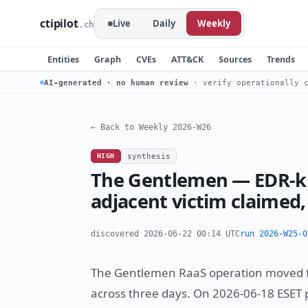
ctipilot
Live
Daily
Weekly
.ch
Entities
Graph
CVEs
ATT&CK
Sources
Trends
AI-generated · no human review
· verify operationally c
← Back to Weekly 2026-W26
HIGH
synthesis
The Gentlemen — EDR-ki
adjacent victim claimed
discovered 2026-06-22 00:14 UTC
run 2026-W25-0
The Gentlemen RaaS operation moved fro
across three days. On 2026-06-18 ESET 