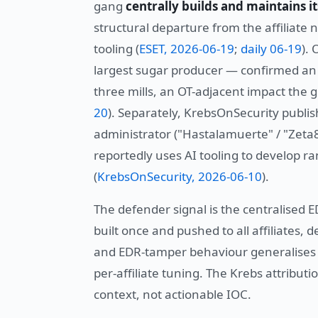
gang
centrally builds and maintains it
structural departure from the affiliate 
tooling (
ESET, 2026-06-19
;
daily 06-19
).
largest sugar producer — confirmed an i
three mills, an OT-adjacent impact the g
20
). Separately, KrebsOnSecurity publis
administrator ("Hastalamuerte" / "Zeta8
reportedly uses AI tooling to develop r
(
KrebsOnSecurity, 2026-06-10
).
The defender signal is the centralised 
built once and pushed to all affiliates, 
and EDR-tamper behaviour generalises a
per-affiliate tuning. The Krebs attributi
context, not actionable IOC.