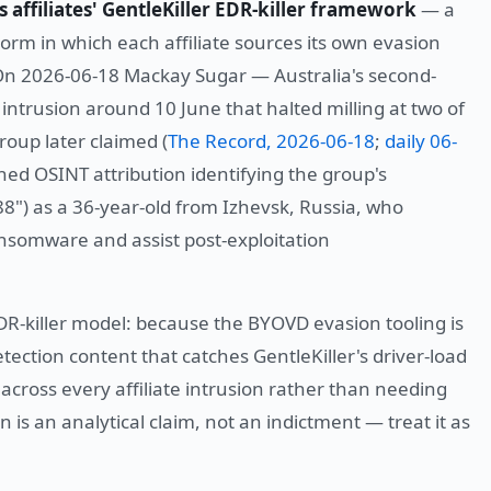
s affiliates' GentleKiller EDR-killer framework
— a
norm in which each affiliate sources its own evasion
 On 2026-06-18 Mackay Sugar — Australia's second-
ntrusion around 10 June that halted milling at two of
roup later claimed (
The Record, 2026-06-18
;
daily 06-
hed OSINT attribution identifying the group's
8") as a 36-year-old from Izhevsk, Russia, who
ansomware and assist post-exploitation
EDR-killer model: because the BYOVD evasion tooling is
detection content that catches GentleKiller's driver-load
cross every affiliate intrusion rather than needing
on is an analytical claim, not an indictment — treat it as