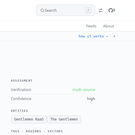
Search
3
/
Feeds
About
✕
how it works →
ASSESSMENT
Verification
multi-source
Confidence
high
ENTITIES
Gentlemen RaaS
The Gentlemen
TAGS · REGIONS · SECTORS