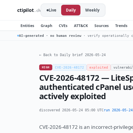
ctipilot
Live
Daily
Weekly
.ch
Entities
Graph
CVEs
ATT&CK
Sources
Trends
AI-generated · no human review
· verify operationally c
← Back to Daily brief 2026-05-24
HIGH
CVE-2026-48172
exploited
vulnerabi
CVE-2026-48172 — LiteSp
authenticated cPanel use
actively exploited
discovered 2026-05-24 05:00 UTC
run 2026-05-24
CVE-2026-48172 is an incorrect-privileg