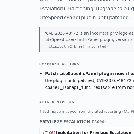
Escalation). Hardening: upgrade to plug
LiteSpeed cPanel plugin until patched.
CVE-2026-48172 is an incorrect-privilege-as
LiteSpeed User-End cPanel plugin, versions 
ctipilot v2 brief (migrated)
DEFENDER ACTIONS
Patch LiteSpeed cPanel plugin now if 
the plugin until patched; CVE-2026-48172 is
from non
cpanel_jsonapi_func=redisAble
ATT&CK MAPPING
1 technique mapped from the cited reporting · MIT
PRIVILEGE ESCALATION
TA0004
Exploitation for Privilege Escalation
T1068