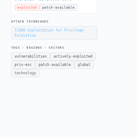
exploited
patch-available
ATT&CK TECHNIQUES
T1068
Exploitation for Privilege
Escalation
TAGS · REGIONS · SECTORS
vulnerabilities
actively-exploited
priv-esc
patch-available
global
technology