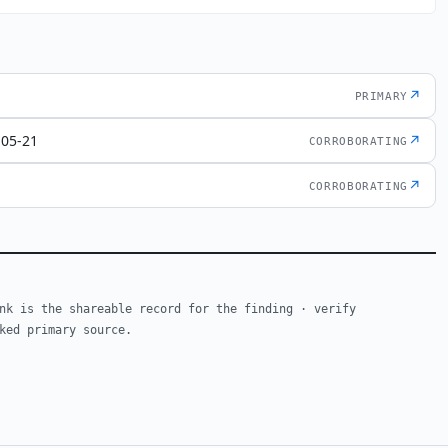
↗
PRIMARY
-05-21
↗
CORROBORATING
↗
CORROBORATING
nk is the shareable record for the finding · verify
ked primary source.