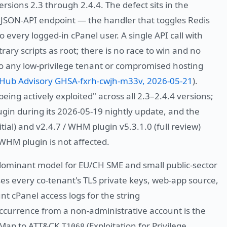
rsions 2.3 through 2.4.4. The defect sits in the
s JSON-API endpoint — the handler that toggles Redis
 every logged-in cPanel user. A single API call with
ary scripts as root; there is no race to win and no
o any low-privilege tenant or compromised hosting
tHub Advisory GHSA-fxrh-cwjh-m33v, 2026-05-21
).
being actively exploited" across all 2.3–2.4.4 versions;
gin during its 2026-05-19 nightly update, and the
itial) and v2.4.7 / WHM plugin v5.3.1.0 (full review)
 WHM plugin is not affected.
dominant model for EU/CH SME and small public-sector
s every co-tenant's TLS private keys, web-app source,
t cPanel access logs for the string
occurrence from a non-administrative account is the
. Map to ATT&CK
(Exploitation for Privilege
T1068