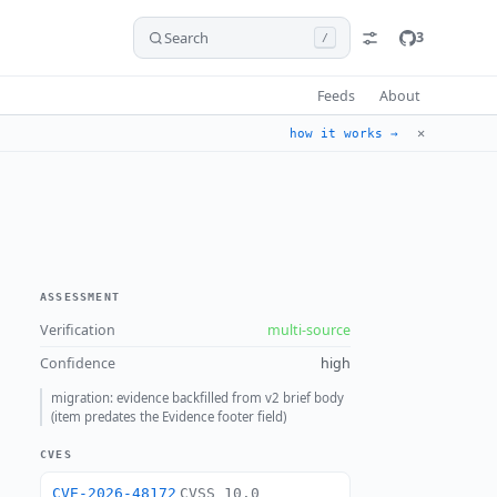
Search
3
/
Feeds
About
✕
how it works →
ASSESSMENT
Verification
multi-source
Confidence
high
migration: evidence backfilled from v2 brief body
(item predates the Evidence footer field)
CVES
CVE-2026-48172
CVSS 10.0