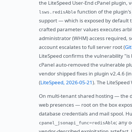
the LiteSpeed User-End cPanel plugin, ve
function of the plugin'
lsws.redisAble
support — which is exposed by default to
crafted parameter values executes arbitr
administrator (WHM) access required, s
account escalates to full server root (
Gi
LiteSpeed confirms the vulnerability "is 
cPanel auto-removed the vulnerable plu
vendor shipped fixes in plugin v2.4.6 (in
(
LiteSpeed, 2026-05-21
). The LiteSpeed
On multi-tenant shared hosting — the 
web presences — root on the box expose
database credentials and mail spool. Hun
; any 
cpanel_jsonapi_func=redisAble
vendor-described exploitation artefact