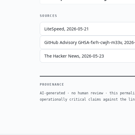
SOURCES
LiteSpeed, 2026-05-21
GitHub Advisory GHSA-fxrh-cwjh-m33v, 2026
The Hacker News, 2026-05-23
PROVENANCE
AI-generated · no human review · this permali
operationally critical claims against the lin