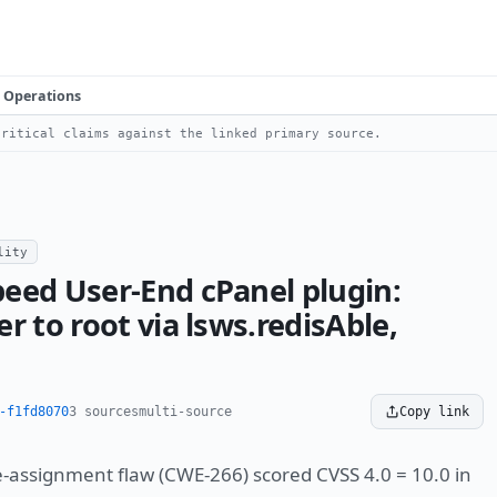
Operations
ritical claims against the linked primary source.
lity
eed User-End cPanel plugin:
r to root via lsws.redisAble,
-f1fd8070
3 sources
multi-source
Copy link
e-assignment flaw (CWE-266) scored CVSS 4.0 = 10.0 in