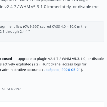
in v2.4.7 / WHM v5.3.1.0 immediately, or disable the
signment flaw (CWE-266) scored CVSS 4.0 = 10.0 in the
2.3 through 2.4.4.
exposed
— upgrade to plugin v2.4.7 / WHM v5.3.1.0, or disable
 actively exploited (§ 2). Hunt cPanel access logs for
-administrative accounts (
LiteSpeed, 2026-05-21
).
RE ATT&CK v19.1