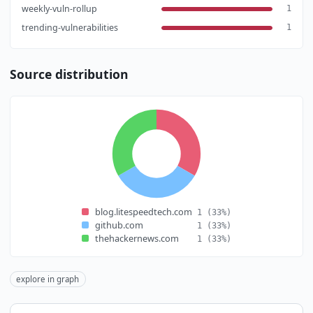
weekly-vuln-rollup
1
trending-vulnerabilities
1
Source distribution
blog.litespeedtech.com
1
(33%)
github.com
1
(33%)
thehackernews.com
1
(33%)
explore in graph