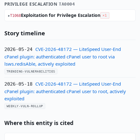
PRIVILEGE ESCALATION
TA0004
Exploitation for Privilege Escalation
T1068
×1
Story timeline
CVE-2026-48172 — LiteSpeed User-End
2026-05-24
cPanel plugin: authenticated cPanel user to root via
lsws.redisAble, actively exploited
TRENDING-VULNERABILITIES
CVE-2026-48172 — LiteSpeed User-End
2026-05-18
cPanel plugin: authenticated cPanel user to root, actively
exploited
WEEKLY-VULN-ROLLUP
Where this entity is cited