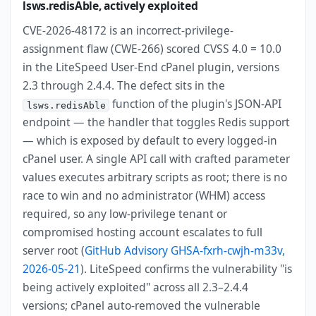
lsws.redisAble, actively exploited
CVE-2026-48172 is an incorrect-privilege-
assignment flaw (CWE-266) scored CVSS 4.0 = 10.0
in the LiteSpeed User-End cPanel plugin, versions
2.3 through 2.4.4. The defect sits in the
function of the plugin's JSON-API
lsws.redisAble
endpoint — the handler that toggles Redis support
— which is exposed by default to every logged-in
cPanel user. A single API call with crafted parameter
values executes arbitrary scripts as root; there is no
race to win and no administrator (WHM) access
required, so any low-privilege tenant or
compromised hosting account escalates to full
server root (
GitHub Advisory GHSA-fxrh-cwjh-m33v,
2026-05-21
). LiteSpeed confirms the vulnerability "is
being actively exploited" across all 2.3–2.4.4
versions; cPanel auto-removed the vulnerable