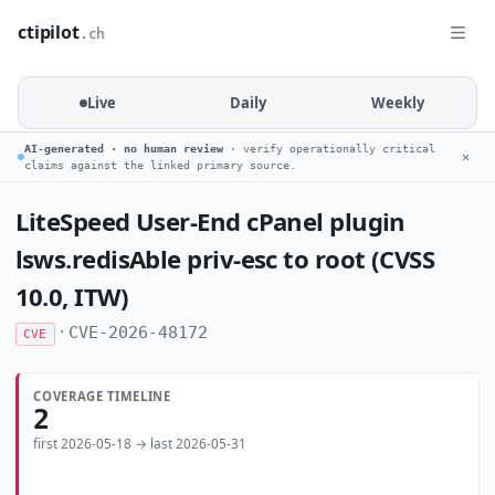
ctipilot
.ch
Live
Daily
Weekly
AI-generated · no human review
· verify operationally critical
✕
claims against the linked primary source.
LiteSpeed User-End cPanel plugin
lsws.redisAble priv-esc to root (CVSS
10.0, ITW)
·
CVE-2026-48172
CVE
COVERAGE TIMELINE
2
first 2026-05-18 → last 2026-05-31