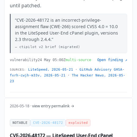
until patched.
CVE-2026-48172 is an incorrect-privilege-
assignment flaw (CWE-266) scored CVSS 4.0 = 10.0
in the LiteSpeed User-End cPanel plugin, versions
2.3 through 2.4.4.
ctipilot v2 brief (migrated)
vulnerability
24 May 05:00Z
multi-source
Open finding ↗
LiteSpeed, 2026-05-21
·
GitHub Advisory GHSA-
SOURCES:
fxrh-cwjh-m33v, 2026-05-21
·
The Hacker News, 2026-05-
23
2026-05-18 ·
view entry permalink →
NOTABLE
CVE-2026-48172
exploited
CVE-2026-48172 — LiteSpeed User-End cPanel