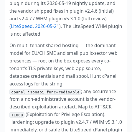
plugin during its 2026-05-19 nightly update, and
the vendor shipped fixes in plugin v2.4.6 (initial)
and v2.4.7 / WHM plugin v5.3.1.0 (full review)
(
LiteSpeed, 2026-05-21
). The LiteSpeed WHM plugin
is not affected.
On multi-tenant shared hosting — the dominant
model for EU/CH SME and small public-sector web
presences — root on the box exposes every co-
tenant's TLS private keys, web-app source,
database credentials and mail spool. Hunt cPanel
access logs for the string
; any occurrence
cpanel_jsonapi_func=redisAble
from a non-administrative account is the vendor-
described exploitation artefact. Map to ATT&CK
(Exploitation for Privilege Escalation).
T1068
Hardening: upgrade to plugin v2.4.7 / WHM v5.3.1.0
immediately, or disable the LiteSpeed cPanel plugin