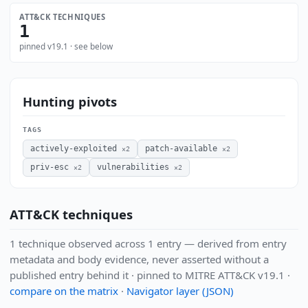
ATT&CK TECHNIQUES
1
pinned v19.1 · see below
Hunting pivots
TAGS
actively-exploited
patch-available
×2
×2
priv-esc
vulnerabilities
×2
×2
ATT&CK techniques
1 technique observed across 1 entry — derived from entry
metadata and body evidence, never asserted without a
published entry behind it · pinned to MITRE ATT&CK v19.1 ·
compare on the matrix
·
Navigator layer (JSON)