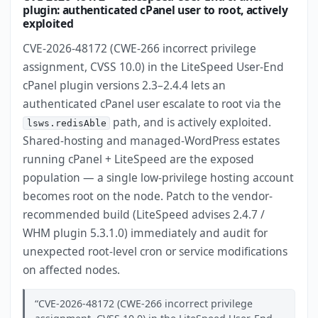
plugin: authenticated cPanel user to root, actively
exploited
CVE-2026-48172 (CWE-266 incorrect privilege
assignment, CVSS 10.0) in the LiteSpeed User-End
cPanel plugin versions 2.3–2.4.4 lets an
authenticated cPanel user escalate to root via the
path, and is actively exploited.
lsws.redisAble
Shared-hosting and managed-WordPress estates
running cPanel + LiteSpeed are the exposed
population — a single low-privilege hosting account
becomes root on the node. Patch to the vendor-
recommended build (LiteSpeed advises 2.4.7 /
WHM plugin 5.3.1.0) immediately and audit for
unexpected root-level cron or service modifications
on affected nodes.
CVE-2026-48172 (CWE-266 incorrect privilege