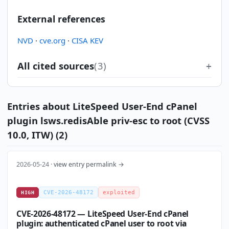
External references
NVD
·
cve.org
·
CISA KEV
All cited sources
(3)
Entries about LiteSpeed User-End cPanel
plugin lsws.redisAble priv-esc to root (CVSS
10.0, ITW) (2)
2026-05-24 ·
view entry permalink →
CVE-2026-48172
exploited
HIGH
CVE-2026-48172 — LiteSpeed User-End cPanel
plugin: authenticated cPanel user to root via