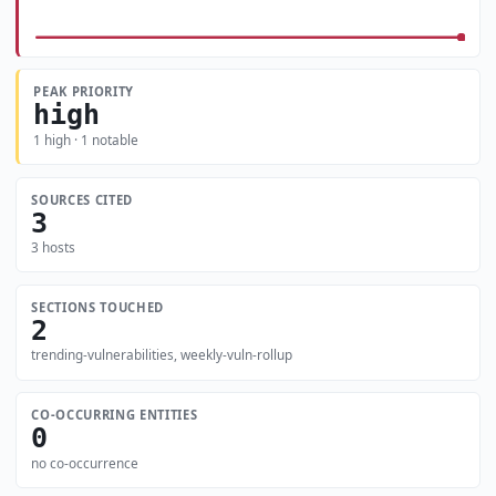
PEAK PRIORITY
high
1 high · 1 notable
SOURCES CITED
3
3 hosts
SECTIONS TOUCHED
2
trending-vulnerabilities, weekly-vuln-rollup
CO-OCCURRING ENTITIES
0
no co-occurrence