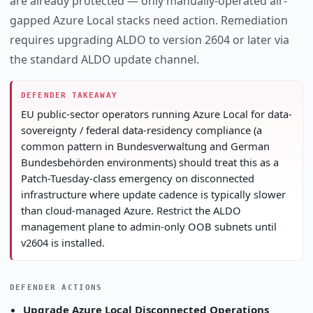
are already protected — only manually-operated air-
gapped Azure Local stacks need action. Remediation
requires upgrading ALDO to version 2604 or later via
the standard ALDO update channel.
DEFENDER TAKEAWAY
EU public-sector operators running Azure Local for data-
sovereignty / federal data-residency compliance (a
common pattern in Bundesverwaltung and German
Bundesbehörden environments) should treat this as a
Patch-Tuesday-class emergency on disconnected
infrastructure where update cadence is typically slower
than cloud-managed Azure. Restrict the ALDO
management plane to admin-only OOB subnets until
v2604 is installed.
DEFENDER ACTIONS
Upgrade Azure Local Disconnected Operations