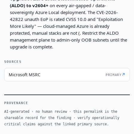
(ALDO) to v2604+
on every air-gapped / data-
sovereignty Azure Local deployment. The CVE-2026-
42822 unauth EoP is rated CVSS 10.0 and "Exploitation
More Likely" — cloud-managed Azure is already
protected, manual stacks are not (. Restrict the ALDO
management plane to admin-only OOB subnets until the
upgrade is complete.
SOURCES
Microsoft MSRC
↗
PRIMARY
PROVENANCE
AI-generated · no human review · this permalink is the
shareable record for the finding · verify operationally
critical claims against the linked primary source.