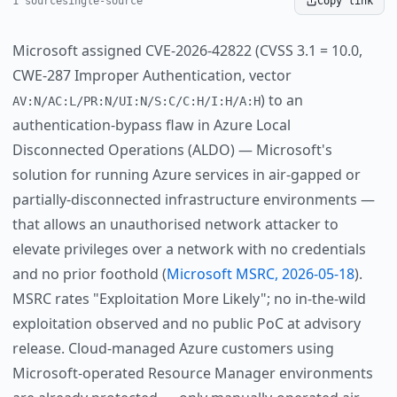
1 source
single-source
Copy link
Microsoft assigned CVE-2026-42822 (CVSS 3.1 = 10.0,
CWE-287 Improper Authentication, vector
) to an
AV:N/AC:L/PR:N/UI:N/S:C/C:H/I:H/A:H
authentication-bypass flaw in Azure Local
Disconnected Operations (ALDO) — Microsoft's
solution for running Azure services in air-gapped or
partially-disconnected infrastructure environments —
that allows an unauthorised network attacker to
elevate privileges over a network with no credentials
and no prior foothold (
Microsoft MSRC, 2026-05-18
).
MSRC rates "Exploitation More Likely"; no in-the-wild
exploitation observed and no public PoC at advisory
release. Cloud-managed Azure customers using
Microsoft-operated Resource Manager environments