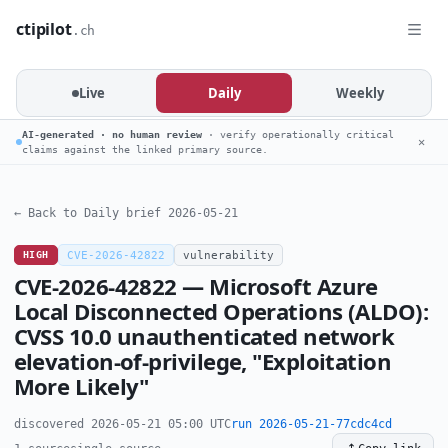
ctipilot
.ch
Live
Daily
Weekly
AI-generated · no human review
· verify operationally critical
✕
claims against the linked primary source.
← Back to Daily brief 2026-05-21
HIGH
CVE-2026-42822
vulnerability
CVE-2026-42822 — Microsoft Azure
Local Disconnected Operations (ALDO):
CVSS 10.0 unauthenticated network
elevation-of-privilege, "Exploitation
More Likely"
discovered 2026-05-21 05:00 UTC
run 2026-05-21-77cdc4cd