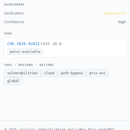
ASSESSMENT
Verification
single-source
Confidence
high
CVES
CVE-2026-42822
CVSS 10.0
patch-available
TAGS · REGIONS · SECTORS
vulnerabilities
cloud
auth-bypass
priv-esc
global
© 2026 ctipilot.ch
Verification policy
How this works
RSS