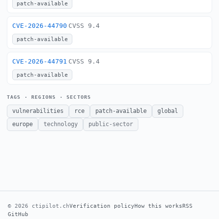
patch-available
CVE-2026-44790
CVSS 9.4
patch-available
CVE-2026-44791
CVSS 9.4
patch-available
TAGS · REGIONS · SECTORS
vulnerabilities
rce
patch-available
global
europe
technology
public-sector
© 2026 ctipilot.ch
Verification policy
How this works
RSS
GitHub