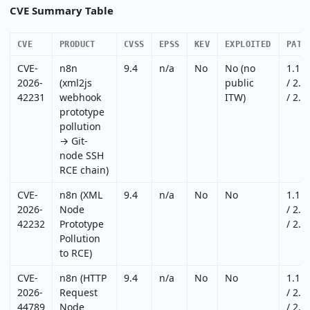
CVE Summary Table
CVE
PRODUCT
CVSS
EPSS
KEV
EXPLOITED
PATC
CVE-
n8n
9.4
n/a
No
No (no
1.12
2026-
(xml2js
public
/ 2.1
42231
webhook
ITW)
/ 2.1
prototype
pollution
→ Git-
node SSH
RCE chain)
CVE-
n8n (XML
9.4
n/a
No
No
1.12
2026-
Node
/ 2.1
42232
Prototype
/ 2.1
Pollution
to RCE)
CVE-
n8n (HTTP
9.4
n/a
No
No
1.12
2026-
Request
/ 2.2
44789
Node
/ 2.2