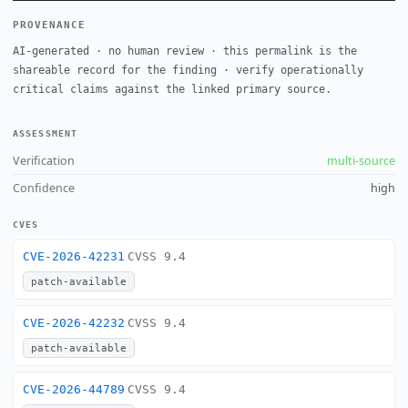
PROVENANCE
AI-generated · no human review · this permalink is the
shareable record for the finding · verify operationally
critical claims against the linked primary source.
ASSESSMENT
Verification
multi-source
Confidence
high
CVES
CVE-2026-42231
CVSS 9.4
patch-available
CVE-2026-42232
CVSS 9.4
patch-available
CVE-2026-44789
CVSS 9.4