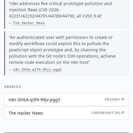
n8n addresses five critical prototype pollution and
injection flaws (CVE-2026-
42231/42232/44791/44789/44790, all CVSS 9.4)
The Hacker News
An authenticated user with permission to create or
modify workflows could exploit this to pollute the
JavaScript object prototype and, by chaining the
pollution with the Git node's SSH operations, achieve
remote code execution on the n8n host
n8n GHSA-q5f4-99jv-pgg5
SOURCES
n8n GHSA-q5f4-99jv-pgg5
↗
PRIMARY
The Hacker News
↗
CORROBORATING