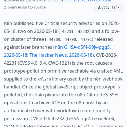
discovered 2026-05-19 05:00 UTC
run 2026-05-19-2505c918
2 sources
multi-source
Copy link
n8n published five Critical security advisories on 2026-
05-18, two on 2026-05-18 (
,
) and a follow-
-42231
-42232
on cluster of three (
,
,
) released
-44789
-44790
-44791
against later branches (
n8n GHSA-q5f4-99jv-pgg5,
2026-05-18
;
The Hacker News, 2026-05-18
). CVE-2026-
42231 (CVSS 4.0: 9.4, CWE-1321) is the root cause: a
prototype-pollution primitive reachable via crafted XML
supplied to the
library used by the n8n webhook
xml2js
handler. Once the global JavaScript object prototype is
polluted, the chain pivots into the n8n Git node's SSH
operations to achieve RCE on the n8n host by an
authenticated user with workflow create / modify
permission. CVE-2026-42232 (GHSA-hqr4-h3xv-9m3r,
"XML Node Prototype Pollution to RCE") is a companion