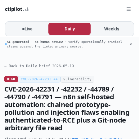
ctipilot
.ch
Live
Daily
Weekly
AI-generated · no human review
· verify operationally critical
✕
claims against the linked primary source.
← Back to Daily brief 2026-05-19
HIGH
CVE-2026-42231 +4
vulnerability
CVE-2026-42231 / -42232 / -44789 /
-44790 / -44791 — n8n self-hosted
automation: chained prototype-
pollution and injection flaws enabling
authenticated-to-RCE plus a Git-node
arbitrary file read