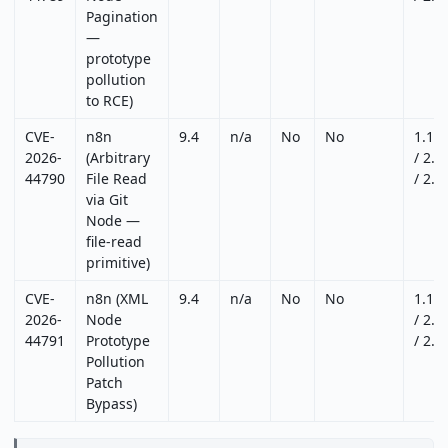
Pagination
—
prototype
pollution
to RCE)
CVE-
n8n
9.4
n/a
No
No
1.12
2026-
(Arbitrary
/ 2.2
44790
File Read
/ 2.2
via Git
Node —
file-read
primitive)
CVE-
n8n (XML
9.4
n/a
No
No
1.12
2026-
Node
/ 2.2
44791
Prototype
/ 2.2
Pollution
Patch
Bypass)