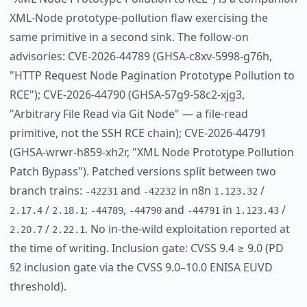
XML-Node prototype-pollution flaw exercising the
same primitive in a second sink. The follow-on
advisories: CVE-2026-44789 (GHSA-c8xv-5998-g76h,
"HTTP Request Node Pagination Prototype Pollution to
RCE"); CVE-2026-44790 (GHSA-57g9-58c2-xjg3,
"Arbitrary File Read via Git Node" — a file-read
primitive, not the SSH RCE chain); CVE-2026-44791
(GHSA-wrwr-h859-xh2r, "XML Node Prototype Pollution
Patch Bypass"). Patched versions split between two
branch trains:
and
in n8n
/
-42231
-42232
1.123.32
/
;
,
and
in
/
2.17.4
2.18.1
-44789
-44790
-44791
1.123.43
/
. No in-the-wild exploitation reported at
2.20.7
2.22.1
the time of writing. Inclusion gate: CVSS 9.4 ≥ 9.0 (PD
§2 inclusion gate via the CVSS 9.0–10.0 ENISA EUVD
threshold).