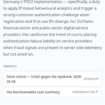
Germany's PSD2 implementation — specifically, a duty
to apply IP-based behavioural analytics and trigger a
strong-customer-authentication challenge when
registration and first-use IPs diverge. For EU/Swiss
financial-sector and public-sector digital-service
providers: this reinforces the trend of courts placing
authentication-failure liability on service providers
when fraud signals are present in server-side telemetry
but not acted on.
SOURCES
heise online — Urteil gegen die Apobank, 2026-
↗
PRIMARY
05-08
ilex Rechtsanwälte case summary
↗
CORROBORATING