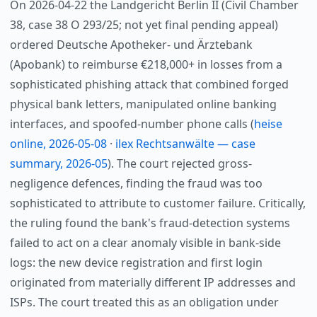
On 2026-04-22 the Landgericht Berlin II (Civil Chamber
38, case 38 O 293/25; not yet final pending appeal)
ordered Deutsche Apotheker- und Ärztebank
(Apobank) to reimburse €218,000+ in losses from a
sophisticated phishing attack that combined forged
physical bank letters, manipulated online banking
interfaces, and spoofed-number phone calls (
heise
online, 2026-05-08
·
ilex Rechtsanwälte — case
summary, 2026-05
). The court rejected gross-
negligence defences, finding the fraud was too
sophisticated to attribute to customer failure. Critically,
the ruling found the bank's fraud-detection systems
failed to act on a clear anomaly visible in bank-side
logs: the new device registration and first login
originated from materially different IP addresses and
ISPs. The court treated this as an obligation under