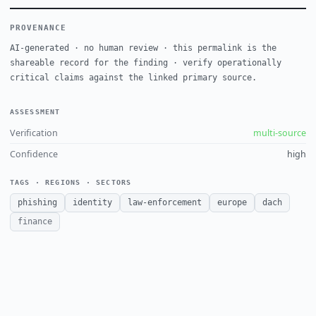
PROVENANCE
AI-generated · no human review · this permalink is the
shareable record for the finding · verify operationally
critical claims against the linked primary source.
ASSESSMENT
Verification
multi-source
Confidence
high
TAGS · REGIONS · SECTORS
phishing
identity
law-enforcement
europe
dach
finance