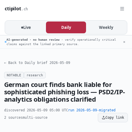
ctipilot
.ch
Live
Daily
Weekly
AI-generated · no human review
· verify operationally critical
✕
claims against the linked primary source.
← Back to Daily brief 2026-05-09
NOTABLE
research
German court finds bank liable for
sophisticated phishing loss — PSD2/IP-
analytics obligations clarified
discovered 2026-05-09 05:00 UTC
run 2026-05-09-migrated
2 sources
multi-source
Copy link