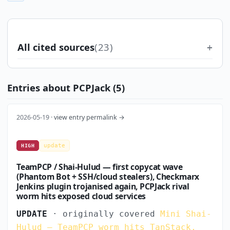
All cited sources
(23)
Entries about PCPJack (5)
2026-05-19 ·
view entry permalink →
update
HIGH
TeamPCP / Shai-Hulud — first copycat wave
(Phantom Bot + SSH/cloud stealers), Checkmarx
Jenkins plugin trojanised again, PCPJack rival
worm hits exposed cloud services
UPDATE
· originally covered
Mini Shai-
Hulud — TeamPCP worm hits TanStack,