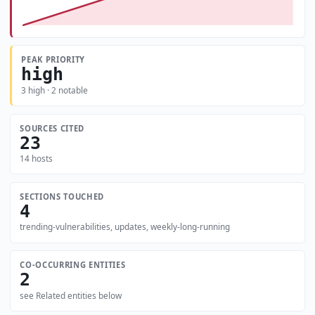
PEAK PRIORITY
high
3 high · 2 notable
SOURCES CITED
23
14 hosts
SECTIONS TOUCHED
4
trending-vulnerabilities, updates, weekly-long-running
CO-OCCURRING ENTITIES
2
see Related entities below