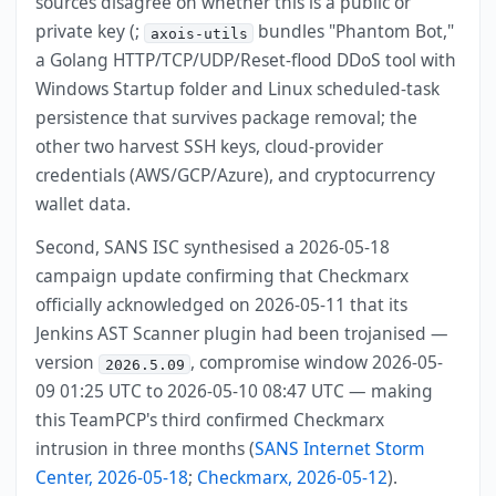
sources disagree on whether this is a public or
private key (;
bundles "Phantom Bot,"
axois-utils
a Golang HTTP/TCP/UDP/Reset-flood DDoS tool with
Windows Startup folder and Linux scheduled-task
persistence that survives package removal; the
other two harvest SSH keys, cloud-provider
credentials (AWS/GCP/Azure), and cryptocurrency
wallet data.
Second, SANS ISC synthesised a 2026-05-18
campaign update confirming that Checkmarx
officially acknowledged on 2026-05-11 that its
Jenkins AST Scanner plugin had been trojanised —
version
, compromise window 2026-05-
2026.5.09
09 01:25 UTC to 2026-05-10 08:47 UTC — making
this TeamPCP's third confirmed Checkmarx
intrusion in three months (
SANS Internet Storm
Center, 2026-05-18
;
Checkmarx, 2026-05-12
).