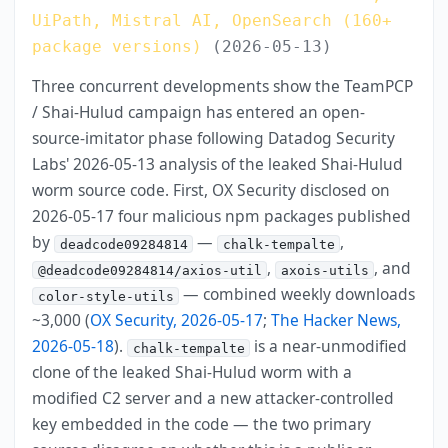
UiPath, Mistral AI, OpenSearch (160+
package versions)
(2026-05-13)
Three concurrent developments show the TeamPCP
/ Shai-Hulud campaign has entered an open-
source-imitator phase following Datadog Security
Labs' 2026-05-13 analysis of the leaked Shai-Hulud
worm source code. First, OX Security disclosed on
2026-05-17 four malicious npm packages published
by
—
,
deadcode09284814
chalk-tempalte
,
, and
@deadcode09284814/axios-util
axois-utils
— combined weekly downloads
color-style-utils
~3,000 (
OX Security, 2026-05-17
;
The Hacker News,
2026-05-18
).
is a near-unmodified
chalk-tempalte
clone of the leaked Shai-Hulud worm with a
modified C2 server and a new attacker-controlled
key embedded in the code — the two primary