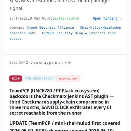
SLSA BL3 attestation alone as a clean-package
signal.
synthesis
18 May 05:00Z
multi-source
Open finding ↗
Cloud Security Alliance — Shai-Hulud/Megalodon
SOURCES:
research note
·
GitHub Security Blog — internal-repo
access
2026-05-12 ·
view entry permalink →
CVE-2026-33634
exploited
HIGH
TeamPCP (UNC6780 / PCPJack ecosystem)
backdoors the Checkmarx Jenkins AST plugin —
third Checkmarx supply-chain compromise in
three months, SANDCLOCK exfiltrates every CI
secret reachable from the runner
UPDATE (TeamPCP / mini-shai-hulud first covered
2026-05-07; PCPJack worm covered 2026-05-10;