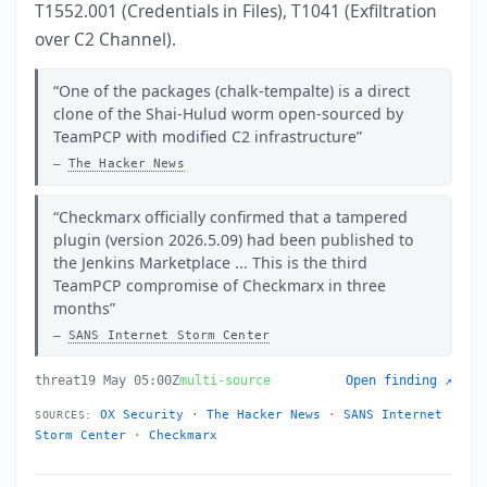
T1552.001 (Credentials in Files), T1041 (Exfiltration
over C2 Channel).
One of the packages (chalk-tempalte) is a direct
clone of the Shai-Hulud worm open-sourced by
TeamPCP with modified C2 infrastructure
The Hacker News
Checkmarx officially confirmed that a tampered
plugin (version 2026.5.09) had been published to
the Jenkins Marketplace ... This is the third
TeamPCP compromise of Checkmarx in three
months
SANS Internet Storm Center
threat
19 May 05:00Z
multi-source
Open finding ↗
OX Security
·
The Hacker News
·
SANS Internet
SOURCES:
Storm Center
·
Checkmarx