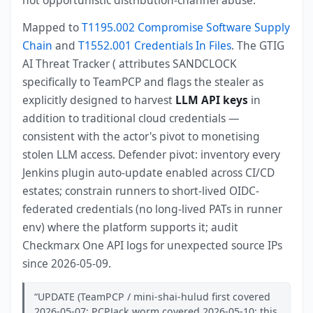
not opportunistic distribution-channel abuse.
Mapped to
T1195.002 Compromise Software Supply
Chain
and
T1552.001 Credentials In Files
. The GTIG
AI Threat Tracker ( attributes SANDCLOCK
specifically to TeamPCP and flags the stealer as
explicitly designed to harvest
LLM API keys
in
addition to traditional cloud credentials —
consistent with the actor's pivot to monetising
stolen LLM access. Defender pivot: inventory every
Jenkins plugin auto-update enabled across CI/CD
estates; constrain runners to short-lived OIDC-
federated credentials (no long-lived PATs in runner
env) where the platform supports it; audit
Checkmarx One API logs for unexpected source IPs
since 2026-05-09.
UPDATE (TeamPCP / mini-shai-hulud first covered
2026-05-07; PCPJack worm covered 2026-05-10; this