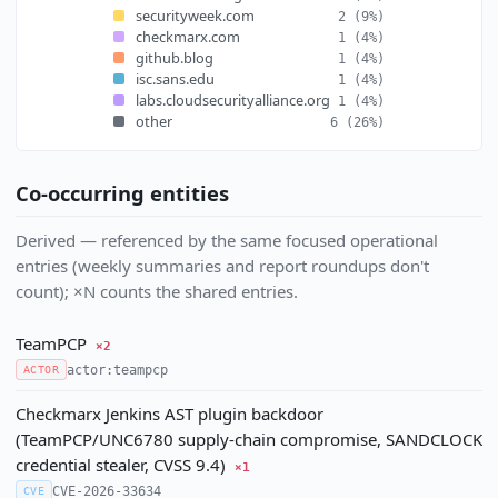
securityweek.com
2
(9%)
checkmarx.com
1
(4%)
github.blog
1
(4%)
isc.sans.edu
1
(4%)
labs.cloudsecurityalliance.org
1
(4%)
other
6
(26%)
Co-occurring entities
Derived — referenced by the same focused operational
entries (weekly summaries and report roundups don't
count); ×N counts the shared entries.
TeamPCP
×2
actor:teampcp
ACTOR
Checkmarx Jenkins AST plugin backdoor
(TeamPCP/UNC6780 supply-chain compromise, SANDCLOCK
credential stealer, CVSS 9.4)
×1
CVE-2026-33634
CVE