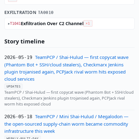
EXFILTRATION
TA0010
Exfiltration Over C2 Channel
T1041
×1
Story timeline
TeamPCP / Shai-Hulud — first copycat wave
2026-05-19
(Phantom Bot + SSH/cloud stealers), Checkmarx Jenkins
plugin trojanised again, PCPJack rival worm hits exposed
cloud services
UPDATES
TeamPCP / Shai-Hulud — first copycat wave (Phantom Bot + SSH/cloud
stealers), Checkmarx Jenkins plugin trojanised again, PCPJack rival
worm hits exposed cloud
TeamPCP / Mini Shai-Hulud / Megalodon —
2026-05-18
the open-sourced supply-chain worm became commodity
infrastructure this week
WEEKLY-MULTI-DAY