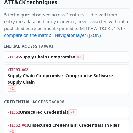
ATT&CK techniques
5 techniques observed across 2 entries — derived from
entry metadata and body evidence, never asserted without a
published entry behind it · pinned to MITRE ATT&CK v19.1 ·
compare on the matrix
·
Navigator layer (JSON)
INITIAL ACCESS
TA0001
Supply Chain Compromise
T1195
×1
T1195.002
Supply Chain Compromise: Compromise Software
Supply Chain
×2
CREDENTIAL ACCESS
TA0006
Unsecured Credentials
T1552
×1
Unsecured Credentials: Credentials In Files
T1552.001
×2