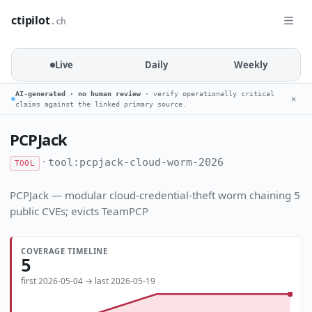
ctipilot
.ch
Live
Daily
Weekly
AI-generated · no human review
· verify operationally critical
✕
claims against the linked primary source.
PCPJack
·
tool:pcpjack-cloud-worm-2026
TOOL
PCPJack — modular cloud-credential-theft worm chaining 5
public CVEs; evicts TeamPCP
COVERAGE TIMELINE
5
first 2026-05-04 → last 2026-05-19