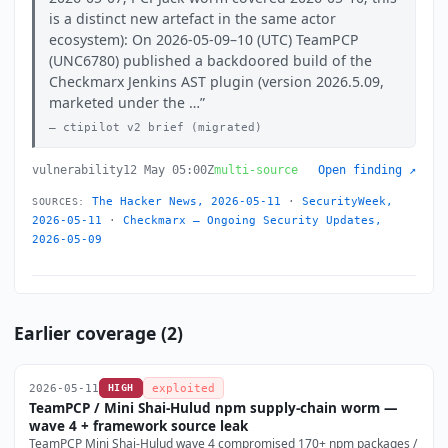
is a distinct new artefact in the same actor
ecosystem): On 2026-05-09–10 (UTC) TeamPCP
(UNC6780) published a backdoored build of the
Checkmarx Jenkins AST plugin (version 2026.5.09,
marketed under the …
ctipilot v2 brief (migrated)
vulnerability
12 May 05:00Z
multi-source
Open finding ↗
The Hacker News, 2026-05-11
·
SecurityWeek,
SOURCES:
2026-05-11
·
Checkmarx — Ongoing Security Updates,
2026-05-09
Earlier coverage (2)
2026-05-11
HIGH
exploited
TeamPCP / Mini Shai-Hulud npm supply-chain worm —
wave 4 + framework source leak
TeamPCP Mini Shai-Hulud wave 4 compromised 170+ npm packages /