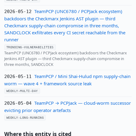
TeamPCP (UNC6780 / PCPJack ecosystem)
2026-05-12
backdoors the Checkmarx Jenkins AST plugin — third
Checkmarx supply-chain compromise in three months,
SANDCLOCK exfiltrates every CI secret reachable from the
runner
TRENDING-VULNERABILITIES
TeamPCP (UNC6780 / PCPJack ecosystem) backdoors the Checkmarx
Jenkins AST plugin — third Checkmarx supply-chain compromise in
three months, SANDCLOCK
TeamPCP / Mini Shai-Hulud npm supply-chain
2026-05-11
worm — wave 4 + framework source leak
WEEKLY-MULTI-DAY
TeamPCP → PCPJack — cloud-worm successor
2026-05-04
evicting prior operator artefacts
WEEKLY-LONG-RUNNING
Where this entity is cited