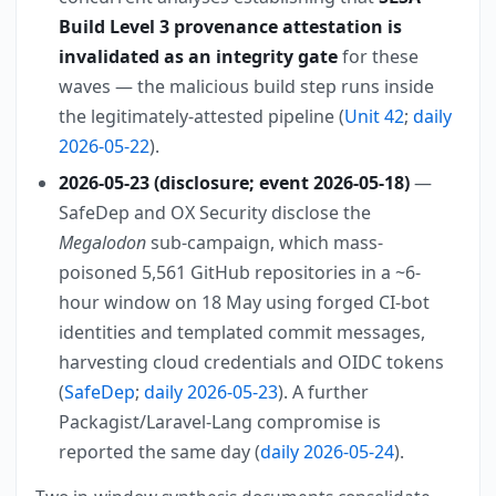
Build Level 3 provenance attestation is
invalidated as an integrity gate
for these
waves — the malicious build step runs inside
the legitimately-attested pipeline (
Unit 42
;
daily
2026-05-22
).
2026-05-23 (disclosure; event 2026-05-18)
—
SafeDep and OX Security disclose the
Megalodon
sub-campaign, which mass-
poisoned 5,561 GitHub repositories in a ~6-
hour window on 18 May using forged CI-bot
identities and templated commit messages,
harvesting cloud credentials and OIDC tokens
(
SafeDep
;
daily 2026-05-23
). A further
Packagist/Laravel-Lang compromise is
reported the same day (
daily 2026-05-24
).