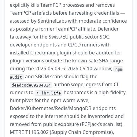
explicitly kills TeamPCP processes and removes
TeamPCP artefacts before harvesting credentials —
assessed by SentinelLabs with moderate confidence
as possibly a former TeamPCP affiliate. Defender
takeaway for the Swiss/EU public-sector SOC:
developer endpoints and CI/CD runners with
installed Checkmarx plugin should be audited for
plugin versions outside the known-safe SHA range
during the 2026-05-09 → 2026-05-10 window;
npm
and SBOM scans should flag the
audit
author/scope; egress from CI
deadcode09284814
runners to
hostnames is a high-fidelity
*.lhr.life
hunt pivot for the npm worm wave;
Docker/Kubernetes/Redis/MongoDB endpoints
exposed to the internet should be inventoried and
removed from public exposure (PCPJack's scan list).
MITRE T1195.002 (Supply Chain Compromise),