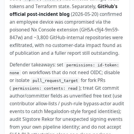
tokens and Terraform state. Separately,
GitHub's
official post-incident blog
(2026-05-20) confirmed
an employee device was compromised via the
poisoned Nx Console extension (GHSA-c9j4-9m59-
847w) and ~3,800 GitHub-internal repositories were
exfiltrated, with no customer-data impact found as
of publication and a fuller report still outstanding.
Defender takeaways: set
permissions: id-token:
on workflows that do not need OIDC; disable
none
or isolate
for fork PRs
pull_request_target
(
); treat Git commit
permissions: contents: read
author/committer fields as unverified free text (use
contributor allow-lists / push-rule bypass-actor audit
events to catch Megalodon-style forged identities);
audit Sigstore Rekor for unexpected signing events
from your own pipeline identity; and do not accept