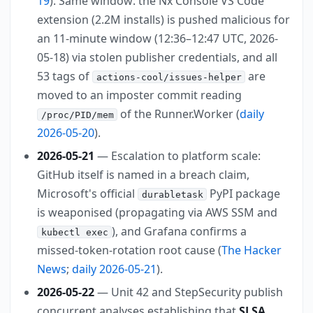
19
). Same window: the Nx Console VS Code
extension (2.2M installs) is pushed malicious for
an 11-minute window (12:36–12:47 UTC, 2026-
05-18) via stolen publisher credentials, and all
53 tags of
are
actions-cool/issues-helper
moved to an imposter commit reading
of the Runner.Worker (
daily
/proc/PID/mem
2026-05-20
).
2026-05-21
— Escalation to platform scale:
GitHub itself is named in a breach claim,
Microsoft's official
PyPI package
durabletask
is weaponised (propagating via AWS SSM and
), and Grafana confirms a
kubectl exec
missed-token-rotation root cause (
The Hacker
News
;
daily 2026-05-21
).
2026-05-22
— Unit 42 and StepSecurity publish
concurrent analyses establishing that
SLSA