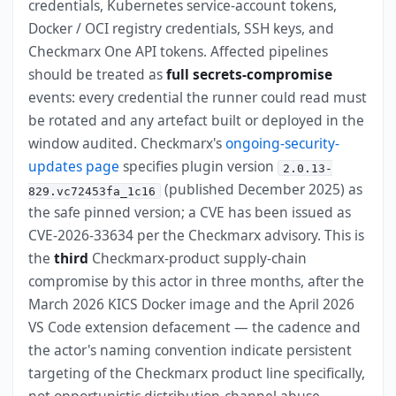
credentials, Kubernetes service-account tokens,
Docker / OCI registry credentials, SSH keys, and
Checkmarx One API tokens. Affected pipelines
should be treated as
full secrets-compromise
events: every credential the runner could read must
be rotated and any artefact built or deployed in the
window audited. Checkmarx's
ongoing-security-
updates page
specifies plugin version
2.0.13-
(published December 2025) as
829.vc72453fa_1c16
the safe pinned version; a CVE has been issued as
CVE-2026-33634 per the Checkmarx advisory. This is
the
third
Checkmarx-product supply-chain
compromise by this actor in three months, after the
March 2026 KICS Docker image and the April 2026
VS Code extension defacement — the cadence and
the actor's naming convention indicate persistent
targeting of the Checkmarx product line specifically,