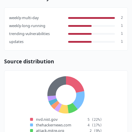
weekly-multi-day
2
weekly-long-running
1
trending-vulnerabilities
1
updates
1
Source distribution
nvd.nist.gov
5
(22%)
thehackernews.com
4
(17%)
attack.mitre.org
2
(9%)