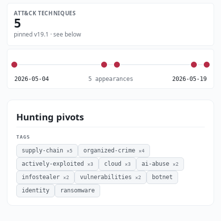
ATT&CK TECHNIQUES
5
pinned v19.1 · see below
2026-05-04
5 appearances
2026-05-19
Hunting pivots
TAGS
supply-chain
organized-crime
×5
×4
actively-exploited
cloud
ai-abuse
×3
×3
×2
infostealer
vulnerabilities
botnet
×2
×2
identity
ransomware