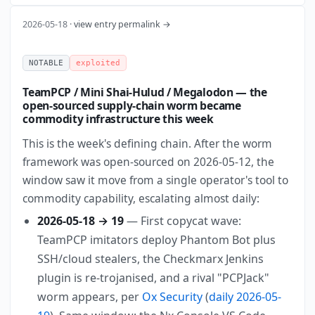
2026-05-18 ·
view entry permalink →
NOTABLE
exploited
TeamPCP / Mini Shai-Hulud / Megalodon — the
open-sourced supply-chain worm became
commodity infrastructure this week
This is the week's defining chain. After the worm
framework was open-sourced on 2026-05-12, the
window saw it move from a single operator's tool to
commodity capability, escalating almost daily:
2026-05-18 → 19
— First copycat wave:
TeamPCP imitators deploy Phantom Bot plus
SSH/cloud stealers, the Checkmarx Jenkins
plugin is re-trojanised, and a rival "PCPJack"
worm appears, per
Ox Security
(
daily 2026-05-