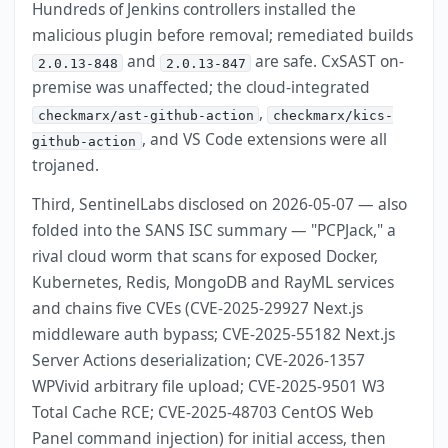
Hundreds of Jenkins controllers installed the
malicious plugin before removal; remediated builds
and
are safe. CxSAST on-
2.0.13-848
2.0.13-847
premise was unaffected; the cloud-integrated
,
checkmarx/ast-github-action
checkmarx/kics-
, and VS Code extensions were all
github-action
trojaned.
Third, SentinelLabs disclosed on 2026-05-07 — also
folded into the SANS ISC summary — "PCPJack," a
rival cloud worm that scans for exposed Docker,
Kubernetes, Redis, MongoDB and RayML services
and chains five CVEs (CVE-2025-29927 Next.js
middleware auth bypass; CVE-2025-55182 Next.js
Server Actions deserialization; CVE-2026-1357
WPVivid arbitrary file upload; CVE-2025-9501 W3
Total Cache RCE; CVE-2025-48703 CentOS Web
Panel command injection) for initial access, then