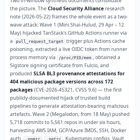
Two in-window synthesis documents consolidate
the picture. The
Cloud Security Alliance
research
note (2026-05-22) frames the whole event as a two-
wave attack: Wave 1 (Mini Shai-Hulud, 29 Apr – 12
May) hijacked TanStack's GitHub Actions runner via
a
trigger plus Actions cache
pull_request_target
poisoning, extracted a live OIDC token from runner
process memory via
, obtained a
/proc/PID/mem
Sigstore signing certificate from Fulcio, and
produced
SLSA BL3 provenance attestations for
404 malicious package versions across 172
packages
(CVE-2026-45321, CVSS 9.6) — the first
publicly-documented hijack of trusted build
pipelines to generate attestation-bearing malicious
artefacts. Wave 2 (Megalodon, from 18 May) pushed
5,718 commits to 5,561 repos in under six hours,
harvesting AWS IAM, GCP/Azure IMDS, SSH, Docker
auth,
,
, Kubernetes configs, Vault
.npmrc
.netrc