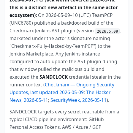
this is a distinct new artefact in the same actor
ecosystem):
On 2026-05-09–10 (UTC) TeamPCP
(UNC6780) published a backdoored build of the
Checkmarx Jenkins AST plugin (version
,
2026.5.09
marketed under the actor's signature naming
"Checkmarx-Fully-Hacked-by-TeamPCP") to the
Jenkins Marketplace. Any Jenkins instance
configured to auto-update the AST plugin during
that window pulled the malicious build and
executed the
SANDCLOCK
credential stealer in the
runner context (
Checkmarx — Ongoing Security
Updates, last updated 2026-05-09
;
The Hacker
News, 2026-05-11
;
SecurityWeek, 2026-05-11
).
SANDCLOCK targets every secret reachable from a
typical CI/CD pipeline environment: GitHub
Personal Access Tokens, AWS / Azure / GCP