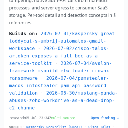
tampering, native auth-API calls from non-auth
processes, and server egress to consumer SaaS
storage. Per-tool detail and detection concepts in §
references.
Builds on:
2026-07-01/kaspersky-great-
toddycat-s-umbrij-automates-gmail-
workspace
·
2026-07-02/cisco-talos-
artoken-exposes-a-full-bec-as-a-
service-toolkit
·
2026-07-04/avalon-
framework-msbuild-etw-loader-crownx-
ransomware
·
2026-07-04/pamstealer-
macos-infostealer-pam-api-password-
validation
·
2026-06-30/mustang-panda-
abuses-zoho-workdrive-as-a-dead-drop-
c2-channe
research
05 Jul 23:34Z
multi-source
Open finding ↗
Kaspersky Securelist (GReAT)
·
Cisco Talos
·
SOURCES: