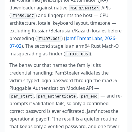
downloader against native
APIs
NSURLSession
(
) and fingerprints the host — CPU
T1059.007
architecture, locale, keyboard layout, timezone —
excluding Russian/Belarusian/Kazakh locales before
proceeding (
) (
Jamf Threat Labs, 2026-
T1497.001
07-02
). The second stage is an arm64 Rust Mach-O
masquerading as Finder (
).
T1036.005
The behaviour that names the family is its
credential handling: PamStealer validates the
victim's typed login password through the macOS
Pluggable Authentication Modules API —
,
,
— and re-
pam_start
pam_authenticate
pam_end
prompts if validation fails, so only a confirmed-
correct password is ever exfiltrated. Jamf notes the
operational payoff: "the result is a quieter routine
that keeps only a verified password, and one fewer