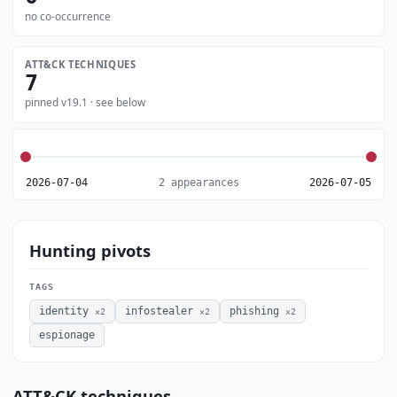
no co-occurrence
ATT&CK TECHNIQUES
7
pinned v19.1 · see below
2026-07-04
2 appearances
2026-07-05
Hunting pivots
TAGS
identity
infostealer
phishing
×2
×2
×2
espionage
ATT&CK techniques