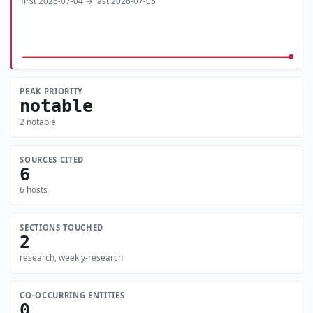
first 2026-07-04 → last 2026-07-05
PEAK PRIORITY
notable
2 notable
SOURCES CITED
6
6 hosts
SECTIONS TOUCHED
2
research, weekly-research
CO-OCCURRING ENTITIES
0