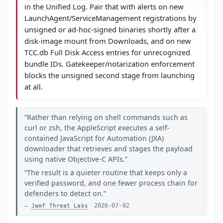
in the Unified Log. Pair that with alerts on new
LaunchAgent/ServiceManagement registrations by
unsigned or ad-hoc-signed binaries shortly after a
disk-image mount from Downloads, and on new
TCC.db Full Disk Access entries for unrecognized
bundle IDs. Gatekeeper/notarization enforcement
blocks the unsigned second stage from launching
at all.
Rather than relying on shell commands such as
curl or zsh, the AppleScript executes a self-
contained JavaScript for Automation (JXA)
downloader that retrieves and stages the payload
using native Objective-C APIs.
The result is a quieter routine that keeps only a
verified password, and one fewer process chain for
defenders to detect on.
2026-07-02
Jamf Threat Labs