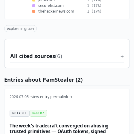
securelist.com
1
(17%)
thehackernews.com
1
(17%)
explore in graph
All cited sources
(6)
Entries about PamStealer (2)
2026-07-05 ·
view entry permalink →
NOTABLE
B2
NATO
The week's tradecraft converged on abusing
trusted primitives — OAuth tokens, signed