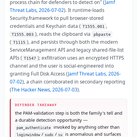
process chain for defenders to detect on" (
Jamf
Threat Labs, 2026-07-02
). It runtime-loads
Security.framework to pull browser-stored
credentials and Keychain data (
,
T1555.001
), reads the clipboard via
T1555.003
pbpaste
(
), and persists through both the modern
T1115
ServiceManagement API and legacy shared-file-list
APIs (
); exfiltration uses an encrypted HTTPS
T1547
channel and the user is social-engineered into
granting Full Disk Access (
Jamf Threat Labs, 2026-
07-02
), a chain corroborated in secondary reporting
(
The Hacker News, 2026-07-03
).
DEFENDER TAKEAWAY
the PAM-validation step is both the family's tell and
a durable detection opportunity —
invoked by anything other than
pam_authenticate
/
/
is anomalous and surfaces
loginwindow
sudo
su