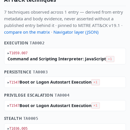
7 techniques observed across 1 entry — derived from entry
metadata and body evidence, never asserted without a
published entry behind it · pinned to MITRE ATT&CK v19.1 ·
compare on the matrix
·
Navigator layer (JSON)
EXECUTION
TA0002
T1059.007
Command and Scripting Interpreter: JavaScript
×1
PERSISTENCE
TA0003
Boot or Logon Autostart Execution
T1547
×1
PRIVILEGE ESCALATION
TA0004
Boot or Logon Autostart Execution
T1547
×1
STEALTH
TA0005
T1036.005