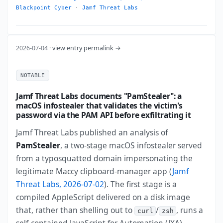
Blackpoint Cyber
·
Jamf Threat Labs
2026-07-04 ·
view entry permalink →
NOTABLE
Jamf Threat Labs documents "PamStealer": a
macOS infostealer that validates the victim's
password via the PAM API before exfiltrating it
Jamf Threat Labs published an analysis of
PamStealer
, a two-stage macOS infostealer served
from a typosquatted domain impersonating the
legitimate Maccy clipboard-manager app (
Jamf
Threat Labs, 2026-07-02
). The first stage is a
compiled AppleScript delivered on a disk image
that, rather than shelling out to
/
, runs a
curl
zsh
self-contained JavaScript for Automation (JXA)