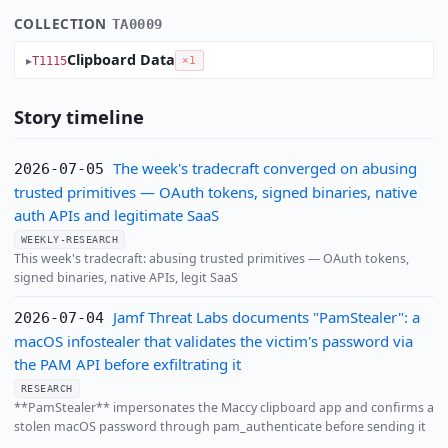
COLLECTION
TA0009
Clipboard Data
T1115
×1
Story timeline
The week's tradecraft converged on abusing
2026-07-05
trusted primitives — OAuth tokens, signed binaries, native
auth APIs and legitimate SaaS
WEEKLY-RESEARCH
This week's tradecraft: abusing trusted primitives — OAuth tokens,
signed binaries, native APIs, legit SaaS
Jamf Threat Labs documents "PamStealer": a
2026-07-04
macOS infostealer that validates the victim's password via
the PAM API before exfiltrating it
RESEARCH
**PamStealer** impersonates the Maccy clipboard app and confirms a
stolen macOS password through pam_authenticate before sending it