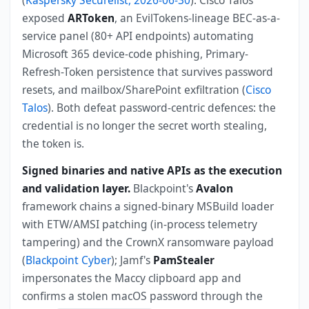
exposed
ARToken
, an EvilTokens-lineage BEC-as-a-
service panel (80+ API endpoints) automating
Microsoft 365 device-code phishing, Primary-
Refresh-Token persistence that survives password
resets, and mailbox/SharePoint exfiltration (
Cisco
Talos
). Both defeat password-centric defences: the
credential is no longer the secret worth stealing,
the token is.
Signed binaries and native APIs as the execution
and validation layer.
Blackpoint's
Avalon
framework chains a signed-binary MSBuild loader
with ETW/AMSI patching (in-process telemetry
tampering) and the CrownX ransomware payload
(
Blackpoint Cyber
); Jamf's
PamStealer
impersonates the Maccy clipboard app and
confirms a stolen macOS password through the