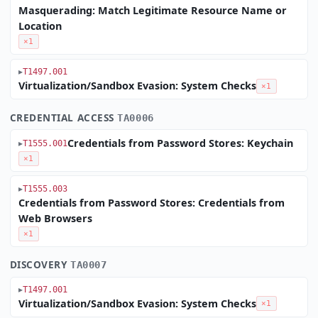
Masquerading: Match Legitimate Resource Name or
Location
×1
T1497.001
Virtualization/Sandbox Evasion: System Checks
×1
CREDENTIAL ACCESS
TA0006
Credentials from Password Stores: Keychain
T1555.001
×1
T1555.003
Credentials from Password Stores: Credentials from
Web Browsers
×1
DISCOVERY
TA0007
T1497.001
Virtualization/Sandbox Evasion: System Checks
×1