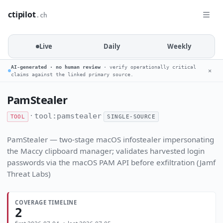
ctipilot
.ch
Live
Daily
Weekly
AI-generated · no human review
· verify operationally critical
✕
claims against the linked primary source.
PamStealer
·
tool:pamstealer
TOOL
SINGLE-SOURCE
PamStealer — two-stage macOS infostealer impersonating
the Maccy clipboard manager; validates harvested login
passwords via the macOS PAM API before exfiltration (Jamf
Threat Labs)
COVERAGE TIMELINE
2