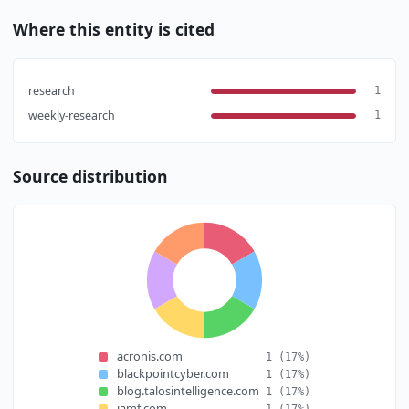
Where this entity is cited
research
1
weekly-research
1
Source distribution
acronis.com
1
(17%)
blackpointcyber.com
1
(17%)
blog.talosintelligence.com
1
(17%)
jamf.com
1
(17%)