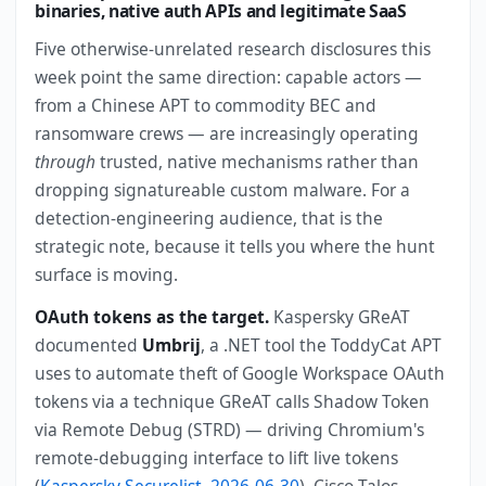
binaries, native auth APIs and legitimate SaaS
Five otherwise-unrelated research disclosures this
week point the same direction: capable actors —
from a Chinese APT to commodity BEC and
ransomware crews — are increasingly operating
through
trusted, native mechanisms rather than
dropping signatureable custom malware. For a
detection-engineering audience, that is the
strategic note, because it tells you where the hunt
surface is moving.
OAuth tokens as the target.
Kaspersky GReAT
documented
Umbrij
, a .NET tool the ToddyCat APT
uses to automate theft of Google Workspace OAuth
tokens via a technique GReAT calls Shadow Token
via Remote Debug (STRD) — driving Chromium's
remote-debugging interface to lift live tokens
(
Kaspersky Securelist, 2026-06-30
). Cisco Talos