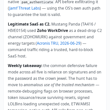
native
API before exfiltrating it
pam_authenticate
(
Jamf Threat Labs
) — using the OS's own auth path
to guarantee the loot is valid.
Legitimate SaaS as C2.
Mustang Panda (TA416 /
HIVE0154) used
Zoho WorkDrive
as a dead-drop C2
channel (ZOHOMURK) against government and
energy targets (
Acronis TRU, 2026-06-29
) —
command traffic riding a trusted, hard-to-block
SaaS host.
Weekly takeaway:
the common defensive failure
mode across all five is reliance on signatures and on
the password as the crown jewel. The hunt has to
move to
anomalous use of the trusted mechanism
—
remote-debugging flags on browser processes,
token issuance/reuse surviving resets, signed
LOLBins loading unexpected code, ETW/AMSI