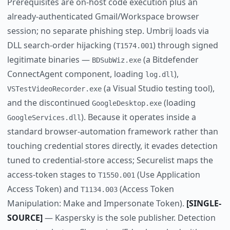
Prerequisites are on-host code execution plus an
already-authenticated Gmail/Workspace browser
session; no separate phishing step. Umbrij loads via
DLL search-order hijacking (
) through signed
T1574.001
legitimate binaries —
(a Bitdefender
BDSubWiz.exe
ConnectAgent component, loading
),
log.dll
(a Visual Studio testing tool),
VSTestVideoRecorder.exe
and the discontinued
(loading
GoogleDesktop.exe
). Because it operates inside a
GoogleServices.dll
standard browser-automation framework rather than
touching credential stores directly, it evades detection
tuned to credential-store access; Securelist maps the
access-token stages to
(Use Application
T1550.001
Access Token) and
(Access Token
T1134.003
Manipulation: Make and Impersonate Token).
[SINGLE-
SOURCE]
— Kaspersky is the sole publisher. Detection