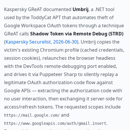
Kaspersky GReAT documented
Umbrij
, a .NET tool
used by the ToddyCat APT that automates theft of
Google Workspace OAuth tokens through a technique
GReAT calls
Shadow Token via Remote Debug (STRD)
(
Kaspersky Securelist, 2026-06-30
). Umbrij copies the
victim's existing Chromium profile (cached credentials,
session cookies), relaunches the browser headless
with the DevTools remote-debugging port enabled,
and drives it via Puppeteer Sharp to silently replay a
legitimate OAuth authorization-code flow against
Google APIs — extracting the authorization code with
no user interaction, then exchanging it server-side for
access/refresh tokens. The requested scopes include
and
https://mail.google.com/
.
https://www.googleapis.com/auth/gmail.insert