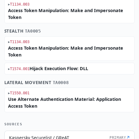
T1134.003
Access Token Manipulation: Make and Impersonate
Token
STEALTH
TA0005
T1134.003
Access Token Manipulation: Make and Impersonate
Token
Hijack Execution Flow: DLL
T1574.001
LATERAL MOVEMENT
TA0008
T1550.001
Use Alternate Authentication Material: Application
Access Token
SOURCES
Kaspersky Securelist / GReAT
↗
PRIMARY