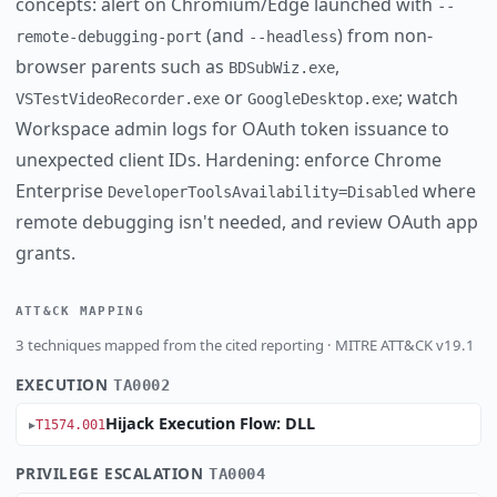
concepts: alert on Chromium/Edge launched with
--
(and
) from non-
remote-debugging-port
--headless
browser parents such as
,
BDSubWiz.exe
or
; watch
VSTestVideoRecorder.exe
GoogleDesktop.exe
Workspace admin logs for OAuth token issuance to
unexpected client IDs. Hardening: enforce Chrome
Enterprise
where
DeveloperToolsAvailability=Disabled
remote debugging isn't needed, and review OAuth app
grants.
ATT&CK MAPPING
3 techniques mapped from the cited reporting · MITRE ATT&CK v19.1
EXECUTION
TA0002
Hijack Execution Flow: DLL
T1574.001
PRIVILEGE ESCALATION
TA0004