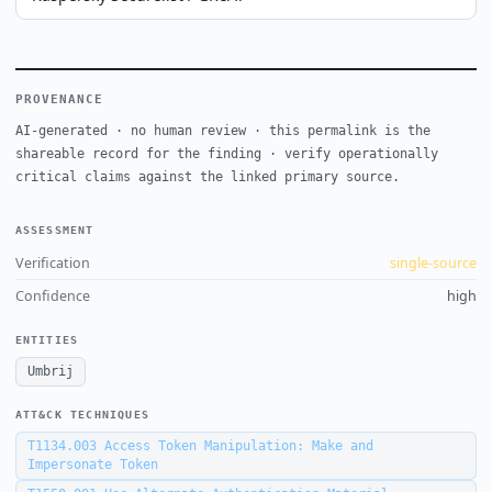
PROVENANCE
AI-generated · no human review · this permalink is the
shareable record for the finding · verify operationally
critical claims against the linked primary source.
ASSESSMENT
Verification
single-source
Confidence
high
ENTITIES
Umbrij
ATT&CK TECHNIQUES
T1134.003
Access Token Manipulation: Make and
Impersonate Token