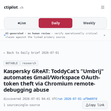
ctipilot
.ch
Live
Daily
Weekly
AI-generated · no human review
· verify operationally critical
✕
claims against the linked primary source.
← Back to Daily brief 2026-07-01
NOTABLE
research
Kaspersky GReAT: ToddyCat's "Umbrij"
automates Gmail/Workspace OAuth-
token theft via Chromium remote-
debugging abuse
discovered 2026-07-01 04:41 UTC
run 2026-07-01-af9e697d
1 source
single-source
Copy link