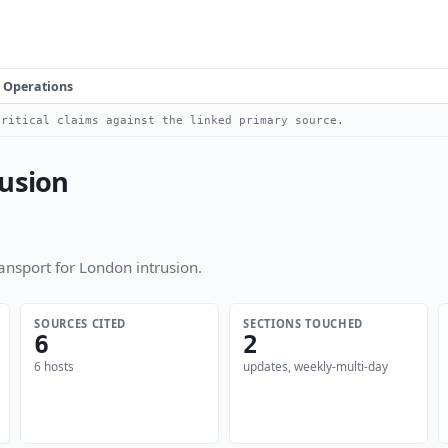
Operations
ritical claims against the linked primary source.
rusion
nsport for London intrusion.
SOURCES CITED
SECTIONS TOUCHED
6
2
6 hosts
updates, weekly-multi-day