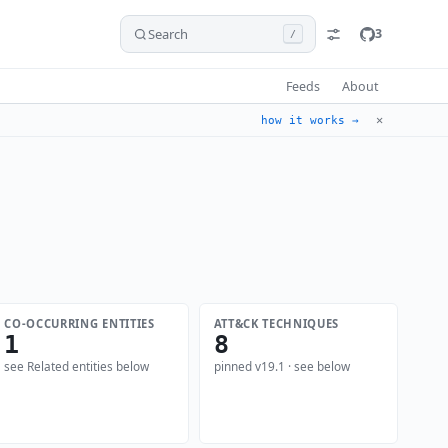
Search
3
/
Feeds
About
✕
how it works →
CO-OCCURRING ENTITIES
ATT&CK TECHNIQUES
1
8
see Related entities below
pinned v19.1 · see below