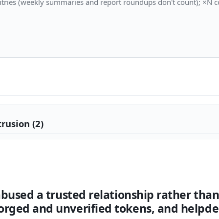
tries (weekly summaries and report roundups don't count); ×N co
rusion (2)
 abused a trusted relationship rather th
orged and unverified tokens, and helpde