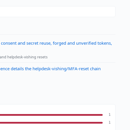
 consent and secret reuse, forged and unverified tokens,
 and helpdesk-vishing resets
dence details the helpdesk-vishing/MFA-reset chain
1
1