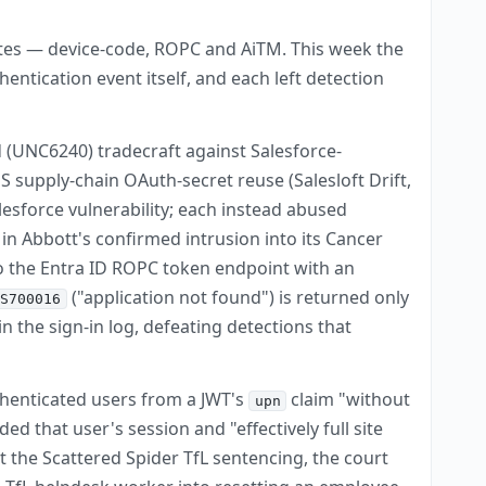
tes — device-code, ROPC and AiTM. This week the
entication event itself, and each left detection
 (UNC6240) tradecraft against Salesforce-
 supply-chain OAuth-secret reuse (Salesloft Drift,
sforce vulnerability; each instead abused
in Abbott's confirmed intrusion into its Cancer
to the Entra ID ROPC token endpoint with an
("application not found") is returned only
TS700016
the sign-in log, defeating detections that
uthenticated users from a JWT's
claim "without
upn
 that user's session and "effectively full site
t the Scattered Spider TfL sentencing, the court