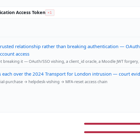
ication Access Token
×1
 trusted relationship rather than breaking authentication — OAuth
account access
t breaking it — OAuth/SSO vishing, a client_id oracle, a Moodle JWT forgery,
s each over the 2024 Transport for London intrusion — court evi
tial-purchase → helpdesk-vishing → MFA-reset access chain