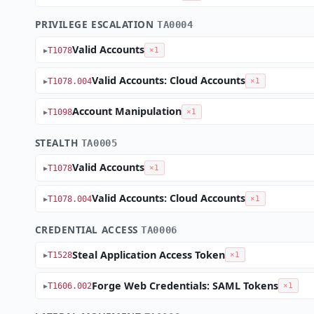
PRIVILEGE ESCALATION
TA0004
Valid Accounts
T1078
×1
Valid Accounts: Cloud Accounts
T1078.004
×1
Account Manipulation
T1098
×1
STEALTH
TA0005
Valid Accounts
T1078
×1
Valid Accounts: Cloud Accounts
T1078.004
×1
CREDENTIAL ACCESS
TA0006
Steal Application Access Token
T1528
×1
Forge Web Credentials: SAML Tokens
T1606.002
×1