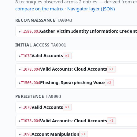
8 techniques observed across 2 entries — derived from en
compare on the matrix
·
Navigator layer (JSON)
RECONNAISSANCE
TA0043
Gather Victim Identity Information: Credent
T1589.001
INITIAL ACCESS
TA0001
Valid Accounts
T1078
×1
Valid Accounts: Cloud Accounts
T1078.004
×1
Phishing: Spearphishing Voice
T1566.004
×2
PERSISTENCE
TA0003
Valid Accounts
T1078
×1
Valid Accounts: Cloud Accounts
T1078.004
×1
Account Manipulation
T1098
×1