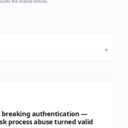
unts the shared entries.
an breaking authentication —
sk process abuse turned valid