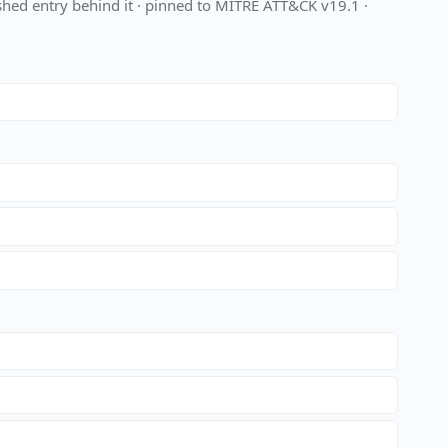
hed entry behind it · pinned to MITRE ATT&CK v19.1 ·