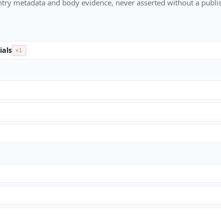
try metadata and body evidence, never asserted without a publis
ials
×1