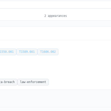
2 appearances
1550.001
T1589.001
T1606.002
ta-breach
law-enforcement