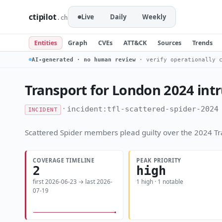
ctipilot
Live
Daily
Weekly
.ch
Entities
Graph
CVEs
ATT&CK
Sources
Trends
AI-generated · no human review
· verify operationally c
Transport for London 2024 int
·
incident:tfl-scattered-spider-2024
INCIDENT
Scattered Spider members plead guilty over the 2024 Tra
COVERAGE TIMELINE
PEAK PRIORITY
2
high
first 2026-06-23 → last 2026-
1 high · 1 notable
07-19