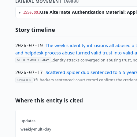
LATERAL MOVEMENT
TA0008
Use Alternate Authentication Material: Appl
T1550.001
Story timeline
The week's identity intrusions all abused a
2026-07-19
and helpdesk process abuse turned valid trust into valid-
Identity attacks converged on abusing trust, no
WEEKLY-MULTI-DAY
Scattered Spider duo sentenced to 5.5 year
2026-07-17
TfL hackers sentenced; court record confirms the creden
UPDATES
Where this entity is cited
updates
weekly-multi-day