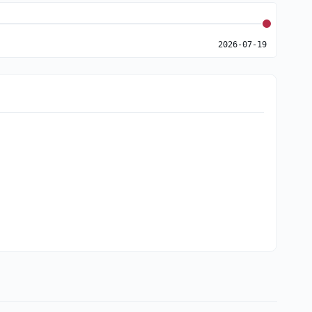
2026-07-19