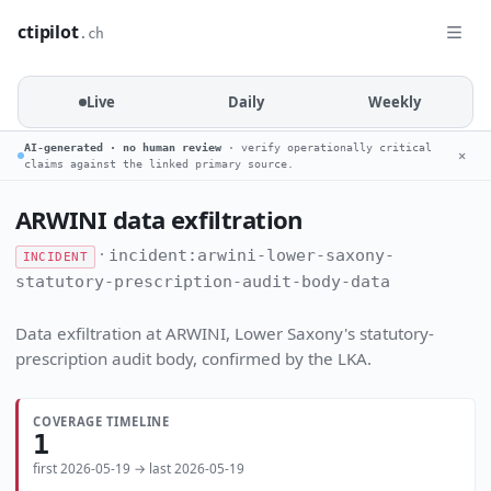
ctipilot
.ch
Live
Daily
Weekly
AI-generated · no human review
· verify operationally critical
✕
claims against the linked primary source.
ARWINI data exfiltration
·
incident:arwini-lower-saxony-
INCIDENT
statutory-prescription-audit-body-data
Data exfiltration at ARWINI, Lower Saxony's statutory-
prescription audit body, confirmed by the LKA.
COVERAGE TIMELINE
1
first 2026-05-19 → last 2026-05-19