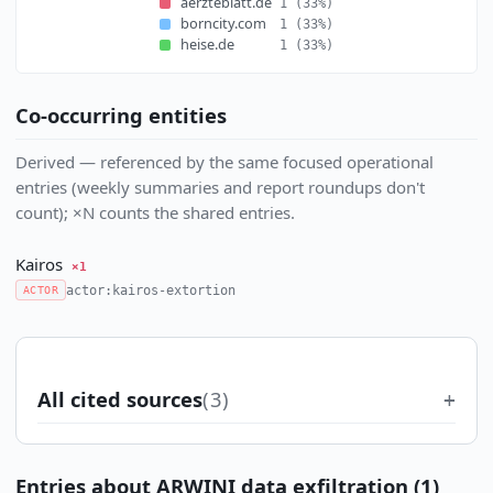
aerzteblatt.de
1
(33%)
borncity.com
1
(33%)
heise.de
1
(33%)
Co-occurring entities
Derived — referenced by the same focused operational
entries (weekly summaries and report roundups don't
count); ×N counts the shared entries.
Kairos
×1
actor:kairos-extortion
ACTOR
All cited sources
(3)
Entries about ARWINI data exfiltration (1)