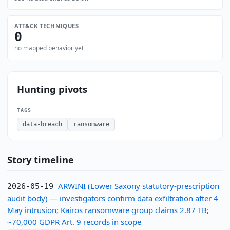
ATT&CK TECHNIQUES
0
no mapped behavior yet
Hunting pivots
TAGS
data-breach
ransomware
Story timeline
ARWINI (Lower Saxony statutory-prescription
2026-05-19
audit body) — investigators confirm data exfiltration after 4
May intrusion; Kairos ransomware group claims 2.87 TB;
~70,000 GDPR Art. 9 records in scope