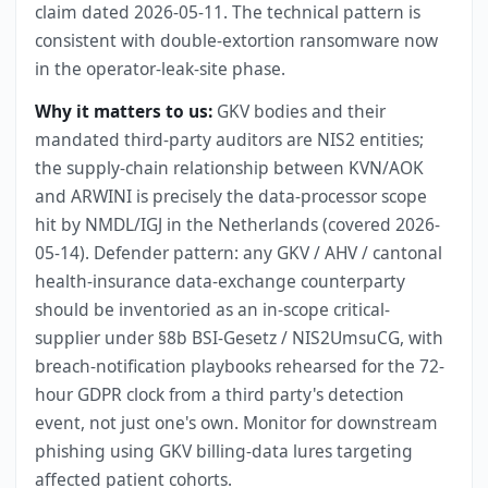
claim dated 2026-05-11. The technical pattern is
consistent with double-extortion ransomware now
in the operator-leak-site phase.
Why it matters to us:
GKV bodies and their
mandated third-party auditors are NIS2 entities;
the supply-chain relationship between KVN/AOK
and ARWINI is precisely the data-processor scope
hit by NMDL/IGJ in the Netherlands (covered 2026-
05-14). Defender pattern: any GKV / AHV / cantonal
health-insurance data-exchange counterparty
should be inventoried as an in-scope critical-
supplier under §8b BSI-Gesetz / NIS2UmsuCG, with
breach-notification playbooks rehearsed for the 72-
hour GDPR clock from a third party's detection
event, not just one's own. Monitor for downstream
phishing using GKV billing-data lures targeting
affected patient cohorts.