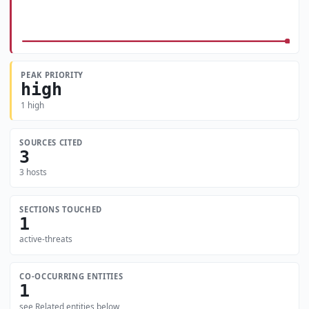
PEAK PRIORITY
high
1 high
SOURCES CITED
3
3 hosts
SECTIONS TOUCHED
1
active-threats
CO-OCCURRING ENTITIES
1
see Related entities below