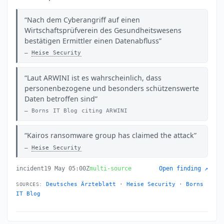
Nach dem Cyberangriff auf einen
Wirtschaftsprüfverein des Gesundheitswesens
bestätigen Ermittler einen Datenabfluss
Heise Security
Laut ARWINI ist es wahrscheinlich, dass
personenbezogene und besonders schützenswerte
Daten betroffen sind
Borns IT Blog citing ARWINI
Kairos ransomware group has claimed the attack
Heise Security
incident
19 May 05:00Z
multi-source
Open finding ↗
Deutsches Ärzteblatt
·
Heise Security
·
Borns
SOURCES:
IT Blog