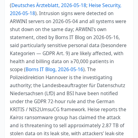
(
Deutsches Ärzteblatt, 2026-05-18
;
Heise Security,
2026-05-18
). Intrusion signs were detected on
ARWINI servers on 2026-05-04 and all systems were
shut down on the same day; ARWINI's own
statement, cited by Borns IT Blog on 2026-05-16,
said particularly sensitive personal data (besondere
Kategorien — GDPR Art. 9) are likely affected, with
health and billing data on ≥70,000 patients in
scope (
Borns IT Blog, 2026-05-16
). The
Polizeidirektion Hannover is the investigating
authority; the Landesbeauftragter für Datenschutz
Niedersachsen (LfD) and BSI have been notified
under the GDPR 72-hour rule and the German
KRITIS / NIS2UmsuCG framework. Heise reports the
Kairos
ransomware group has claimed the attack
and is threatening to sell approximately 2.87 TB of
stolen data on its leak site, with attackers' leak-site