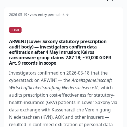
2026-05-19 ·
view entry permalink →
HIGH
ARWINI (Lower Saxony statutory-prescription
audit body) — investigators confirm data
exfiltration after 4 May intrusion; Kairos
ransomware group claims 2.87 TB; ~70,000 GDPR
Art. 9 records in scope
Investigators confirmed on 2026-05-18 that the
cyberattack on ARWINI — the
Arbeitsgemeinschaft
Wirtschaftlichkeitsprüfung Niedersachsen e.V.
, which
audits prescription cost-effectiveness for statutory-
health-insurance (GKV) patients in Lower Saxony via
data exchange with Kassenärztliche Vereinigung
Niedersachsen (KVN), AOK and other insurers —
resulted in confirmed exfiltration of personal data