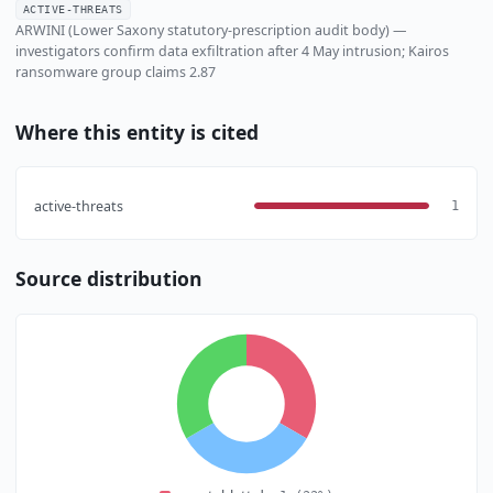
ACTIVE-THREATS
ARWINI (Lower Saxony statutory-prescription audit body) —
investigators confirm data exfiltration after 4 May intrusion; Kairos
ransomware group claims 2.87
Where this entity is cited
active-threats
1
Source distribution