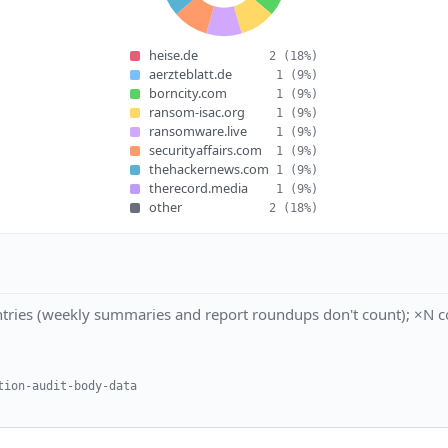
heise.de
2
(18%)
aerzteblatt.de
1
(9%)
borncity.com
1
(9%)
ransom-isac.org
1
(9%)
ransomware.live
1
(9%)
securityaffairs.com
1
(9%)
thehackernews.com
1
(9%)
therecord.media
1
(9%)
other
2
(18%)
tries (weekly summaries and report roundups don't count); ×N co
tion-audit-body-data