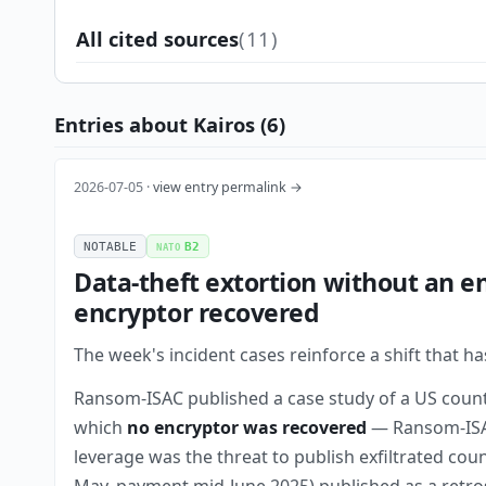
All cited sources
(11)
Entries about Kairos (6)
2026-07-05 ·
view entry permalink →
NOTABLE
B2
NATO
Data-theft extortion without an e
encryptor recovered
The week's incident cases reinforce a shift that h
Ransom-ISAC published a case study of a US coun
which
no encryptor was recovered
— Ransom-ISAC
leverage was the threat to publish exfiltrated cou
May, payment mid-June 2025) published as a retros