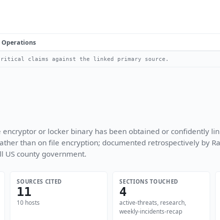
Operations
ritical claims against the linked primary source.
encryptor or locker binary has been obtained or confidently link
 rather than on file encryption; documented retrospectively by 
ll US county government.
SOURCES CITED
SECTIONS TOUCHED
11
4
10 hosts
active-threats, research,
weekly-incidents-recap