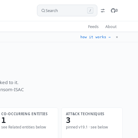
Search
3
/
Feeds
About
✕
how it works →
ed to it.
Ransom-ISAC
CO-OCCURRING ENTITIES
ATT&CK TECHNIQUES
1
3
see Related entities below
pinned v19.1 · see below