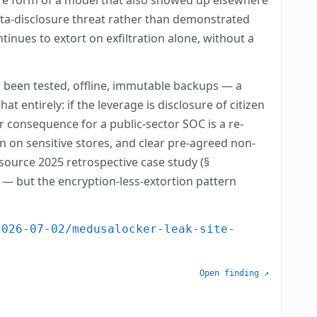
data-disclosure threat rather than demonstrated
inues to extort on exfiltration alone, without a
 been tested, offline, immutable backups — a
t entirely: if the leverage is disclosure of citizen
 consequence for a public-sector SOC is a re-
n on sensitive stores, and clear pre-agreed non-
source 2025 retrospective case study (§
n — but the encryption-less-extortion pattern
2026-07-02/medusalocker-leak-site-
Open finding ↗