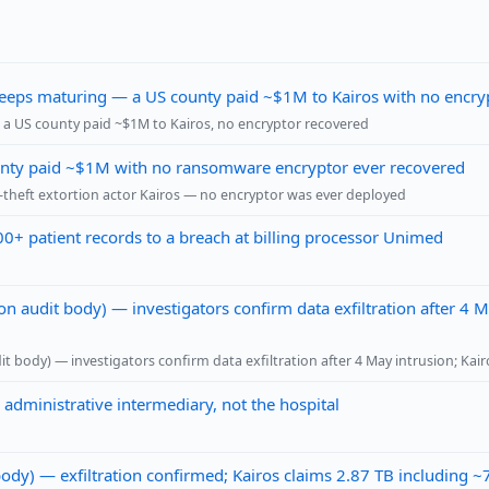
 keeps maturing — a US county paid ~$1M to Kairos with no encry
a US county paid ~$1M to Kairos, no encryptor recovered
ounty paid ~$1M with no ransomware encryptor ever recovered
theft extortion actor Kairos — no encryptor was ever deployed
00+ patient records to a breach at billing processor Unimed
n audit body) — investigators confirm data exfiltration after 4 
t body) — investigators confirm data exfiltration after 4 May intrusion; Ka
 administrative intermediary, not the hospital
dy) — exfiltration confirmed; Kairos claims 2.87 TB including 