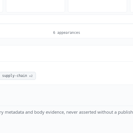
6 appearances
supply-chain
×2
ry metadata and body evidence, never asserted without a publish