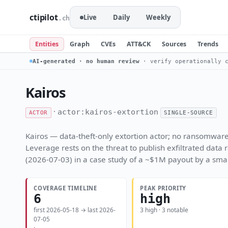
ctipilot
Live
Daily
Weekly
.ch
Entities
Graph
CVEs
ATT&CK
Sources
Trends
AI-generated · no human review
· verify operationally c
Kairos
·
actor:kairos-extortion
ACTOR
SINGLE-SOURCE
Kairos — data-theft-only extortion actor; no ransomware 
Leverage rests on the threat to publish exfiltrated data
(2026-07-03) in a case study of a ~$1M payout by a sma
COVERAGE TIMELINE
PEAK PRIORITY
6
high
first 2026-05-18 → last 2026-
3 high · 3 notable
07-05