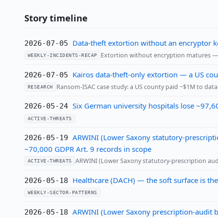
Story timeline
Data-theft extortion without an encryptor
2026-07-05
Extortion without encryption matures — 
WEEKLY-INCIDENTS-RECAP
Kairos data-theft-only extortion — a US c
2026-07-05
Ransom-ISAC case study: a US county paid ~$1M to data-
RESEARCH
Six German university hospitals lose ~97,6
2026-05-24
ACTIVE-THREATS
ARWINI (Lower Saxony statutory-prescriptio
2026-05-19
~70,000 GDPR Art. 9 records in scope
ARWINI (Lower Saxony statutory-prescription audi
ACTIVE-THREATS
Healthcare (DACH) — the soft surface is the
2026-05-18
WEEKLY-SECTOR-PATTERNS
ARWINI (Lower Saxony prescription-audit bo
2026-05-18