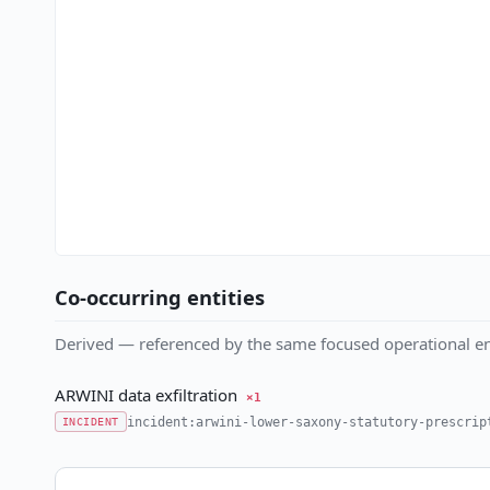
Co-occurring entities
Derived — referenced by the same focused operational en
ARWINI data exfiltration
×1
incident:arwini-lower-saxony-statutory-prescrip
INCIDENT