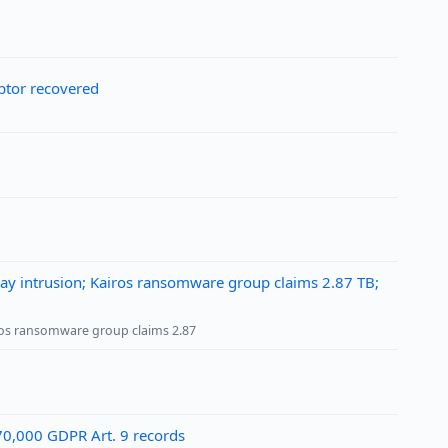
ptor recovered
May intrusion; Kairos ransomware group claims 2.87 TB;
iros ransomware group claims 2.87
~70,000 GDPR Art. 9 records