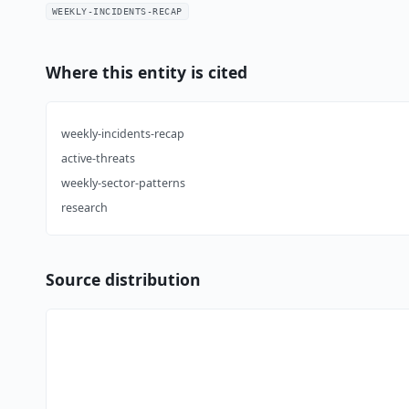
WEEKLY-INCIDENTS-RECAP
Where this entity is cited
weekly-incidents-recap
active-threats
weekly-sector-patterns
research
Source distribution