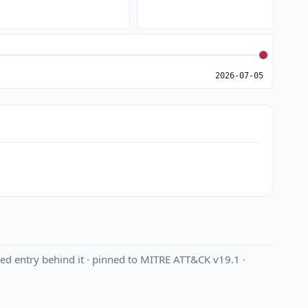
2026-07-05
ed entry behind it · pinned to MITRE ATT&CK v19.1 ·