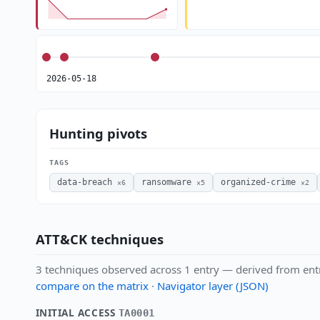
2026-05-18
Hunting pivots
TAGS
data-breach
ransomware
organized-crime
×6
×5
×2
ATT&CK techniques
3 techniques observed across 1 entry — derived from ent
compare on the matrix
·
Navigator layer (JSON)
INITIAL ACCESS
TA0001