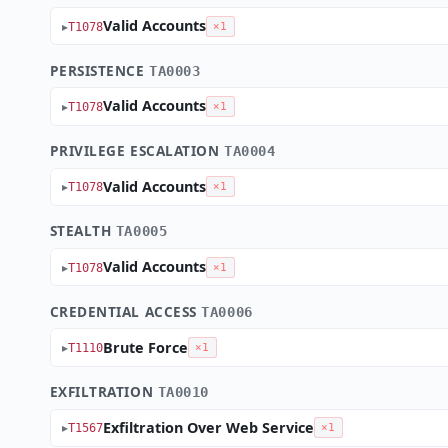
Valid Accounts
T1078
×1
PERSISTENCE
TA0003
Valid Accounts
T1078
×1
PRIVILEGE ESCALATION
TA0004
Valid Accounts
T1078
×1
STEALTH
TA0005
Valid Accounts
T1078
×1
CREDENTIAL ACCESS
TA0006
Brute Force
T1110
×1
EXFILTRATION
TA0010
Exfiltration Over Web Service
T1567
×1