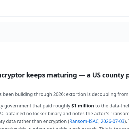
ncryptor keeps maturing — a US county p
as been building through 2026: extortion is decoupling from
ty government that paid roughly
$1 million
to the data-the
 obtained no locker binary and notes the actor's "ransom
nty data rather than encryption (
Ransom-ISAC, 2026-07-03
).
pective this window, not a this-week breach. This is the 