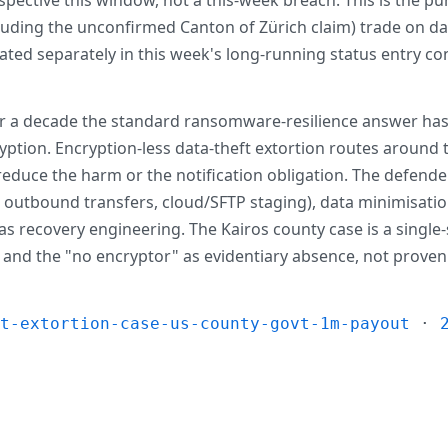
ncluding the unconfirmed Canton of Zürich claim) trade on 
ted separately in this week's long-running status entry cont
r a decade the standard ransomware-resilience answer has
ption. Encryption-less data-theft extortion routes around tha
educe the harm or the notification obligation. The defender
e outbound transfers, cloud/SFTP staging), data minimisatio
s recovery engineering. The Kairos county case is a single-
ive and the "no encryptor" as evidentiary absence, not prove
ft-extortion-case-us-county-govt-1m-payout
·