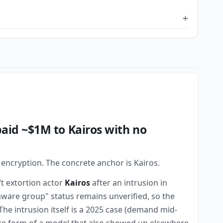
aid ~$1M to Kairos with no
 encryption. The concrete anchor is Kairos.
ft extortion actor
Kairos
after an intrusion in
ware group" status remains unverified, so the
 The intrusion itself is a 2025 case (demand mid-
pure form of a model that also showed up elsewhere