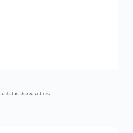
unts the shared entries.