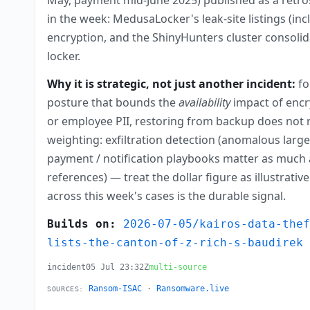
in the week: MedusaLocker's leak-site listings (i
encryption, and the ShinyHunters cluster consolida
locker.
Why it is strategic, not just another incident:
fo
posture that bounds the
availability
impact of encry
or employee PII, restoring from backup does not r
weighting: exfiltration detection (anomalous larg
payment / notification playbooks matter as much a
references) — treat the dollar figure as illustrat
across this week's cases is the durable signal.
Builds on:
2026-07-05/kairos-data-the
lists-the-canton-of-z-rich-s-baudirek
incident
05 Jul 23:32Z
multi-source
Ransom-ISAC
·
Ransomware.live
SOURCES: