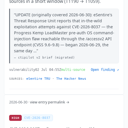
sources in a short window (T1190 → T1059).
UPDATE (originally covered 2026-06-30): eSentire's
Threat Response Unit reports that in-the-wild
exploitation attempts against CVE-2026-8037 — the
Progress Kemp LoadMaster pre-auth OS command-
injection flaw reachable through the /accessv2 API
endpoint (CVSS 9.6–9.8) — began 2026-06-29, the
same day …
ctipilot v2 brief (migrated)
vulnerability
02 Jul 04:55Z
multi-source
Open finding ↗
eSentire TRU
·
The Hacker News
SOURCES:
2026-06-30 ·
view entry permalink →
CVE-2026-8037
HIGH