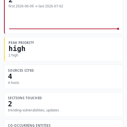
first 2026-06-09 → last 2026-07-02
PEAK PRIORITY
high
2 high
SOURCES CITED
4
4 hosts
SECTIONS TOUCHED
2
trending-vulnerabilities, updates
CO-OCCURRING ENTITIES