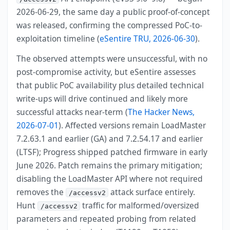
2026-06-29, the same day a public proof-of-concept
was released, confirming the compressed PoC-to-
exploitation timeline (
eSentire TRU, 2026-06-30
).
The observed attempts were unsuccessful, with no
post-compromise activity, but eSentire assesses
that public PoC availability plus detailed technical
write-ups will drive continued and likely more
successful attacks near-term (
The Hacker News,
2026-07-01
). Affected versions remain LoadMaster
7.2.63.1 and earlier (GA) and 7.2.54.17 and earlier
(LTSF); Progress shipped patched firmware in early
June 2026. Patch remains the primary mitigation;
disabling the LoadMaster API where not required
removes the
attack surface entirely.
/accessv2
Hunt
traffic for malformed/oversized
/accessv2
parameters and repeated probing from related