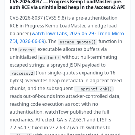
CVE-2026-8037 — Progress Kemp LoadMaster: pre-
auth RCE via uninitialized heap in the /accessv2 API
CVE-2026-8037 (CVSS 9.8) is a pre-authentication
RCE in Progress Kemp LoadMaster, an edge load
balancer (
watchTowr Labs, 2026-06-29
·
Trend Micro
ZDI, 2026-06-09
). The
function in
escape_quotes()
the
executable allocates buffers via
access
uninitialized
without null-terminating
malloc()
escaped strings; a sprayed JSON payload to
(four single-quotes expanding to 16
/accessv2
bytes) overwrites heap metadata in adjacent freed
chunks, and the subsequent
__sprintf_chk()
reads out-of-bounds into attacker-controlled data,
reaching code execution as root with no
authentication. watchTowr published the full
mechanics. Affected: GA ≤ 7.2.63.1 and LTSF ≤
7.2.54.17; fixed in v7.2.63.2 (which switches to