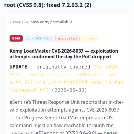
root (CVSS 9.8); fixed 7.2.63.2 (2)
2026-07-02 ·
view entry permalink →
CVE-2026-8037
exploited
update
HIGH
Kemp LoadMaster CVE-2026-8037 — exploitation
attempts confirmed the day the PoC dropped
UPDATE
· originally covered
CVE-2026-
8037 — Progress Kemp LoadMaster: pre-
auth RCE via uninitialized heap in the
/accessv2 API
(2026-06-30)
eSentire's Threat Response Unit reports that in-the-
wild exploitation attempts against CVE-2026-8037
— the Progress Kemp LoadMaster pre-auth OS
command-injection flaw reachable through the
API endpoint (CVSS 9.6–9.8) — began
/accessv2