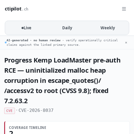
ctipilot
.ch
Live
Daily
Weekly
AI-generated · no human review
· verify operationally critical
✕
claims against the linked primary source.
Progress Kemp LoadMaster pre-auth
RCE — uninitialized malloc heap
corruption in escape_quotes()/
/accessv2 to root (CVSS 9.8); fixed
7.2.63.2
·
CVE-2026-8037
CVE
COVERAGE TIMELINE
2