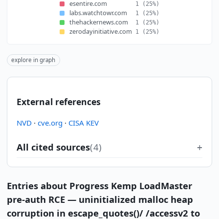
esentire.com
1
(25%)
labs.watchtowr.com
1
(25%)
thehackernews.com
1
(25%)
zerodayinitiative.com
1
(25%)
explore in graph
External references
NVD
·
cve.org
·
CISA KEV
All cited sources
(4)
Entries about Progress Kemp LoadMaster
pre-auth RCE — uninitialized malloc heap
corruption in escape_quotes()/ /accessv2 to