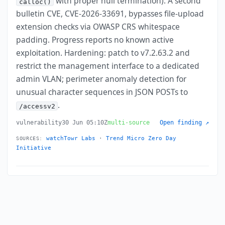
with proper null termination). A second
calloc()
bulletin CVE, CVE-2026-33691, bypasses file-upload
extension checks via OWASP CRS whitespace
padding. Progress reports no known active
exploitation. Hardening: patch to v7.2.63.2 and
restrict the management interface to a dedicated
admin VLAN; perimeter anomaly detection for
unusual character sequences in JSON POSTs to
.
/accessv2
vulnerability
30 Jun 05:10Z
multi-source
Open finding ↗
watchTowr Labs
·
Trend Micro Zero Day
SOURCES:
Initiative