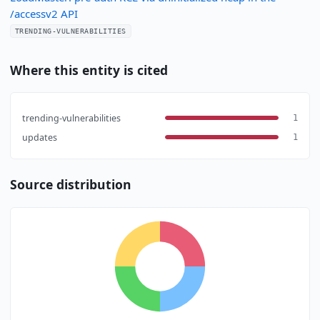
/accessv2 API
TRENDING-VULNERABILITIES
Where this entity is cited
trending-vulnerabilities
1
updates
1
Source distribution