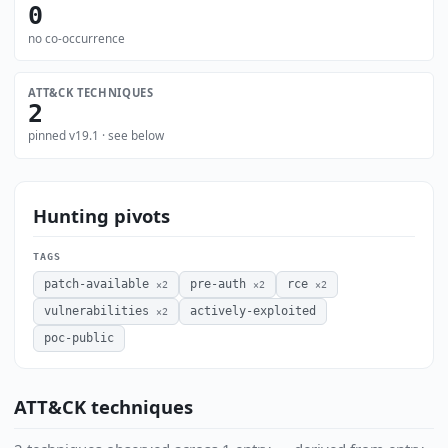
0
no co-occurrence
ATT&CK TECHNIQUES
2
pinned v19.1 · see below
Hunting pivots
TAGS
patch-available
pre-auth
rce
×2
×2
×2
vulnerabilities
actively-exploited
×2
poc-public
ATT&CK techniques