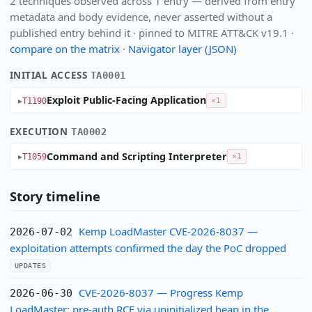
2 techniques observed across 1 entry — derived from entry
metadata and body evidence, never asserted without a
published entry behind it · pinned to MITRE ATT&CK v19.1 ·
compare on the matrix
·
Navigator layer (JSON)
INITIAL ACCESS
TA0001
Exploit Public-Facing Application
T1190
×1
EXECUTION
TA0002
Command and Scripting Interpreter
T1059
×1
Story timeline
Kemp LoadMaster CVE-2026-8037 —
2026-07-02
exploitation attempts confirmed the day the PoC dropped
UPDATES
CVE-2026-8037 — Progress Kemp
2026-06-30
LoadMaster: pre-auth RCE via uninitialized heap in the