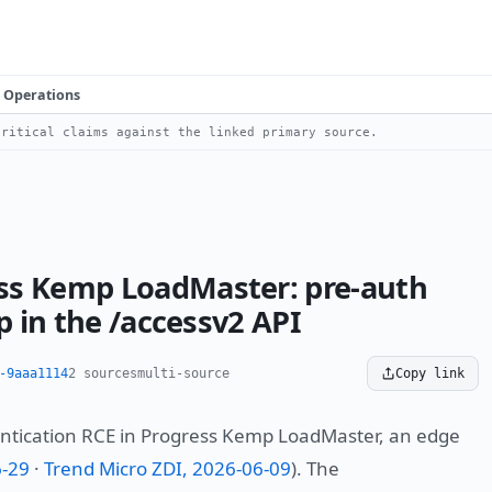
Operations
ritical claims against the linked primary source.
ss Kemp LoadMaster: pre-auth
p in the /accessv2 API
-9aaa1114
2 sources
multi-source
Copy link
entication RCE in Progress Kemp LoadMaster, an edge
6-29
·
Trend Micro ZDI, 2026-06-09
). The