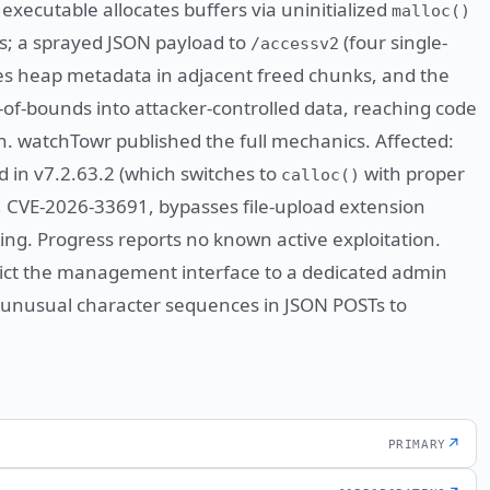
executable allocates buffers via uninitialized
malloc()
gs; a sprayed JSON payload to
(four single-
/accessv2
es heap metadata in adjacent freed chunks, and the
of-bounds into attacker-controlled data, reaching code
n. watchTowr published the full mechanics. Affected:
d in v7.2.63.2 (which switches to
with proper
calloc()
E, CVE-2026-33691, bypasses file-upload extension
g. Progress reports no known active exploitation.
rict the management interface to a dedicated admin
 unusual character sequences in JSON POSTs to
↗
PRIMARY