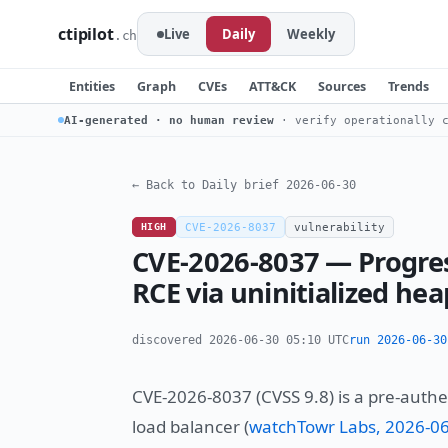
ctipilot
Live
Daily
Weekly
.ch
Entities
Graph
CVEs
ATT&CK
Sources
Trends
AI-generated · no human review
· verify operationally c
← Back to Daily brief 2026-06-30
HIGH
CVE-2026-8037
vulnerability
CVE-2026-8037 — Progre
RCE via uninitialized hea
discovered 2026-06-30 05:10 UTC
run 2026-06-30
CVE-2026-8037 (CVSS 9.8) is a pre-auth
load balancer (
watchTowr Labs, 2026-0