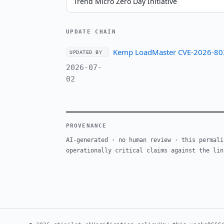
Trend Micro Zero Day Initiative
UPDATE CHAIN
Kemp LoadMaster CVE-2026-8037
UPDATED BY
2026-07-
02
PROVENANCE
AI-generated · no human review · this permali
operationally critical claims against the lin