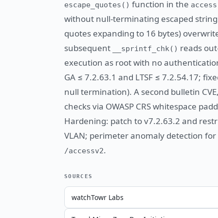
function in the
escape_quotes()
access
without null-terminating escaped strin
quotes expanding to 16 bytes) overwrit
subsequent
reads out-
__sprintf_chk()
execution as root with no authenticatio
GA ≤ 7.2.63.1 and LTSF ≤ 7.2.54.17; fixe
null termination). A second bulletin CV
checks via OWASP CRS whitespace paddin
Hardening: patch to v7.2.63.2 and rest
VLAN; perimeter anomaly detection for
.
/accessv2
SOURCES
watchTowr Labs