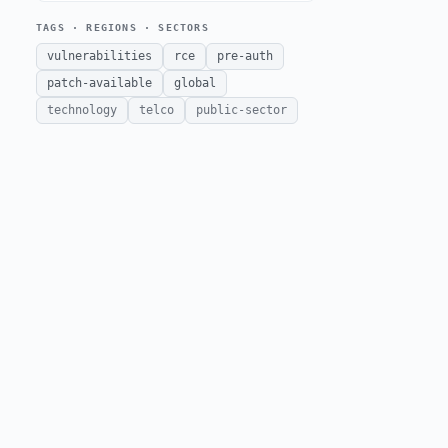
TAGS · REGIONS · SECTORS
vulnerabilities
rce
pre-auth
patch-available
global
technology
telco
public-sector