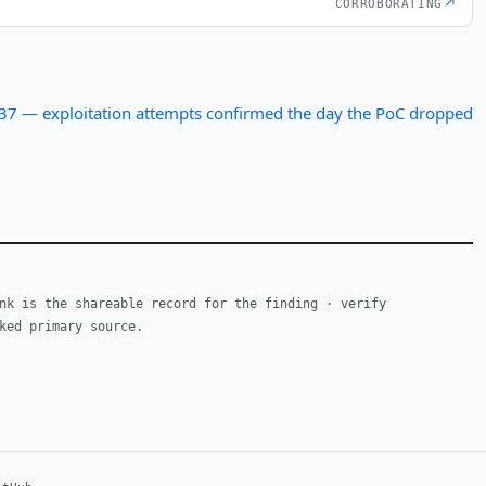
↗
CORROBORATING
 — exploitation attempts confirmed the day the PoC dropped
nk is the shareable record for the finding · verify
ked primary source.