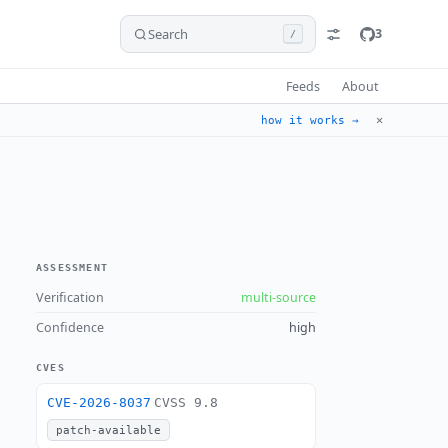
Search
3
/
Feeds
About
✕
how it works →
ASSESSMENT
Verification
multi-source
Confidence
high
CVES
CVE-2026-8037
CVSS 9.8
patch-available