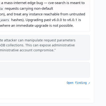
not a mass-internet edge bug — cve-search is meant to
requests carrying non-default
ta
n), and treat any instance reachable from untrusted
hashes). Upgrading past v6.0.0 to v6.0.1 is
_users
n where an immediate upgrade is not possible.
ote attacker can manipulate request parameters
oDB collections. This can expose administrative
dministrative account compromise.
Open finding ↗