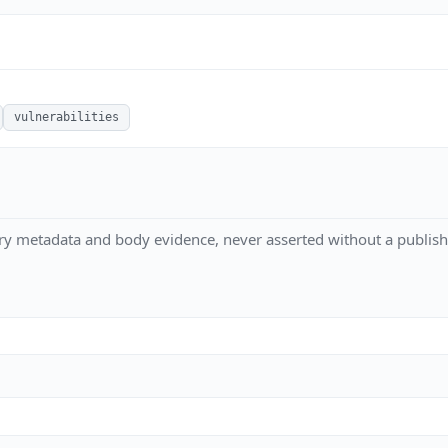
vulnerabilities
ry metadata and body evidence, never asserted without a publish