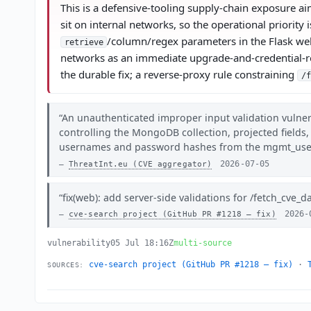
This is a defensive-tooling supply-chain exposure ai
sit on internal networks, so the operational priorit
/column/regex parameters in the Flask web
retrieve
networks as an immediate upgrade-and-credential-r
the durable fix; a reverse-proxy rule constraining
/f
An unauthenticated improper input validation vulner
controlling the MongoDB collection, projected fields,
usernames and password hashes from the mgmt_users 
2026-07-05
ThreatInt.eu (CVE aggregator)
fix(web): add server-side validations for /fetch_cve_d
2026-
cve-search project (GitHub PR #1218 — fix)
vulnerability
05 Jul 18:16Z
multi-source
cve-search project (GitHub PR #1218 — fix)
·
SOURCES: