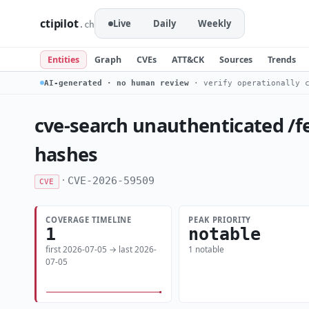
ctipilot
Live
Daily
Weekly
.ch
Entities
Graph
CVEs
ATT&CK
Sources
Trends
AI-generated · no human review
· verify operationally c
cve-search unauthenticated /f
hashes
·
CVE-2026-59509
CVE
COVERAGE TIMELINE
PEAK PRIORITY
1
notable
first 2026-07-05 → last 2026-
1 notable
07-05