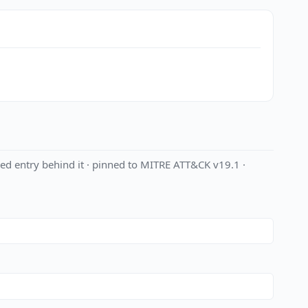
ed entry behind it · pinned to MITRE ATT&CK v19.1 ·