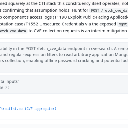
med squarely at the CTI stack this constituency itself operates, 
y is confirming that assumption holds. Hunt for
POST /fetch_cve_da
 component's access logs (T1190 Exploit Public-Facing Applicatio
otation case (T1552 Unsecured Credentials via the exposed
mgmt
to CVE-collection requests is an interim mitigatio
etch_cve_data
ability in the POST /fetch_cve_data endpoint in cve-search. A rem
 and regular-expression filters to read arbitrary application Mong
collection, enabling offline password cracking and potential a
ata inputs
06-22
ThreatInt.eu (CVE aggregator)