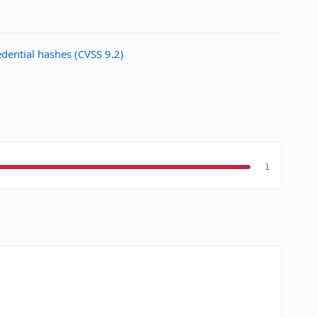
ential hashes (CVSS 9.2)
1