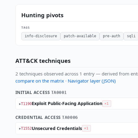
Hunting pivots
TAGS
info-disclosure
patch-available
pre-auth
sqli
ATT&CK techniques
2 techniques observed across 1 entry — derived from ent
compare on the matrix
·
Navigator layer (JSON)
INITIAL ACCESS
TA0001
Exploit Public-Facing Application
T1190
×1
CREDENTIAL ACCESS
TA0006
Unsecured Credentials
T1552
×1