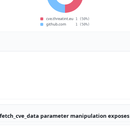
cve.threatint.eu
1
(50%)
github.com
1
(50%)
/fetch_cve_data parameter manipulation exposes 