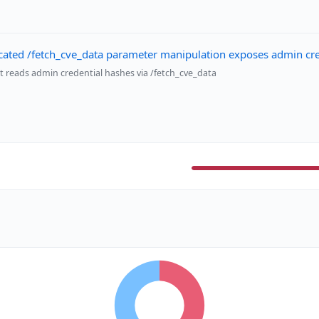
ated /fetch_cve_data parameter manipulation exposes admin cred
t reads admin credential hashes via /fetch_cve_data