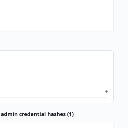
admin credential hashes (1)