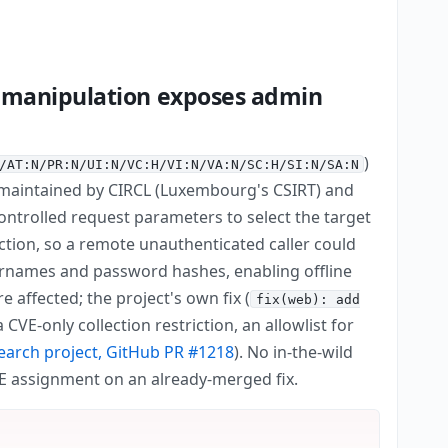
r manipulation exposes admin
)
/AT:N/PR:N/UI:N/VC:H/VI:N/VA:N/SC:H/SI:N/SA:N
 maintained by CIRCL (Luxembourg's CSIRT) and
ontrolled request parameters to select the target
ection, so a remote unauthenticated caller could
rnames and password hashes, enabling offline
re affected; the project's own fix (
fix(web): add
VE-only collection restriction, an allowlist for
earch project, GitHub PR #1218
). No in-the-wild
VE assignment on an already-merged fix.