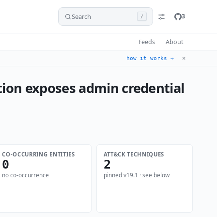
Search
3
/
Feeds
About
✕
how it works →
ion exposes admin credential
CO-OCCURRING ENTITIES
ATT&CK TECHNIQUES
0
2
no co-occurrence
pinned v19.1 · see below