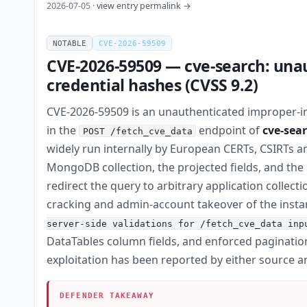
2026-07-05 ·
view entry permalink →
NOTABLE
CVE-2026-59509
CVE-2026-59509 — cve-search: una
credential hashes (CVSS 9.2)
CVE-2026-59509 is an unauthenticated improper-inp
in the
endpoint of
cve-sea
POST /fetch_cve_data
widely run internally by European CERTs, CSIRTs a
MongoDB collection, the projected fields, and the r
redirect the query to arbitrary application collec
cracking and admin-account takeover of the insta
server-side validations for /fetch_cve_data inp
DataTables column fields, and enforced paginatio
exploitation has been reported by either source a
DEFENDER TAKEAWAY