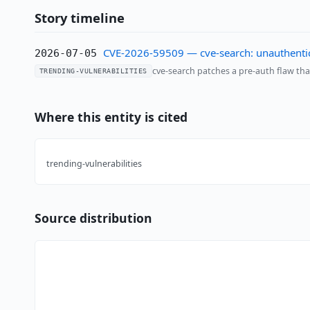
Story timeline
CVE-2026-59509 — cve-search: unauthentic
2026-07-05
cve-search patches a pre-auth flaw tha
TRENDING-VULNERABILITIES
Where this entity is cited
trending-vulnerabilities
Source distribution