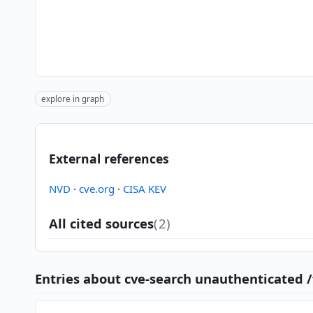
explore in graph
External references
NVD
·
cve.org
·
CISA KEV
All cited sources
(2)
Entries about cve-search unauthenticated 