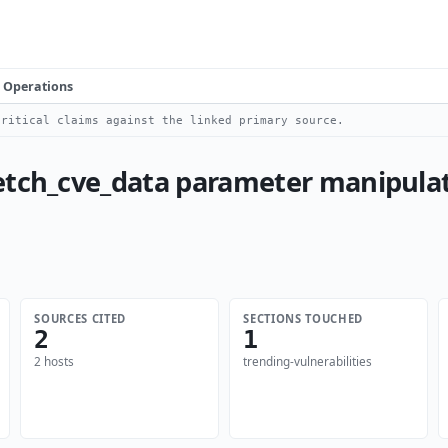
Operations
ritical claims against the linked primary source.
etch_cve_data parameter manipulat
SOURCES CITED
SECTIONS TOUCHED
2
1
2 hosts
trending-vulnerabilities