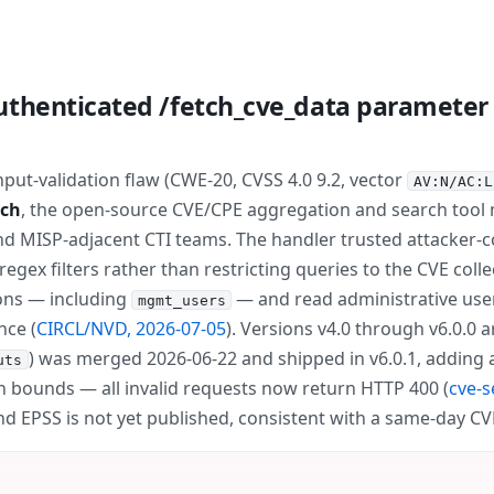
uthenticated /fetch_cve_data paramete
ut-validation flaw (CWE-20, CVSS 4.0 9.2, vector
AV:N/AC:L
rch
, the open-source CVE/CPE aggregation and search tool
nd MISP-adjacent CTI teams. The handler trusted attacker-c
egex filters rather than restricting queries to the CVE coll
tions — including
— and read administrative use
mgmt_users
nce (
CIRCL/NVD, 2026-07-05
). Versions v4.0 through v6.0.0 a
) was merged 2026-06-22 and shipped in v6.0.1, adding a C
uts
n bounds — all invalid requests now return HTTP 400 (
cve-s
nd EPSS is not yet published, consistent with a same-day C