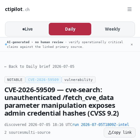
ctipilot
.ch
Live
Daily
Weekly
AI-generated · no human review
· verify operationally critical
✕
claims against the linked primary source.
← Back to Daily brief 2026-07-05
NOTABLE
CVE-2026-59509
vulnerability
CVE-2026-59509 — cve-search:
unauthenticated /fetch_cve_data
parameter manipulation exposes
admin credential hashes (CVSS 9.2)
discovered 2026-07-05 18:16 UTC
run 2026-07-05T1809Z-intel
2 sources
multi-source
Copy link