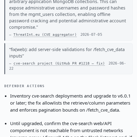
arbitrary application MongoDB collections. This can
expose administrative usernames and password hashes
from the mgmt_users collection, enabling offline
password cracking and potential administrative account
compromise.
2026-07-05
ThreatInt.eu (CVE aggregator)
fix(web): add server-side validations for /fetch_cve_data
inputs
2026-06-
cve-search project (GitHub PR #1218 — fix)
22
DEFENDER ACTIONS
Inventory cve-search deployments and upgrade to v6.0.1
or later; the fix allowlists the retrieve/column parameters
and enforces pagination bounds on /fetch_cve_data.
Until upgraded, confirm the cve-search web/API
component is not reachable from untrusted networks