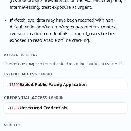
(reverse-proxy / firewall ACLs on the Flask listener) and, if
internet-facing, treat exposure as urgent.
If /fetch_cve_data may have been reached with non-
default collection/column/regex parameters, rotate all
cve-search admin credentials — mgmt_users hashes
exposed to read enable offline cracking.
ATT&CK MAPPING
2 techniques mapped from the cited reporting · MITRE ATT&CK v19.1
INITIAL ACCESS
TA0001
Exploit Public-Facing Application
T1190
CREDENTIAL ACCESS
TA0006
Unsecured Credentials
T1552
SOURCES