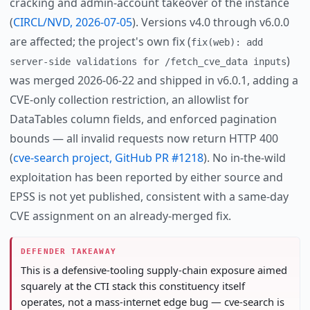
cracking and admin-account takeover of the instance
(
CIRCL/NVD, 2026-07-05
). Versions v4.0 through v6.0.0
are affected; the project's own fix (
fix(web): add
)
server-side validations for /fetch_cve_data inputs
was merged 2026-06-22 and shipped in v6.0.1, adding a
CVE-only collection restriction, an allowlist for
DataTables column fields, and enforced pagination
bounds — all invalid requests now return HTTP 400
(
cve-search project, GitHub PR #1218
). No in-the-wild
exploitation has been reported by either source and
EPSS is not yet published, consistent with a same-day
CVE assignment on an already-merged fix.
DEFENDER TAKEAWAY
This is a defensive-tooling supply-chain exposure aimed
squarely at the CTI stack this constituency itself
operates, not a mass-internet edge bug — cve-search is