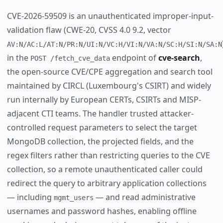
CVE-2026-59509 is an unauthenticated improper-input-
validation flaw (CWE-20, CVSS 4.0 9.2, vector
AV:N/AC:L/AT:N/PR:N/UI:N/VC:H/VI:N/VA:N/SC:H/SI:N/SA:N
in the
endpoint of
cve-search
,
POST /fetch_cve_data
the open-source CVE/CPE aggregation and search tool
maintained by CIRCL (Luxembourg's CSIRT) and widely
run internally by European CERTs, CSIRTs and MISP-
adjacent CTI teams. The handler trusted attacker-
controlled request parameters to select the target
MongoDB collection, the projected fields, and the
regex filters rather than restricting queries to the CVE
collection, so a remote unauthenticated caller could
redirect the query to arbitrary application collections
— including
— and read administrative
mgmt_users
usernames and password hashes, enabling offline