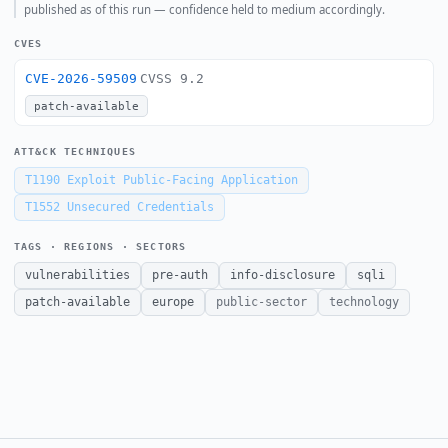
published as of this run — confidence held to medium accordingly.
CVES
CVE-2026-59509
CVSS 9.2
patch-available
ATT&CK TECHNIQUES
T1190
Exploit Public-Facing Application
T1552
Unsecured Credentials
TAGS · REGIONS · SECTORS
vulnerabilities
pre-auth
info-disclosure
sqli
patch-available
europe
public-sector
technology