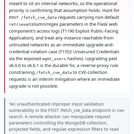
meant to sit on internal networks, so the operational
priority is confirming that assumption holds. Hunt for
requests carrying non-default
POST /fetch_cve_data
/column/regex parameters in the Flask web
retrieve
component's access logs (T1190 Exploit Public-Facing
Application), and treat any instance reachable from
untrusted networks as an immediate upgrade-and-
credential-rotation case (T1552 Unsecured Credentials
via the exposed
hashes). Upgrading past
mgmt_users
v6.0.0 to v6.0.1 is the durable fix; a reverse-proxy rule
constraining
to CVE-collection
/fetch_cve_data
requests is an interim mitigation where an immediate
upgrade is not possible.
An unauthenticated improper input validation
vulnerability in the POST /fetch_cve_data endpoint in cve-
search. A remote attacker can manipulate request
parameters controlling the MongoDB collection,
projected fields, and regular-expression filters to read