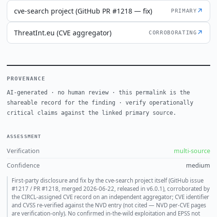
cve-search project (GitHub PR #1218 — fix)
↗
PRIMARY
ThreatInt.eu (CVE aggregator)
↗
CORROBORATING
PROVENANCE
AI-generated · no human review · this permalink is the
shareable record for the finding · verify operationally
critical claims against the linked primary source.
ASSESSMENT
Verification
multi-source
Confidence
medium
First-party disclosure and fix by the cve-search project itself (GitHub issue
#1217 / PR #1218, merged 2026-06-22, released in v6.0.1), corroborated by
the CIRCL-assigned CVE record on an independent aggregator; CVE identifier
and CVSS re-verified against the NVD entry (not cited — NVD per-CVE pages
are verification-only). No confirmed in-the-wild exploitation and EPSS not