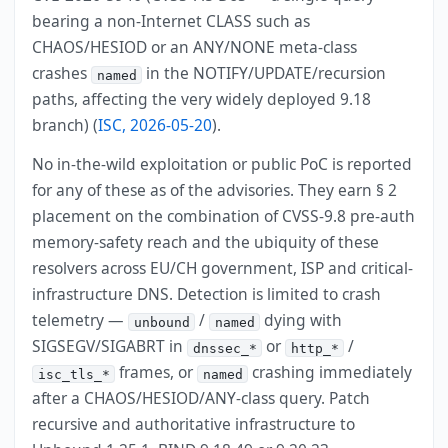
bearing a non-Internet CLASS such as
CHAOS/HESIOD or an ANY/NONE meta-class
crashes
in the NOTIFY/UPDATE/recursion
named
paths, affecting the very widely deployed 9.18
branch) (
ISC, 2026-05-20
).
No in-the-wild exploitation or public PoC is reported
for any of these as of the advisories. They earn § 2
placement on the combination of CVSS-9.8 pre-auth
memory-safety reach and the ubiquity of these
resolvers across EU/CH government, ISP and critical-
infrastructure DNS. Detection is limited to crash
telemetry —
/
dying with
unbound
named
SIGSEGV/SIGABRT in
or
/
dnssec_*
http_*
frames, or
crashing immediately
isc_tls_*
named
after a CHAOS/HESIOD/ANY-class query. Patch
recursive and authoritative infrastructure to