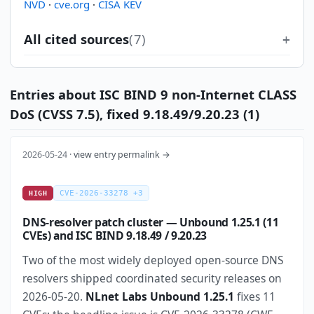
NVD
·
cve.org
·
CISA KEV
All cited sources
(7)
Entries about ISC BIND 9 non-Internet CLASS
DoS (CVSS 7.5), fixed 9.18.49/9.20.23 (1)
2026-05-24 ·
view entry permalink →
CVE-2026-33278 +3
HIGH
DNS-resolver patch cluster — Unbound 1.25.1 (11
CVEs) and ISC BIND 9.18.49 / 9.20.23
Two of the most widely deployed open-source DNS
resolvers shipped coordinated security releases on
2026-05-20.
NLnet Labs Unbound 1.25.1
fixes 11