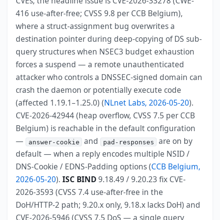
CVEs; the headline issue is CVE-2026-33278 (CWE-
416 use-after-free; CVSS 9.8 per CCB Belgium),
where a struct-assignment bug overwrites a
destination pointer during deep-copying of DS sub-
query structures when NSEC3 budget exhaustion
forces a suspend — a remote unauthenticated
attacker who controls a DNSSEC-signed domain can
crash the daemon or potentially execute code
(affected 1.19.1–1.25.0) (
NLnet Labs, 2026-05-20
).
CVE-2026-42944 (heap overflow, CVSS 7.5 per CCB
Belgium) is reachable in the default configuration
—
and
are on by
answer-cookie
pad-responses
default — when a reply encodes multiple NSID /
DNS-Cookie / EDNS-Padding options (
CCB Belgium,
2026-05-20
).
ISC BIND
9.18.49 / 9.20.23 fix CVE-
2026-3593 (CVSS 7.4 use-after-free in the
DoH/HTTP-2 path; 9.20.x only, 9.18.x lacks DoH) and
CVE-2026-5946 (CVSS 7.5 DoS — a single query