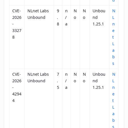
CVE-
NLnet Labs
9
n
N
N
Unbou
N
2026
Unbound
.
/
o
o
nd
L
-
8
a
1.25.1
n
3327
e
8
t
L
a
b
s
CVE-
NLnet Labs
7
n
N
N
Unbou
N
2026
Unbound
.
/
o
o
nd
L
-
5
a
1.25.1
n
4294
e
4
t
L
a
b
s