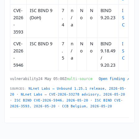
CVE-
ISC BIND 9
7
n
N
N
BIND
I
2026
(DoH)
.
/
o
o
9.20.23
S
-
4
a
C
3593
CVE-
ISC BIND 9
7
n
N
N
BIND
I
2026
.
/
o
o
9.18.49
S
-
5
a
/
C
5946
9.20.23
vulnerability
24 May 05:00Z
multi-source
Open finding ↗
NLnet Labs — Unbound 1.25.1 release, 2026-05-
SOURCES:
20
·
NLnet Labs — CVE-2026-33278 advisory, 2026-05-20
·
ISC BIND CVE-2026-5946, 2026-05-20
·
ISC BIND CVE-
2026-3593, 2026-05-20
·
CCB Belgium, 2026-05-20