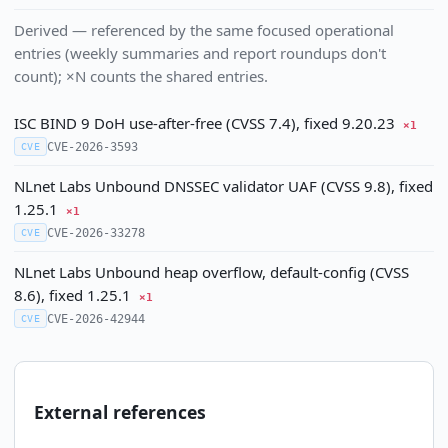
Derived — referenced by the same focused operational
entries (weekly summaries and report roundups don't
count); ×N counts the shared entries.
ISC BIND 9 DoH use-after-free (CVSS 7.4), fixed 9.20.23
×1
CVE-2026-3593
CVE
NLnet Labs Unbound DNSSEC validator UAF (CVSS 9.8), fixed
1.25.1
×1
CVE-2026-33278
CVE
NLnet Labs Unbound heap overflow, default-config (CVSS
8.6), fixed 1.25.1
×1
CVE-2026-42944
CVE
External references