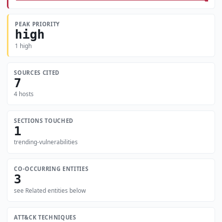
PEAK PRIORITY
high
1 high
SOURCES CITED
7
4 hosts
SECTIONS TOUCHED
1
trending-vulnerabilities
CO-OCCURRING ENTITIES
3
see Related entities below
ATT&CK TECHNIQUES