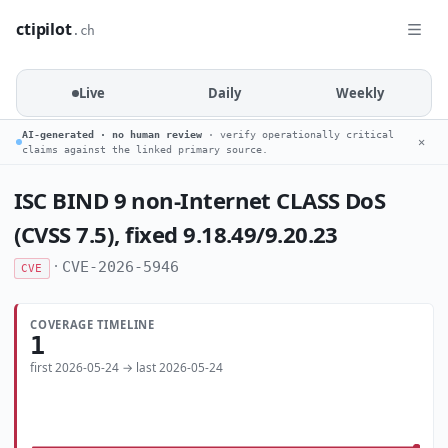
ctipilot
.ch
Live
Daily
Weekly
AI-generated · no human review
· verify operationally critical
✕
claims against the linked primary source.
ISC BIND 9 non-Internet CLASS DoS
(CVSS 7.5), fixed 9.18.49/9.20.23
·
CVE-2026-5946
CVE
COVERAGE TIMELINE
1
first 2026-05-24 → last 2026-05-24