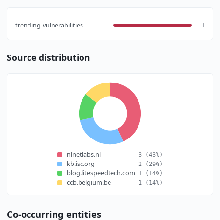
trending-vulnerabilities
1
Source distribution
nlnetlabs.nl
3
(43%)
kb.isc.org
2
(29%)
blog.litespeedtech.com
1
(14%)
ccb.belgium.be
1
(14%)
Co-occurring entities