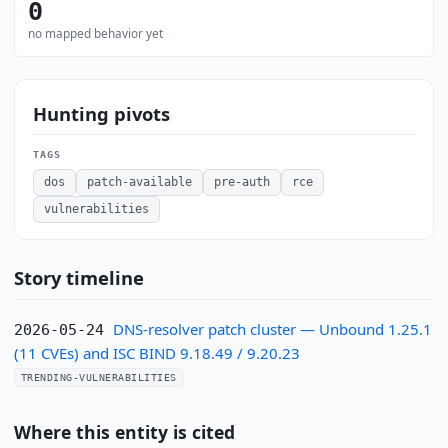
0
no mapped behavior yet
Hunting pivots
TAGS
dos
patch-available
pre-auth
rce
vulnerabilities
Story timeline
DNS-resolver patch cluster — Unbound 1.25.1
2026-05-24
(11 CVEs) and ISC BIND 9.18.49 / 9.20.23
TRENDING-VULNERABILITIES
Where this entity is cited