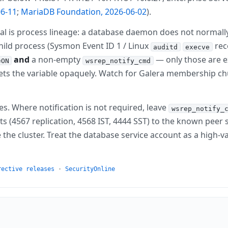
6-11
;
MariaDB Foundation, 2026-06-02
).
al is process lineage: a database daemon does not normally 
ild process (Sysmon Event ID 1 / Linux
rec
auditd
execve
and
a non-empty
— only those are ex
=ON
wsrep_notify_cmd
sets the variable opaquely. Watch for Galera membership 
es. Where notification is not required, leave
wsrep_notify_
s (4567 replication, 4568 IST, 4444 SST) to the known peer s
 cluster. Treat the database service account as a high-val
rective releases
·
SecurityOnline