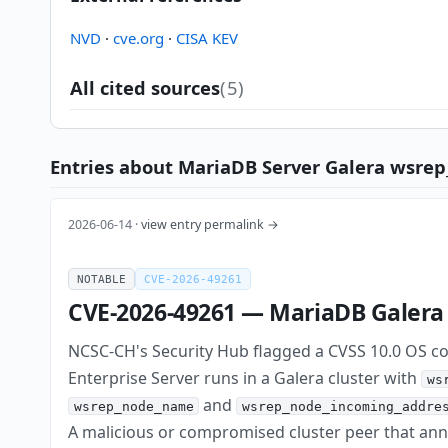
NVD
·
cve.org
·
CISA KEV
All cited sources
(5)
Entries about MariaDB Server Galera wsrep
2026-06-14 ·
view entry permalink →
NOTABLE
CVE-2026-49261
CVE-2026-49261 — MariaDB Galera c
NCSC-CH's Security Hub flagged a CVSS 10.0 OS co
Enterprise Server runs in a Galera cluster with
ws
and
wsrep_node_name
wsrep_node_incoming_addre
A malicious or compromised cluster peer that an