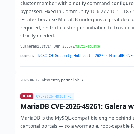
cluster member with a notify command configured, 
bypassed. Fixed in Community 10.6.27 / 10.11.18 / 
estates because MariaDB underpins a great deal of
required, restrict cluster-join initiation to trust
strictly needed.
vulnerability
14 Jun 23:57Z
multi-source
NCSC-CH Security Hub post 12627
·
MariaDB CVE
SOURCES:
2026-06-12 ·
view entry permalink →
HIGH
CVE-2026-49261 +2
MariaDB CVE-2026-49261: Galera ws
MariaDB is the MySQL-compatible engine behind a
cantonal portals — so a wormable, root-capable RCE 