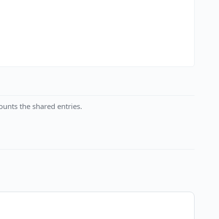
unts the shared entries.