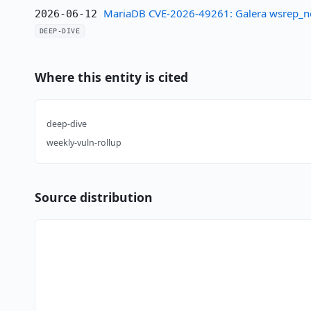
MariaDB CVE-2026-49261: Galera wsrep_not
2026-06-12
DEEP-DIVE
Where this entity is cited
deep-dive
weekly-vuln-rollup
Source distribution