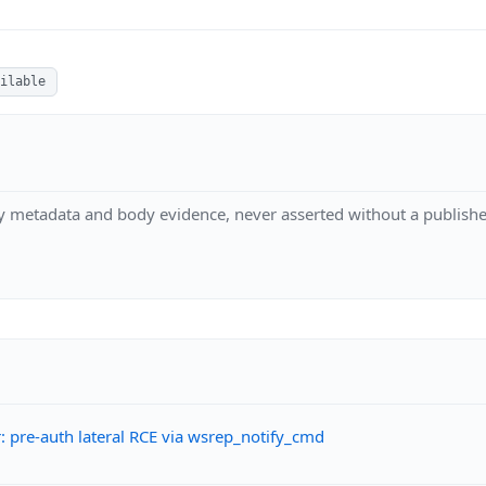
ilable
y metadata and body evidence, never asserted without a publishe
 pre-auth lateral RCE via wsrep_notify_cmd