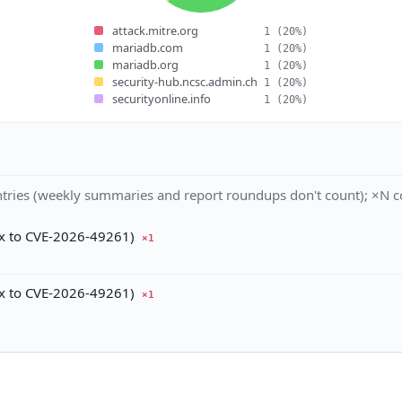
attack.mitre.org
1
(20%)
mariadb.com
1
(20%)
mariadb.org
1
(20%)
security-hub.ncsc.admin.ch
1
(20%)
securityonline.info
1
(20%)
tries (weekly summaries and report roundups don't count); ×N co
ix to CVE-2026-49261)
×1
ix to CVE-2026-49261)
×1