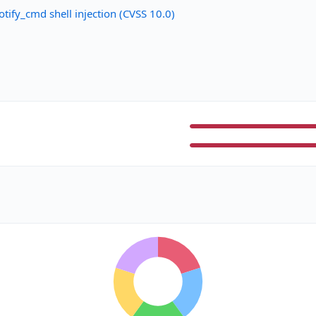
ify_cmd shell injection (CVSS 10.0)