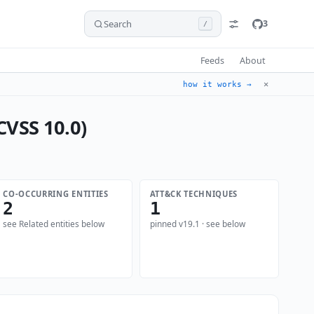
Search
3
/
Feeds
About
✕
how it works →
CVSS 10.0)
CO-OCCURRING ENTITIES
ATT&CK TECHNIQUES
2
1
see Related entities below
pinned v19.1 · see below