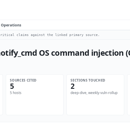
Operations
ritical claims against the linked primary source.
otify_cmd OS command injection (
SOURCES CITED
SECTIONS TOUCHED
5
2
5 hosts
deep-dive, weekly-vuln-rollup