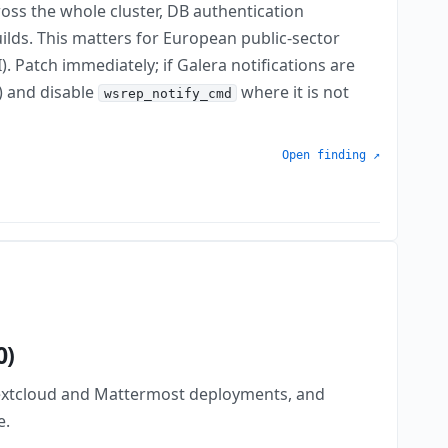
oss the whole cluster, DB authentication
uilds. This matters for European public-sector
 Patch immediately; if Galera notifications are
8) and disable
where it is not
wsrep_notify_cmd
Open finding ↗
0)
Nextcloud and Mattermost deployments, and
e.