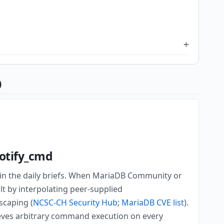
)
notify_cmd
 in the daily briefs. When MariaDB Community or
lt by interpolating peer-supplied
scaping (
NCSC-CH Security Hub
;
MariaDB CVE list
).
eves arbitrary command execution on every