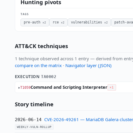
Hunting pivots
TAGS
pre-auth
rce
vulnerabilities
patch-ava
×2
×2
×2
ATT&CK techniques
1 technique observed across 1 entry — derived from entr
compare on the matrix
·
Navigator layer (JSON)
EXECUTION
TA0002
Command and Scripting Interpreter
T1059
×1
Story timeline
CVE-2026-49261 — MariaDB Galera cluster:
2026-06-14
WEEKLY-VULN-ROLLUP