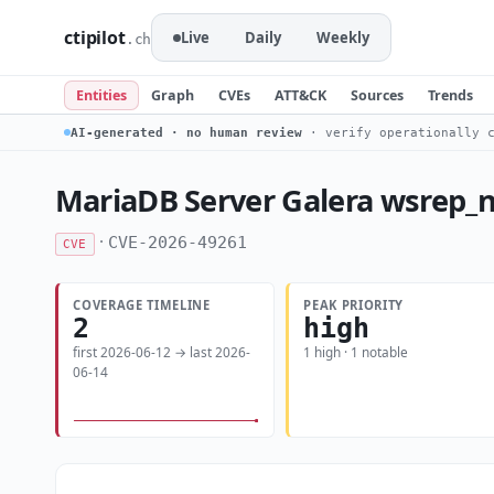
ctipilot
Live
Daily
Weekly
.ch
Entities
Graph
CVEs
ATT&CK
Sources
Trends
AI-generated · no human review
· verify operationally c
MariaDB Server Galera wsrep_n
·
CVE-2026-49261
CVE
COVERAGE TIMELINE
PEAK PRIORITY
2
high
first 2026-06-12 → last 2026-
1 high · 1 notable
06-14