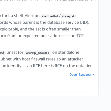
fork a shell. Alert on
/
mariadbd
mysqld
ords whose parent is the database service UID).
ploitable, and the set is often smaller than
churn from unexpected peer addresses on TCP
unset (or
on standalone
cmd
wsrep_on=OFF
ubnet with host firewall rules so an attacker
ue identity — an RCE here is RCE on the data tier.
Open finding ↗