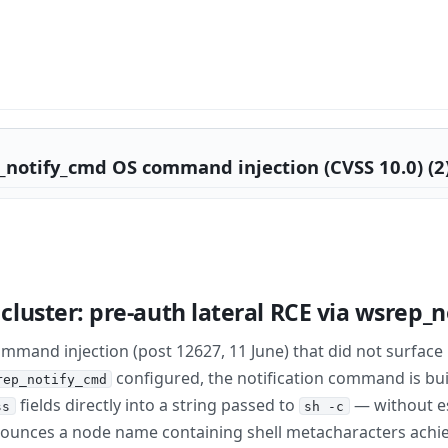
_notify_cmd OS command injection (CVSS 10.0) (2
luster: pre-auth lateral RCE via wsrep_
mmand injection (post 12627, 11 June) that did not surface
configured, the notification command is bui
rep_notify_cmd
fields directly into a string passed to
— without e
ss
sh -c
nounces a node name containing shell metacharacters achi