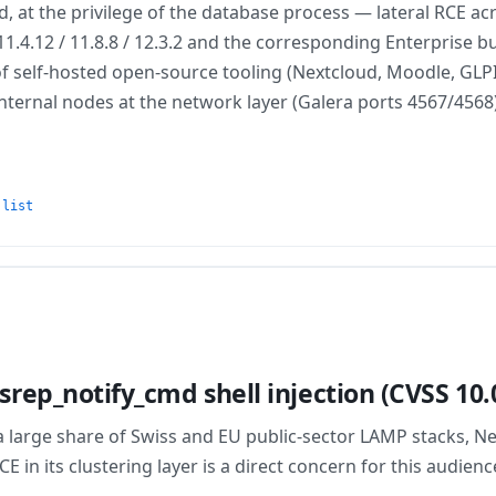
at the privilege of the database process — lateral RCE acr
11.4.12 / 11.8.8 / 12.3.2 and the corresponding Enterprise b
 self-hosted open-source tooling (Nextcloud, Moodle, GLPI).
ed internal nodes at the network layer (Galera ports 4567/456
 list
rep_notify_cmd shell injection (CVSS 10.
 large share of Swiss and EU public-sector LAMP stacks, 
in its clustering layer is a direct concern for this audienc