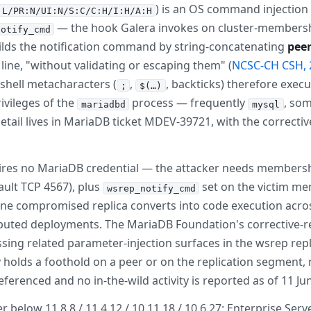
) is an OS command injection 
:L/PR:N/UI:N/S:C/C:H/I:H/A:H
— the hook Galera invokes on cluster-membersh
notify_cmd
uilds the notification command by string-concatenating
peer
ll line, "without validating or escaping them" (
NCSC-CH CSH, 
hell metacharacters (
,
, backticks) therefore exe
;
$(…)
ivileges of the
process — frequently
, so
mariadbd
mysql
etail lives in MariaDB ticket MDEV-39721, with the correc
ires no MariaDB credential — the attacker needs membership i
fault TCP 4567), plus
set on the victim me
wsrep_notify_cmd
 one compromised replica converts into code execution acr
tributed deployments. The MariaDB Foundation's corrective-r
ing related parameter-injection surfaces in the wsrep repl
y holds a foothold on a peer or on the replication segment, 
ferenced and no in-the-wild activity is reported as of 11 Ju
elow 11.8.8 / 11.4.12 / 10.11.18 / 10.6.27; Enterprise Server