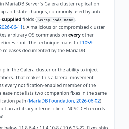
in MariaDB Server's Galera cluster replication
ip and state changes, commonly used by auto-
-supplied
fields (
,
wsrep_node_name
2026-06-11
). A malicious or compromised cluster
cutes arbitrary OS commands on
every
other
metimes root. The technique maps to
T1059
tive releases documented by the MariaDB
n the Galera cluster or the ability to inject
mbers. That makes this a lateral-movement
oss every notification-enabled member of the
elease note lists two companion fixes in the same
ication path (
MariaDB Foundation, 2026-06-02
).
not an arbitrary internet client. NCSC-CH records
ne.
 below 11.8.6-4 / 11.4.10-8 / 10.6.25-22. Fixes ship