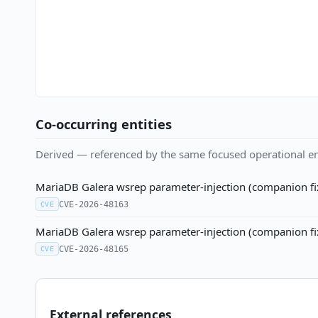
Co-occurring entities
Derived — referenced by the same focused operational en
MariaDB Galera wsrep parameter-injection (companion f
CVE-2026-48163
CVE
MariaDB Galera wsrep parameter-injection (companion f
CVE-2026-48165
CVE
External references