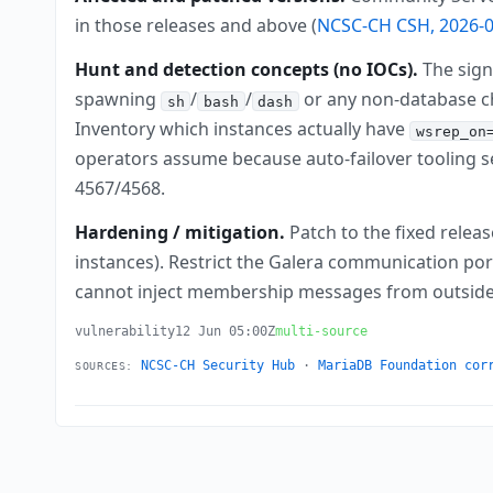
in those releases and above (
NCSC-CH CSH, 2026-0
Hunt and detection concepts (no IOCs).
The sign
spawning
/
/
or any non-database ch
sh
bash
dash
Inventory which instances actually have
wsrep_on
operators assume because auto-failover tooling 
4567/4568.
Hardening / mitigation.
Patch to the fixed releas
instances). Restrict the Galera communication port
cannot inject membership messages from outside the
vulnerability
12 Jun 05:00Z
multi-source
NCSC-CH Security Hub
·
MariaDB Foundation cor
SOURCES: