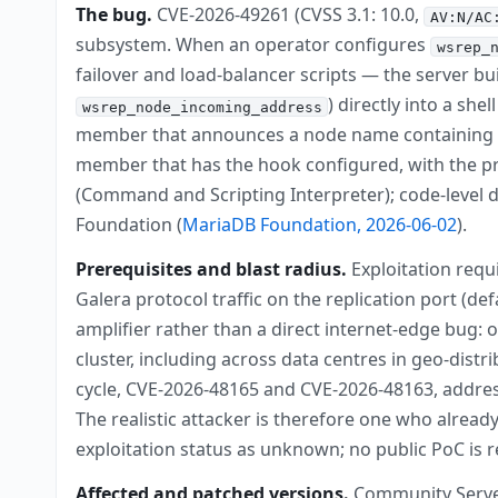
The bug.
CVE-2026-49261 (CVSS 3.1: 10.0,
AV:N/AC
subsystem. When an operator configures
wsrep_
failover and load-balancer scripts — the server b
) directly into a she
wsrep_node_incoming_address
member that announces a node name containing s
member that has the hook configured, with the pr
(Command and Scripting Interpreter); code-level d
Foundation (
MariaDB Foundation, 2026-06-02
).
Prerequisites and blast radius.
Exploitation requ
Galera protocol traffic on the replication port (de
amplifier rather than a direct internet-edge bug:
cluster, including across data centres in geo-dis
cycle, CVE-2026-48165 and CVE-2026-48163, address
The realistic attacker is therefore one who alread
exploitation status as unknown; no public PoC is re
Affected and patched versions.
Community Server b