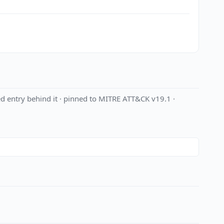
d entry behind it · pinned to MITRE ATT&CK v19.1 ·