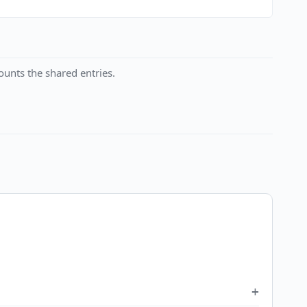
unts the shared entries.