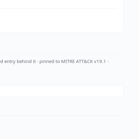
d entry behind it · pinned to MITRE ATT&CK v19.1 ·