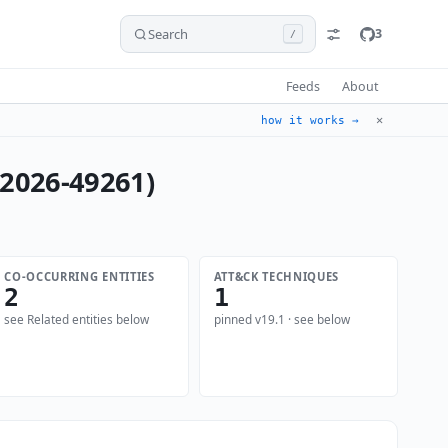
Search
3
/
Feeds
About
✕
how it works →
-2026-49261)
CO-OCCURRING ENTITIES
ATT&CK TECHNIQUES
2
1
see Related entities below
pinned v19.1 · see below