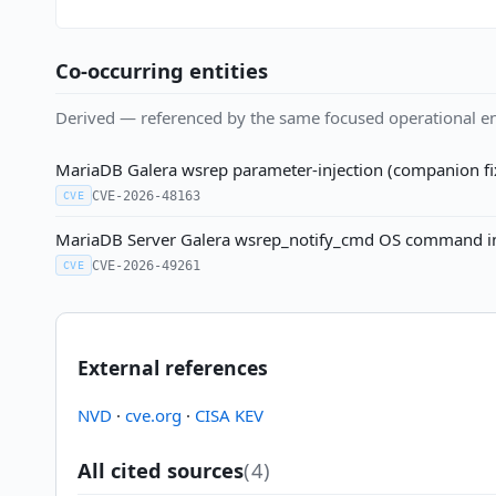
Co-occurring entities
Derived — referenced by the same focused operational en
MariaDB Galera wsrep parameter-injection (companion f
CVE-2026-48163
CVE
MariaDB Server Galera wsrep_notify_cmd OS command inj
CVE-2026-49261
CVE
External references
NVD
·
cve.org
·
CISA KEV
All cited sources
(4)