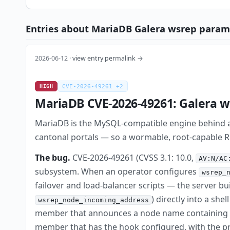
Entries about MariaDB Galera wsrep parame
2026-06-12 ·
view entry permalink →
HIGH
CVE-2026-49261 +2
MariaDB CVE-2026-49261: Galera ws
MariaDB is the MySQL-compatible engine behind a
cantonal portals — so a wormable, root-capable RCE 
The bug.
CVE-2026-49261 (CVSS 3.1: 10.0,
AV:N/AC
subsystem. When an operator configures
wsrep_
failover and load-balancer scripts — the server b
) directly into a she
wsrep_node_incoming_address
member that announces a node name containing s
member that has the hook configured, with the pr