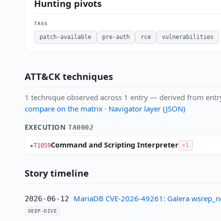
Hunting pivots
TAGS
patch-available
pre-auth
rce
vulnerabilities
ATT&CK techniques
1 technique observed across 1 entry — derived from entr
compare on the matrix
·
Navigator layer (JSON)
EXECUTION
TA0002
Command and Scripting Interpreter
T1059
×1
Story timeline
MariaDB CVE-2026-49261: Galera wsrep_not
2026-06-12
DEEP-DIVE