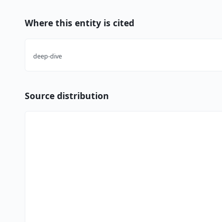
Where this entity is cited
deep-dive
Source distribution