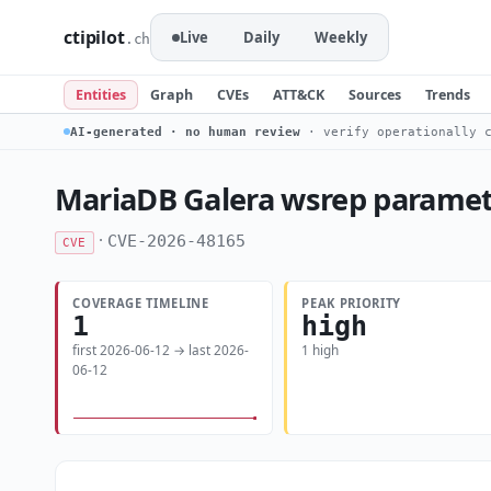
ctipilot
Live
Daily
Weekly
.ch
Entities
Graph
CVEs
ATT&CK
Sources
Trends
AI-generated · no human review
· verify operationally c
MariaDB Galera wsrep paramete
·
CVE-2026-48165
CVE
COVERAGE TIMELINE
PEAK PRIORITY
1
high
first 2026-06-12 → last 2026-
1 high
06-12