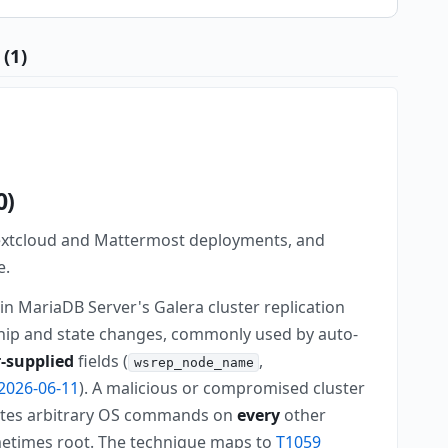
(1)
0)
Nextcloud and Mattermost deployments, and
e.
in MariaDB Server's Galera cluster replication
ip and state changes, commonly used by auto-
-supplied
fields (
,
wsrep_node_name
2026-06-11
). A malicious or compromised cluster
cutes arbitrary OS commands on
every
other
metimes root. The technique maps to
T1059