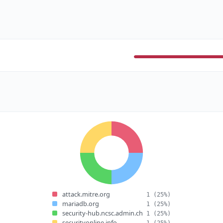
attack.mitre.org
1
(25%)
mariadb.org
1
(25%)
security-hub.ncsc.admin.ch
1
(25%)
securityonline.info
1
(25%)