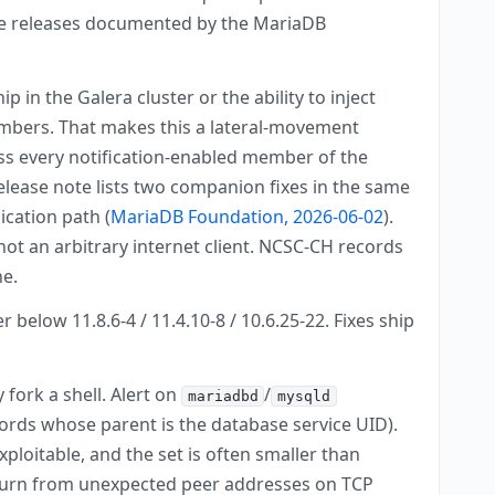
tive releases documented by the MariaDB
n the Galera cluster or the ability to inject
mbers. That makes this a lateral-movement
oss every notification-enabled member of the
elease note lists two companion fixes in the same
ication path (
MariaDB Foundation, 2026-06-02
).
not an arbitrary internet client. NCSC-CH records
ne.
 below 11.8.6-4 / 11.4.10-8 / 10.6.25-22. Fixes ship
fork a shell. Alert on
/
mariadbd
mysqld
ords whose parent is the database service UID).
ploitable, and the set is often smaller than
churn from unexpected peer addresses on TCP