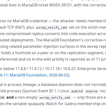
etail lives in MariaDB ticket MDEV-39721, with the correc
ires no MariaDB credential — the attacker needs membership i
fault TCP 4567), plus
set on the victim me
wsrep_notify_cmd
 one compromised replica converts into code execution acr
tributed deployments. The MariaDB Foundation's corrective-r
ing related parameter-injection surfaces in the wsrep repl
y holds a foothold on a peer or on the replication segment, 
ferenced and no in-the-wild activity is reported as of 11 Ju
elow 11.8.8 / 11.4.12 / 10.11.18 / 10.6.27; Enterprise Server
6-11
;
MariaDB Foundation, 2026-06-02
).
al is process lineage: a database daemon does not normally 
ild process (Sysmon Event ID 1 / Linux
rec
auditd
execve
and
a non-empty
— only those are ex
=ON
wsrep_notify_cmd
sets the variable opaquely. Watch for Galera membership 