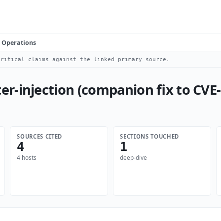
Operations
ritical claims against the linked primary source.
r-injection (companion fix to CVE
SOURCES CITED
SECTIONS TOUCHED
4
1
4 hosts
deep-dive