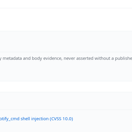
y metadata and body evidence, never asserted without a publishe
ify_cmd shell injection (CVSS 10.0)