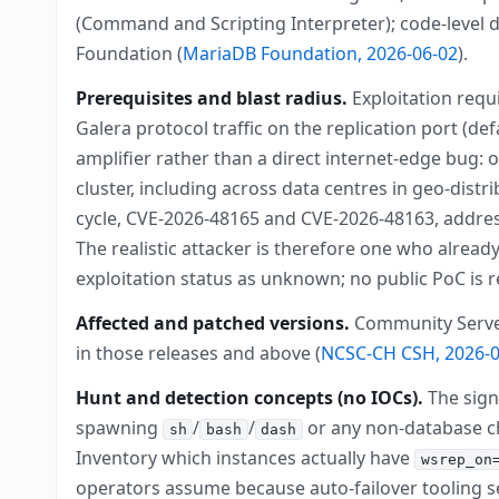
(Command and Scripting Interpreter); code-level d
Foundation (
MariaDB Foundation, 2026-06-02
).
Prerequisites and blast radius.
Exploitation requ
Galera protocol traffic on the replication port (de
amplifier rather than a direct internet-edge bug:
cluster, including across data centres in geo-dis
cycle, CVE-2026-48165 and CVE-2026-48163, address
The realistic attacker is therefore one who alread
exploitation status as unknown; no public PoC is re
Affected and patched versions.
Community Server b
in those releases and above (
NCSC-CH CSH, 2026-0
Hunt and detection concepts (no IOCs).
The sign
spawning
/
/
or any non-database ch
sh
bash
dash
Inventory which instances actually have
wsrep_on
operators assume because auto-failover tooling 