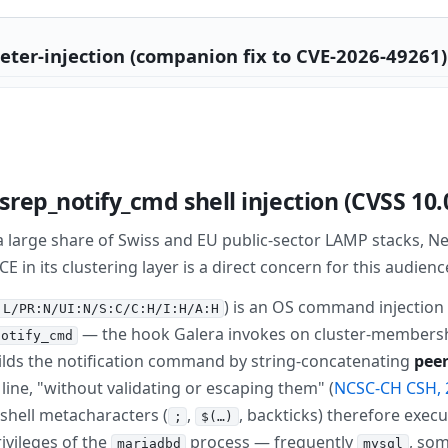
ter-injection (companion fix to CVE-2026-49261) 
rep_notify_cmd shell injection (CVSS 10.
 large share of Swiss and EU public-sector LAMP stacks, 
in its clustering layer is a direct concern for this audienc
) is an OS command injection 
:L/PR:N/UI:N/S:C/C:H/I:H/A:H
— the hook Galera invokes on cluster-membersh
notify_cmd
uilds the notification command by string-concatenating
peer
ll line, "without validating or escaping them" (
NCSC-CH CSH, 
hell metacharacters (
,
, backticks) therefore exe
;
$(…)
ivileges of the
process — frequently
, so
mariadbd
mysql