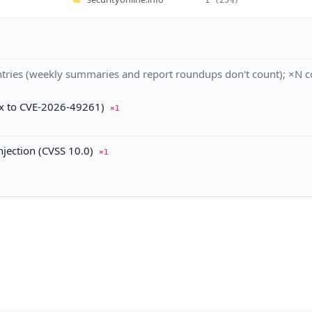
tries (weekly summaries and report roundups don't count); ×N co
ix to CVE-2026-49261)
×1
ection (CVSS 10.0)
×1