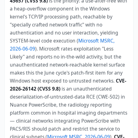
45657 (CVSS 9.8)
is the priority: a use-after-free with
a heap-overflow component in the Windows
kernel's TCP/IP processing path, reachable by
"specially crafted network traffic" with no
authentication and no user interaction, yielding
SYSTEM-level code execution (
Microsoft MSRC,
2026-06-09
). Microsoft rates exploitation "Less
Likely" and reports no in-the-wild activity, but the
unauthenticated network-reachable kernel surface
makes this the June cycle's patch-first item for any
Windows host exposed to untrusted networks.
CVE-
2026-26142 (CVSS 9.8)
is an unauthenticated
deserialization-of-untrusted-data RCE (CWE-502) in
Nuance PowerScribe, the radiology reporting
platform common in hospital imaging departments
— clinical networks integrating PowerScribe with
PACS/RIS should patch and restrict the service to
clinical subnets (
Microsoft MSRC, 2026-06-09
).
CVE-