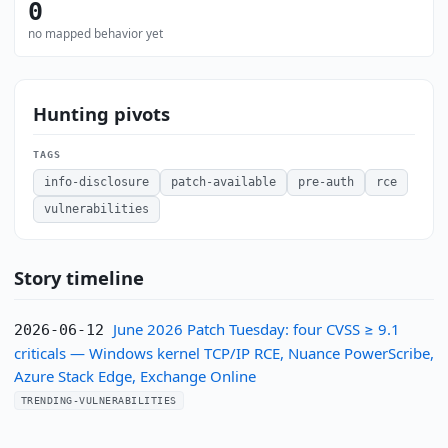
0
no mapped behavior yet
Hunting pivots
TAGS
info-disclosure
patch-available
pre-auth
rce
vulnerabilities
Story timeline
June 2026 Patch Tuesday: four CVSS ≥ 9.1
2026-06-12
criticals — Windows kernel TCP/IP RCE, Nuance PowerScribe,
Azure Stack Edge, Exchange Online
TRENDING-VULNERABILITIES