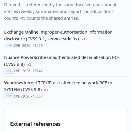
Derived — referenced by the same focused operational
entries (weekly summaries and report roundups don't
count); ×N counts the shared entries.
Exchange Online improper-authorisation information
disclosure (CVSS 9.1, service-side fix)
×1
CVE-2026-48579
CVE
Nuance PowerScribe unauthenticated deserialization RCE
(CVSS 9.8)
×1
CVE-2026-26142
CVE
Windows kernel TCP/IP use-after-free network RCE to
SYSTEM (CVSS 9.8)
×1
CVE-2026-45657
CVE
External references