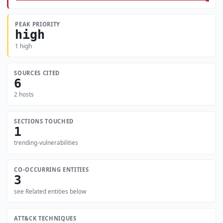
PEAK PRIORITY
high
1 high
SOURCES CITED
6
2 hosts
SECTIONS TOUCHED
1
trending-vulnerabilities
CO-OCCURRING ENTITIES
3
see Related entities below
ATT&CK TECHNIQUES