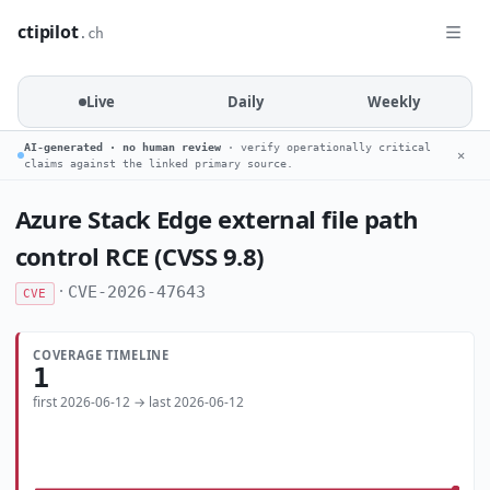
ctipilot
.ch
Live
Daily
Weekly
AI-generated · no human review
· verify operationally critical
✕
claims against the linked primary source.
Azure Stack Edge external file path
control RCE (CVSS 9.8)
·
CVE-2026-47643
CVE
COVERAGE TIMELINE
1
first 2026-06-12 → last 2026-06-12