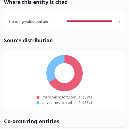
Where this entity is cited
trending-vulnerabilities
1
Source distribution
msrc.microsoft.com
4
(67%)
advisories.ncsc.nl
2
(33%)
Co-occurring entities