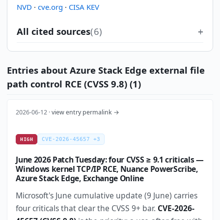
NVD
·
cve.org
·
CISA KEV
All cited sources
(6)
Entries about Azure Stack Edge external file
path control RCE (CVSS 9.8) (1)
2026-06-12 ·
view entry permalink →
CVE-2026-45657 +3
HIGH
June 2026 Patch Tuesday: four CVSS ≥ 9.1 criticals —
Windows kernel TCP/IP RCE, Nuance PowerScribe,
Azure Stack Edge, Exchange Online
Microsoft's June cumulative update (9 June) carries
four criticals that clear the CVSS 9+ bar.
CVE-2026-