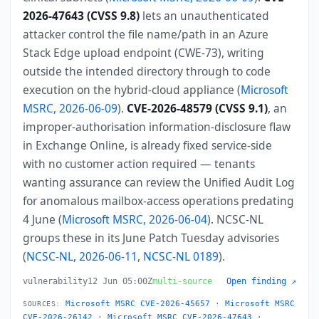
2026-47643 (CVSS 9.8)
lets an unauthenticated
attacker control the file name/path in an Azure
Stack Edge upload endpoint (CWE-73), writing
outside the intended directory through to code
execution on the hybrid-cloud appliance (
Microsoft
MSRC, 2026-06-09
).
CVE-2026-48579 (CVSS 9.1)
, an
improper-authorisation information-disclosure flaw
in Exchange Online, is already fixed service-side
with no customer action required — tenants
wanting assurance can review the Unified Audit Log
for anomalous mailbox-access operations predating
4 June (
Microsoft MSRC, 2026-06-04
). NCSC-NL
groups these in its June Patch Tuesday advisories
(
NCSC-NL, 2026-06-11
,
NCSC-NL 0189
).
vulnerability
12 Jun 05:00Z
multi-source
Open finding ↗
Microsoft MSRC CVE-2026-45657
·
Microsoft MSRC
SOURCES:
CVE-2026-26142
·
Microsoft MSRC CVE-2026-47643
·