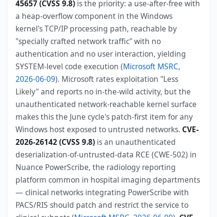
45657 (CVSS 9.8)
is the priority: a use-after-free with
a heap-overflow component in the Windows
kernel's TCP/IP processing path, reachable by
"specially crafted network traffic" with no
authentication and no user interaction, yielding
SYSTEM-level code execution (
Microsoft MSRC,
2026-06-09
). Microsoft rates exploitation "Less
Likely" and reports no in-the-wild activity, but the
unauthenticated network-reachable kernel surface
makes this the June cycle's patch-first item for any
Windows host exposed to untrusted networks.
CVE-
2026-26142 (CVSS 9.8)
is an unauthenticated
deserialization-of-untrusted-data RCE (CWE-502) in
Nuance PowerScribe, the radiology reporting
platform common in hospital imaging departments
— clinical networks integrating PowerScribe with
PACS/RIS should patch and restrict the service to