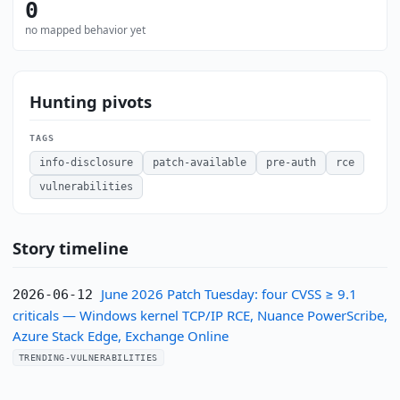
0
no mapped behavior yet
Hunting pivots
TAGS
info-disclosure
patch-available
pre-auth
rce
vulnerabilities
Story timeline
June 2026 Patch Tuesday: four CVSS ≥ 9.1
2026-06-12
criticals — Windows kernel TCP/IP RCE, Nuance PowerScribe,
Azure Stack Edge, Exchange Online
TRENDING-VULNERABILITIES