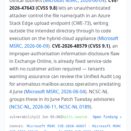
clinical subnets (
Microsoft MSRC, 2026-06-09
).
CVE-
2026-47643 (CVSS 9.8)
lets an unauthenticated
attacker control the file name/path in an Azure
Stack Edge upload endpoint (CWE-73), writing
outside the intended directory through to code
execution on the hybrid-cloud appliance (
Microsoft
MSRC, 2026-06-09
).
CVE-2026-48579 (CVSS 9.1)
, an
improper-authorisation information-disclosure flaw
in Exchange Online, is already fixed service-side
with no customer action required — tenants
wanting assurance can review the Unified Audit Log
for anomalous mailbox-access operations predating
4 June (
Microsoft MSRC, 2026-06-04
). NCSC-NL
groups these in its June Patch Tuesday advisories
(
NCSC-NL, 2026-06-11
,
NCSC-NL 0189
).
vulnerability
12 Jun 05:00Z
multi-source
Open finding ↗
Microsoft MSRC CVE-2026-45657
·
Microsoft MSRC
SOURCES: