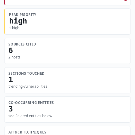
PEAK PRIORITY
high
1 high
SOURCES CITED
6
2 hosts
SECTIONS TOUCHED
1
trending-vulnerabilities
CO-OCCURRING ENTITIES
3
see Related entities below
ATT&CK TECHNIQUES