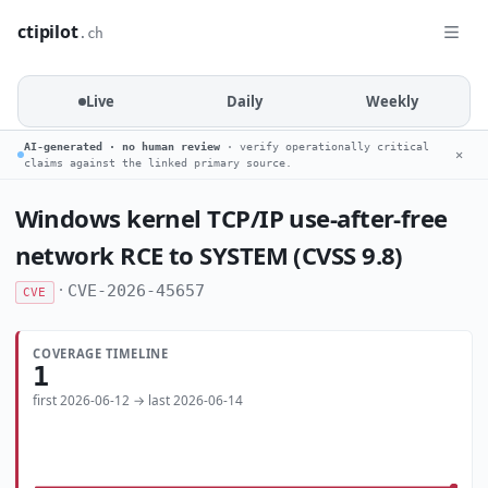
ctipilot
.ch
Live
Daily
Weekly
AI-generated · no human review
· verify operationally critical
✕
claims against the linked primary source.
Windows kernel TCP/IP use-after-free
network RCE to SYSTEM (CVSS 9.8)
·
CVE-2026-45657
CVE
COVERAGE TIMELINE
1
first 2026-06-12 → last 2026-06-14