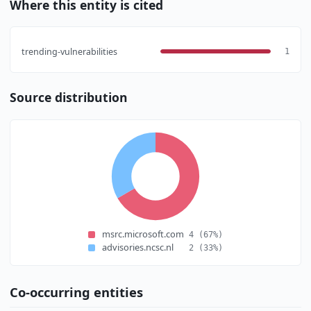
Where this entity is cited
trending-vulnerabilities
1
Source distribution
msrc.microsoft.com
4
(67%)
advisories.ncsc.nl
2
(33%)
Co-occurring entities