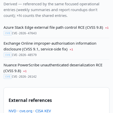
Derived — referenced by the same focused operational
entries (weekly summaries and report roundups don't
count); ×N counts the shared entries.
Azure Stack Edge external file path control RCE (CVSS 9.8)
×1
CVE-2026-47643
CVE
Exchange Online improper-authorisation information
disclosure (CVSS 9.1, service-side fix)
×1
CVE-2026-48579
CVE
Nuance PowerScribe unauthenticated deserialization RCE
(CVSS 9.8)
×1
CVE-2026-26142
CVE
External references
NVD
·
cve.org
·
CISA KEV