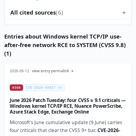
All cited sources
(6)
Entries about Windows kernel TCP/IP use-
after-free network RCE to SYSTEM (CVSS 9.8)
(1)
2026-06-12 ·
view entry permalink →
CVE-2026-45657 +3
HIGH
June 2026 Patch Tuesday: four CVSS ≥ 9.1 criticals —
Windows kernel TCP/IP RCE, Nuance PowerScribe,
Azure Stack Edge, Exchange Online
Microsoft's June cumulative update (9 June) carries
four criticals that clear the CVSS 9+ bar.
CVE-2026-