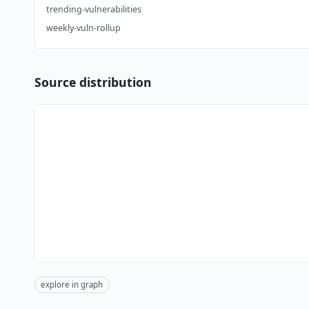
trending-vulnerabilities
weekly-vuln-rollup
Source distribution
explore in graph