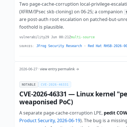
Two page-cache-corruption local-privilege-escalat
(XFRM/IPsec skb cloning) on 06-25; a companion
are post-auth root escalation on patched-but-unre
foothold is plausible.
vulnerability
29 Jun 00:21Z
multi-source
JFrog Security Research
·
Red Hat RHSB-2026-0
SOURCES:
2026-06-27 ·
view entry permalink →
NOTABLE
CVE-2026-46331
CVE-2026-46331 — Linux kernel "pe
weaponised PoC)
A separate page-cache-corruption LPE,
pedit CO
Product Security, 2026-06-19
). The bug is a missi