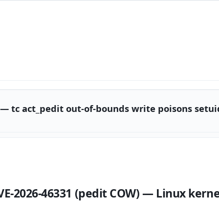
 — tc act_pedit out-of-bounds write poisons setu
VE-2026-46331 (pedit COW) — Linux kern