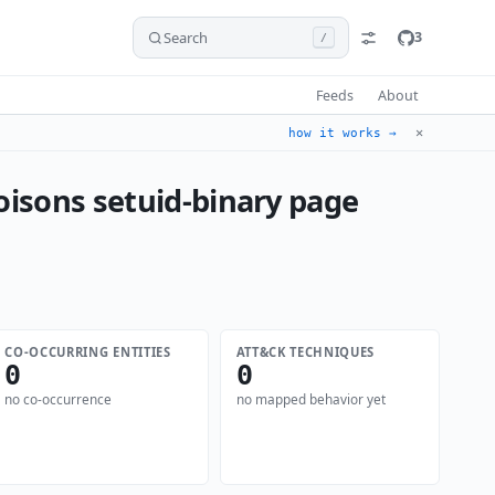
Search
3
/
Feeds
About
✕
how it works →
oisons setuid-binary page
CO-OCCURRING ENTITIES
ATT&CK TECHNIQUES
0
0
no co-occurrence
no mapped behavior yet