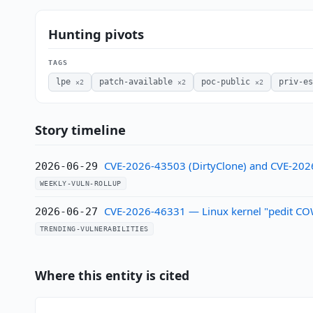
Hunting pivots
TAGS
lpe
patch-available
poc-public
priv-e
×2
×2
×2
Story timeline
CVE-2026-43503 (DirtyClone) and CVE-202
2026-06-29
WEEKLY-VULN-ROLLUP
CVE-2026-46331 — Linux kernel "pedit COW"
2026-06-27
TRENDING-VULNERABILITIES
Where this entity is cited