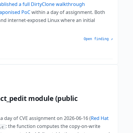
blished a full DirtyClone walkthrough
aponised PoC
within a day of assignment. Both
nd internet-exposed Linux where an initial
Open finding ↗
act_pedit module (public
n a day of CVE assignment on 2026-06-16 (
Red Hat
: the function computes the copy-on-write
.c