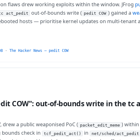
ion flaws drew working exploits within the window. JFrog
pu
out-of-bounds write (
) gained a
we
tc act_pedit
pedit COW
booted hosts — prioritise kernel updates on multi-tenant a
08
·
The Hacker News — pedit COW
dit COW": out-of-bounds write in the tc 
W
, drew a public weaponised PoC (
) withi
packet_edit_meme
ng bounds check in
in
tcf_pedit_act()
net/sched/act_pedit