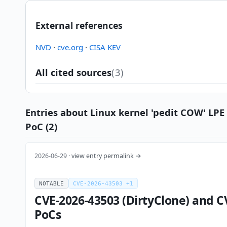
External references
NVD
·
cve.org
·
CISA KEV
All cited sources
(3)
Entries about Linux kernel 'pedit COW' LPE
PoC (2)
2026-06-29 ·
view entry permalink →
NOTABLE
CVE-2026-43503 +1
CVE-2026-43503 (DirtyClone) and C
PoCs