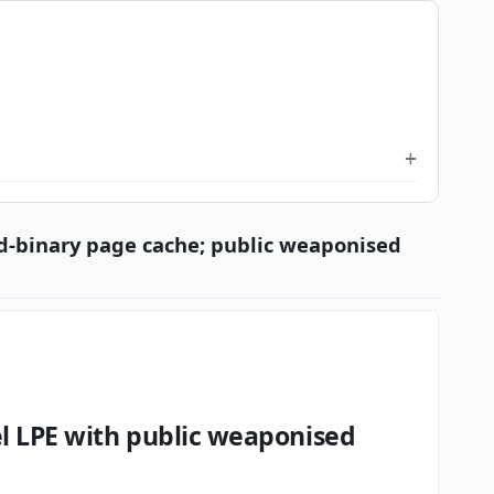
id-binary page cache; public weaponised
el LPE with public weaponised