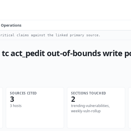
Operations
ritical claims against the linked primary source.
 tc act_pedit out-of-bounds write p
SOURCES CITED
SECTIONS TOUCHED
3
2
3 hosts
trending-vulnerabilities,
weekly-vuln-rollup