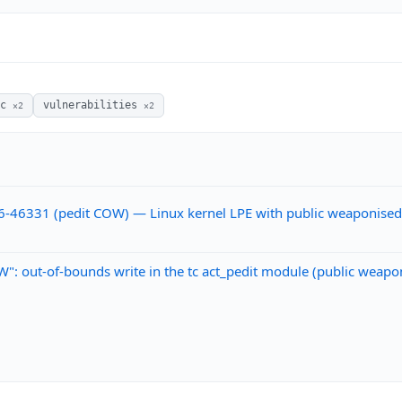
sc
vulnerabilities
×2
×2
6-46331 (pedit COW) — Linux kernel LPE with public weaponise
: out-of-bounds write in the tc act_pedit module (public weapo