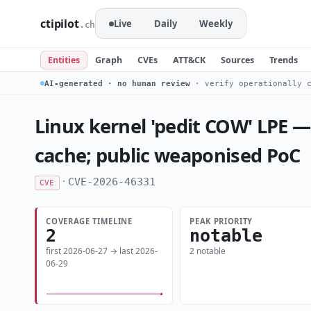
ctipilot
Live
Daily
Weekly
.ch
Entities
Graph
CVEs
ATT&CK
Sources
Trends
AI-generated · no human review
· verify operationally c
Linux kernel 'pedit COW' LPE —
cache; public weaponised PoC
·
CVE-2026-46331
CVE
COVERAGE TIMELINE
PEAK PRIORITY
2
notable
first 2026-06-27 → last 2026-
2 notable
06-29