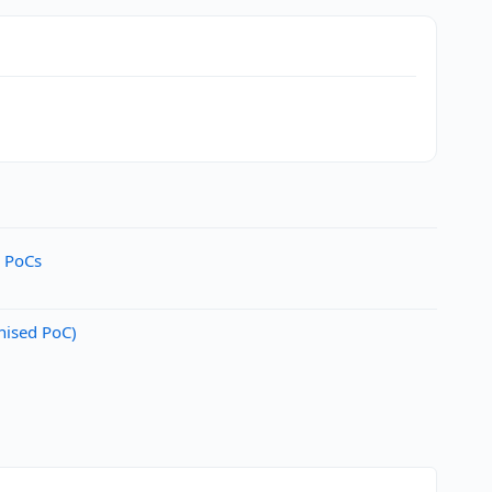
d PoCs
nised PoC)