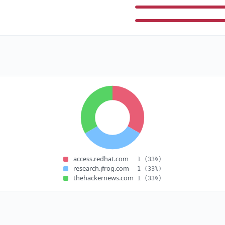
access.redhat.com
1
(33%)
research.jfrog.com
1
(33%)
thehackernews.com
1
(33%)