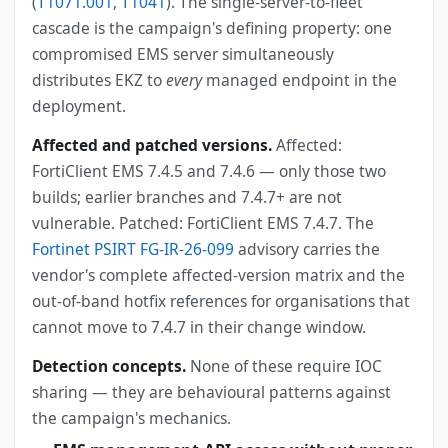
(
T1071.001
,
T1041
). The single-server-to-fleet
cascade is the campaign's defining property: one
compromised EMS server simultaneously
distributes EKZ to
every
managed endpoint in the
deployment.
Affected and patched versions.
Affected:
FortiClient EMS 7.4.5 and 7.4.6 — only those two
builds; earlier branches and 7.4.7+ are not
vulnerable. Patched: FortiClient EMS 7.4.7. The
Fortinet PSIRT FG-IR-26-099
advisory carries the
vendor's complete affected-version matrix and the
out-of-band hotfix references for organisations that
cannot move to 7.4.7 in their change window.
Detection concepts.
None of these require IOC
sharing — they are behavioural patterns against
the campaign's mechanics.