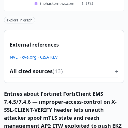
thehackernews.com
1
(8%)
explore in graph
External references
NVD
·
cve.org
·
CISA KEV
All cited sources
(13)
Entries about Fortinet FortiClient EMS
7.4.5/7.4.6 — improper-access-control on X-
SSL-CLIENT-VERIFY header lets unauth
attacker spoof mTLS state and reach
management API; ITW exploited to push EKZ