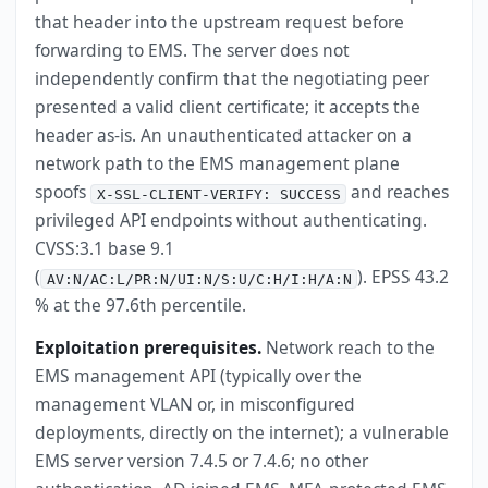
that header into the upstream request before
forwarding to EMS. The server does not
independently confirm that the negotiating peer
presented a valid client certificate; it accepts the
header as-is. An unauthenticated attacker on a
network path to the EMS management plane
spoofs
and reaches
X-SSL-CLIENT-VERIFY: SUCCESS
privileged API endpoints without authenticating.
CVSS:3.1 base 9.1
(
). EPSS 43.2
AV:N/AC:L/PR:N/UI:N/S:U/C:H/I:H/A:N
% at the 97.6th percentile.
Exploitation prerequisites.
Network reach to the
EMS management API (typically over the
management VLAN or, in misconfigured
deployments, directly on the internet); a vulnerable
EMS server version 7.4.5 or 7.4.6; no other