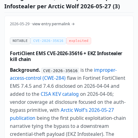
Infostealer per Arctic Wolf 2026-05-27 (3)
2026-05-29 ·
view entry permalink →
NOTABLE
CVE-2026-35616
exploited
FortiClient EMS CVE-2026-35616 + EKZ Infostealer
kill chain
Background.
is the
improper-
CVE-2026-35616
access-control (CWE-284)
flaw in Fortinet FortiClient
EMS 7.4.5 and 7.4.6 disclosed on 2026-04-04 and
added to the
CISA KEV catalog
on 2026-04-06;
vendor coverage at disclosure focused on the auth-
bypass primitive, with
Arctic Wolf's 2026-05-27
publication
being the first public exploitation-chain
narrative tying the bypass to a downstream
credential-theft payload (EKZ Infostealer). The