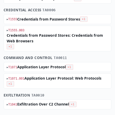
CREDENTIAL ACCESS
TA0006
Credentials from Password Stores
T1555
×1
T1555.003
Credentials from Password Stores: Credentials from
Web Browsers
×1
COMMAND AND CONTROL
TA0011
Application Layer Protocol
T1071
×1
Application Layer Protocol: Web Protocols
T1071.001
×1
EXFILTRATION
TA0010
Exfiltration Over C2 Channel
T1041
×1