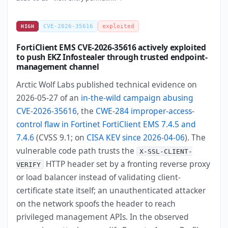
CVE-2026-35616
exploited
HIGH
FortiClient EMS CVE-2026-35616 actively exploited
to push EKZ Infostealer through trusted endpoint-
management channel
Arctic Wolf Labs published technical evidence on
2026-05-27 of an
in-the-wild campaign abusing
CVE-2026-35616
, the
CWE-284 improper-access-
control flaw in Fortinet FortiClient EMS 7.4.5 and
7.4.6
(CVSS 9.1; on
CISA KEV since 2026-04-06
). The
vulnerable code path trusts the
X-SSL-CLIENT-
HTTP header set by a fronting reverse proxy
VERIFY
or load balancer instead of validating client-
certificate state itself; an unauthenticated attacker
on the network spoofs the header to reach
privileged management APIs. In the observed