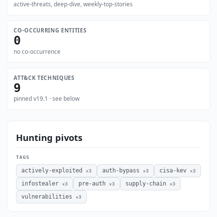
active-threats, deep-dive, weekly-top-stories
CO-OCCURRING ENTITIES
0
no co-occurrence
ATT&CK TECHNIQUES
9
pinned v19.1 · see below
Hunting pivots
TAGS
actively-exploited
auth-bypass
cisa-kev
×3
×3
×3
infostealer
pre-auth
supply-chain
×3
×3
×3
vulnerabilities
×3