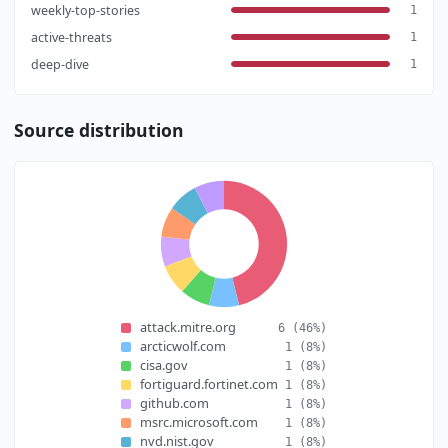
weekly-top-stories
1
active-threats
1
deep-dive
1
Source distribution
attack.mitre.org
6
(46%)
arcticwolf.com
1
(8%)
cisa.gov
1
(8%)
fortiguard.fortinet.com
1
(8%)
github.com
1
(8%)
msrc.microsoft.com
1
(8%)
nvd.nist.gov
1
(8%)