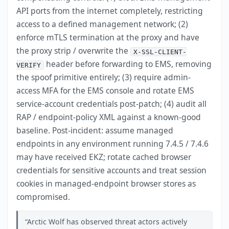
API ports from the internet completely, restricting
access to a defined management network; (2)
enforce mTLS termination at the proxy and have
the proxy strip / overwrite the
X-SSL-CLIENT-
header before forwarding to EMS, removing
VERIFY
the spoof primitive entirely; (3) require admin-
access MFA for the EMS console and rotate EMS
service-account credentials post-patch; (4) audit all
RAP / endpoint-policy XML against a known-good
baseline. Post-incident: assume managed
endpoints in any environment running 7.4.5 / 7.4.6
may have received EKZ; rotate cached browser
credentials for sensitive accounts and treat session
cookies in managed-endpoint browser stores as
compromised.
Arctic Wolf has observed threat actors actively