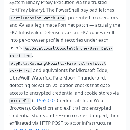
System Binary Proxy Execution via the trusted
FortiTray binary). The PowerShell payload fetches
, presented to operators
FortiEndpoint_Patch.exe
and AV as a legitimate Fortinet patch — actually the
EKZ Infostealer. Defense evasion: EKZ copies itself
into per-browser profile directories under each
user's
AppData\Local\Google\Chrome\User Data\
,
<profile>
AppData\Roaming\Mozilla\Firefox\Profiles\
and equivalents for Microsoft Edge,
<profile>
LibreWolf, Waterfox, Pale Moon, Thunderbird,
defeating elevation-validation checks that gate
access to encrypted credential and cookie stores via
(
T1555.003
Credentials from Web
nss3.dll
Browsers). Collection and exfiltration: encrypted
credential stores and session cookies dumped, then
exfiltrated via HTTP POST to actor infrastructure