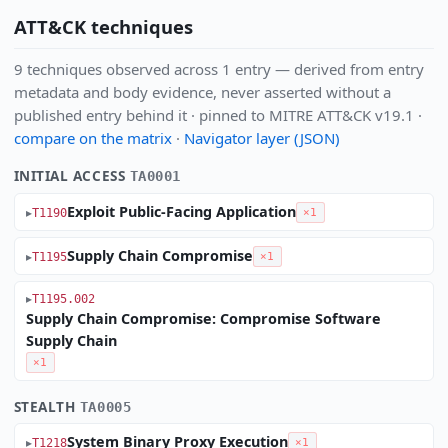
ATT&CK techniques
9 techniques observed across 1 entry — derived from entry
metadata and body evidence, never asserted without a
published entry behind it · pinned to MITRE ATT&CK v19.1 ·
compare on the matrix
·
Navigator layer (JSON)
INITIAL ACCESS
TA0001
Exploit Public-Facing Application
T1190
×1
Supply Chain Compromise
T1195
×1
T1195.002
Supply Chain Compromise: Compromise Software
Supply Chain
×1
STEALTH
TA0005
System Binary Proxy Execution
T1218
×1