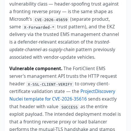
vulnerability class — header-spoofing trust against
a fronting reverse proxy — is the same shape as
Microsoft's
(separate product,
CVE-2026-45659
same
trust pattern), and the EKZ
X-Forwarded-*
delivery via the trusted EMS management channel
is a defender-relevant escalation of the
trusted-
update-channel-as-supply-chain
pattern previously
associated with vendor-update vehicles.
Vulnerable component.
The FortiClient EMS
server's management API trusts the HTTP request
header
to convey client-
X-SSL-CLIENT-VERIFY
certificate validation state — the
ProjectDiscovery
Nuclei template for CVE-2026-35616
sends exactly
that header with value
as the entire
SUCCESS
exploit payload. The intended deployment model is
that a fronting reverse proxy or load balancer
performs the mutual-TLS handshake and stamps