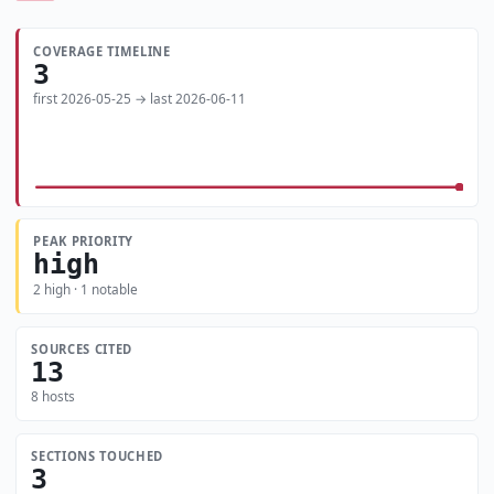
COVERAGE TIMELINE
3
first 2026-05-25 → last 2026-06-11
PEAK PRIORITY
high
2 high · 1 notable
SOURCES CITED
13
8 hosts
SECTIONS TOUCHED
3