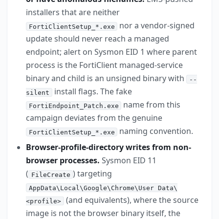
installers that are neither
nor a vendor-signed
FortiClientSetup_*.exe
update should never reach a managed
endpoint; alert on Sysmon EID 1 where parent
process is the FortiClient managed-service
binary and child is an unsigned binary with
--
install flags. The fake
silent
name from this
FortiEndpoint_Patch.exe
campaign deviates from the genuine
naming convention.
FortiClientSetup_*.exe
Browser-profile-directory writes from non-
browser processes.
Sysmon EID 11
(
) targeting
FileCreate
AppData\Local\Google\Chrome\User Data\
(and equivalents), where the source
<profile>
image is not the browser binary itself, the