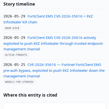
Story timeline
FortiClient EMS CVE-2026-35616 + EKZ
2026-05-29
Infostealer kill chain
DEEP-DIVE
FortiClient EMS CVE-2026-35616 actively
2026-05-29
exploited to push EKZ Infostealer through trusted endpoint-
management channel
ACTIVE-THREATS
CVE-2026-35616 — Fortinet FortiClient EMS
2026-05-25
pre-auth bypass, exploited to push EKZ Infostealer down the
management channel
WEEKLY-TOP-STORIES
Where this entity is cited