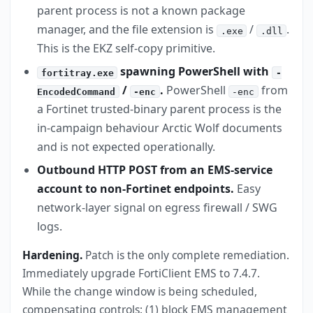
parent process is not a known package
manager, and the file extension is
/
.
.exe
.dll
This is the EKZ self-copy primitive.
spawning PowerShell with
fortitray.exe
-
/
.
PowerShell
from
EncodedCommand
-enc
-enc
a Fortinet trusted-binary parent process is the
in-campaign behaviour Arctic Wolf documents
and is not expected operationally.
Outbound HTTP POST from an EMS-service
account to non-Fortinet endpoints.
Easy
network-layer signal on egress firewall / SWG
logs.
Hardening.
Patch is the only complete remediation.
Immediately upgrade FortiClient EMS to 7.4.7.
While the change window is being scheduled,
compensating controls: (1) block EMS management