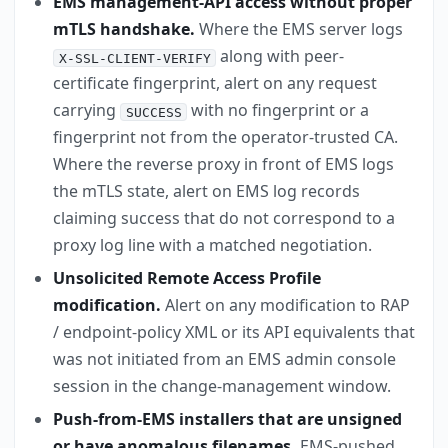
EMS management-API access without proper
mTLS handshake.
Where the EMS server logs
along with peer-
X-SSL-CLIENT-VERIFY
certificate fingerprint, alert on any request
carrying
with no fingerprint or a
SUCCESS
fingerprint not from the operator-trusted CA.
Where the reverse proxy in front of EMS logs
the mTLS state, alert on EMS log records
claiming success that do not correspond to a
proxy log line with a matched negotiation.
Unsolicited Remote Access Profile
modification.
Alert on any modification to RAP
/ endpoint-policy XML or its API equivalents that
was not initiated from an EMS admin console
session in the change-management window.
Push-from-EMS installers that are unsigned
or have anomalous filenames.
EMS-pushed