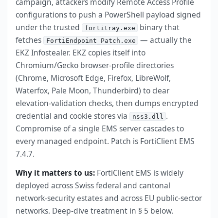
campaign, attackers modify Remote Access Profile
configurations to push a PowerShell payload signed
under the trusted
binary that
fortitray.exe
fetches
— actually the
FortiEndpoint_Patch.exe
EKZ Infostealer. EKZ copies itself into
Chromium/Gecko browser-profile directories
(Chrome, Microsoft Edge, Firefox, LibreWolf,
Waterfox, Pale Moon, Thunderbird) to clear
elevation-validation checks, then dumps encrypted
credential and cookie stores via
.
nss3.dll
Compromise of a single EMS server cascades to
every managed endpoint. Patch is FortiClient EMS
7.4.7.
Why it matters to us:
FortiClient EMS is widely
deployed across Swiss federal and cantonal
network-security estates and across EU public-sector
networks. Deep-dive treatment in § 5 below.