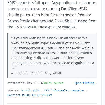
EMS" heuristics fail open. Any public-sector, finance,
energy or telco estate running FortiClient EMS
should patch, then hunt for unexpected Remote
Access Profile changes and PowerShell pushed from
the EMS server in the exposure window.
If you did nothing this week: an attacker with a
working pre-auth bypass against your FortiClient
EMS management API can — and per Arctic Wolf, is
— modifying Remote Access Profile configurations
and injecting malicious PowerShell into every
managed endpoint, with the payload disguised as a
…
ctipilot v2 brief (migrated)
synthesis
25 May 05:00Z
multi-source
Open finding ↗
Arctic Wolf — EKZ Infostealer campaign
·
SOURCES:
Fortinet PSIRT FG-IR-26-099