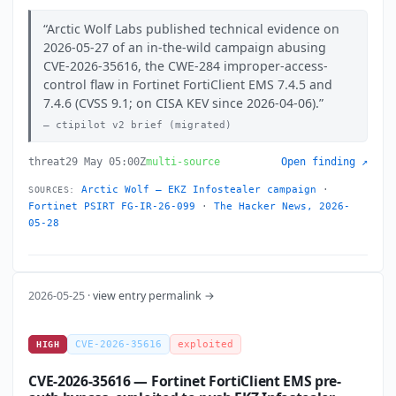
Arctic Wolf Labs published technical evidence on
2026-05-27 of an in-the-wild campaign abusing
CVE-2026-35616, the CWE-284 improper-access-
control flaw in Fortinet FortiClient EMS 7.4.5 and
7.4.6 (CVSS 9.1; on CISA KEV since 2026-04-06).
ctipilot v2 brief (migrated)
threat
29 May 05:00Z
multi-source
Open finding ↗
Arctic Wolf — EKZ Infostealer campaign
·
SOURCES:
Fortinet PSIRT FG-IR-26-099
·
The Hacker News, 2026-
05-28
2026-05-25 ·
view entry permalink →
CVE-2026-35616
exploited
HIGH
CVE-2026-35616 — Fortinet FortiClient EMS pre-