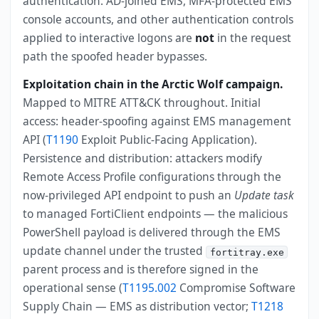
authentication. AD-joined EMS, MFA-protected EMS
console accounts, and other authentication controls
applied to interactive logons are
not
in the request
path the spoofed header bypasses.
Exploitation chain in the Arctic Wolf campaign.
Mapped to MITRE ATT&CK throughout. Initial
access: header-spoofing against EMS management
API (
T1190
Exploit Public-Facing Application).
Persistence and distribution: attackers modify
Remote Access Profile configurations through the
now-privileged API endpoint to push an
Update task
to managed FortiClient endpoints — the malicious
PowerShell payload is delivered through the EMS
update channel under the trusted
fortitray.exe
parent process and is therefore signed in the
operational sense (
T1195.002
Compromise Software
Supply Chain — EMS as distribution vector;
T1218