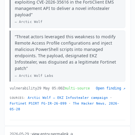
exploiting CVE-2026-35616 in the FortiClient EMS
management API to deliver a novel infostealer
payload
Arctic Wolf
Threat actors leveraged this weakness to modify
Remote Access Profile configurations and inject
malicious PowerShell scripts into managed
endpoints. The payload, designated EKZ
Infostealer, was disguised as a legitimate Fortinet
patch
Arctic Wolf Labs
vulnerability
29 May 05:00Z
multi-source
Open finding ↗
Arctic Wolf — EKZ Infostealer campaign
·
SOURCES:
Fortinet PSIRT FG-IR-26-099
·
The Hacker News, 2026-
05-28
2026-05-29 ·
view entry permalink →