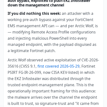
auth bypass, exploited to push EKZ Infostealer
down the management channel
If you did nothing this week:
an attacker with a
working pre-auth bypass against your FortiClient
EMS management API can — and per Arctic Wolf, is
— modifying Remote Access Profile configurations
and injecting malicious PowerShell into every
managed endpoint, with the payload disguised as
a legitimate Fortinet patch.
Arctic Wolf observed active exploitation of CVE-2026-
35616 (CVSS 9.1,
first covered 2026-05-29
, Fortinet
PSIRT FG-IR-26-099, now CISA KEV-listed) in which
the EKZ Infostealer was distributed
through
the
trusted endpoint-management plane. This is the
operationally important framing for this audience:
the malware arrives over the channel the endpoint
is built to trust, so signature-trust and "it came from