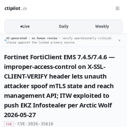
ctipilot
.ch
Live
Daily
Weekly
AI-generated · no human review
· verify operationally critical
✕
claims against the linked primary source.
Fortinet FortiClient EMS 7.4.5/7.4.6 —
improper-access-control on X-SSL-
CLIENT-VERIFY header lets unauth
attacker spoof mTLS state and reach
management API; ITW exploited to
push EKZ Infostealer per Arctic Wolf
2026-05-27
·
CVE-2026-35616
CVE