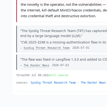
the novelty is the operator, not the vulnerabilities
the internet, kill default MinIO/Nacos credentials, 
into credential theft and destructive extortion.
The Sysdig Threat Research Team (TRT) has captured
end by a large language model (LLM).
CVE-2025-3248 is a missing-authentication flaw in it
2026-07-01
Sysdig Threat Research Team
The flaw was fixed in Langflow 1.3.0 and added to CIS
2026-07-02
The Hacker News
threat
04 Jul 00:26Z
multi-source
Sysdig Threat Research Team
·
The Hacker News
SOURCES: