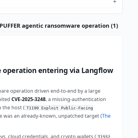
DEPUFFER agentic ransomware operation (1)
operation entering via Langflow
ware operation driven end-to-end by a large
loited
CVE-2025-3248
, a missing-authentication
 the host (
T1190 Exploit Public-Facing
nce was an already-known, unpatched target (
The
, cloud credentials, and crypto wallets (
T1552