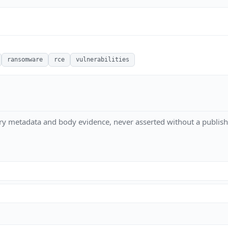
ransomware
rce
vulnerabilities
ry metadata and body evidence, never asserted without a publish