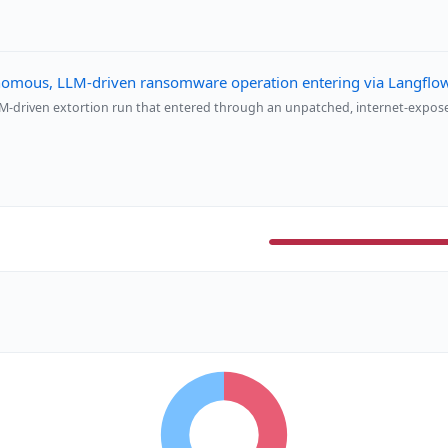
omous, LLM-driven ransomware operation entering via Langfl
-driven extortion run that entered through an unpatched, internet-expo