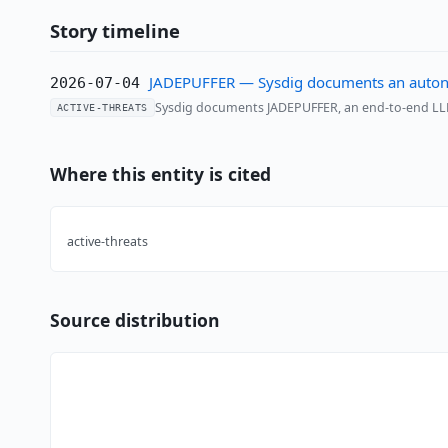
Story timeline
JADEPUFFER — Sysdig documents an auton
2026-07-04
Sysdig documents JADEPUFFER, an end-to-end LLM
ACTIVE-THREATS
Where this entity is cited
active-threats
Source distribution