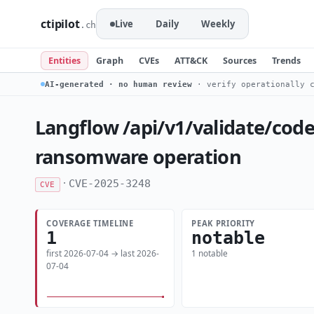
ctipilot
Live
Daily
Weekly
.ch
Entities
Graph
CVEs
ATT&CK
Sources
Trends
AI-generated · no human review
· verify operationally c
Langflow /api/v1/validate/code
ransomware operation
·
CVE-2025-3248
CVE
COVERAGE TIMELINE
PEAK PRIORITY
1
notable
first 2026-07-04 → last 2026-
1 notable
07-04