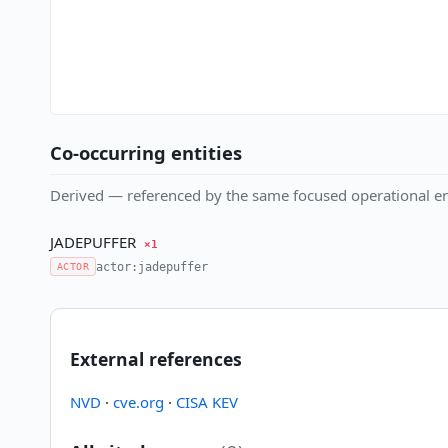
Co-occurring entities
Derived — referenced by the same focused operational en
JADEPUFFER
×1
actor:jadepuffer
ACTOR
External references
NVD
·
cve.org
·
CISA KEV