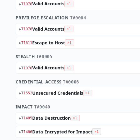
Valid Accounts
T1078
×1
PRIVILEGE ESCALATION
TA0004
Valid Accounts
T1078
×1
Escape to Host
T1611
×1
STEALTH
TA0005
Valid Accounts
T1078
×1
CREDENTIAL ACCESS
TA0006
Unsecured Credentials
T1552
×1
IMPACT
TA0040
Data Destruction
T1485
×1
Data Encrypted for Impact
T1486
×1