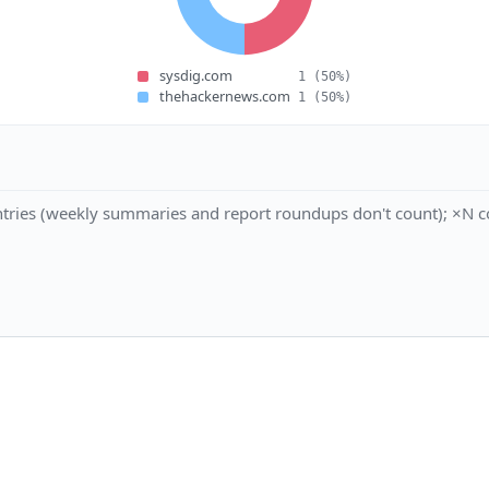
sysdig.com
1
(50%)
thehackernews.com
1
(50%)
tries (weekly summaries and report roundups don't count); ×N co