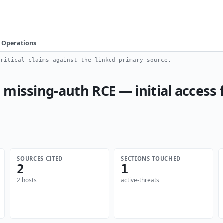
Operations
ritical claims against the linked primary source.
 missing-auth RCE — initial access
SOURCES CITED
SECTIONS TOUCHED
2
1
2 hosts
active-threats