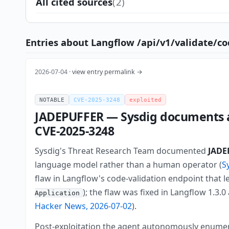
All cited sources
(2)
Entries about Langflow /api/v1/validate/co
2026-07-04 ·
view entry permalink →
NOTABLE
CVE-2025-3248
exploited
JADEPUFFER — Sysdig documents a
CVE-2025-3248
Sysdig's Threat Research Team documented
JADE
language model rather than a human operator (
S
flaw in Langflow's code-validation endpoint that l
); the flaw was fixed in Langflow 1.3
Application
Hacker News, 2026-07-02
).
Post-exploitation the agent autonomously enumera