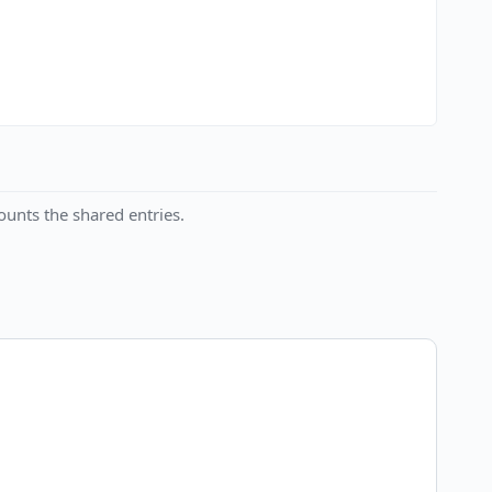
unts the shared entries.