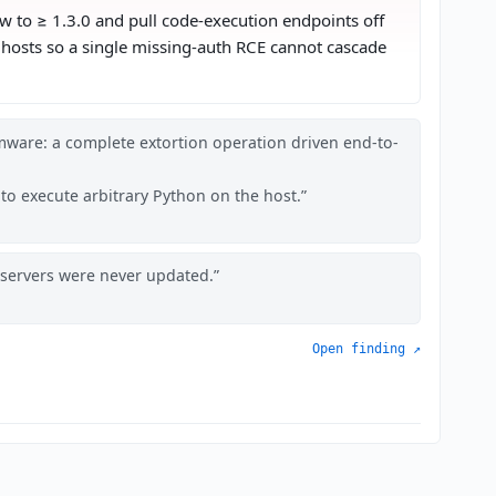
ow to ≥ 1.3.0 and pull code-execution endpoints off
n hosts so a single missing-auth RCE cannot cascade
mware: a complete extortion operation driven end-to-
 to execute arbitrary Python on the host.
f servers were never updated.
Open finding ↗