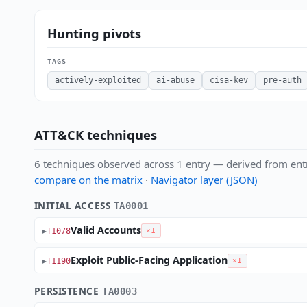
Hunting pivots
TAGS
actively-exploited
ai-abuse
cisa-kev
pre-auth
ATT&CK techniques
6 techniques observed across 1 entry — derived from ent
compare on the matrix
·
Navigator layer (JSON)
INITIAL ACCESS
TA0001
Valid Accounts
T1078
×1
Exploit Public-Facing Application
T1190
×1
PERSISTENCE
TA0003