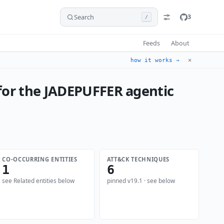
Search
3
/
Feeds
About
✕
how it works →
 for the JADEPUFFER agentic
CO-OCCURRING ENTITIES
ATT&CK TECHNIQUES
1
6
see Related entities below
pinned v19.1 · see below