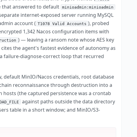
 that answered to default
minioadmin:minioadmin
 a separate internet-exposed server running MySQL
 admin account (
), probed
T1078 Valid Accounts
y encrypted 1,342 Nacos configuration items with
) — leaving a ransom note whose AES key
ruction
ites the agent's fastest evidence of autonomy as
a failure-diagnose-correct loop that recurred
w, default MinIO/Nacos credentials, root database
o chain reconnaissance through destruction into a
n hosts (the captured persistence was a crontab
against paths outside the data directory
OAD_FILE
ers table in a short window; and MinIO/S3-