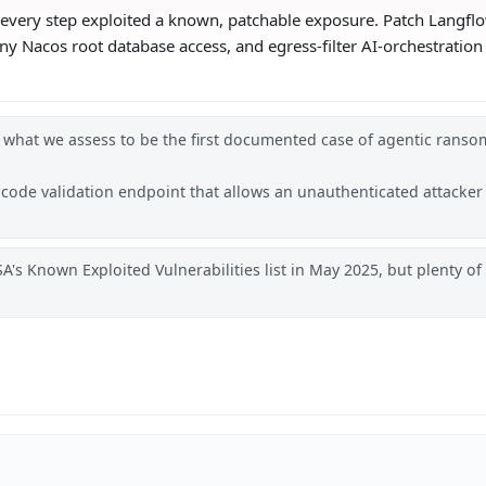
 — every step exploited a known, patchable exposure. Patch Langfl
deny Nacos root database access, and egress-filter AI-orchestratio
 what we assess to be the first documented case of agentic ranso
s code validation endpoint that allows an unauthenticated attacker
A's Known Exploited Vulnerabilities list in May 2025, but plenty o