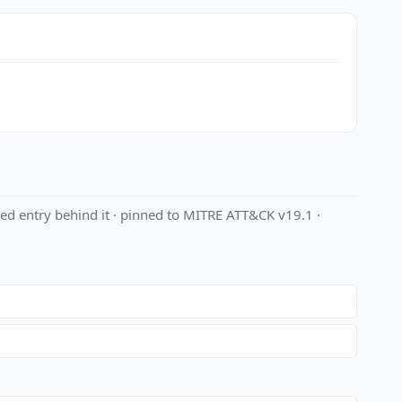
ed entry behind it · pinned to MITRE ATT&CK v19.1 ·