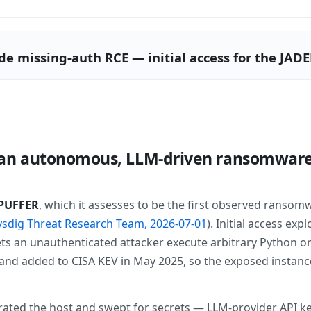
de missing-auth RCE — initial access for the JA
n autonomous, LLM-driven ransomware 
PUFFER
, which it assesses to be the first observed ransom
ysdig Threat Research Team, 2026-07-01
). Initial access exp
ets an unauthenticated attacker execute arbitrary Python on
.0 and added to CISA KEV in May 2025, so the exposed insta
ted the host and swept for secrets — LLM-provider API keys