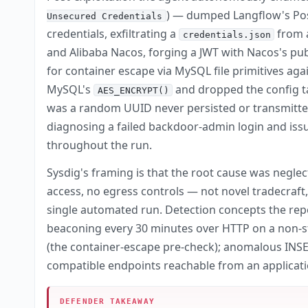
) — dumped Langflow's Pos
Unsecured Credentials
credentials, exfiltrating a
from a
credentials.json
and Alibaba Nacos, forging a JWT with Nacos's pub
for container escape via MySQL file primitives aga
MySQL's
and dropped the config ta
AES_ENCRYPT()
was a random UUID never persisted or transmitted
diagnosing a failed backdoor-admin login and issu
throughout the run.
Sysdig's framing is that the root cause was negle
access, no egress controls — not novel tradecraft,
single automated run. Detection concepts the rep
beaconing every 30 minutes over HTTP on a non-s
(the container-escape pre-check); anomalous INS
compatible endpoints reachable from an applicati
DEFENDER TAKEAWAY