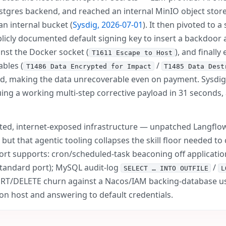
tgres backend, and reached an internal MinIO object store
n internal bucket (
Sysdig, 2026-07-01
). It then pivoted to
licly documented default signing key to insert a backdoor
inst the Docker socket (
), and finall
T1611 Escape to Host
bles (
/
T1486 Data Encrypted for Impact
T1485 Data Dest
, making the data unrecoverable even on payment. Sysdig c
ing a working multi-step corrective payload in 31 seconds, 
cted, internet-exposed infrastructure — unpatched Langflo
 but that agentic tooling collapses the skill floor needed t
ort supports: cron/scheduled-task beaconing off applicatio
tandard port); MySQL audit-log
/
SELECT … INTO OUTFILE
L
ERT/DELETE churn against a Nacos/IAM backing-database us
on host and answering to default credentials.