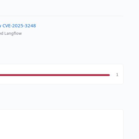
ow CVE-2025-3248
sed Langflow
1