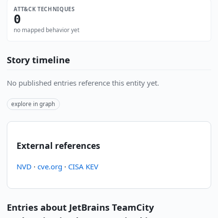
ATT&CK TECHNIQUES
0
no mapped behavior yet
Story timeline
No published entries reference this entity yet.
explore in graph
External references
NVD
·
cve.org
·
CISA KEV
Entries about JetBrains TeamCity