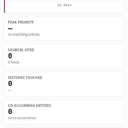
no data
PEAK PRIORITY
—
no matching entries
SOURCES CITED
0
0 hosts
SECTIONS TOUCHED
0
—
CO-OCCURRING ENTITIES
0
no co-occurrence