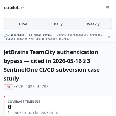
ctipilot
.ch
Live
Daily
Weekly
AI-generated · no human review
· verify operationally critical
✕
claims against the linked primary source.
JetBrains TeamCity authentication
bypass — cited in 2026-05-16 § 3
SentinelOne CI/CD subversion case
study
·
CVE-2023-42793
CVE
COVERAGE TIMELINE
0
first 2026-05-16 → last 2026-05-16