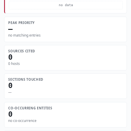
no data
PEAK PRIORITY
—
no matching entries
SOURCES CITED
0
0 hosts
SECTIONS TOUCHED
0
—
CO-OCCURRING ENTITIES
0
no co-occurrence