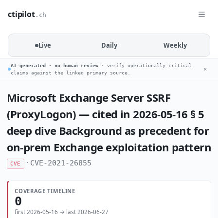
ctipilot
.ch
Live
Daily
Weekly
AI-generated · no human review
· verify operationally critical
✕
claims against the linked primary source.
Microsoft Exchange Server SSRF
(ProxyLogon) — cited in 2026-05-16 § 5
deep dive Background as precedent for
on-prem Exchange exploitation pattern
·
CVE-2021-26855
CVE
COVERAGE TIMELINE
0
first 2026-05-16 → last 2026-06-27