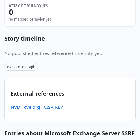
ATT&CK TECHNIQUES
0
no mapped behavior yet
Story timeline
No published entries reference this entity yet.
explore in graph
External references
NVD
·
cve.org
·
CISA KEV
Entries about Microsoft Exchange Server SSRF