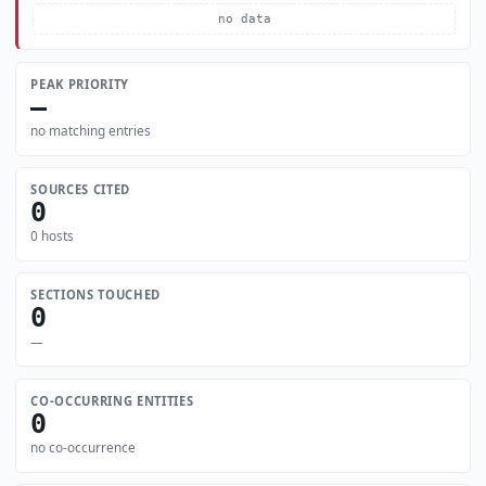
no data
PEAK PRIORITY
—
no matching entries
SOURCES CITED
0
0 hosts
SECTIONS TOUCHED
0
—
CO-OCCURRING ENTITIES
0
no co-occurrence