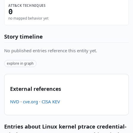
ATT&CK TECHNIQUES
0
no mapped behavior yet
Story timeline
No published entries reference this entity yet.
explore in graph
External references
NVD
·
cve.org
·
CISA KEV
Entries about Linux kernel ptrace credential-