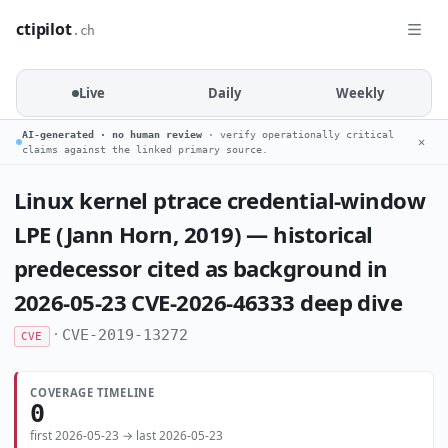
ctipilot
.ch
Live
Daily
Weekly
AI-generated · no human review
· verify operationally critical
✕
claims against the linked primary source.
Linux kernel ptrace credential-window
LPE (Jann Horn, 2019) — historical
predecessor cited as background in
2026-05-23 CVE-2026-46333 deep dive
·
CVE-2019-13272
CVE
COVERAGE TIMELINE
0
first 2026-05-23 → last 2026-05-23