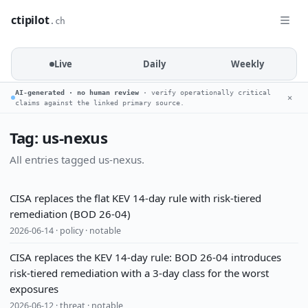
ctipilot
.ch
Live
Daily
Weekly
AI-generated · no human review
· verify operationally critical
✕
claims against the linked primary source.
Tag: us-nexus
All entries tagged us-nexus.
CISA replaces the flat KEV 14-day rule with risk-tiered
remediation (BOD 26-04)
2026-06-14 · policy · notable
CISA replaces the KEV 14-day rule: BOD 26-04 introduces
risk-tiered remediation with a 3-day class for the worst
exposures
2026-06-12 · threat · notable