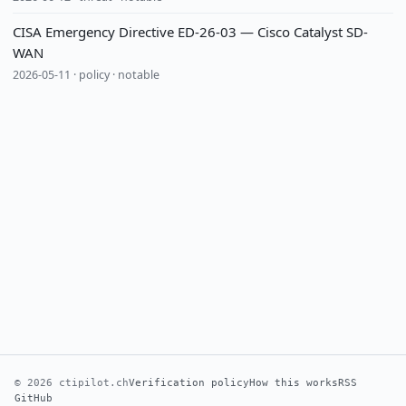
CISA Emergency Directive ED-26-03 — Cisco Catalyst SD-
WAN
2026-05-11 · policy · notable
© 2026 ctipilot.ch
Verification policy
How this works
RSS
GitHub