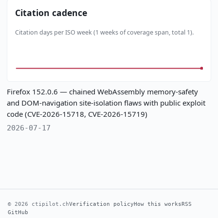
Citation cadence
Citation days per ISO week (1 weeks of coverage span, total 1).
Firefox 152.0.6 — chained WebAssembly memory-safety
and DOM-navigation site-isolation flaws with public exploit
code (CVE-2026-15718, CVE-2026-15719)
2026-07-17
© 2026 ctipilot.ch
Verification policy
How this works
RSS
GitHub