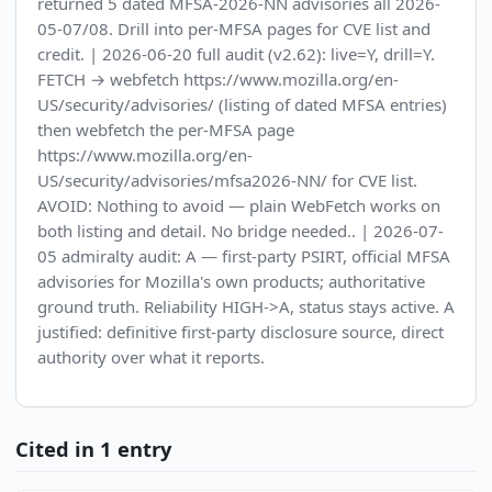
returned 5 dated MFSA-2026-NN advisories all 2026-
05-07/08. Drill into per-MFSA pages for CVE list and
credit. | 2026-06-20 full audit (v2.62): live=Y, drill=Y.
FETCH → webfetch https://www.mozilla.org/en-
US/security/advisories/ (listing of dated MFSA entries)
then webfetch the per-MFSA page
https://www.mozilla.org/en-
US/security/advisories/mfsa2026-NN/ for CVE list.
AVOID: Nothing to avoid — plain WebFetch works on
both listing and detail. No bridge needed.. | 2026-07-
05 admiralty audit: A — first-party PSIRT, official MFSA
advisories for Mozilla's own products; authoritative
ground truth. Reliability HIGH->A, status stays active. A
justified: definitive first-party disclosure source, direct
authority over what it reports.
Cited in 1 entry