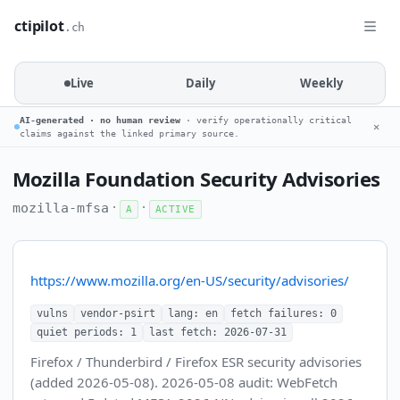
ctipilot
.ch
Live
Daily
Weekly
AI-generated · no human review
· verify operationally critical
✕
claims against the linked primary source.
Mozilla Foundation Security Advisories
·
·
mozilla-mfsa
A
ACTIVE
https://www.mozilla.org/en-US/security/advisories/
vulns
vendor-psirt
lang: en
fetch failures: 0
quiet periods: 1
last fetch: 2026-07-31
Firefox / Thunderbird / Firefox ESR security advisories
(added 2026-05-08). 2026-05-08 audit: WebFetch