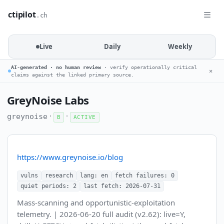
ctipilot
.ch
Live
Daily
Weekly
AI-generated · no human review
· verify operationally critical
✕
claims against the linked primary source.
GreyNoise Labs
·
·
greynoise
B
ACTIVE
https://www.greynoise.io/blog
vulns
research
lang: en
fetch failures: 0
quiet periods: 2
last fetch: 2026-07-31
Mass-scanning and opportunistic-exploitation
telemetry. | 2026-06-20 full audit (v2.62): live=Y,