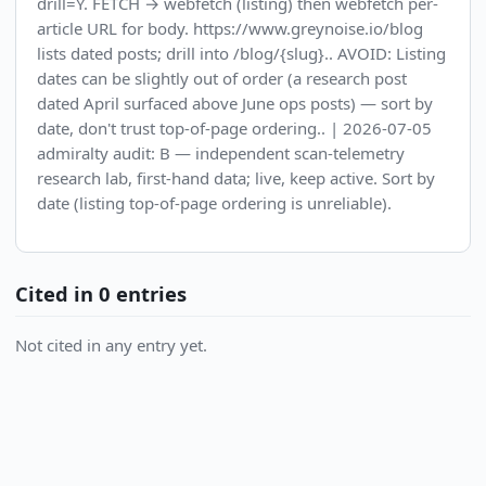
drill=Y. FETCH → webfetch (listing) then webfetch per-
article URL for body. https://www.greynoise.io/blog
lists dated posts; drill into /blog/{slug}.. AVOID: Listing
dates can be slightly out of order (a research post
dated April surfaced above June ops posts) — sort by
date, don't trust top-of-page ordering.. | 2026-07-05
admiralty audit: B — independent scan-telemetry
research lab, first-hand data; live, keep active. Sort by
date (listing top-of-page ordering is unreliable).
Cited in 0 entries
Not cited in any entry yet.