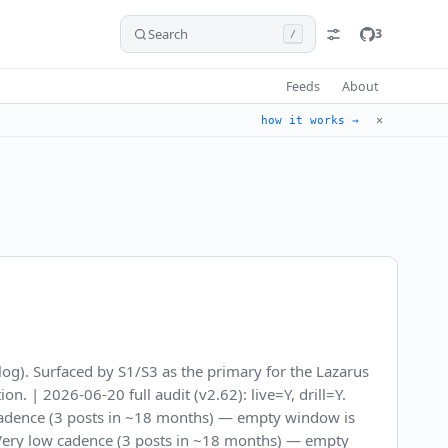
Search
3
/
Feeds
About
✕
how it works →
og). Surfaced by S1/S3 as the primary for the Lazarus
 | 2026-06-20 full audit (v2.62): live=Y, drill=Y.
 cadence (3 posts in ~18 months) — empty window is
. Very low cadence (3 posts in ~18 months) — empty