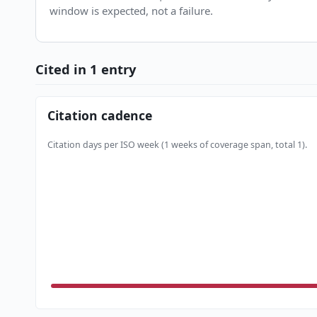
window is expected, not a failure.
Cited in 1 entry
Citation cadence
Citation days per ISO week (1 weeks of coverage span, total 1).