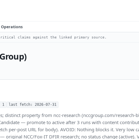
Operations
ritical claims against the linked primary source.
 Group)
 1
last fetch: 2026-07-31
s; distinct property from ncc-research (nccgroup.com/research-bl
date — promote to active after 3 runs with content contribution.
etch per-post URL for body). AVOID: Nothing blocks it. Very low
B — original NCC/Fox-IT DFIR research; no status change (active)