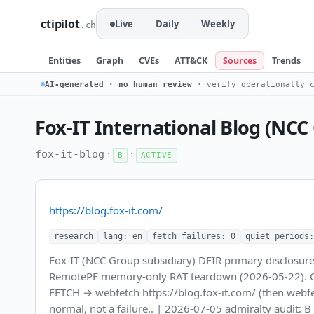
ctipilot
Live
Daily
Weekly
.ch
Entities
Graph
CVEs
ATT&CK
Sources
Trends
AI-generated · no human review
· verify operationally c
Fox-IT International Blog (NCC
·
·
fox-it-blog
B
ACTIVE
https://blog.fox-it.com/
research
lang: en
fetch failures: 0
quiet periods:
Fox-IT (NCC Group subsidiary) DFIR primary disclosure
RemotePE memory-only RAT teardown (2026-05-22). Candi
FETCH → webfetch https://blog.fox-it.com/ (then webf
normal, not a failure.. | 2026-07-05 admiralty audit: 