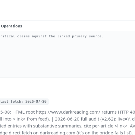
Operations
ritical claims against the linked primary source.
last fetch: 2026-07-30
05-08: HTML root https://www.darkreading.com/ returns HTTP 40
rill into <link> from feed). | 2026-06-20 full audit (v2.62): live=Y
ed entries with substantive summaries; cite per-article <link>.
dge direct fetch on darkreading.com (it's on the bridge-fails lis