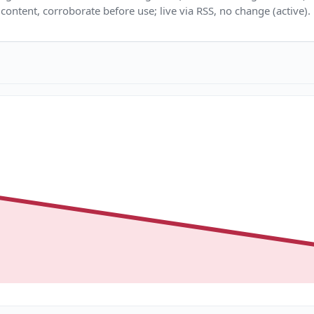
content, corroborate before use; live via RSS, no change (active).