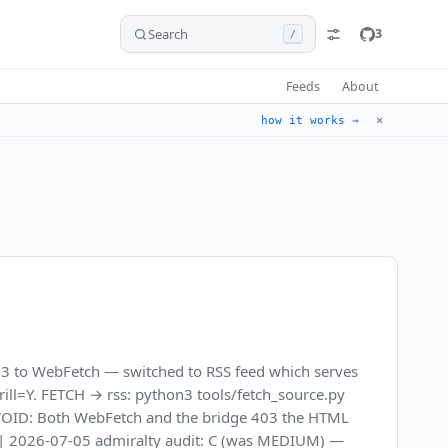
Search
3
/
Feeds
About
✕
how it works →
3 to WebFetch — switched to RSS feed which serves
, drill=Y. FETCH → rss: python3 tools/fetch_source.py
 AVOID: Both WebFetch and the bridge 403 the HTML
t). | 2026-07-05 admiralty audit: C (was MEDIUM) —