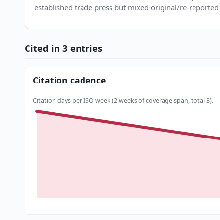
established trade press but mixed original/re-reported 
Cited in 3 entries
Citation cadence
Citation days per ISO week (2 weeks of coverage span, total 3).