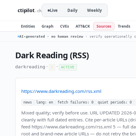
ctipilot
Live
Daily
Weekly
.ch
Entities
Graph
CVEs
ATT&CK
Sources
Trends
AI-generated · no human review
· verify operationally c
Dark Reading (RSS)
·
·
darkreading
C
ACTIVE
https://www.darkreading.com/rss.xml
news
lang: en
fetch failures: 0
quiet periods: 0
Mixed quality; verify before use. URL UPDATED 2026-
cleanly with full dated entries. Cite per-article URLs (d
feed https://www.darkreading.com/rss.xml 5 — full dat
root and brand-new article URLs — do not retry the bri