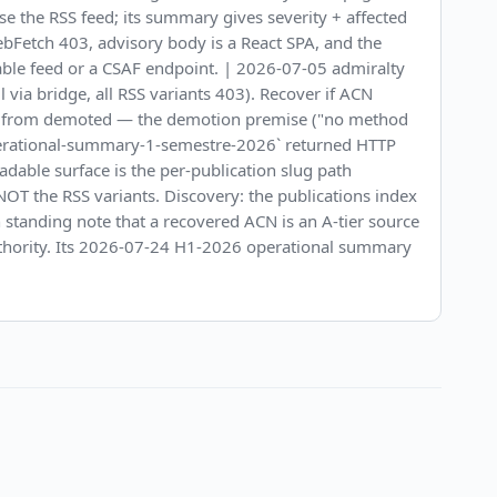
Use the RSS feed; its summary gives severity + affected
bFetch 403, advisory body is a React SPA, and the
able feed or a CSAF endpoint. | 2026-07-05 admiralty
 via bridge, all RSS variants 403). Recover if ACN
RED from demoted — the demotion premise ("no method
/operational-summary-1-semestre-2026` returned HTTP
dable surface is the per-publication slug path
d NOT the RSS variants. Discovery: the publications index
wn standing note that a recovered ACN is an A-tier source
 authority. Its 2026-07-24 H1-2026 operational summary