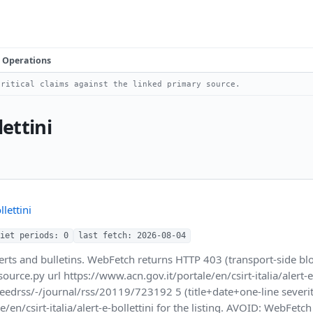
Operations
ritical claims against the linked primary source.
lettini
lettini
iet periods: 0
last fetch: 2026-08-04
alerts and bulletins. WebFetch returns HTTP 403 (transport-side 
.py url https://www.acn.gov.it/portale/en/csirt-italia/alert-e-bo
feedrss/-/journal/rss/20119/723192 5 (title+date+one-line seve
/en/csirt-italia/alert-e-bollettini for the listing. AVOID: WebFetc