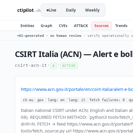
ctipilot
Live
Daily
Weekly
.ch
Entities
Graph
CVEs
ATT&CK
Sources
Trends
AI-generated · no human review
· verify operationally c
CSIRT Italia (ACN) — Alert e bol
·
·
csirt-acn-it
A
ACTIVE
https://www.acn.gov.it/portale/en/csirt-italia/alert-e-bol
ch-eu
gov
lang: en
lang: it
fetch failures: 0
qu
Italian national CSIRT under ACN; English and Italian 
08). REQUIRED FETCH METHOD: `python3 tools/fetch_source
drill=N. FETCH → feed https://www.acn.gov.it/portale/
tools/fetch_source.py url https://www.acn.gov.it/portale