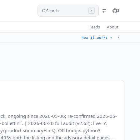
Search
3
/
Feeds
About
✕
how it works →
block, ongoing since 2026-05-06; re-confirmed 2026-05-
llettini`. | 2026-06-20 full audit (v2.62): live=Y,
rity/product summary+link); OR bridge: python3
h 403s both the listing and the advisory detail pages —