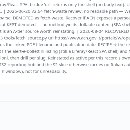
ray/React SPA: bridge 'url' returns only the shell (no body text). 
y.. | 2026-06-20 v2.64 fetch-waste review: no readable path — We
ot parse. DEMOTED as fetch-waste. Recover if ACN exposes a parse
y) but KEPT demoted — no method yields drillable content (SPA shell
 it is an A-tier source worth reinstating. | 2026-08-04 RECOVE
thon3 tools/fetch_source.py url https://www.acn.gov.it/portale/w
s the linked PDF filename and publication date. RECIPE → the rea
 the alert-e-bollettini listing (still a Liferay/React SPA shell) an
ioni, then drill per slug. Reinstated as active per this record's o
d NIS2 reporting hub and the S2 slice otherwise carries no Italian
 h window), not for unreadability.