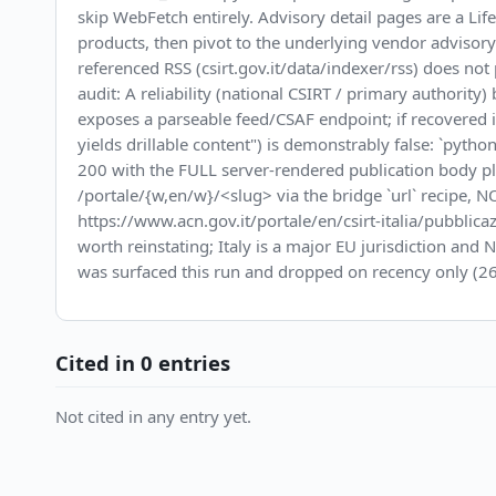
skip WebFetch entirely. Advisory detail pages are a Life
products, then pivot to the underlying vendor advisor
referenced RSS (csirt.gov.it/data/indexer/rss) does n
audit: A reliability (national CSIRT / primary authorit
exposes a parseable feed/CSAF endpoint; if recovered
yields drillable content") is demonstrably false: `py
200 with the FULL server-rendered publication body plu
/portale/{w,en/w}/<slug> via the bridge `url` recipe, NOT
https://www.acn.gov.it/portale/en/csirt-italia/pubblicaz
worth reinstating; Italy is a major EU jurisdiction an
was surfaced this run and dropped on recency only (26
Cited in 0 entries
Not cited in any entry yet.