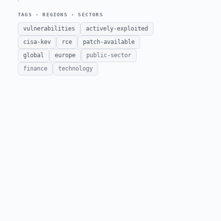
TAGS · REGIONS · SECTORS
vulnerabilities
actively-exploited
cisa-kev
rce
patch-available
global
europe
public-sector
finance
technology