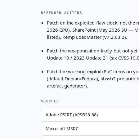
DEFENDER ACTIONS
Patch on the exploited-flaw clock, not the
2026 CPU), SharePoint (May 2026 SU — Microso
listed), Kemp LoadMaster (v7.2.63.2).
Patch the weaponisation-likely-but-not-yet
Update 10 / 2023 Update 21 (six CVSS 10.0 
Patch the working-exploit/PoC items on yo
(default Debian/Fedora), libssh2 pre-auth h
artefact generator).
SOURCES
Adobe PSIRT (APSB26-68)
Microsoft MSRC