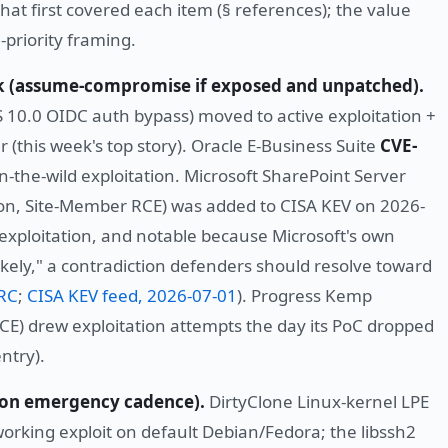
that first covered each item (§ references); the value
-priority framing.
eek (assume-compromise if exposed and unpatched).
 10.0 OIDC auth bypass) moved to active exploitation +
r (this week's top story). Oracle E-Business Suite
CVE-
 in-the-wild exploitation. Microsoft SharePoint Server
on, Site-Member RCE) was added to CISA KEV on 2026-
 exploitation, and notable because Microsoft's own
s Likely," a contradiction defenders should resolve toward
SRC
;
CISA KEV feed, 2026-07-01
). Progress Kemp
CE) drew exploitation attempts the day its PoC dropped
ntry).
h on emergency cadence).
DirtyClone Linux-kernel LPE
rking exploit on default Debian/Fedora; the libssh2