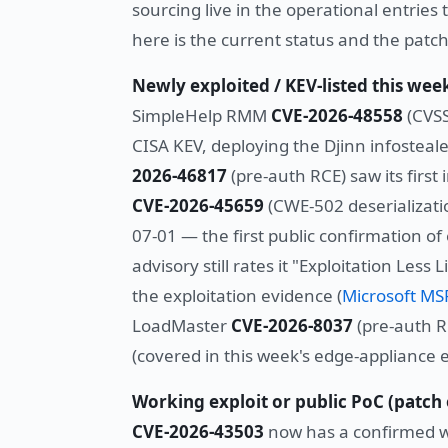
sourcing live in the operational entries 
here is the current status and the patch
Newly exploited / KEV-listed this w
SimpleHelp RMM
CVE-2026-48558
(CVSS
CISA KEV, deploying the Djinn infosteale
2026-46817
(pre-auth RCE) saw its first
CVE-2026-45659
(CWE-502 deserializati
07-01 — the first public confirmation of
advisory still rates it "Exploitation Les
the exploitation evidence (
Microsoft M
LoadMaster
CVE-2026-8037
(pre-auth R
(covered in this week's edge-appliance e
Working exploit or public PoC (patc
CVE-2026-43503
now has a confirmed wo