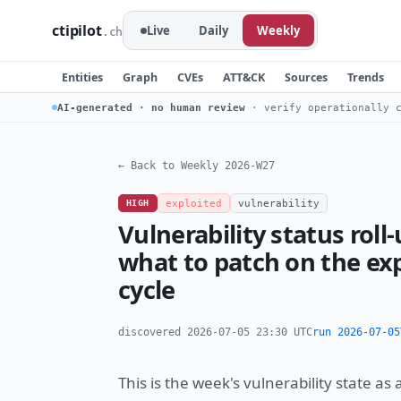
ctipilot
Live
Daily
Weekly
.ch
Entities
Graph
CVEs
ATT&CK
Sources
Trends
AI-generated · no human review
· verify operationally c
← Back to Weekly 2026-W27
HIGH
exploited
vulnerability
Vulnerability status ro
what to patch on the exp
cycle
discovered 2026-07-05 23:30 UTC
run 2026-07-05
This is the week's vulnerability state as