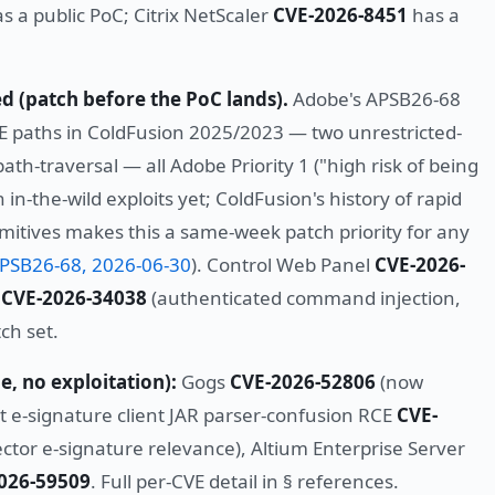
s a public PoC; Citrix NetScaler
CVE-2026-8451
has a
ed (patch before the PoC lands).
Adobe's APSB26-68
 paths in ColdFusion 2025/2023 — two unrestricted-
path-traversal — all Adobe Priority 1 ("high risk of being
in-the-wild exploits yet; ColdFusion's history of rapid
mitives makes this a same-week patch priority for any
PSB26-68, 2026-06-30
). Control Web Panel
CVE-2026-
y
CVE-2026-34038
(authenticated command injection,
ch set.
e, no exploitation):
Gogs
CVE-2026-52806
(now
st e-signature client JAR parser-confusion RCE
CVE-
ctor e-signature relevance), Altium Enterprise Server
026-59509
. Full per-CVE detail in § references.