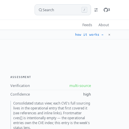
Search
3
/
Feeds
About
✕
how it works →
ASSESSMENT
Verification
multi-source
Confidence
high
Consolidated status view; each CVE's full sourcing
lives in the operational entry that first covered it
(see references and inline links). Frontmatter
cves[] is intentionally empty — the operational
entries own the CVE index; this entry is the week's
status lens.