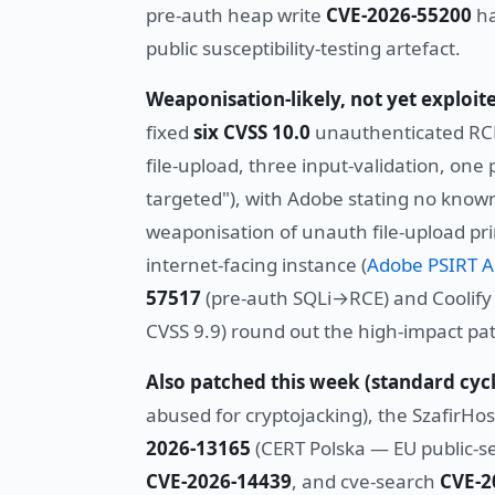
pre-auth heap write
CVE-2026-55200
ha
public susceptibility-testing artefact.
Weaponisation-likely, not yet exploit
fixed
six CVSS 10.0
unauthenticated RCE
file-upload, three input-validation, one 
targeted"), with Adobe stating no known 
weaponisation of unauth file-upload pri
internet-facing instance (
Adobe PSIRT A
57517
(pre-auth SQLi→RCE) and Coolif
CVSS 9.9) round out the high-impact pat
Also patched this week (standard cycl
abused for cryptojacking), the SzafirHo
2026-13165
(CERT Polska — EU public-se
CVE-2026-14439
, and cve-search
CVE-2