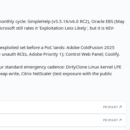
 monthly cycle: SimpleHelp (v5.5.16/v6.0 RC2), Oracle EBS (May
ft still rates it 'Exploitation Less Likely', but it is KEV-
-exploited set before a PoC lands: Adobe ColdFusion 2025
unauth RCEs, Adobe Priority 1); Control Web Panel; Coolify.
ur standard emergency cadence: DirtyClone Linux kernel LPE
eap write, Citrix NetScaler (test exposure with the public
↗
PRIMARY
↗
PRIMARY