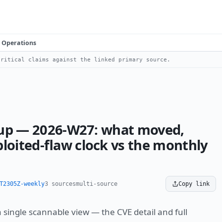
Operations
ritical claims against the linked primary source.
ll-up — 2026-W27: what moved,
loited-flaw clock vs the monthly
T2305Z-weekly
3 sources
multi-source
Copy link
 a single scannable view — the CVE detail and full