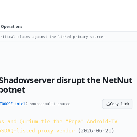
Operations
ritical claims against the linked primary source.
 Shadowserver disrupt the NetNut
 botnet
T0009Z-intel
2 sources
multi-source
Copy link
bs and Qurium tie the "Popa" Android-TV
ASDAQ-listed proxy vendor
(2026-06-21)