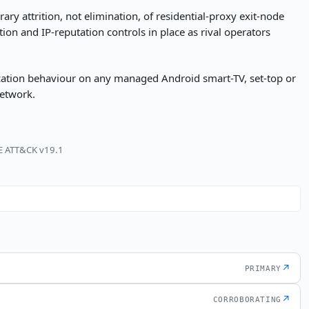
ry attrition, not elimination, of residential-proxy exit-node
tion and IP-reputation controls in place as rival operators
ication behaviour on any managed Android smart-TV, set-top or
network.
RE ATT&CK v19.1
↗
PRIMARY
↗
CORROBORATING