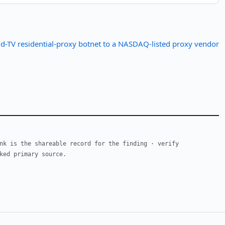
d-TV residential-proxy botnet to a NASDAQ-listed proxy vendor
nk is the shareable record for the finding · verify
ked primary source.