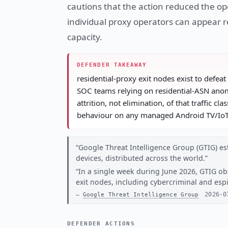
cautions that the action reduced the ope
individual proxy operators can appear r
capacity.
DEFENDER TAKEAWAY
residential-proxy exit nodes exist to defea
SOC teams relying on residential-ASN anom
attrition, not elimination, of that traffic 
behaviour on any managed Android TV/IoT 
Google Threat Intelligence Group (GTIG) est
devices, distributed across the world.
In a single week during June 2026, GTIG ob
exit nodes, including cybercriminal and es
2026-0
Google Threat Intelligence Group
DEFENDER ACTIONS