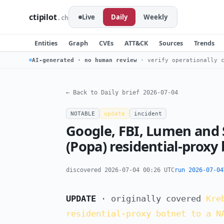
ctipilot
Live
Daily
Weekly
.ch
Entities
Graph
CVEs
ATT&CK
Sources
Trends
AI-generated · no human review
· verify operationally c
← Back to Daily brief 2026-07-04
NOTABLE
update
incident
Google, FBI, Lumen and
(Popa) residential-proxy
discovered 2026-07-04 00:26 UTC
run 2026-07-04
UPDATE
· originally covered
Kre
residential-proxy botnet to a N