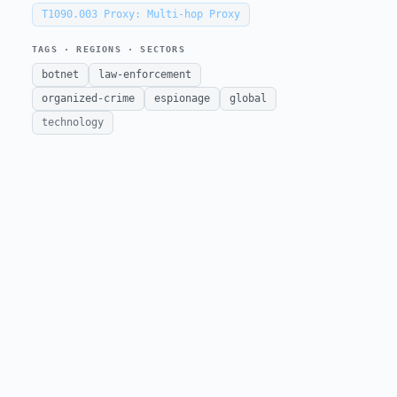
T1090.003
Proxy: Multi-hop Proxy
TAGS · REGIONS · SECTORS
botnet
law-enforcement
organized-crime
espionage
global
technology