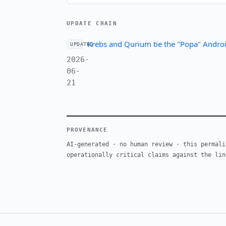
UPDATE CHAIN
Krebs and Qurium tie the "Popa" Androi
UPDATES
2026-
06-
21
PROVENANCE
AI-generated · no human review · this permali
operationally critical claims against the lin