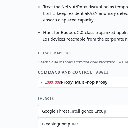
Treat the NetNut/Popa disruption as tempora
traffic; keep residential-ASN anomaly detec
absorb displaced capacity.
Hunt for Badbox 2.0-class trojanized-appl
IoT devices reachable from the corporate 
ATT&CK MAPPING
1 technique mapped from the cited reporting · MIT
COMMAND AND CONTROL
TA0011
Proxy: Multi-hop Proxy
T1090.003
SOURCES
Google Threat Intelligence Group
BleepingComputer