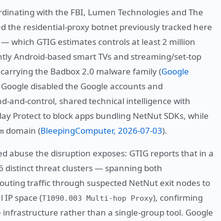
ordinating with the FBI, Lumen Technologies and The
 the residential-proxy botnet previously tracked here
 — which GTIG estimates controls at least 2 million
ntly Android-based smart TVs and streaming/set-top
carrying the Badbox 2.0 malware family (
Google
. Google disabled the Google accounts and
-and-control, shared technical intelligence with
ay Protect to block apps bundling NetNut SDKs, while
domain (
BleepingComputer, 2026-07-03
).
m
red abuse the disruption exposes: GTIG reports that in a
6 distinct threat clusters — spanning both
outing traffic through suspected NetNut exit nodes to
l IP space (
), confirming
T1090.003 Multi-hop Proxy
e infrastructure rather than a single-group tool. Google