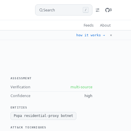
Search
3
/
Feeds
About
✕
how it works →
ASSESSMENT
Verification
multi-source
Confidence
high
ENTITIES
Popa residential-proxy botnet
ATT&CK TECHNIQUES