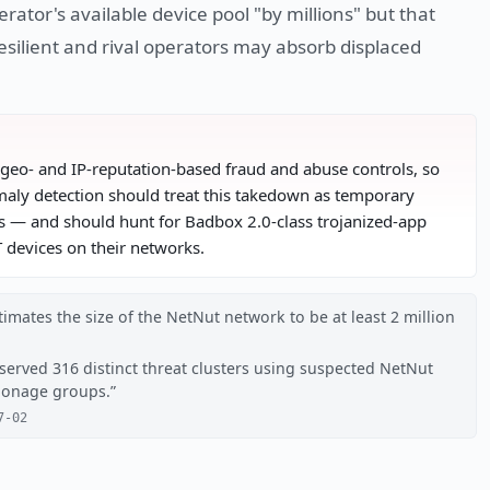
rator's available device pool "by millions" but that
esilient and rival operators may absorb displaced
t geo- and IP-reputation-based fraud and abuse controls, so
aly detection should treat this takedown as temporary
class — and should hunt for Badbox 2.0-class trojanized-app
devices on their networks.
imates the size of the NetNut network to be at least 2 million
served 316 distinct threat clusters using suspected NetNut
pionage groups.
7-02