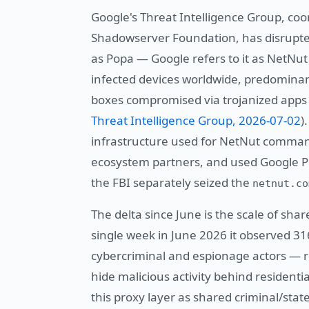
Google's Threat Intelligence Group, co
Shadowserver Foundation, has disrupted
as Popa — Google refers to it as NetNut
infected devices worldwide, predomina
boxes compromised via trojanized apps 
Threat Intelligence Group, 2026-07-02
)
infrastructure used for NetNut command
ecosystem partners, and used Google Pl
the FBI separately seized the
netnut.co
The delta since June is the scale of sha
single week in June 2026 it observed 31
cybercriminal and espionage actors — r
hide malicious activity behind residentia
this proxy layer as shared criminal/stat