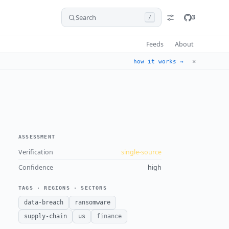
Search
3
/
Feeds
About
✕
how it works →
ASSESSMENT
Verification
single-source
Confidence
high
TAGS · REGIONS · SECTORS
data-breach
ransomware
supply-chain
us
finance