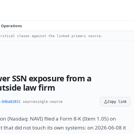
Operations
ritical claims against the linked primary source.
wer SSN exposure from a
tside law firm
-04ba8283
1 source
single-source
Copy link
on (Nasdaq: NAVI) filed a Form 8-K (Item 1.05) on
t that did not touch its own systems: on 2026-06-08 it