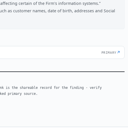
ffecting certain of the Firm's information systems.
uch as customer names, date of birth, addresses and Social
↗
PRIMARY
nk is the shareable record for the finding · verify
ked primary source.