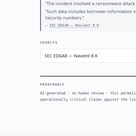
The incident involved a ransomware attack a
Such data includes borrower information s
Security numbers.
SEC EDGAR — Navient 8-K
SOURCES
SEC EDGAR — Navient 8-K
PROVENANCE
AI-generated · no human review · this permali
operationally critical claims against the lin