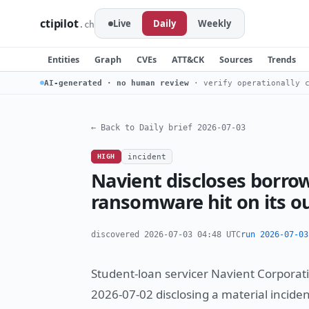
ctipilot
Live
Daily
Weekly
.ch
Entities
Graph
CVEs
ATT&CK
Sources
Trends
AI-generated · no human review
· verify operationally c
← Back to Daily brief 2026-07-03
HIGH
incident
Navient discloses borro
ransomware hit on its ou
discovered 2026-07-03 04:48 UTC
run 2026-07-03
Student-loan servicer Navient Corporati
2026-07-02 disclosing a material inciden