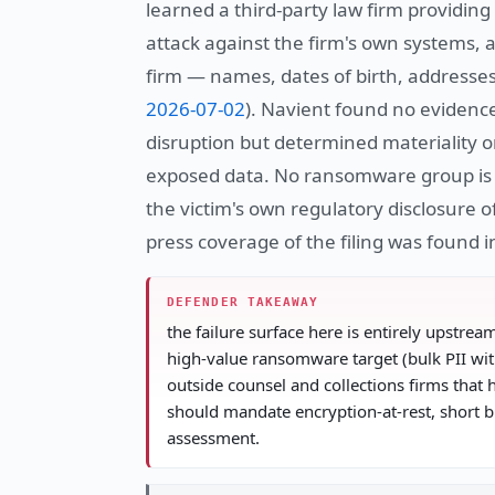
learned a third-party law firm providi
attack against the firm's own systems,
firm — names, dates of birth, addresse
2026-07-02
). Navient found no evidenc
disruption but determined materiality o
exposed data. No ransomware group is n
the victim's own regulatory disclosure
press coverage of the filing was found 
DEFENDER TAKEAWAY
the failure surface here is entirely upstrea
high-value ransomware target (bulk PII wit
outside counsel and collections firms that 
should mandate encryption-at-rest, short b
assessment.