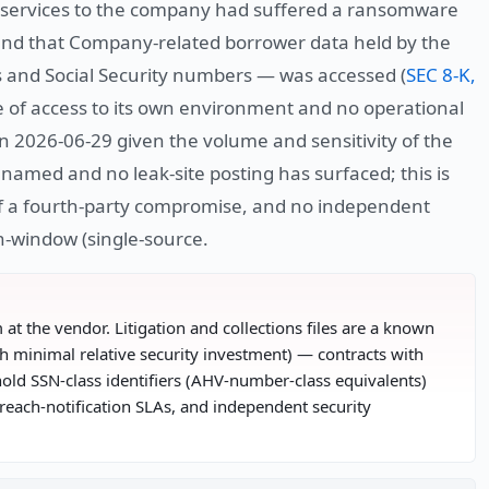
ng services to the company had suffered a ransomware
 and that Company-related borrower data held by the
s and Social Security numbers — was accessed (
SEC 8-K,
e of access to its own environment and no operational
n 2026-06-29 given the volume and sensitivity of the
amed and no leak-site posting has surfaced; this is
 of a fourth-party compromise, and no independent
in-window (single-source.
m at the vendor. Litigation and collections files are a known
h minimal relative security investment) — contracts with
hold SSN-class identifiers (AHV-number-class equivalents)
reach-notification SLAs, and independent security