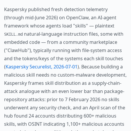
Kaspersky published fresh detection telemetry
(through mid-June 2026) on OpenClaw, an AI-agent
framework whose agents load "skills" — plaintext
natural-language instruction files, some with
SKILL.md
embedded code — from a community marketplace
("ClawHub"), typically running with file-system access
and the tokens/keys of the systems each skill touches
(
Kaspersky Securelist, 2026-07-01
). Because building a
malicious skill needs no custom-malware development,
Kaspersky frames skill distribution as a supply-chain-
attack analogue with an even lower bar than package-
repository attacks: prior to 7 February 2026 no skills
underwent any security check, and an April scan of the
hub found 24 accounts distributing 600+ malicious
skills, with OSINT indicating 1,100+ malicious accounts