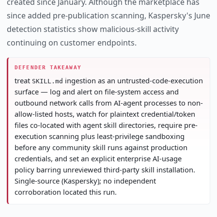
created since January. Although the marketplace has
since added pre-publication scanning, Kaspersky's June
detection statistics show malicious-skill activity
continuing on customer endpoints.
DEFENDER TAKEAWAY
treat
ingestion as an untrusted-code-execution
SKILL.md
surface — log and alert on file-system access and
outbound network calls from AI-agent processes to non-
allow-listed hosts, watch for plaintext credential/token
files co-located with agent skill directories, require pre-
execution scanning plus least-privilege sandboxing
before any community skill runs against production
credentials, and set an explicit enterprise AI-usage
policy barring unreviewed third-party skill installation.
Single-source (Kaspersky); no independent
corroboration located this run.