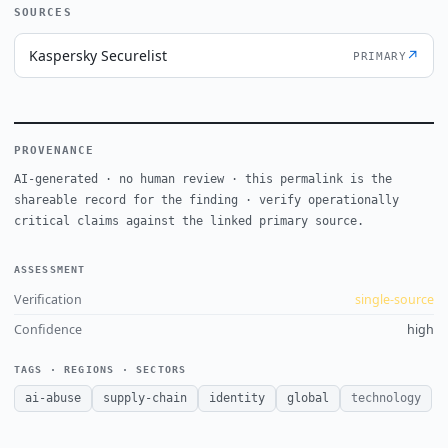
SOURCES
Kaspersky Securelist
↗
PRIMARY
PROVENANCE
AI-generated · no human review · this permalink is the
shareable record for the finding · verify operationally
critical claims against the linked primary source.
ASSESSMENT
Verification
single-source
Confidence
high
TAGS · REGIONS · SECTORS
ai-abuse
supply-chain
identity
global
technology