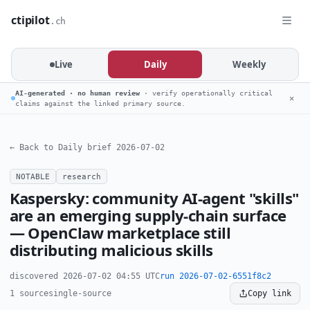
ctipilot
.ch
Live
Daily
Weekly
AI-generated · no human review
· verify operationally critical
✕
claims against the linked primary source.
← Back to Daily brief 2026-07-02
NOTABLE
research
Kaspersky: community AI-agent "skills"
are an emerging supply-chain surface
— OpenClaw marketplace still
distributing malicious skills
discovered 2026-07-02 04:55 UTC
run 2026-07-02-6551f8c2
1 source
single-source
Copy link