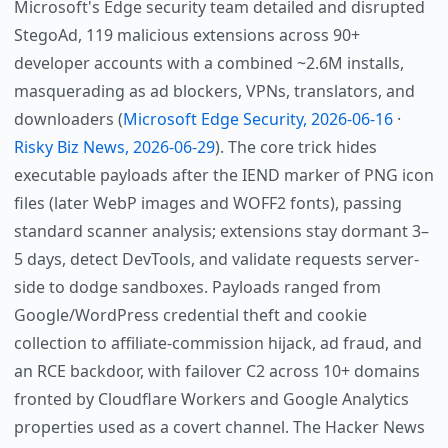
Microsoft's Edge security team detailed and disrupted
StegoAd, 119 malicious extensions across 90+
developer accounts with a combined ~2.6M installs,
masquerading as ad blockers, VPNs, translators, and
downloaders (
Microsoft Edge Security, 2026-06-16
·
Risky Biz News, 2026-06-29
). The core trick hides
executable payloads after the IEND marker of PNG icon
files (later WebP images and WOFF2 fonts), passing
standard scanner analysis; extensions stay dormant 3–
5 days, detect DevTools, and validate requests server-
side to dodge sandboxes. Payloads ranged from
Google/WordPress credential theft and cookie
collection to affiliate-commission hijack, ad fraud, and
an RCE backdoor, with failover C2 across 10+ domains
fronted by Cloudflare Workers and Google Analytics
properties used as a covert channel. The Hacker News