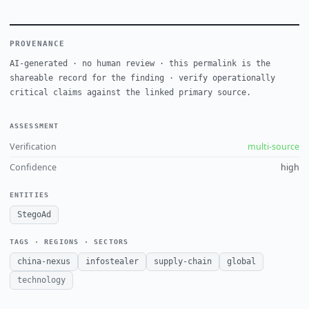
PROVENANCE
AI-generated · no human review · this permalink is the
shareable record for the finding · verify operationally
critical claims against the linked primary source.
ASSESSMENT
Verification
multi-source
Confidence
high
ENTITIES
StegoAd
TAGS · REGIONS · SECTORS
china-nexus
infostealer
supply-chain
global
technology