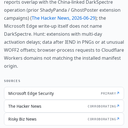
reports overlap with the China-linked DarkSpectre
operation (prior ShadyPanda / GhostPoster extension
campaigns) (
The Hacker News, 2026-06-29
); the
Microsoft Edge write-up itself does not name
DarkSpectre. Hunt: extensions with multi-day
activation delays; data after IEND in PNGs or at unusual
WOFF2 offsets; browser-process requests to Cloudflare
Workers domains not matching the installed manifest
origin.
SOURCES
Microsoft Edge Security
↗
PRIMARY
The Hacker News
↗
CORROBORATING
Risky Biz News
↗
CORROBORATING