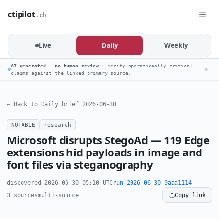
ctipilot
.ch
Live
Daily
Weekly
AI-generated · no human review
· verify operationally critical
✕
claims against the linked primary source.
← Back to Daily brief 2026-06-30
NOTABLE
research
Microsoft disrupts StegoAd — 119 Edge
extensions hid payloads in image and
font files via steganography
discovered 2026-06-30 05:10 UTC
run 2026-06-30-9aaa1114
3 sources
multi-source
Copy link