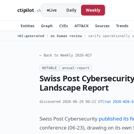
ctipilot
Live
Daily
Weekly
.ch
Entities
Graph
CVEs
ATT&CK
Sources
Trends
AI-generated · no human review
· verify operationally c
← Back to Weekly 2026-W27
NOTABLE
annual-report
Swiss Post Cybersecurit
Landscape Report
discovered 2026-06-29 00:21 UTC
run 2026-W26-b
Swiss Post Cybersecurity
published its 
conference (06-23), drawing on its own S