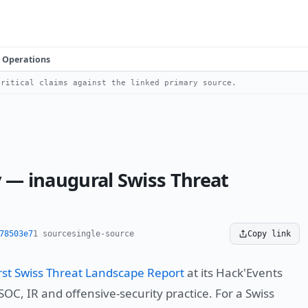
Operations
ritical claims against the linked primary source.
y — inaugural Swiss Threat
78503e7
1 source
single-source
Copy link
first Swiss Threat Landscape Report
at its Hack'Events
OC, IR and offensive-security practice. For a Swiss