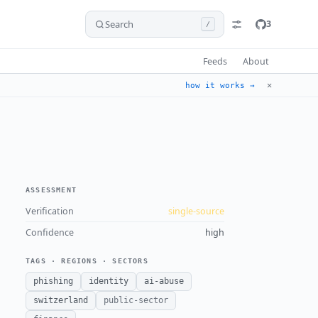
Search
3
/
Feeds
About
✕
how it works →
ASSESSMENT
Verification
single-source
Confidence
high
TAGS · REGIONS · SECTORS
phishing
identity
ai-abuse
switzerland
public-sector