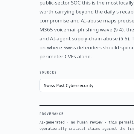
public-sector SOC this is the most local
worth carrying beyond the daily's recap 
compromise and AI-abuse maps precisel
M365 voicemail-phishing wave (§ 4), the 
and AI-agent supply-chain abuse (§ 6). 
on where Swiss defenders should spend 
perimeter CVEs alone.
SOURCES
Swiss Post Cybersecurity
PROVENANCE
AI-generated · no human review · this permali
operationally critical claims against the lin