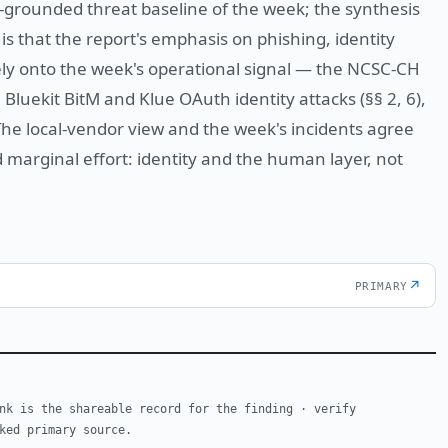
ly-grounded threat baseline of the week; the synthesis
is that the report's emphasis on phishing, identity
y onto the week's operational signal — the NCSC-CH
Bluekit BitM and Klue OAuth identity attacks (§§ 2, 6),
The local-vendor view and the week's incidents agree
marginal effort: identity and the human layer, not
↗
PRIMARY
nk is the shareable record for the finding · verify
ked primary source.